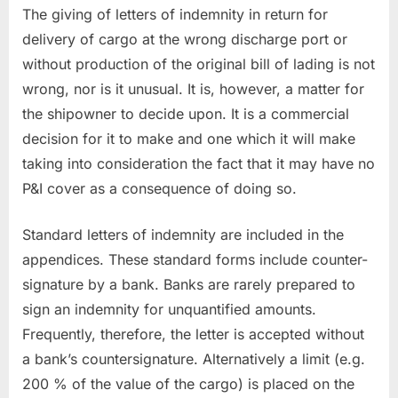
The giving of letters of indemnity in return for
delivery of cargo at the wrong discharge port or
without production of the original bill of lading is not
wrong, nor is it unusual. It is, however, a matter for
the shipowner to decide upon. It is a commercial
decision for it to make and one which it will make
taking into consideration the fact that it may have no
P&I cover as a consequence of doing so.
Standard letters of indemnity are included in the
appendices. These standard forms include counter-
signature by a bank. Banks are rarely prepared to
sign an indemnity for unquantified amounts.
Frequently, therefore, the letter is accepted without
a bank’s countersignature. Alternatively a limit (e.g.
200 % of the value of the cargo) is placed on the