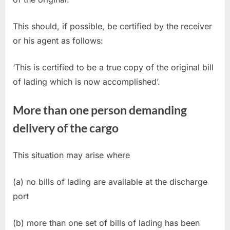
This should, if possible, be certified by the receiver
or his agent as follows:
‘This is certified to be a true copy of the original bill
of lading which is now accomplished’.
More than one person demanding
delivery of the cargo
This situation may arise where
(a) no bills of lading are available at the discharge
port
(b) more than one set of bills of lading has been