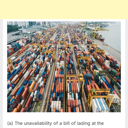
(a) The unavailability of a bill of lading at the