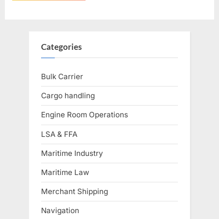
Categories
Bulk Carrier
Cargo handling
Engine Room Operations
LSA & FFA
Maritime Industry
Maritime Law
Merchant Shipping
Navigation