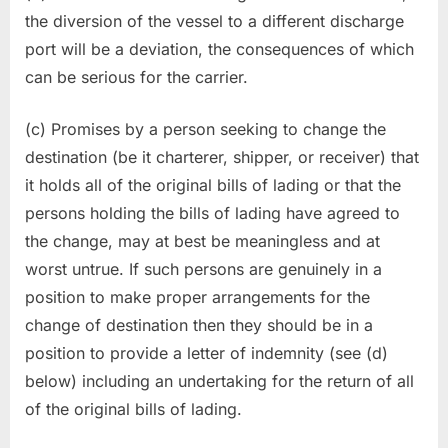
the diversion of the vessel to a different discharge
port will be a deviation, the consequences of which
can be serious for the carrier.
(c) Promises by a person seeking to change the
destination (be it charterer, shipper, or receiver) that
it holds all of the original bills of lading or that the
persons holding the bills of lading have agreed to
the change, may at best be meaningless and at
worst untrue. If such persons are genuinely in a
position to make proper arrangements for the
change of destination then they should be in a
position to provide a letter of indemnity (see (d)
below) including an undertaking for the return of all
of the original bills of lading.