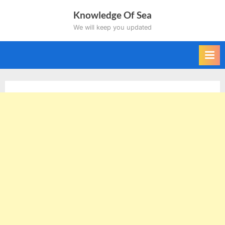
Skip
Knowledge Of Sea
to
We will keep you updated
content