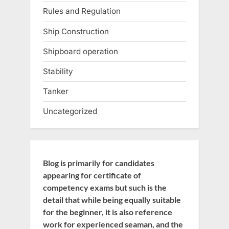
Rules and Regulation
Ship Construction
Shipboard operation
Stability
Tanker
Uncategorized
Blog is primarily for candidates
appearing for certificate of
competency exams but such is the
detail that while being equally suitable
for the beginner, it is also reference
work for experienced seaman, and the