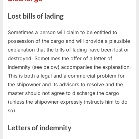
Lost bills of lading
Sometimes a person will claim to be entitled to
possession of the cargo and will provide a plausible
explanation that the bills of lading have been lost or
destroyed. Sometimes the offer of a letter of
indemnity (see below) accompanies the explanation.
This is both a legal and a commercial problem for
the shipowner and its advisors to resolve and the
master should not agree to discharge the cargo
(unless the shipowner expressly instructs him to do
so) .
Letters of indemnity