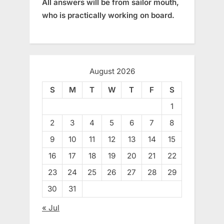
All answers will be from sailor mouth,
who is practically working on board.
August 2026
S
M
T
W
T
F
S
1
2
3
4
5
6
7
8
9
10
11
12
13
14
15
16
17
18
19
20
21
22
23
24
25
26
27
28
29
30
31
« Jul