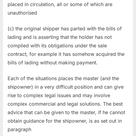
placed in circulation, all or some of which are
unauthorised
(c) the original shipper has parted with the bills of
lading and is asserting that the holder has not
complied with its obligations under the sale
contract, for example it has somehow acquired the
bills of lading without making payment.
Each of the situations places the master (and the
shipowner) in a very difficult position and can give
rise to complex legal issues and may involve
complex commercial and legal solutions. The best
advice that can be given to the master, if he cannot
obtain guidance for the shipowner, is as set out in
paragraph