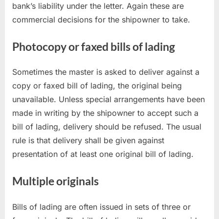
bank’s liability under the letter. Again these are
commercial decisions for the shipowner to take.
Photocopy or faxed bills of lading
Sometimes the master is asked to deliver against a
copy or faxed bill of lading, the original being
unavailable. Unless special arrangements have been
made in writing by the shipowner to accept such a
bill of lading, delivery should be refused. The usual
rule is that delivery shall be given against
presentation of at least one original bill of lading.
Multiple originals
Bills of lading are often issued in sets of three or