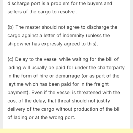
discharge port is a problem for the buyers and
sellers of the cargo to resolve .
(b) The master should not agree to discharge the
cargo against a letter of indemnity (unless the
shipowner has expressly agreed to this).
(c) Delay to the vessel while waiting for the bill of
lading will usually be paid for under the charterparty
in the form of hire or demurrage (or as part of the
laytime which has been paid for in the freight
payment). Even if the vessel is threatened with the
cost of the delay, that threat should not justify
delivery of the cargo without production of the bill
of lading or at the wrong port.