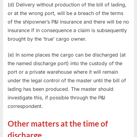
(d) Delivery without production of the bill of lading,
or at the wrong port, will be a breach of the terms
of the shipowner’s P&I insurance and there will be no
insurance if in consequence a claim is subsequently
brought by the ‘true’ cargo owner.
(e) In some places the cargo can be discharged (at
the named discharge port) into the custody of the
port or a private warehouse where it will remain
under the legal control of the master until the bill of
lading has been produced. The master should
investigate this, if possible through the P&I
correspondent.
Other matters at the time of
discharge