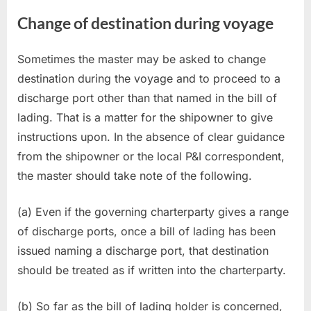
Change of destination during voyage
Sometimes the master may be asked to change
destination during the voyage and to proceed to a
discharge port other than that named in the bill of
lading. That is a matter for the shipowner to give
instructions upon. In the absence of clear guidance
from the shipowner or the local P&I correspondent,
the master should take note of the following.
(a) Even if the governing charterparty gives a range
of discharge ports, once a bill of lading has been
issued naming a discharge port, that destination
should be treated as if written into the charterparty.
(b) So far as the bill of lading holder is concerned,