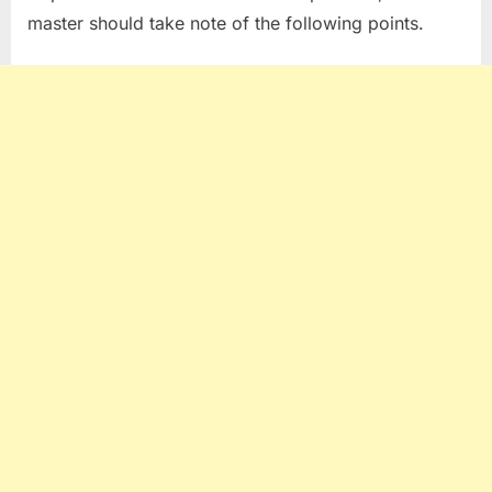
master should take note of the following points.