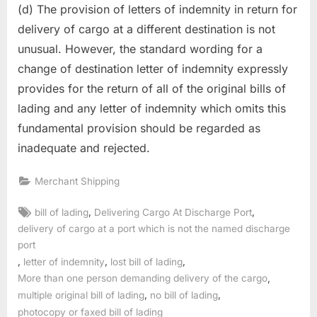
(d) The provision of letters of indemnity in return for
delivery of cargo at a different destination is not
unusual. However, the standard wording for a
change of destination letter of indemnity expressly
provides for the return of all of the original bills of
lading and any letter of indemnity which omits this
fundamental provision should be regarded as
inadequate and rejected.
Merchant Shipping
Tags:
,
,
bill of lading
Delivering Cargo At Discharge Port
delivery of cargo at a port which is not the named discharge
port
,
,
,
letter of indemnity
lost bill of lading
,
More than one person demanding delivery of the cargo
,
,
multiple original bill of lading
no bill of lading
photocopy or faxed bill of lading