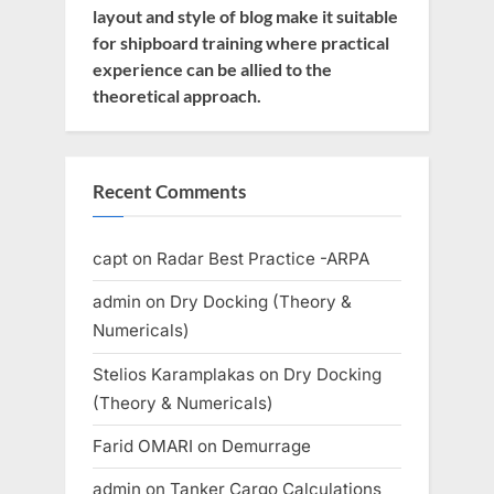
layout and style of blog make it suitable
for shipboard training where practical
experience can be allied to the
theoretical approach.
Recent Comments
capt
on
Radar Best Practice -ARPA
admin
on
Dry Docking (Theory &
Numericals)
Stelios Karamplakas
on
Dry Docking
(Theory & Numericals)
Farid OMARI
on
Demurrage
admin
on
Tanker Cargo Calculations