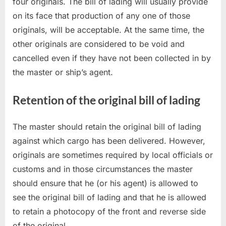
four originals. The bill of lading will usually provide
on its face that production of any one of those
originals, will be acceptable. At the same time, the
other originals are considered to be void and
cancelled even if they have not been collected in by
the master or ship’s agent.
Retention of the original bill of lading
The master should retain the original bill of lading
against which cargo has been delivered. However,
originals are sometimes required by local officials or
customs and in those circumstances the master
should ensure that he (or his agent) is allowed to
see the original bill of lading and that he is allowed
to retain a photocopy of the front and reverse side
of the original.