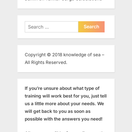
Search
for:
Copyright © 2018 knowledge of sea –
All Rights Reserved.
If you’re unsure about what type of
training will work best for you, just tell
us a little more about your needs. We
will get back to you as soon as
possible with the answers you need!