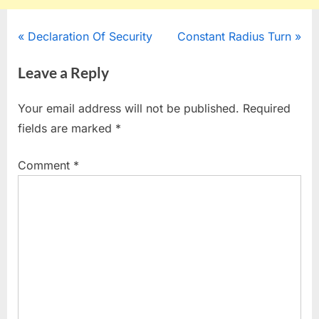
Post
P
N
Declaration Of Security
Constant Radius Turn
r
e
navigation
Leave a Reply
e
x
v
t
Your email address will not be published.
Required
i
P
fields are marked
*
o
o
u
s
Comment
*
s
t
P
:
o
s
t
: