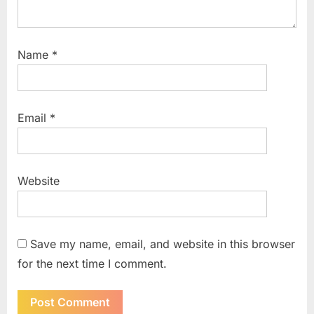
Name
*
Email
*
Website
Save my name, email, and website in this browser
for the next time I comment.