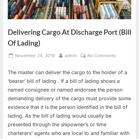
Delivering Cargo At Discharge Port (Bill
Of Lading)
Posted
By
on
November 24, 2019
admin
No Comments
on
Delivering
Cargo
The master can deliver the cargo to the holder of a
At
‘bearer’ bill of lading . If a bill of lading shows a
Discharge
named consignee or named endorsee the person
Port
demanding delivery of the cargo must provide some
(Bill
Of
evidence that it is the person identified in the bill of
Lading)
lading. As the bill of lading would usually be
presented through the shipowner’s or time
charterers’ agents who are local to and familiar with