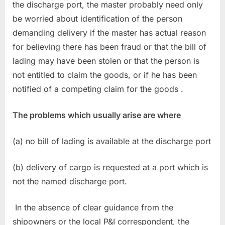
the discharge port, the master probably need only
be worried about identification of the person
demanding delivery if the master has actual reason
for believing there has been fraud or that the bill of
lading may have been stolen or that the person is
not entitled to claim the goods, or if he has been
notified of a competing claim for the goods .
The problems which usually arise are where
(a) no bill of lading is available at the discharge port
(b) delivery of cargo is requested at a port which is
not the named discharge port.
In the absence of clear guidance from the
shipowners or the local P&I correspondent, the