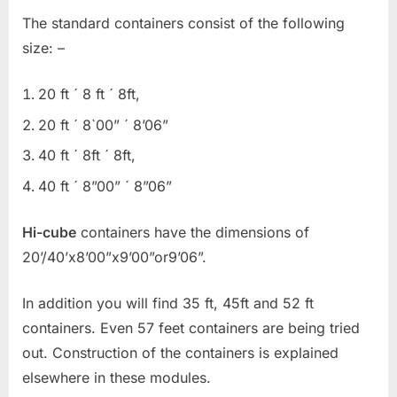
The standard containers consist of the following
size: –
20 ft ´ 8 ft ´ 8ft,
20 ft ´ 8`00” ´ 8’06”
40 ft ´ 8ft ´ 8ft,
40 ft ´ 8”00” ´ 8”06”
Hi-cube
containers have the dimensions of
20’/40’x8’00”x9’00”or9’06”.
In addition you will find 35 ft, 45ft and 52 ft
containers. Even 57 feet containers are being tried
out. Construction of the containers is explained
elsewhere in these modules.