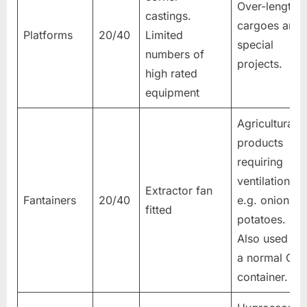
Over-length
castings.
cargoes and
Platforms
20/40
Limited
special
numbers of
projects.
high rated
equipment
Agricultural
products
requiring
ventilation
Extractor fan
Fantainers
20/40
e.g. onions,
fitted
potatoes.
Also used as
a normal GP
container.