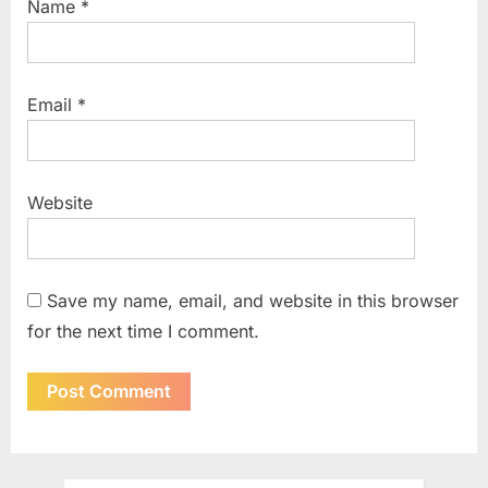
Name
*
Email
*
Website
Save my name, email, and website in this browser
for the next time I comment.