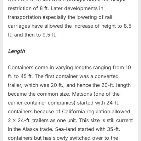
restriction of 8 ft. Later developments in
transportation especially the lowering of rail
carriages have allowed the increase of height to 8.5
ft. and then to 9.5 ft.
Length
Containers come in varying lengths ranging from 10
ft. to 45 ft. The first container was a converted
trailer, which was 20 ft., and hence the 20-ft. length
became the common size. Matsons (one of the
earlier container companies) started with 24-ft.
containers because of California regulation allowed
2 x 24-ft. trailers as one unit. This size is still current
in the Alaska trade. Sea-land started with 35-ft.
containers but has slowly switched over to the