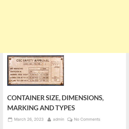
CONTAINER SIZE, DIMENSIONS,
MARKING AND TYPES
Posted
By
on
March 26, 2023
admin
No Comments
on
CONTAINER