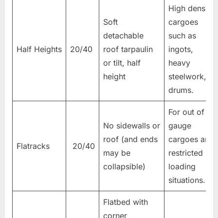
High density
Soft
cargoes
detachable
such as
Half Heights
20/40
roof tarpaulin
ingots,
or tilt, half
heavy
height
steelwork,
drums.
For out of
No sidewalls or
gauge
roof (and ends
cargoes and
Flatracks
20/40
may be
restricted
collapsible)
loading
situations.
Flatbed with
corner