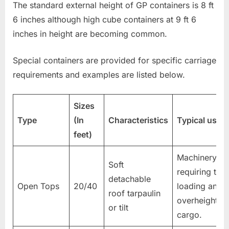
The standard external height of GP containers is 8 ft
6 inches although high cube containers at 9 ft 6
inches in height are becoming common.
Special containers are provided for specific carriage
requirements and examples are listed below.
Sizes
Type
(In
Characteristics
Typical uses
feet)
Machinery
Soft
requiring top
detachable
Open Tops
20/40
loading and
roof tarpaulin
overheight
or tilt
cargo.