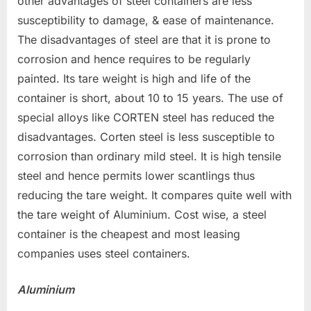
other advantages of steel containers are less
susceptibility to damage, & ease of maintenance.
The disadvantages of steel are that it is prone to
corrosion and hence requires to be regularly
painted. Its tare weight is high and life of the
container is short, about 10 to 15 years. The use of
special alloys like CORTEN steel has reduced the
disadvantages. Corten steel is less susceptible to
corrosion than ordinary mild steel. It is high tensile
steel and hence permits lower scantlings thus
reducing the tare weight. It compares quite well with
the tare weight of Aluminium. Cost wise, a steel
container is the cheapest and most leasing
companies uses steel containers.
Aluminium