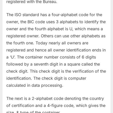
registered with the Bureau.
The ISO standard has a four-alphabet code for the
owner, the BIC code uses 3 alphabets to identify the
owner and the fourth alphabet is U, which means a
registered owner. Others can use other alphabets as
the fourth one. Today nearly all owners are
registered and hence all owner identification ends in
a ‘U’. The container number consists of 6 digits
followed by a seventh digit in a square called the
check digit. This check digit is the verification of the
identification. The check digit is computer
calculated in data processing.
The next is a 2-alphabet code denoting the country
of certification and a 4-figure code, which gives the
size, & type of the container.