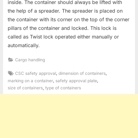
inside. The container should always be lifted with
the help of a spreader. The spreader is placed on
the container with its corner on the top of the corner
pillars of the container and locked. This lock is
called as Twist lock operated either manually or
automatically.
Cargo handling
Tags:
,
,
CSC safety approval
dimension of containers
,
,
marking on a container
safety approval plate
,
size of containers
type of containers