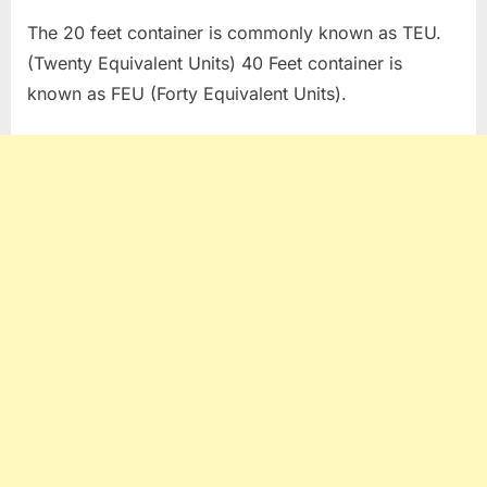
The 20 feet container is commonly known as TEU.
(Twenty Equivalent Units) 40 Feet container is
known as FEU (Forty Equivalent Units).