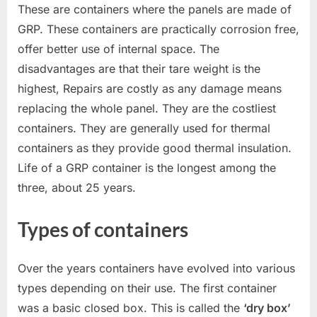
These are containers where the panels are made of
GRP. These containers are practically corrosion free,
offer better use of internal space. The
disadvantages are that their tare weight is the
highest, Repairs are costly as any damage means
replacing the whole panel. They are the costliest
containers. They are generally used for thermal
containers as they provide good thermal insulation.
Life of a GRP container is the longest among the
three, about 25 years.
Types of containers
Over the years containers have evolved into various
types depending on their use. The first container
was a basic closed box. This is called the
‘dry box’