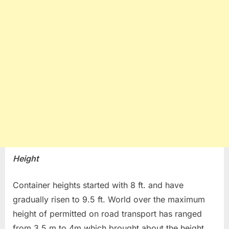
Height
Container heights started with 8 ft. and have
gradually risen to 9.5 ft. World over the maximum
height of permitted on road transport has ranged
from 3.5 m to 4m which brought about the height