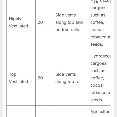
Hygroscopic
cargoes
Side vents
such as
Highly
20
along top and
coffee,
Ventilated
bottom rails
cocoa,
tobacco and
seeds.
Hygroscopic
cargoes
such as
Top
Side vents
20
coffee,
Ventilated
along top rail
cocoa,
tobacco and
seeds.
Agricultural