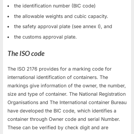
the identification number (BIC code)
the allowable weights and cubic capacity.
the safety approval plate (see annex I), and
the customs approval plate.
The ISO code
The ISO 2176 provides for a marking code for
international identification of containers. The
markings give information of the owner, the number,
size and type of container. The National Registration
Organisations and The International container Bureau
have developed the BIC code, which identifies a
container through Owner code and serial Number.
These can be verified by check digit and are