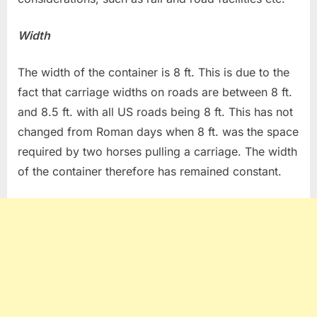
Width
The width of the container is 8 ft. This is due to the
fact that carriage widths on roads are between 8 ft.
and 8.5 ft. with all US roads being 8 ft. This has not
changed from Roman days when 8 ft. was the space
required by two horses pulling a carriage. The width
of the container therefore has remained constant.