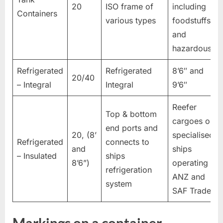
20
ISO frame of
including
Containers
various types
foodstuffs
and
hazardous.
Refrigerated
Refrigerated
8’6″ and
20/40
– Integral
Integral
9’6″
Reefer
Top & bottom
cargoes on
end ports and
20, (8’
specialised
Refrigerated
connects to
and
ships
– Insulated
ships
8’6”)
operating in
refrigeration
ANZ and
system
SAF Trades.
Markings on a container