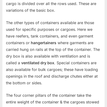
cargo is divided over all the rows used. These are
variations of the basic box.
The other types of containers available are those
used for specific purposes or cargoes. Here we
have reefers, tank containers, and even garment
containers or
hangertainers
where garments are
carried hung on rails at the top of the container. The
dry box is also available with ventilation and is
called a
ventilated dry box
. Special containers are
also available for bulk cargoes; these have loading
openings in the roof and discharge chutes either at
the bottom or sides.
The four corner pillars of the container take the
entire weight of the container & the cargoes stowed