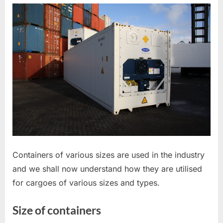
SIZE,
DIMENSIONS,
MARKING
AND
TYPES
Containers of various sizes are used in the industry
and we shall now understand how they are utilised
for cargoes of various sizes and types.
Size of containers