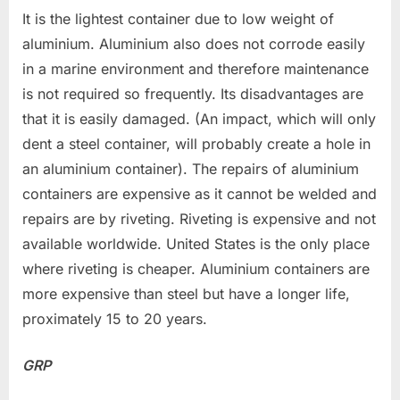
It is the lightest container due to low weight of
aluminium. Aluminium also does not corrode easily
in a marine environment and therefore maintenance
is not required so frequently. Its disadvantages are
that it is easily damaged. (An impact, which will only
dent a steel container, will probably create a hole in
an aluminium container). The repairs of aluminium
containers are expensive as it cannot be welded and
repairs are by riveting. Riveting is expensive and not
available worldwide. United States is the only place
where riveting is cheaper. Aluminium containers are
more expensive than steel but have a longer life,
proximately 15 to 20 years.
GRP