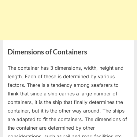
Dimensions of Containers
The container has 3 dimensions, width, height and
length. Each of these is determined by various
factors. There is a tendency among seafarers to
think that since a ship carries a large number of
containers, it is the ship that finally determines the
container, but it is the other way around. The ships
are adapted to fit the containers. The dimensions of
the container are determined by other
considerations, such as rail and road facilities etc.