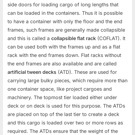
side doors for loading cargo of long lengths that
can be loaded in the containers. Thus it is possible
to have a container with only the floor and the end
frames, such frames are generally made collapsible
and this is called a
collapsible flat rack
(COFLAT). It
can be used both with the frames up and as a flat
rack with the end frames down. Flat racks without
the end frames are also available and are called
artificial tween decks
(ATD). These are used for
carrying large bulky pieces, which require more than
one container space, like project cargoes and
machinery. The topmost tier loaded either under
deck or on deck is used for this purpose. The ATDs
are placed on top of the last tier to create a deck
and this cargo is loaded over two or more rows as
required. The ATDs ensure that the weight of the