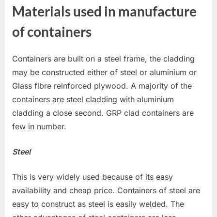
Materials used in manufacture
of containers
Containers are built on a steel frame, the cladding
may be constructed either of steel or aluminium or
Glass fibre reinforced plywood. A majority of the
containers are steel cladding with aluminium
cladding a close second. GRP clad containers are
few in number.
Steel
This is very widely used because of its easy
availability and cheap price. Containers of steel are
easy to construct as steel is easily welded. The