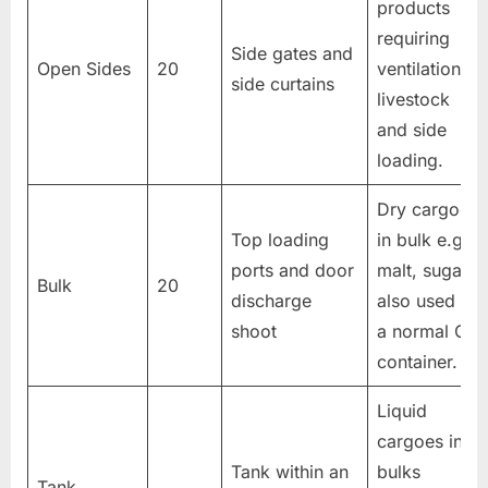
products
requiring
Side gates and
Open Sides
20
ventilation,
side curtains
livestock
and side
loading.
Dry cargoes
Top loading
in bulk e.g.
ports and door
malt, sugar
Bulk
20
discharge
also used as
shoot
a normal GP
container.
Liquid
cargoes in
Tank within an
bulks
Tank