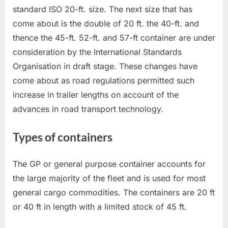
standard ISO 20-ft. size. The next size that has
come about is the double of 20 ft. the 40-ft. and
thence the 45-ft. 52-ft. and 57-ft container are under
consideration by the International Standards
Organisation in draft stage. These changes have
come about as road regulations permitted such
increase in trailer lengths on account of the
advances in road transport technology.
Types of containers
The GP or general purpose container accounts for
the large majority of the fleet and is used for most
general cargo commodities. The containers are 20 ft
or 40 ft in length with a limited stock of 45 ft.