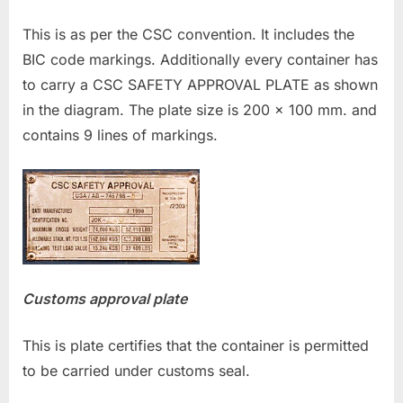
This is as per the CSC convention. It includes the
BIC code markings. Additionally every container has
to carry a CSC SAFETY APPROVAL PLATE as shown
in the diagram. The plate size is 200 x 100 mm. and
contains 9 lines of markings.
Customs approval plate
This is plate certifies that the container is permitted
to be carried under customs seal.