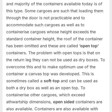
and majority of the containers available today is of
this type. Some cargoes are such that loading them
through the door is not practicable and to
accommodate such cargoes as well as to
containerise cargoes whose height exceeds the
standard container height, the roof of the container
has been omitted and these are called
‘open top’
containers. The problem with open tops is that on
the return leg they can not be used as dry boxes. To
overcome this and to make optimum use of the
container a canvas top was developed. This is
sometimes called a
soft-top
and can be used as
both a dry box as well as an open top. To
containerise other cargoes, which exceed
athwartship dimensions,
open sided
containers are
also available. Containers are also available with