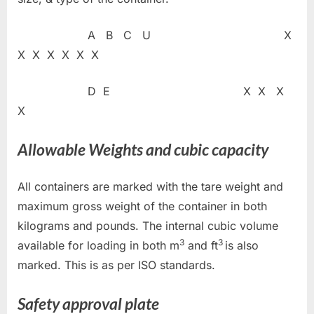
A B C U X
X X X X X X
D E X X X
X
Allowable Weights and cubic capacity
All containers are marked with the tare weight and
maximum gross weight of the container in both
kilograms and pounds. The internal cubic volume
3
3
available for loading in both m
and ft
is also
marked. This is as per ISO standards.
Safety approval plate