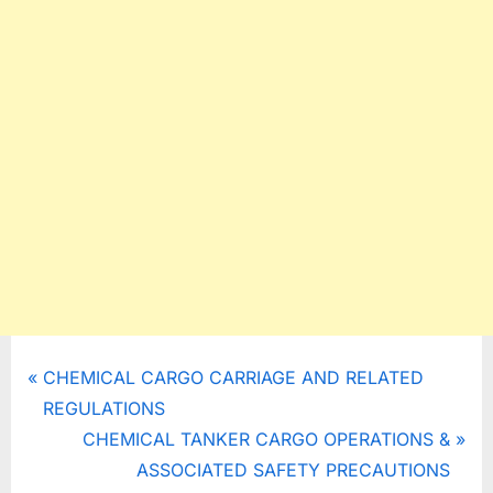
Post
P
CHEMICAL CARGO CARRIAGE AND RELATED
r
REGULATIONS
navigation
e
N
CHEMICAL TANKER CARGO OPERATIONS &
v
e
ASSOCIATED SAFETY PRECAUTIONS