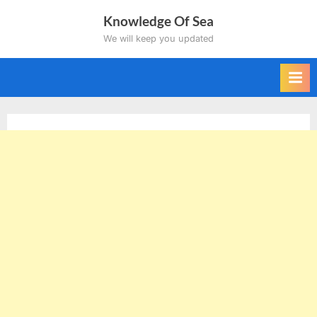
Skip
Knowledge Of Sea
to
We will keep you updated
content