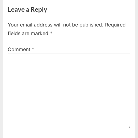
i
x
Leave a Reply
o
t
u
P
Your email address will not be published.
Required
s
o
fields are marked
*
P
s
o
t
Comment
*
s
:
t
: