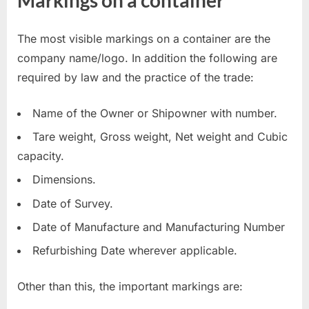
The most visible markings on a container are the
company name/logo. In addition the following are
required by law and the practice of the trade:
Name of the Owner or Shipowner with number.
Tare weight, Gross weight, Net weight and Cubic
capacity.
Dimensions.
Date of Survey.
Date of Manufacture and Manufacturing Number
Refurbishing Date wherever applicable.
Other than this, the important markings are: