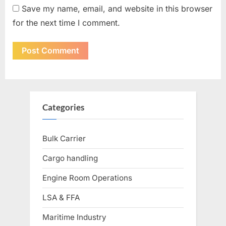
Save my name, email, and website in this browser
for the next time I comment.
Categories
Bulk Carrier
Cargo handling
Engine Room Operations
LSA & FFA
Maritime Industry