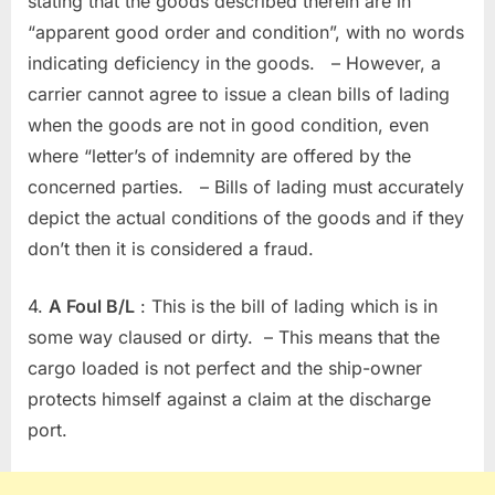
stating that the goods described therein are in
“apparent good order and condition”, with no words
indicating deficiency in the goods. – However, a
carrier cannot agree to issue a clean bills of lading
when the goods are not in good condition, even
where “letter’s of indemnity are offered by the
concerned parties. – Bills of lading must accurately
depict the actual conditions of the goods and if they
don’t then it is considered a fraud.
4.
A Foul B/L
: This is the bill of lading which is in
some way claused or dirty. – This means that the
cargo loaded is not perfect and the ship-owner
protects himself against a claim at the discharge
port.