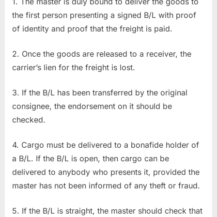
1. The master is duly bound to deliver the goods to
the first person presenting a signed B/L with proof
of identity and proof that the freight is paid.
2. Once the goods are released to a receiver, the
carrier’s lien for the freight is lost.
3. If the B/L has been transferred by the original
consignee, the endorsement on it should be
checked.
4. Cargo must be delivered to a bonafide holder of
a B/L. If the B/L is open, then cargo can be
delivered to anybody who presents it, provided the
master has not been informed of any theft or fraud.
5. If the B/L is straight, the master should check that