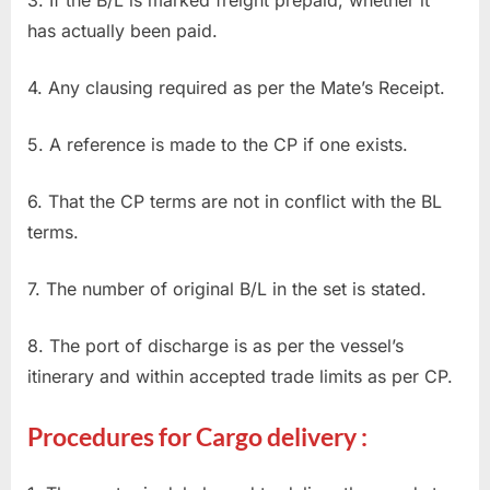
has actually been paid.
4. Any clausing required as per the Mate’s Receipt.
5. A reference is made to the CP if one exists.
6. That the CP terms are not in conflict with the BL
terms.
7. The number of original B/L in the set is stated.
8. The port of discharge is as per the vessel’s
itinerary and within accepted trade limits as per CP.
Procedures for Cargo delivery :