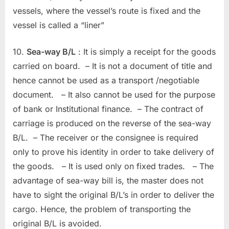
vessels, where the vessel’s route is fixed and the
vessel is called a “liner”
10.
Sea-way B/L
: It is simply a receipt for the goods
carried on board. – It is not a document of title and
hence cannot be used as a transport /negotiable
document. – It also cannot be used for the purpose
of bank or Institutional finance. – The contract of
carriage is produced on the reverse of the sea-way
B/L. – The receiver or the consignee is required
only to prove his identity in order to take delivery of
the goods. – It is used only on fixed trades. – The
advantage of sea-way bill is, the master does not
have to sight the original B/L’s in order to deliver the
cargo. Hence, the problem of transporting the
original B/L is avoided.