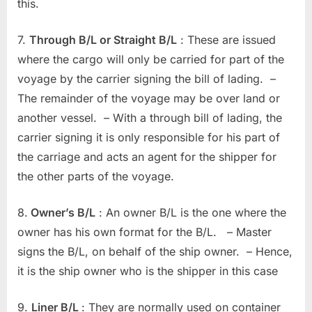
this.
7.
Through B/L or Straight B/L
: These are issued
where the cargo will only be carried for part of the
voyage by the carrier signing the bill of lading. –
The remainder of the voyage may be over land or
another vessel. – With a through bill of lading, the
carrier signing it is only responsible for his part of
the carriage and acts an agent for the shipper for
the other parts of the voyage.
8.
Owner’s B/L
: An owner B/L is the one where the
owner has his own format for the B/L. – Master
signs the B/L, on behalf of the ship owner. – Hence,
it is the ship owner who is the shipper in this case
9.
Liner B/L
: They are normally used on container