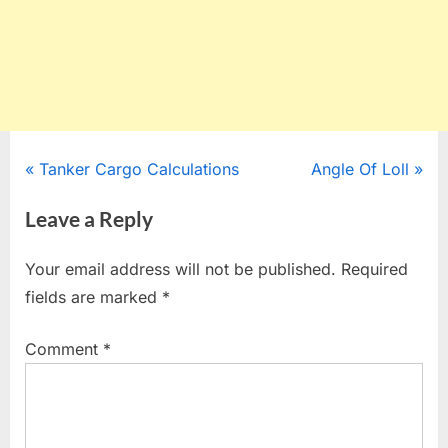
Post
P
N
Tanker Cargo Calculations
Angle Of Loll
r
e
navigation
Leave a Reply
e
x
v
t
Your email address will not be published.
Required
i
P
fields are marked
*
o
o
u
s
Comment
*
s
t
P
:
o
s