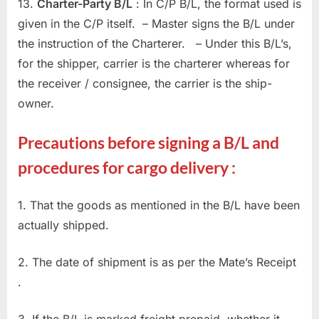
13.
Charter-Party B/L
: In C/P B/L, the format used is
given in the C/P itself. – Master signs the B/L under
the instruction of the Charterer. – Under this B/L’s,
for the shipper, carrier is the charterer whereas for
the receiver / consignee, the carrier is the ship-
owner.
Precautions before signing a B/L and
procedures for cargo delivery :
1. That the goods as mentioned in the B/L have been
actually shipped.
2. The date of shipment is as per the Mate’s Receipt
.
3. If the B/L is marked freight prepaid, whether it