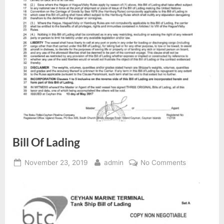
Bill Of Lading
Posted
By
on
November 23, 2019
admin
No Comments
on
Bill
Of
Lading