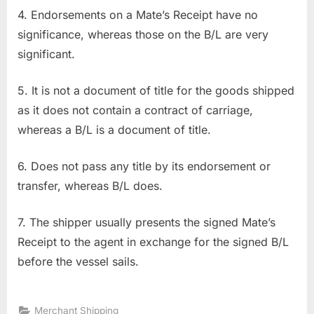
4. Endorsements on a Mate’s Receipt have no
significance, whereas those on the B/L are very
significant.
5. It is not a document of title for the goods shipped
as it does not contain a contract of carriage,
whereas a B/L is a document of title.
6. Does not pass any title by its endorsement or
transfer, whereas B/L does.
7. The shipper usually presents the signed Mate’s
Receipt to the agent in exchange for the signed B/L
before the vessel sails.
Merchant Shipping