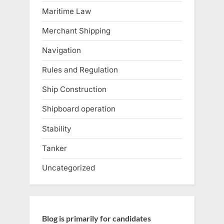
Maritime Law
Merchant Shipping
Navigation
Rules and Regulation
Ship Construction
Shipboard operation
Stability
Tanker
Uncategorized
Blog is primarily for candidates