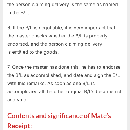
the person claiming delivery is the same as named
in the B/L.
6. If the B/L is negotiable, it is very important that
the master checks whether the B/L is properly
endorsed, and the person claiming delivery
is entitled to the goods.
7. Once the master has done this, he has to endorse
the B/L as accomplished, and date and sign the B/L
with this remarks. As soon as one B/L is
accomplished all the other original B/L’s become null
and void.
Contents and significance of Mate’s
Receipt :