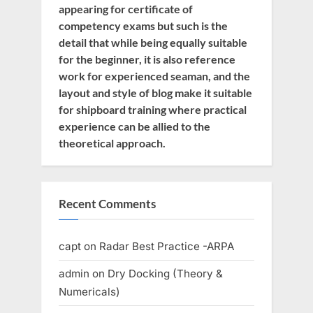
appearing for certificate of
competency exams but such is the
detail that while being equally suitable
for the beginner, it is also reference
work for experienced seaman, and the
layout and style of blog make it suitable
for shipboard training where practical
experience can be allied to the
theoretical approach.
Recent Comments
capt
on
Radar Best Practice -ARPA
admin
on
Dry Docking (Theory &
Numericals)