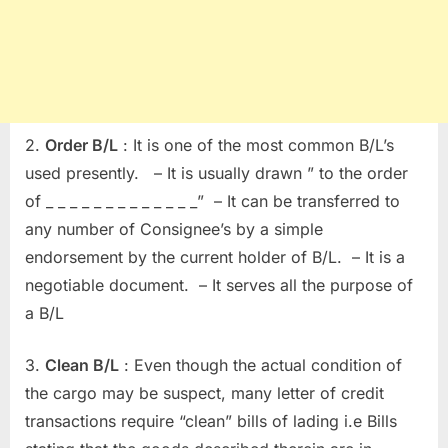
2.
Order B/L
: It is one of the most common B/L’s
used presently. – It is usually drawn ” to the order
of _ _ _ _ _ _ _ _ _ _ _ _ _” – It can be transferred to
any number of Consignee’s by a simple
endorsement by the current holder of B/L. – It is a
negotiable document. – It serves all the purpose of
a B/L
3.
Clean B/L
: Even though the actual condition of
the cargo may be suspect, many letter of credit
transactions require “clean” bills of lading i.e Bills