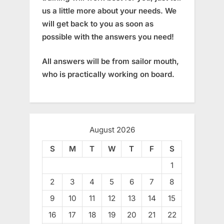
us a little more about your needs. We
will get back to you as soon as
possible with the answers you need!
All answers will be from sailor mouth,
who is practically working on board.
August 2026
S
M
T
W
T
F
S
1
2
3
4
5
6
7
8
9
10
11
12
13
14
15
16
17
18
19
20
21
22