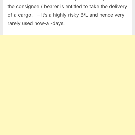
the consignee / bearer is entitled to take the delivery
of a cargo. – It’s a highly risky B/L and hence very
rarely used now-a -days.