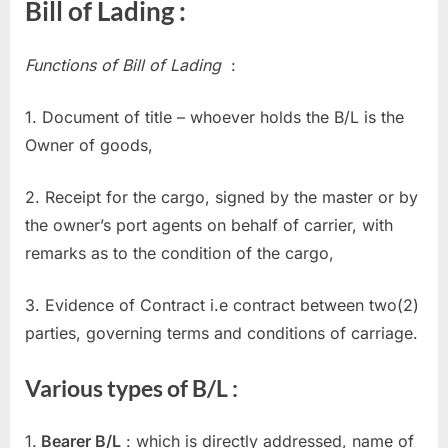
Bill of Lading :
Functions of Bill of Lading
:
1. Document of title – whoever holds the B/L is the
Owner of goods,
2. Receipt for the cargo, signed by the master or by
the owner’s port agents on behalf of carrier, with
remarks as to the condition of the cargo,
3. Evidence of Contract i.e contract between two(2)
parties, governing terms and conditions of carriage.
Various types of B/L :
1.
Bearer B/L
: which is directly addressed, name of