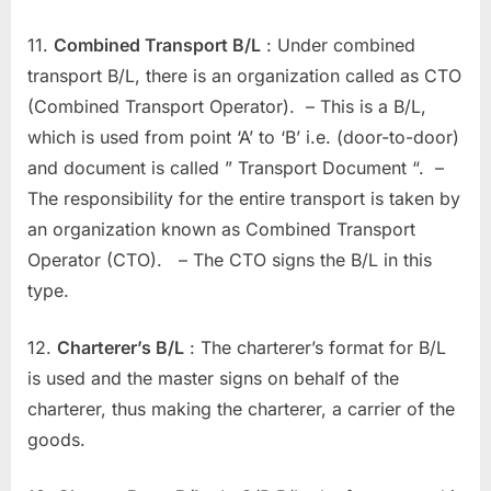
11.
Combined Transport B/L
: Under combined
transport B/L, there is an organization called as CTO
(Combined Transport Operator). – This is a B/L,
which is used from point ‘A’ to ‘B’ i.e. (door-to-door)
and document is called ” Transport Document “. –
The responsibility for the entire transport is taken by
an organization known as Combined Transport
Operator (CTO). – The CTO signs the B/L in this
type.
12.
Charterer’s B/L
: The charterer’s format for B/L
is used and the master signs on behalf of the
charterer, thus making the charterer, a carrier of the
goods.