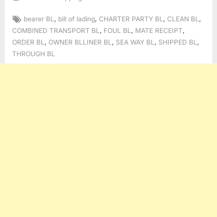
Tags:
,
,
,
,
bearer BL
bill of lading
CHARTER PARTY BL
CLEAN BL
,
,
,
COMBINED TRANSPORT BL
FOUL BL
MATE RECEIPT
,
,
,
,
ORDER BL
OWNER BLLINER BL
SEA WAY BL
SHIPPED BL
THROUGH BL