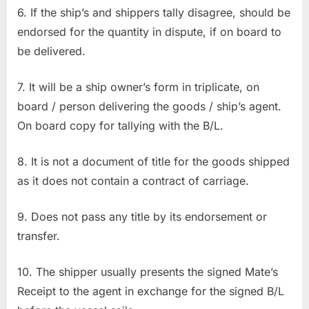
6. If the ship’s and shippers tally disagree, should be
endorsed for the quantity in dispute, if on board to
be delivered.
7. It will be a ship owner’s form in triplicate, on
board / person delivering the goods / ship’s agent.
On board copy for tallying with the B/L.
8. It is not a document of title for the goods shipped
as it does not contain a contract of carriage.
9. Does not pass any title by its endorsement or
transfer.
10. The shipper usually presents the signed Mate’s
Receipt to the agent in exchange for the signed B/L