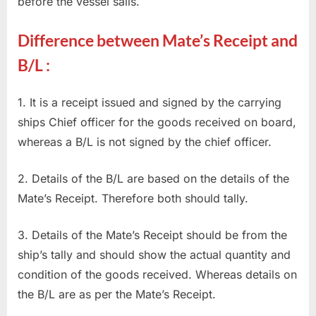
before the vessel sails.
Difference between Mate’s Receipt and
B/L :
1. It is a receipt issued and signed by the carrying
ships Chief officer for the goods received on board,
whereas a B/L is not signed by the chief officer.
2. Details of the B/L are based on the details of the
Mate’s Receipt. Therefore both should tally.
3. Details of the Mate’s Receipt should be from the
ship’s tally and should show the actual quantity and
condition of the goods received. Whereas details on
the B/L are as per the Mate’s Receipt.