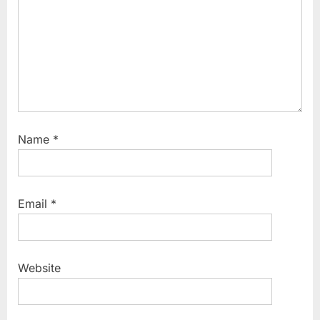
t
:
Name
*
Email
*
Website