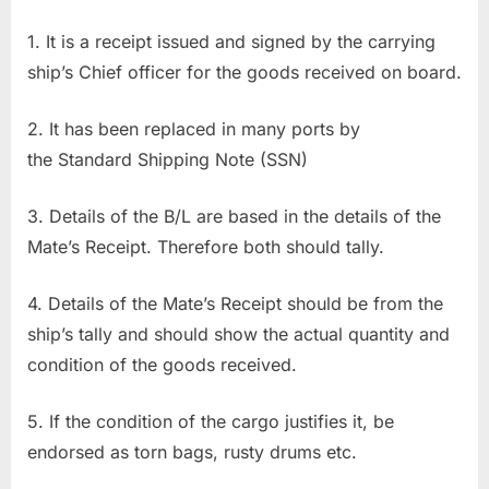
1. It is a receipt issued and signed by the carrying
ship’s Chief officer for the goods received on board.
2. It has been replaced in many ports by
the Standard Shipping Note (SSN)
3. Details of the B/L are based in the details of the
Mate’s Receipt. Therefore both should tally.
4. Details of the Mate’s Receipt should be from the
ship’s tally and should show the actual quantity and
condition of the goods received.
5. If the condition of the cargo justifies it, be
endorsed as torn bags, rusty drums etc.