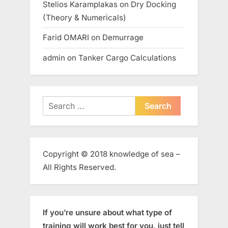
Stelios Karamplakas
on
Dry Docking
(Theory & Numericals)
Farid OMARI
on
Demurrage
admin
on
Tanker Cargo Calculations
Search
for:
Copyright © 2018 knowledge of sea –
All Rights Reserved.
If you’re unsure about what type of
training will work best for you, just tell