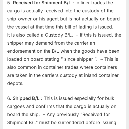
5.
Received for Shipment B/L
: In liner trades the
cargo is actually received into the custody of the
ship-owner or his agent but is not actually on board
the vessel at that time this bill of lading is issued. –
It is also called a Custody B/L. – If this is issued, the
shipper may demand from the carrier an
endorsement on the B/L when the goods have been
loaded on board stating ” since shipper “. – This is
also common in container trades where containers
are taken in the carriers custody at inland container
depots.
6.
Shipped B/L
: This is issued especially for bulk
cargoes and confirms that the cargo is actually on
board the ship. – Any previously “Received for
Shipment B/L” must be surrendered before issuing