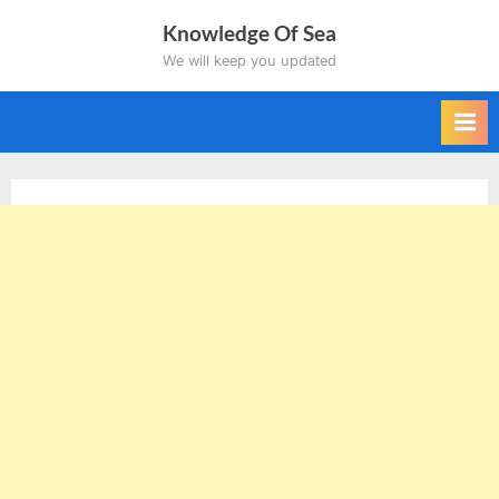
Skip
Knowledge Of Sea
to
We will keep you updated
content