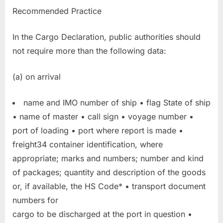
Recommended Practice
In the Cargo Declaration, public authorities should
not require more than the following data:
(a) on arrival
name and IMO number of ship • flag State of ship
• name of master • call sign • voyage number •
port of loading • port where report is made •
freight34 container identification, where
appropriate; marks and numbers; number and kind
of packages; quantity and description of the goods
or, if available, the HS Code* • transport document
numbers for
cargo to be discharged at the port in question •