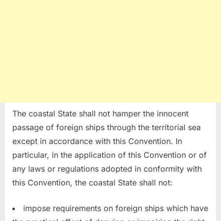
The coastal State shall not hamper the innocent
passage of foreign ships through the territorial sea
except in accordance with this Convention. In
particular, in the application of this Convention or of
any laws or regulations adopted in conformity with
this Convention, the coastal State shall not:
impose requirements on foreign ships which have