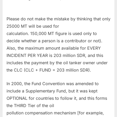
Please do not make the mistake by thinking that only
25000 MT will be used for
calculation. 150,000 MT figure is used only to
decide whether a person is a contributor or not).
Also, the maximum amount available for EVERY
INCIDENT PER YEAR is 203 million SDR, and this
includes the payment by the oil tanker owner under
the CLC (CLC + FUND = 203 million SDR).
In 2000, the Fund Convention was amended to
include a Supplementary Fund, but it was kept
OPTIONAL for countries to follow it, and this forms
the THIRD Tier of the oil
pollution compensation mechanism [for example,