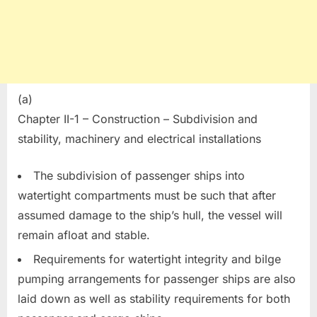
(a)
Chapter II-1 – Construction – Subdivision and
stability, machinery and electrical installations
The subdivision of passenger ships into
watertight compartments must be such that after
assumed damage to the ship’s hull, the vessel will
remain afloat and stable.
Requirements for watertight integrity and bilge
pumping arrangements for passenger ships are also
laid down as well as stability requirements for both