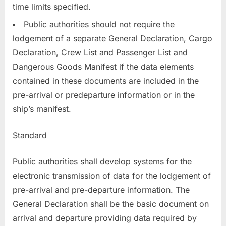
time limits specified.
Public authorities should not require the
lodgement of a separate General Declaration, Cargo
Declaration, Crew List and Passenger List and
Dangerous Goods Manifest if the data elements
contained in these documents are included in the
pre-arrival or predeparture information or in the
ship’s manifest.
Standard
Public authorities shall develop systems for the
electronic transmission of data for the lodgement of
pre-arrival and pre-departure information. The
General Declaration shall be the basic document on
arrival and departure providing data required by