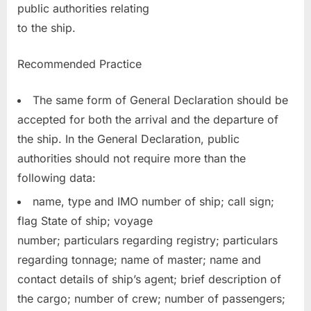
public authorities relating
to the ship.
Recommended Practice
The same form of General Declaration should be
accepted for both the arrival and the departure of
the ship. In the General Declaration, public
authorities should not require more than the
following data:
name, type and IMO number of ship; call sign;
flag State of ship; voyage
number; particulars regarding registry; particulars
regarding tonnage; name of master; name and
contact details of ship’s agent; brief description of
the cargo; number of crew; number of passengers;