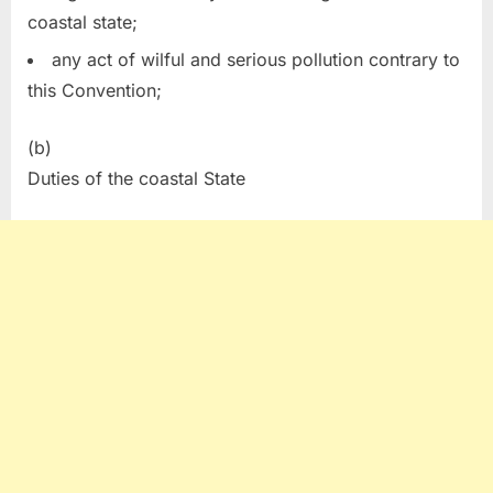
coastal state;
any act of wilful and serious pollution contrary to
this Convention;
(b)
Duties of the coastal State