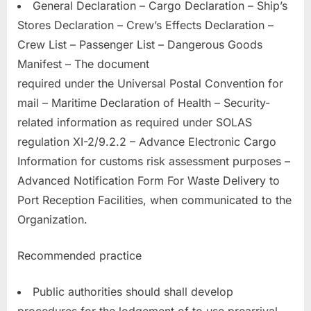
General Declaration – Cargo Declaration – Ship’s
Stores Declaration – Crew’s Effects Declaration –
Crew List – Passenger List – Dangerous Goods
Manifest – The document
required under the Universal Postal Convention for
mail – Maritime Declaration of Health – Security-
related information as required under SOLAS
regulation XI-2/9.2.2 – Advance Electronic Cargo
Information for customs risk assessment purposes –
Advanced Notification Form For Waste Delivery to
Port Reception Facilities, when communicated to the
Organization.
Recommended practice
Public authorities should shall develop