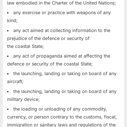
law embodied in the Charter of the United Nations;
any exercise or practice with weapons of any
kind;
any act aimed at collecting information to the
prejudice of the defence or security of
the coastal State;
any act of propaganda aimed at affecting the
defence or security of the coastal State;
the launching, landing or taking on board of any
aircraft;
the launching, landing or taking on board of any
military device;
the loading or unloading of any commodity,
currency, or person contrary to the customs, fiscal,
immigration or sanitary laws and regulations of the