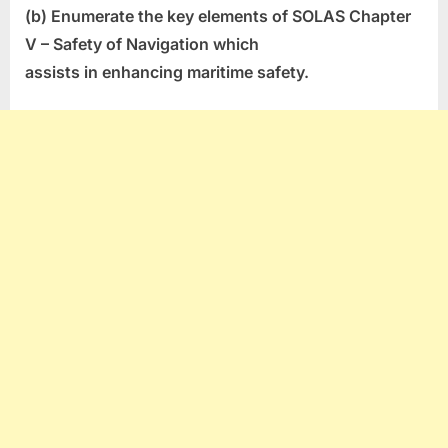
(b) Enumerate the key elements of SOLAS Chapter
V – Safety of Navigation which
assists in enhancing maritime safety.