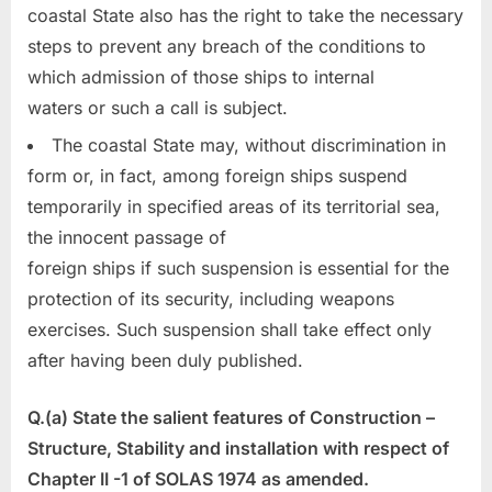
coastal State also has the right to take the necessary
steps to prevent any breach of the conditions to
which admission of those ships to internal
waters or such a call is subject.
The coastal State may, without discrimination in
form or, in fact, among foreign ships suspend
temporarily in specified areas of its territorial sea,
the innocent passage of
foreign ships if such suspension is essential for the
protection of its security, including weapons
exercises. Such suspension shall take effect only
after having been duly published.
Q.(a) State the salient features of Construction –
Structure, Stability and installation with respect of
Chapter II -1 of SOLAS 1974 as amended.