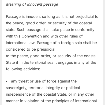
Meaning of innocent passage
Passage is innocent so long as it is not prejudicial to
the peace, good order, or security of the coastal
state. Such passage shall take place in conformity
with this Convention and with other rules of
international law. Passage of a foreign ship shall be
considered to be prejudicial
to the peace, good order, or security of the coastal
State if in the territorial sea it engages in any of the
following activities:
any threat or use of force against the
sovereignty, territorial integrity or political
independence of the coastal State, or in any other
manner in violation of the principles of international