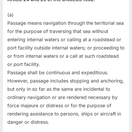
(a)
Passage means navigation through the territorial sea
for the purpose of traversing that sea without
entering internal waters or calling at a roadstead or
port facility outside internal waters; or proceeding to
or from internal waters or a call at such roadstead
or port facility.
Passage shall be continuous and expeditious.
However, passage includes stopping and anchoring,
but only in so far as the same are incidental to
ordinary navigation or are rendered necessary by
force majeure or distress or for the purpose of
rendering assistance to persons, ships or aircraft in
danger or distress.