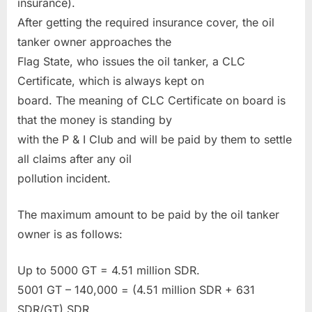
insurance).
After getting the required insurance cover, the oil
tanker owner approaches the
Flag State, who issues the oil tanker, a CLC
Certificate, which is always kept on
board. The meaning of CLC Certificate on board is
that the money is standing by
with the P & I Club and will be paid by them to settle
all claims after any oil
pollution incident.
The maximum amount to be paid by the oil tanker
owner is as follows:
Up to 5000 GT = 4.51 million SDR.
5001 GT – 140,000 = (4.51 million SDR + 631
SDR/GT) SDR.