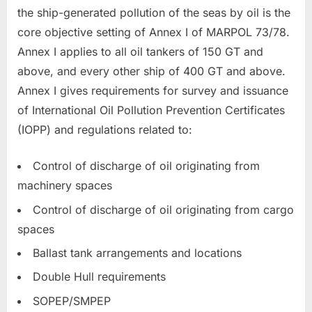
the ship-generated pollution of the seas by oil is the
core objective setting of Annex I of MARPOL 73/78.
Annex I applies to all oil tankers of 150 GT and
above, and every other ship of 400 GT and above.
Annex I gives requirements for survey and issuance
of International Oil Pollution Prevention Certificates
(IOPP) and regulations related to:
Control of discharge of oil originating from
machinery spaces
Control of discharge of oil originating from cargo
spaces
Ballast tank arrangements and locations
Double Hull requirements
SOPEP/SMPEP