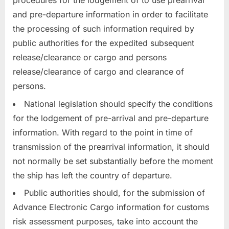
procedures for the lodgement of to use prearrival
and pre-departure information in order to facilitate
the processing of such information required by
public authorities for the expedited subsequent
release/clearance or cargo and persons
release/clearance of cargo and clearance of
persons.
National legislation should specify the conditions
for the lodgement of pre-arrival and pre-departure
information. With regard to the point in time of
transmission of the prearrival information, it should
not normally be set substantially before the moment
the ship has left the country of departure.
Public authorities should, for the submission of
Advance Electronic Cargo information for customs
risk assessment purposes, take into account the