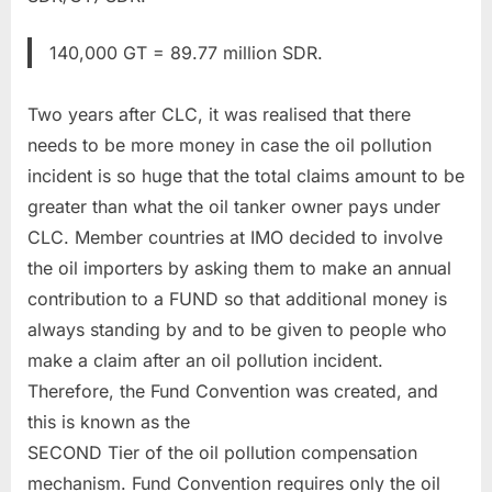
140,000 GT = 89.77 million SDR.
Two years after CLC, it was realised that there
needs to be more money in case the oil pollution
incident is so huge that the total claims amount to be
greater than what the oil tanker owner pays under
CLC. Member countries at IMO decided to involve
the oil importers by asking them to make an annual
contribution to a FUND so that additional money is
always standing by and to be given to people who
make a claim after an oil pollution incident.
Therefore, the Fund Convention was created, and
this is known as the
SECOND Tier of the oil pollution compensation
mechanism. Fund Convention requires only the oil