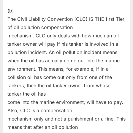
(b)
The Civil Liability Convention (CLC) IS THE first Tier
of oil pollution compensation
mechanism. CLC only deals with how much an oil
tanker owner will pay if his tanker is involved in a
pollution incident. An oil pollution incident means
when the oil has actually come out into the marine
environment. This means, for example, if in a
collision oil has come out only from one of the
tankers, then the oil tanker owner from whose
tanker the oil has
come into the marine environment, will have to pay.
Also, CLC is a compensation
mechanism only and not a punishment or a fine. This
means that after an oil pollution