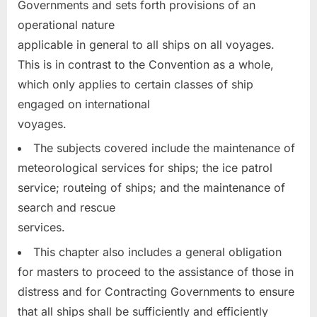
Governments and sets forth provisions of an
operational nature
applicable in general to all ships on all voyages.
This is in contrast to the Convention as a whole,
which only applies to certain classes of ship
engaged on international
voyages.
The subjects covered include the maintenance of
meteorological services for ships; the ice patrol
service; routeing of ships; and the maintenance of
search and rescue
services.
This chapter also includes a general obligation
for masters to proceed to the assistance of those in
distress and for Contracting Governments to ensure
that all ships shall be sufficiently and efficiently