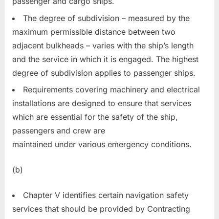
passenger and cargo ships.
The degree of subdivision – measured by the
maximum permissible distance between two
adjacent bulkheads – varies with the ship’s length
and the service in which it is engaged. The highest
degree of subdivision applies to passenger ships.
Requirements covering machinery and electrical
installations are designed to ensure that services
which are essential for the safety of the ship,
passengers and crew are
maintained under various emergency conditions.
(b)
Chapter V identifies certain navigation safety
services that should be provided by Contracting