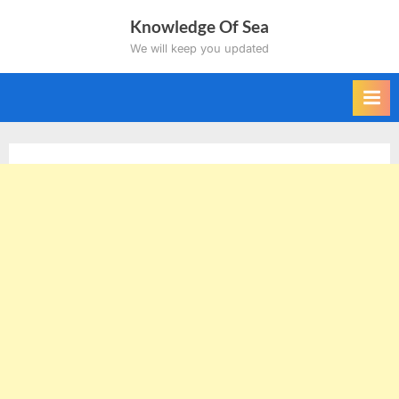
Skip
Knowledge Of Sea
to
We will keep you updated
content