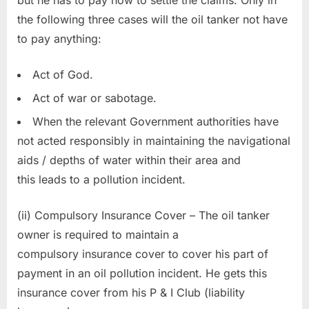
the following three cases will the oil tanker not have
to pay anything:
Act of God.
Act of war or sabotage.
When the relevant Government authorities have
not acted responsibly in maintaining the navigational
aids / depths of water within their area and
this leads to a pollution incident.
(ii) Compulsory Insurance Cover – The oil tanker
owner is required to maintain a
compulsory insurance cover to cover his part of
payment in an oil pollution incident. He gets this
insurance cover from his P & I Club (liability