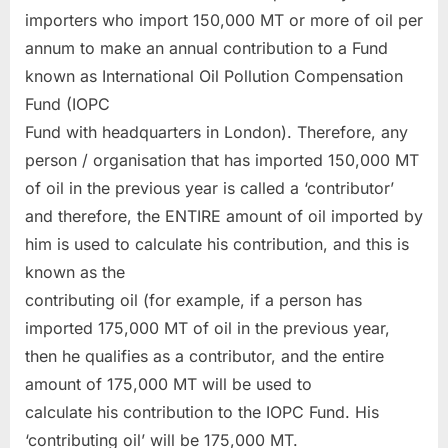
importers who import 150,000 MT or more of oil per
annum to make an annual contribution to a Fund
known as International Oil Pollution Compensation
Fund (IOPC
Fund with headquarters in London). Therefore, any
person / organisation that has imported 150,000 MT
of oil in the previous year is called a ‘contributor’
and therefore, the ENTIRE amount of oil imported by
him is used to calculate his contribution, and this is
known as the
contributing oil (for example, if a person has
imported 175,000 MT of oil in the previous year,
then he qualifies as a contributor, and the entire
amount of 175,000 MT will be used to
calculate his contribution to the IOPC Fund. His
‘contributing oil’ will be 175,000 MT.