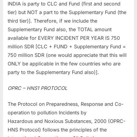
INDIA is party to CLC and Fund (first and second
tier) but NOT a part to the Supplementary Fund (the
third tier)]. Therefore, if we include the
Supplementary Fund also, the TOTAL amount
available for EVERY INCIDENT PER YEAR IS 750
million SDR [CLC + FUND + Supplementary Fund =
750 million SDR (one would appreciate that this will
ONLY be applicable in the few countries who are
party to the Supplementary Fund also)].
OPRC – HNS1 PROTOCOL
The Protocol on Preparedness, Response and Co-
operation to pollution Incidents by
Hazardous and Noxious Substances, 2000 (OPRC-
HNS Protocol) follows the principles of the