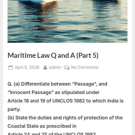
Maritime Law Q and A (Part 5)
Posted
By
on
April 6, 2026
admin
No Comments
on
Maritime
Law
Q. (a) Differentiate between “Passage”, and
Q
“Innocent Passage” as stipulated under
and
Article 18 and 19 of UNCLOS 1982 to which India is
A
party.
(Part
5)
(b) State the duties and rights of protection of the
Coastal State as prescribed in
Article 24 and 25 of the UNCLOS 1982.