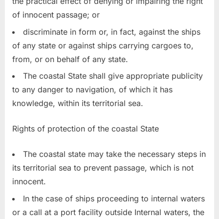
the practical effect of denying or impairing the right
of innocent passage; or
discriminate in form or, in fact, against the ships
of any state or against ships carrying cargoes to,
from, or on behalf of any state.
The coastal State shall give appropriate publicity
to any danger to navigation, of which it has
knowledge, within its territorial sea.
Rights of protection of the coastal State
The coastal state may take the necessary steps in
its territorial sea to prevent passage, which is not
innocent.
In the case of ships proceeding to internal waters
or a call at a port facility outside Internal waters, the