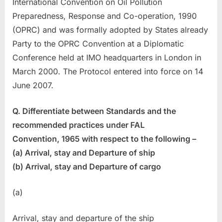
International Convention on Oil Pollution
Preparedness, Response and Co-operation, 1990
(OPRC) and was formally adopted by States already
Party to the OPRC Convention at a Diplomatic
Conference held at IMO headquarters in London in
March 2000. The Protocol entered into force on 14
June 2007.
Q. Differentiate between Standards and the
recommended practices under FAL
Convention, 1965 with respect to the following –
(a) Arrival, stay and Departure of ship
(b) Arrival, stay and Departure of cargo
(a)
Arrival, stay and departure of the ship