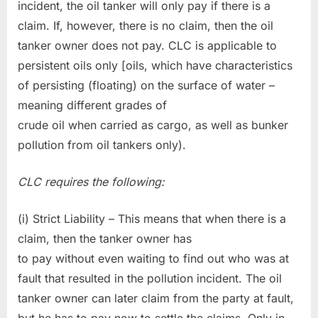
incident, the oil tanker will only pay if there is a
claim. If, however, there is no claim, then the oil
tanker owner does not pay. CLC is applicable to
persistent oils only [oils, which have characteristics
of persisting (floating) on the surface of water –
meaning different grades of
crude oil when carried as cargo, as well as bunker
pollution from oil tankers only).
CLC requires the following:
(i) Strict Liability – This means that when there is a
claim, then the tanker owner has
to pay without even waiting to find out who was at
fault that resulted in the pollution incident. The oil
tanker owner can later claim from the party at fault,
but he has to pay now to settle the claims. Only in