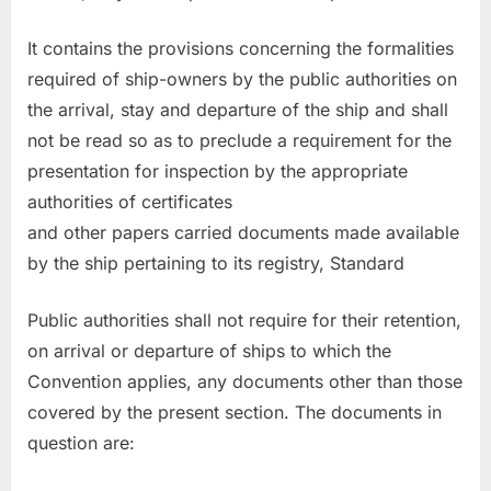
It contains the provisions concerning the formalities
required of ship-owners by the public authorities on
the arrival, stay and departure of the ship and shall
not be read so as to preclude a requirement for the
presentation for inspection by the appropriate
authorities of certificates
and other papers carried documents made available
by the ship pertaining to its registry, Standard
Public authorities shall not require for their retention,
on arrival or departure of ships to which the
Convention applies, any documents other than those
covered by the present section. The documents in
question are: