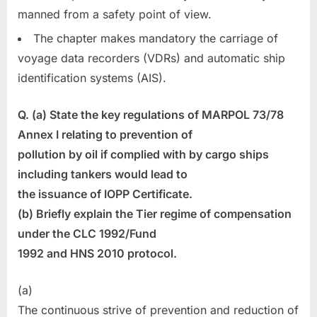
manned from a safety point of view.
The chapter makes mandatory the carriage of
voyage data recorders (VDRs) and automatic ship
identification systems (AIS).
Q. (a) State the key regulations of MARPOL 73/78
Annex I relating to prevention of
pollution by oil if complied with by cargo ships
including tankers would lead to
the issuance of IOPP Certificate.
(b) Briefly explain the Tier regime of compensation
under the CLC 1992/Fund
1992 and HNS 2010 protocol.
(a)
The continuous strive of prevention and reduction of