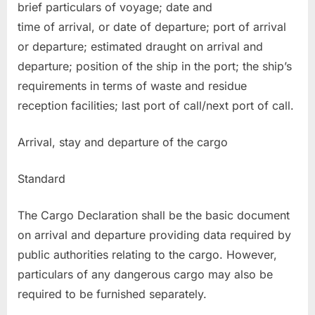
brief particulars of voyage; date and
time of arrival, or date of departure; port of arrival
or departure; estimated draught on arrival and
departure; position of the ship in the port; the ship’s
requirements in terms of waste and residue
reception facilities; last port of call/next port of call.
Arrival, stay and departure of the cargo
Standard
The Cargo Declaration shall be the basic document
on arrival and departure providing data required by
public authorities relating to the cargo. However,
particulars of any dangerous cargo may also be
required to be furnished separately.