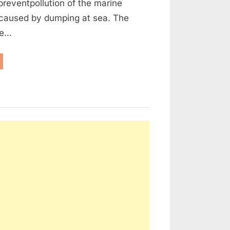
reventpollution of the marine
caused by dumping at sea. The
he…
aritime
w
d
rt