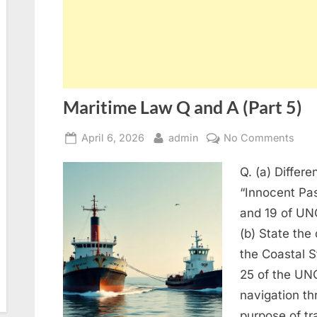
Maritime Law Q and A (Part 5)
Posted
By
on
April 6, 2026
admin
No Comments
on
Mari
Q. (a) Differ
Law
Q
“Innocent Pas
and
and 19 of UNC
A
(b) State the 
(Part
the Coastal S
5)
25 of the UN
navigation thr
purpose of t