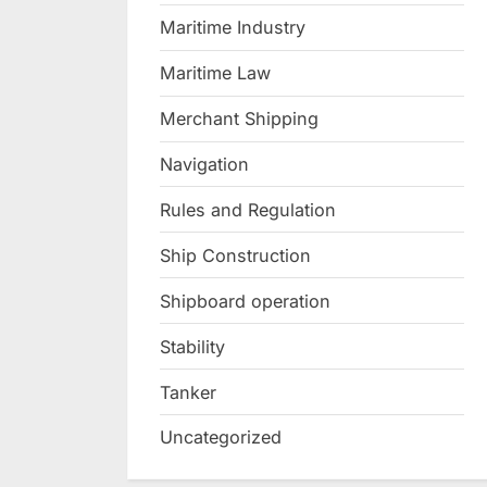
Maritime Industry
Maritime Law
Merchant Shipping
Navigation
Rules and Regulation
Ship Construction
Shipboard operation
Stability
Tanker
Uncategorized