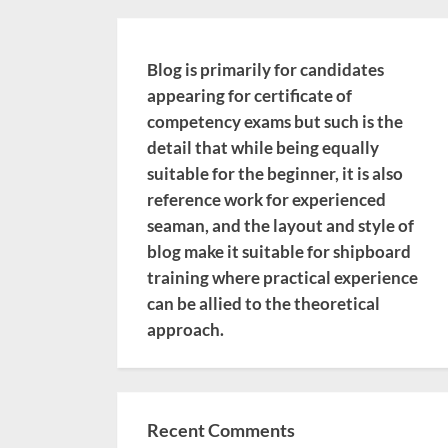
Blog is primarily for candidates
appearing for certificate of
competency exams but such is the
detail that while being equally
suitable for the beginner, it is also
reference work for experienced
seaman, and the layout and style of
blog make it suitable for shipboard
training where practical experience
can be allied to the theoretical
approach.
Recent Comments