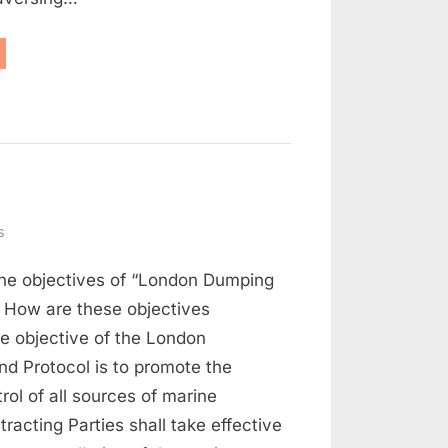
aritime
w
d
rt
on
s
Maritime
the objectives of “London Dumping
Law
Q
 How are these objectives
and
e objective of the London
A
d Protocol is to promote the
(Part
rol of all sources of marine
3)
tracting Parties shall take effective