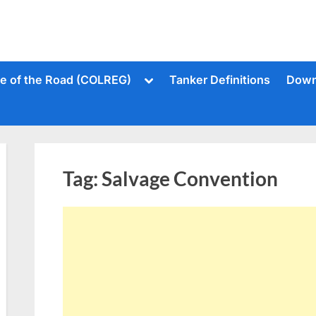
Toggle
le of the Road (COLREG)
Tanker Definitions
Down
sub-
menu
Tag:
Salvage Convention