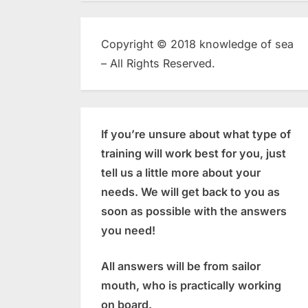
Copyright © 2018 knowledge of sea
– All Rights Reserved.
If you’re unsure about what type of
training will work best for you, just
tell us a little more about your
needs. We will get back to you as
soon as possible with the answers
you need!
All answers will be from sailor
mouth, who is practically working
on board.