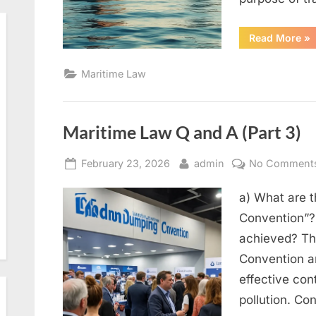
“M
Read More
»
La
Q
an
Maritime Law
A
(Pa
5)”
Maritime Law Q and A (Part 3)
Posted
By
February 23, 2026
admin
No Comment
on
a) What are 
Convention”?
achieved? Th
Convention an
effective cont
pollution. Con