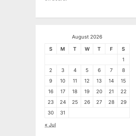
August 2026
S
M
T
W
T
F
S
1
2
3
4
5
6
7
8
9
10
11
12
13
14
15
16
17
18
19
20
21
22
23
24
25
26
27
28
29
30
31
« Jul