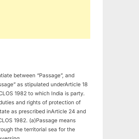
time
entiate between “Passage”, and
sage” as stipulated underArticle 18
LOS 1982 to which India is party.
duties and rights of protection of
tate as prescribed inArticle 24 and
CLOS 1982. (a)Passage means
ough the territorial sea for the
raversing…