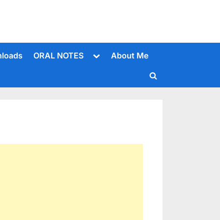
Toggle
loads
ORAL NOTES
About Me
sub-
menu
Toggle
search
form