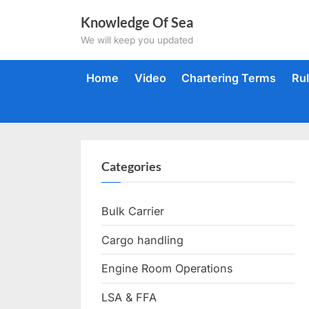
Skip
Knowledge Of Sea
to
We will keep you updated
content
Home
Video
Chartering Terms
Ru
Categories
Bulk Carrier
Cargo handling
Engine Room Operations
LSA & FFA