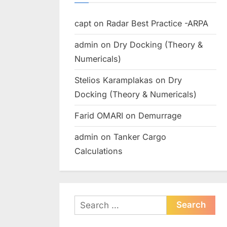
capt
on
Radar Best Practice -ARPA
admin
on
Dry Docking (Theory &
Numericals)
Stelios Karamplakas
on
Dry
Docking (Theory & Numericals)
Farid OMARI
on
Demurrage
admin
on
Tanker Cargo
Calculations
Search
for: