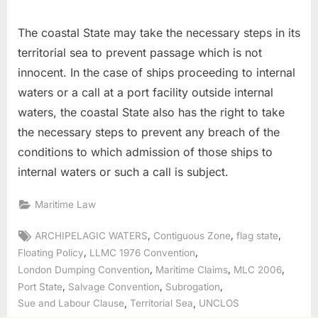
The coastal State may take the necessary steps in its
territorial sea to prevent passage which is not
innocent. In the case of ships proceeding to internal
waters or a call at a port facility outside internal
waters, the coastal State also has the right to take
the necessary steps to prevent any breach of the
conditions to which admission of those ships to
internal waters or such a call is subject.
Maritime Law
Tags:
,
,
,
ARCHIPELAGIC WATERS
Contiguous Zone
flag state
,
,
Floating Policy
LLMC 1976 Convention
,
,
,
London Dumping Convention
Maritime Claims
MLC 2006
,
,
,
Port State
Salvage Convention
Subrogation
,
,
Sue and Labour Clause
Territorial Sea
UNCLOS