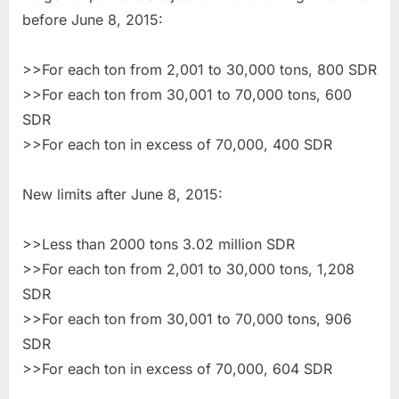
before June 8, 2015:
>>For each ton from 2,001 to 30,000 tons, 800 SDR
>>For each ton from 30,001 to 70,000 tons, 600
SDR
>>For each ton in excess of 70,000, 400 SDR
New limits after June 8, 2015:
>>Less than 2000 tons 3.02 million SDR
>>For each ton from 2,001 to 30,000 tons, 1,208
SDR
>>For each ton from 30,001 to 70,000 tons, 906
SDR
>>For each ton in excess of 70,000, 604 SDR