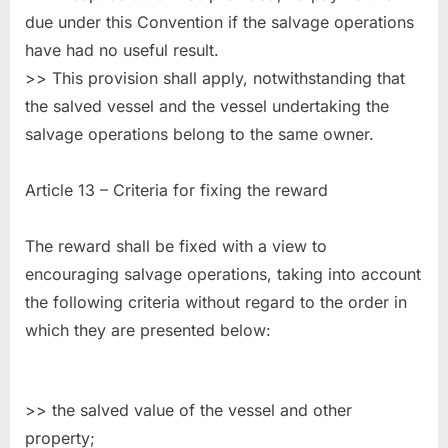
due under this Convention if the salvage operations
have had no useful result.
>> This provision shall apply, notwithstanding that
the salved vessel and the vessel undertaking the
salvage operations belong to the same owner.
Article 13 – Criteria for fixing the reward
The reward shall be fixed with a view to
encouraging salvage operations, taking into account
the following criteria without regard to the order in
which they are presented below:
>> the salved value of the vessel and other
property;