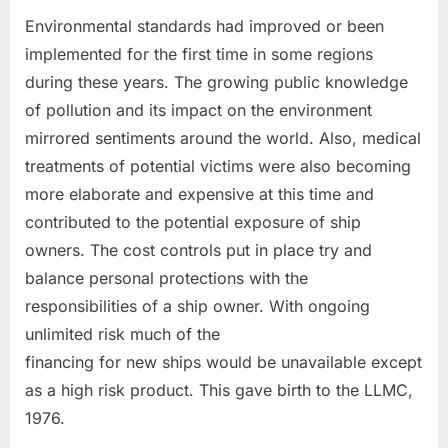
Environmental standards had improved or been
implemented for the first time in some regions
during these years. The growing public knowledge
of pollution and its impact on the environment
mirrored sentiments around the world. Also, medical
treatments of potential victims were also becoming
more elaborate and expensive at this time and
contributed to the potential exposure of ship
owners. The cost controls put in place try and
balance personal protections with the
responsibilities of a ship owner. With ongoing
unlimited risk much of the
financing for new ships would be unavailable except
as a high risk product. This gave birth to the LLMC,
1976.