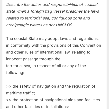
Describe the duties and responsibilities of coastal
state when a foreign flag vessel breaches the laws
related to territorial sea, contiguous zone and
archipelagic waters as per UNCLOS.
The coastal State may adopt laws and regulations,
in conformity with the provisions of this Convention
and other rules of international law, relating to
innocent passage through the
territorial sea, in respect of all or any of the
following:
>> the safety of navigation and the regulation of
maritime traffic;
>> the protection of navigational aids and facilities
and other facilities or installations;