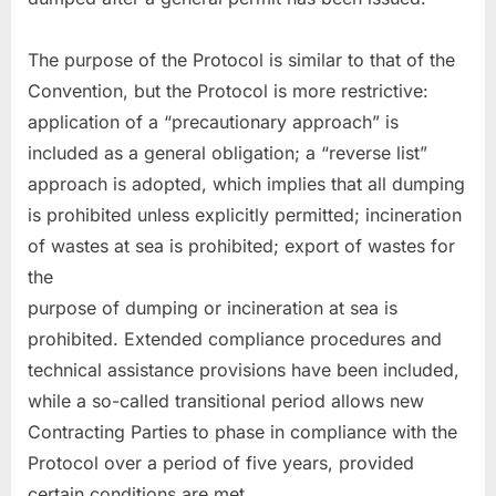
The purpose of the Protocol is similar to that of the
Convention, but the Protocol is more restrictive:
application of a “precautionary approach” is
included as a general obligation; a “reverse list”
approach is adopted, which implies that all dumping
is prohibited unless explicitly permitted; incineration
of wastes at sea is prohibited; export of wastes for
the
purpose of dumping or incineration at sea is
prohibited. Extended compliance procedures and
technical assistance provisions have been included,
while a so-called transitional period allows new
Contracting Parties to phase in compliance with the
Protocol over a period of five years, provided
certain conditions are met.