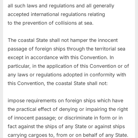
all such laws and regulations and all generally
accepted international regulations relating
to the prevention of collisions at sea.
The coastal State shall not hamper the innocent
passage of foreign ships through the territorial sea
except in accordance with this Convention. In
particular, in the application of this Convention or of
any laws or regulations adopted in conformity with
this Convention, the coastal State shall not:
impose requirements on foreign ships which have
the practical effect of denying or impairing the right
of innocent passage; or discriminate in form or in
fact against the ships of any State or against ships
carrying cargoes to, from or on behalf of any State.