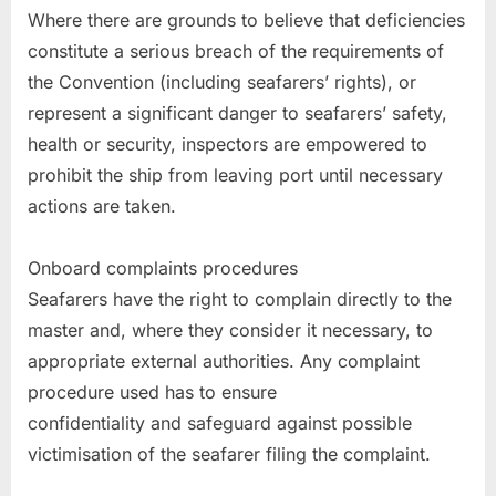
Where there are grounds to believe that deficiencies
constitute a serious breach of the requirements of
the Convention (including seafarers’ rights), or
represent a significant danger to seafarers’ safety,
health or security, inspectors are empowered to
prohibit the ship from leaving port until necessary
actions are taken.
Onboard complaints procedures
Seafarers have the right to complain directly to the
master and, where they consider it necessary, to
appropriate external authorities. Any complaint
procedure used has to ensure
confidentiality and safeguard against possible
victimisation of the seafarer filing the complaint.