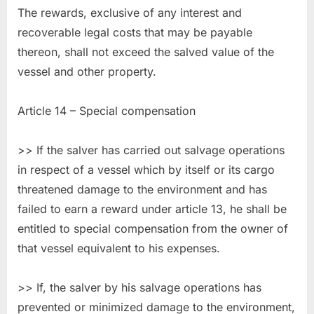
The rewards, exclusive of any interest and
recoverable legal costs that may be payable
thereon, shall not exceed the salved value of the
vessel and other property.
Article 14 – Special compensation
>> If the salver has carried out salvage operations
in respect of a vessel which by itself or its cargo
threatened damage to the environment and has
failed to earn a reward under article 13, he shall be
entitled to special compensation from the owner of
that vessel equivalent to his expenses.
>> If, the salver by his salvage operations has
prevented or minimized damage to the environment,