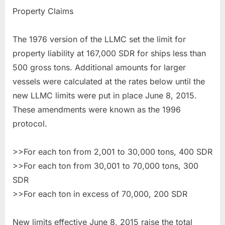
Property Claims
The 1976 version of the LLMC set the limit for
property liability at 167,000 SDR for ships less than
500 gross tons. Additional amounts for larger
vessels were calculated at the rates below until the
new LLMC limits were put in place June 8, 2015.
These amendments were known as the 1996
protocol.
>>For each ton from 2,001 to 30,000 tons, 400 SDR
>>For each ton from 30,001 to 70,000 tons, 300
SDR
>>For each ton in excess of 70,000, 200 SDR
New limits effective June 8, 2015 raise the total