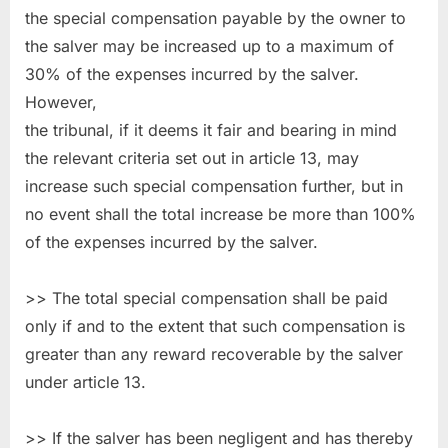
the special compensation payable by the owner to
the salver may be increased up to a maximum of
30% of the expenses incurred by the salver.
However,
the tribunal, if it deems it fair and bearing in mind
the relevant criteria set out in article 13, may
increase such special compensation further, but in
no event shall the total increase be more than 100%
of the expenses incurred by the salver.
>> The total special compensation shall be paid
only if and to the extent that such compensation is
greater than any reward recoverable by the salver
under article 13.
>> If the salver has been negligent and has thereby