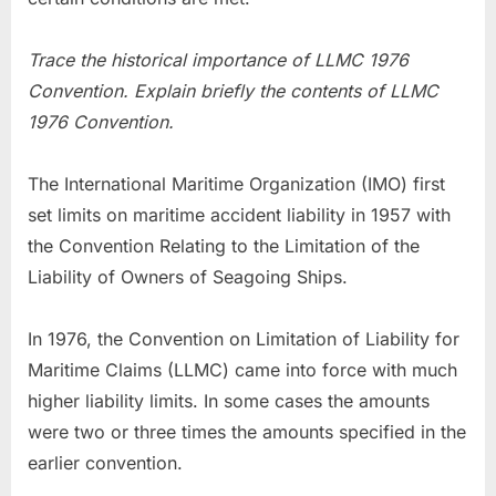
Trace the historical importance of LLMC 1976
Convention. Explain briefly the contents of LLMC
1976 Convention.
The International Maritime Organization (IMO) first
set limits on maritime accident liability in 1957 with
the Convention Relating to the Limitation of the
Liability of Owners of Seagoing Ships.
In 1976, the Convention on Limitation of Liability for
Maritime Claims (LLMC) came into force with much
higher liability limits. In some cases the amounts
were two or three times the amounts specified in the
earlier convention.