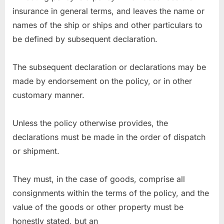
insurance in general terms, and leaves the name or
names of the ship or ships and other particulars to
be defined by subsequent declaration.
The subsequent declaration or declarations may be
made by endorsement on the policy, or in other
customary manner.
Unless the policy otherwise provides, the
declarations must be made in the order of dispatch
or shipment.
They must, in the case of goods, comprise all
consignments within the terms of the policy, and the
value of the goods or other property must be
honestly stated, but an