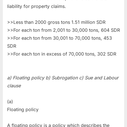
liability for property claims.
>>Less than 2000 gross tons 1.51 million SDR
>>For each ton from 2,001 to 30,000 tons, 604 SDR
>>For each ton from 30,001 to 70,000 tons, 453
SDR
>>For each ton in excess of 70,000 tons, 302 SDR
a) Floating policy b) Subrogation c) Sue and Labour
clause
(a)
Floating policy
A floating policy is a policy which describes the