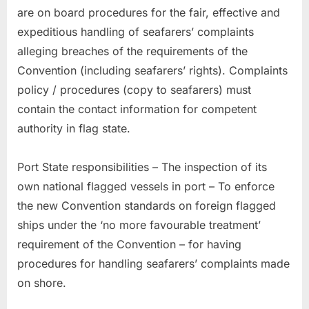
are on board procedures for the fair, effective and
expeditious handling of seafarers’ complaints
alleging breaches of the requirements of the
Convention (including seafarers’ rights). Complaints
policy / procedures (copy to seafarers) must
contain the contact information for competent
authority in flag state.
Port State responsibilities – The inspection of its
own national flagged vessels in port – To enforce
the new Convention standards on foreign flagged
ships under the ‘no more favourable treatment’
requirement of the Convention – for having
procedures for handling seafarers’ complaints made
on shore.