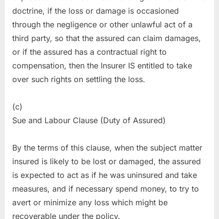
doctrine, if the loss or damage is occasioned
through the negligence or other unlawful act of a
third party, so that the assured can claim damages,
or if the assured has a contractual right to
compensation, then the Insurer IS entitled to take
over such rights on settling the loss.
(c)
Sue and Labour Clause (Duty of Assured)
By the terms of this clause, when the subject matter
insured is likely to be lost or damaged, the assured
is expected to act as if he was uninsured and take
measures, and if necessary spend money, to try to
avert or minimize any loss which might be
recoverable under the policy.