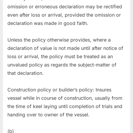
omission or erroneous declaration may be rectified
even after loss or arrival, provided the omission or
declaration was made in good faith.
Unless the policy otherwise provides, where a
declaration of value is not made until after notice of
loss or arrival, the policy must be treated as an
unvalued policy as regards the subject-matter of
that declaration.
Construction policy or builder’s policy: Insures
vessel while in course of construction, usually from
the time of keel laying until completion of trials and
handing over to owner of the vessel.
(b)