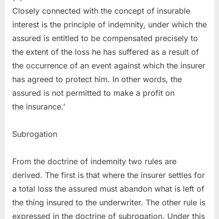
Closely connected with the concept of insurable
interest is the principle of indemnity, under which the
assured is entitled to be compensated precisely to
the extent of the loss he has suffered as a result of
the occurrence of an event against which the insurer
has agreed to protect him. In other words, the
assured is not permitted to make a profit on
the insurance.’
Subrogation
From the doctrine of indemnity two rules are
derived. The first is that where the insurer settles for
a total loss the assured must abandon what is left of
the thing insured to the underwriter. The other rule is
expressed in the doctrine of subrogation. Under this