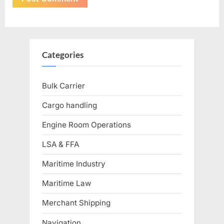
Categories
Bulk Carrier
Cargo handling
Engine Room Operations
LSA & FFA
Maritime Industry
Maritime Law
Merchant Shipping
Navigation