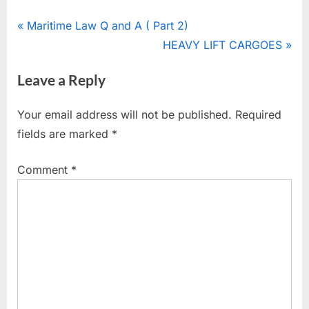
Post
P
Maritime Law Q and A ( Part 2)
r
N
HEAVY LIFT CARGOES
navigation
e
e
Leave a Reply
v
x
i
t
Your email address will not be published.
Required
o
P
fields are marked
*
u
o
s
s
Comment
*
P
t
o
:
s
t
: