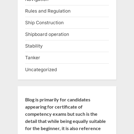
Rules and Regulation
Ship Construction
Shipboard operation
Stability
Tanker
Uncategorized
Blog is primarily for candidates
appearing for certificate of
competency exams but such is the
detail that while being equally suitable
for the beginner, it is also reference