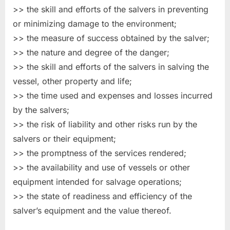
>> the skill and efforts of the salvers in preventing
or minimizing damage to the environment;
>> the measure of success obtained by the salver;
>> the nature and degree of the danger;
>> the skill and efforts of the salvers in salving the
vessel, other property and life;
>> the time used and expenses and losses incurred
by the salvers;
>> the risk of liability and other risks run by the
salvers or their equipment;
>> the promptness of the services rendered;
>> the availability and use of vessels or other
equipment intended for salvage operations;
>> the state of readiness and efficiency of the
salver’s equipment and the value thereof.