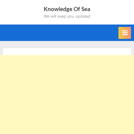
Skip
Knowledge Of Sea
to
We will keep you updated
content