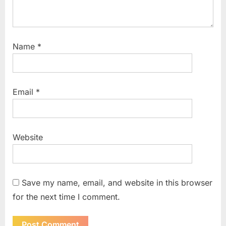
Name
*
Email
*
Website
Save my name, email, and website in this browser
for the next time I comment.