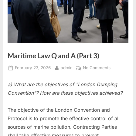
Maritime Law Q and A (Part 3)
Posted
By
on
February 23, 2026
admin
No Comments
on
Maritime
Law
a) What are the objectives of “London Dumping
Q
Convention”? How are these objectives achieved?
and
A
The objective of the London Convention and
(Part
3)
Protocol is to promote the effective control of all
sources of marine pollution. Contracting Parties
shall take effective measures to prevent