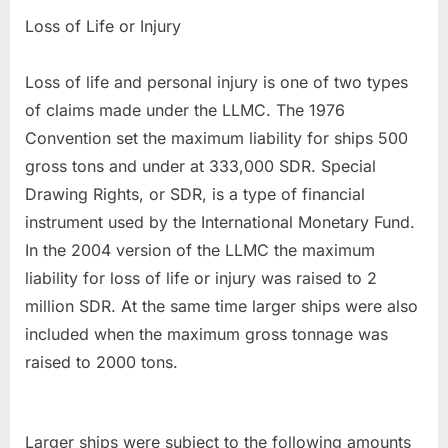
Loss of Life or Injury
Loss of life and personal injury is one of two types
of claims made under the LLMC. The 1976
Convention set the maximum liability for ships 500
gross tons and under at 333,000 SDR. Special
Drawing Rights, or SDR, is a type of financial
instrument used by the International Monetary Fund.
In the 2004 version of the LLMC the maximum
liability for loss of life or injury was raised to 2
million SDR. At the same time larger ships were also
included when the maximum gross tonnage was
raised to 2000 tons.
Larger ships were subject to the following amounts