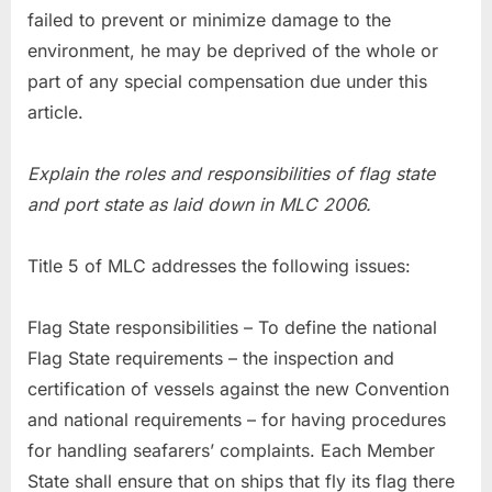
failed to prevent or minimize damage to the
environment, he may be deprived of the whole or
part of any special compensation due under this
article.
Explain the roles and responsibilities of flag state
and port state as laid down in MLC 2006.
Title 5 of MLC addresses the following issues:
Flag State responsibilities – To define the national
Flag State requirements – the inspection and
certification of vessels against the new Convention
and national requirements – for having procedures
for handling seafarers’ complaints. Each Member
State shall ensure that on ships that fly its flag there