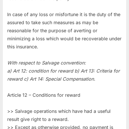
In case of any loss or misfortune it is the duty of the
assured to take such measures as may be
reasonable for the purpose of averting or
minimizing a loss which would be recoverable under
this insurance.
With respect to Salvage convention:
a) Art 12: condition for reward b) Art 13: Criteria for
reward c) Art 14: Special Compensation.
Article 12 – Conditions for reward
>> Salvage operations which have had a useful
result give right to a reward.
>> Except as otherwise provided, no payment is