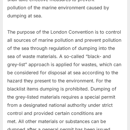
pollution of the marine environment caused by
dumping at sea.
The purpose of the London Convention is to control
all sources of marine pollution and prevent pollution
of the sea through regulation of dumping into the
sea of waste materials. A so-called “black- and
grey-list” approach is applied for wastes, which can
be considered for disposal at sea according to the
hazard they present to the environment. For the
blacklist items dumping is prohibited. Dumping of
the grey-listed materials requires a special permit
from a designated national authority under strict
control and provided certain conditions are
met. All other materials or substances can be
dumped after a general permit has been issued.