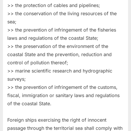
>> the protection of cables and pipelines;
>> the conservation of the living resources of the
sea;
>> the prevention of infringement of the fisheries
laws and regulations of the coastal State;
>> the preservation of the environment of the
coastal State and the prevention, reduction and
control of pollution thereof;
>> marine scientific research and hydrographic
surveys;
>> the prevention of infringement of the customs,
fiscal, immigration or sanitary laws and regulations
of the coastal State.
Foreign ships exercising the right of innocent
passage through the territorial sea shall comply with