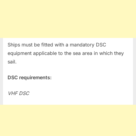
Ships must be fitted with a mandatory DSC
equipment applicable to the sea area in which they
sail.
DSC requirements:
VHF DSC