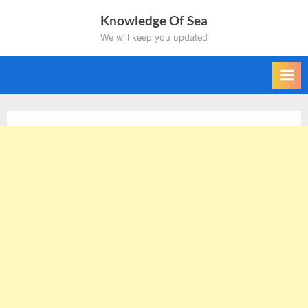
Skip
Knowledge Of Sea
to
We will keep you updated
content