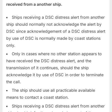
received from a another ship.
Ships receiving a DSC distress alert from another
ship should normally not acknowledge the alert by
DSC since acknowledgement of a DSC distress alert
by use of DSC is normally made by coast stations
only.
Only in cases where no other station appears to
have received the DSC distress alert, and the
transmission of it continues, should the ship
acknowledge it by use of DSC in order to terminate
the call.
The ship should use all practicable available
means to contact a coast station.
Ships receiving a DSC distress alert from another