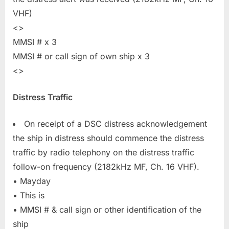
VHF)
<>
MMSI # x 3
MMSI # or call sign of own ship x 3
<>
Distress Traffic
On receipt of a DSC distress acknowledgement
the ship in distress should commence the distress
traffic by radio telephony on the distress traffic
follow-on frequency (2182kHz MF, Ch. 16 VHF).
• Mayday
• This is
• MMSI # & call sign or other identification of the
ship