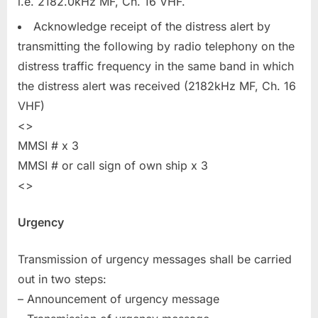
i.e. 2182.0kHz MF, Ch. 16 VHF.
Acknowledge receipt of the distress alert by
transmitting the following by radio telephony on the
distress traffic frequency in the same band in which
the distress alert was received (2182kHz MF, Ch. 16
VHF)
<>
MMSI # x 3
MMSI # or call sign of own ship x 3
<>
Urgency
Transmission of urgency messages shall be carried
out in two steps:
– Announcement of urgency message