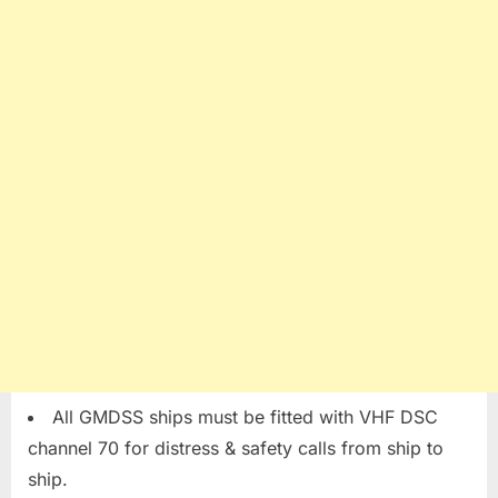
All GMDSS ships must be fitted with VHF DSC
channel 70 for distress & safety calls from ship to
ship.