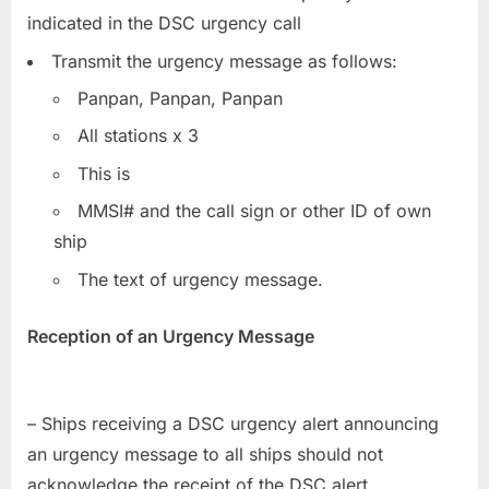
indicated in the DSC urgency call
Transmit the urgency message as follows:
Panpan, Panpan, Panpan
All stations x 3
This is
MMSI# and the call sign or other ID of own
ship
The text of urgency message.
Reception of an Urgency Message
– Ships receiving a DSC urgency alert announcing
an urgency message to all ships should not
acknowledge the receipt of the DSC alert.