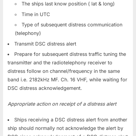
The ships last know position ( lat & long)
Time in UTC
Type of subsequent distress communication
(telephony)
Transmit DSC distress alert
Prepare for subsequent distress traffic tuning the
transmitter and the radiotelephony receiver to
distress follow on channel/frequency in the same
band i.e. 2182kHz MF. Ch. 16 VHF, while waiting for
DSC distress acknowledgement.
Appropriate action on receipt of a distress alert
Ships receiving a DSC distress alert from another
ship should normally not acknowledge the alert by