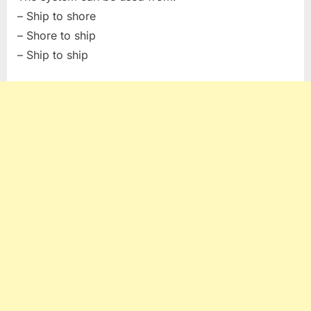
– Ship to shore
– Shore to ship
– Ship to ship