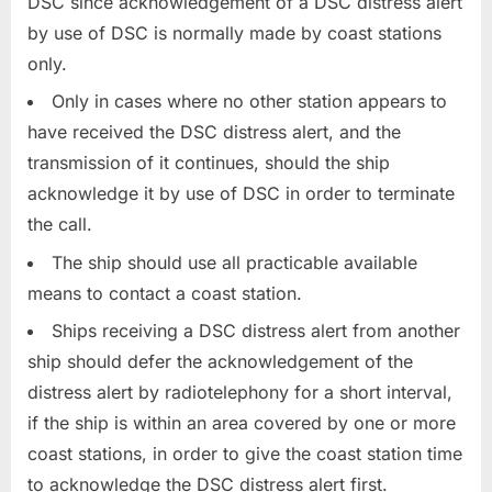
DSC since acknowledgement of a DSC distress alert
by use of DSC is normally made by coast stations
only.
Only in cases where no other station appears to
have received the DSC distress alert, and the
transmission of it continues, should the ship
acknowledge it by use of DSC in order to terminate
the call.
The ship should use all practicable available
means to contact a coast station.
Ships receiving a DSC distress alert from another
ship should defer the acknowledgement of the
distress alert by radiotelephony for a short interval,
if the ship is within an area covered by one or more
coast stations, in order to give the coast station time
to acknowledge the DSC distress alert first.