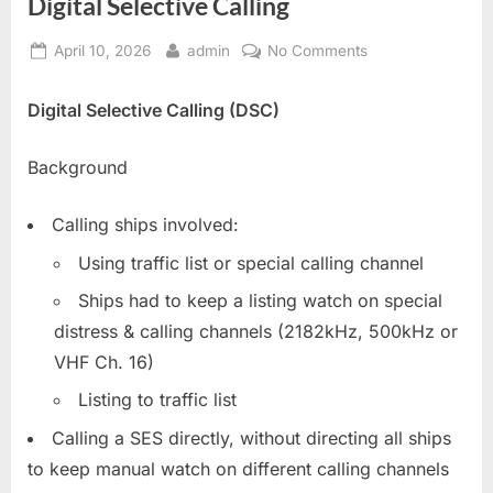
Digital Selective Calling
Posted
By
on
April 10, 2026
admin
No Comments
on
Digital
Selective
Digital Selective Calling (DSC)
Calling
Background
Calling ships involved:
Using traffic list or special calling channel
Ships had to keep a listing watch on special
distress & calling channels (2182kHz, 500kHz or
VHF Ch. 16)
Listing to traffic list
Calling a SES directly, without directing all ships
to keep manual watch on different calling channels