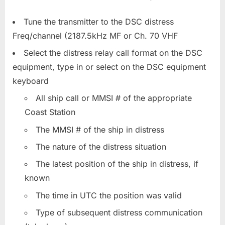
Tune the transmitter to the DSC distress
Freq/channel (2187.5kHz MF or Ch. 70 VHF
Select the distress relay call format on the DSC
equipment, type in or select on the DSC equipment
keyboard
All ship call or MMSI # of the appropriate
Coast Station
The MMSI # of the ship in distress
The nature of the distress situation
The latest position of the ship in distress, if
known
The time in UTC the position was valid
Type of subsequent distress communication