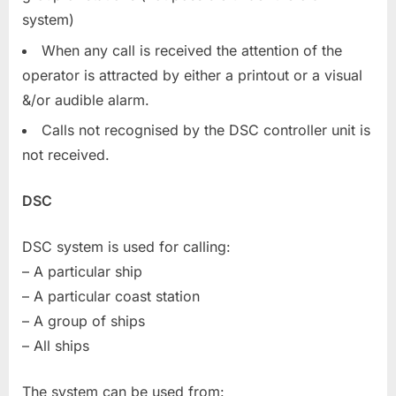
system)
When any call is received the attention of the
operator is attracted by either a printout or a visual
&/or audible alarm.
Calls not recognised by the DSC controller unit is
not received.
DSC
DSC system is used for calling:
– A particular ship
– A particular coast station
– A group of ships
– All ships
The system can be used from: