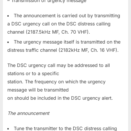
– Transmission of urgency message
The announcement is carried out by transmitting
a DSC urgency call on the DSC distress calling
channel (2187.5kHz MF, Ch. 70 VHF).
The urgency message itself is transmitted on the
distress traffic channel (2182kHz MF, Ch. 16 VHF).
The DSC urgency call may be addressed to all
stations or to a specific
station. The frequency on which the urgency
message will be transmitted
on should be included in the DSC urgency alert.
The announcement
Tune the transmitter to the DSC distress calling