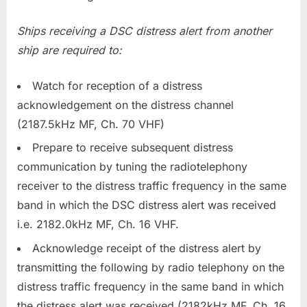
Ships receiving a DSC distress alert from another
ship are required to:
Watch for reception of a distress
acknowledgement on the distress channel
(2187.5kHz MF, Ch. 70 VHF)
Prepare to receive subsequent distress
communication by tuning the radiotelephony
receiver to the distress traffic frequency in the same
band in which the DSC distress alert was received
i.e. 2182.0kHz MF, Ch. 16 VHF.
Acknowledge receipt of the distress alert by
transmitting the following by radio telephony on the
distress traffic frequency in the same band in which
the distress alert was received (2182kHz MF, Ch. 16