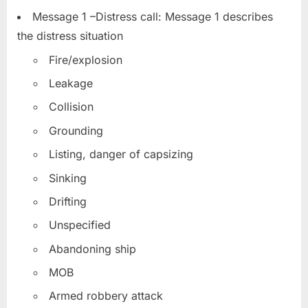
Message 1 –Distress call: Message 1 describes
the distress situation
Fire/explosion
Leakage
Collision
Grounding
Listing, danger of capsizing
Sinking
Drifting
Unspecified
Abandoning ship
MOB
Armed robbery attack