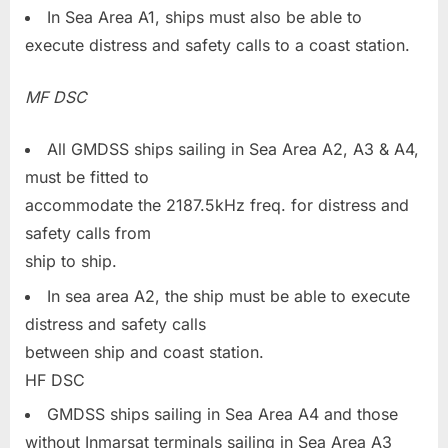
In Sea Area A1, ships must also be able to
execute distress and safety calls to a coast station.
MF DSC
All GMDSS ships sailing in Sea Area A2, A3 & A4,
must be fitted to
accommodate the 2187.5kHz freq. for distress and
safety calls from
ship to ship.
In sea area A2, the ship must be able to execute
distress and safety calls
between ship and coast station.
HF DSC
GMDSS ships sailing in Sea Area A4 and those
without Inmarsat terminals sailing in Sea Area A3