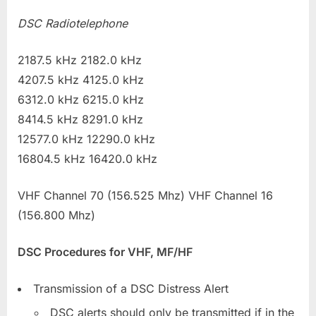
DSC Radiotelephone
2187.5 kHz 2182.0 kHz
4207.5 kHz 4125.0 kHz
6312.0 kHz 6215.0 kHz
8414.5 kHz 8291.0 kHz
12577.0 kHz 12290.0 kHz
16804.5 kHz 16420.0 kHz
VHF Channel 70 (156.525 Mhz) VHF Channel 16
(156.800 Mhz)
DSC Procedures for VHF, MF/HF
Transmission of a DSC Distress Alert
DSC alerts should only be transmitted if in the