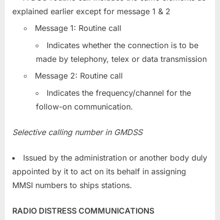
explained earlier except for message 1 & 2
Message 1: Routine call
Indicates whether the connection is to be
made by telephony, telex or data transmission
Message 2: Routine call
Indicates the frequency/channel for the
follow-on communication.
Selective calling number in GMDSS
Issued by the administration or another body duly
appointed by it to act on its behalf in assigning
MMSI numbers to ships stations.
RADIO DISTRESS COMMUNICATIONS