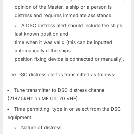
opinion of the Master, a ship or a person is
distress and requires immediate assistance.
A DSC distress alert should include the ships
last known position and
time when it was valid (this can be inputted
automatically if the ships
position fixing device is connected or manually).
The DSC distress alert is transmitted as follows:
Tune transmitter to DSC distress channel
(2187.5kHz on MF Ch. 70 VHF)
Time permitting, type in or select from the DSC
equipment
Nature of distress