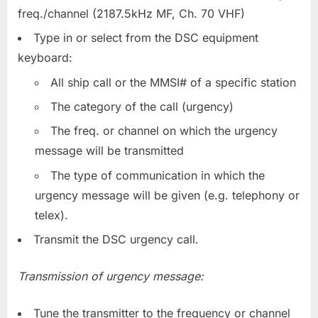
freq./channel (2187.5kHz MF, Ch. 70 VHF)
Type in or select from the DSC equipment
keyboard:
All ship call or the MMSI# of a specific station
The category of the call (urgency)
The freq. or channel on which the urgency
message will be transmitted
The type of communication in which the
urgency message will be given (e.g. telephony or
telex).
Transmit the DSC urgency call.
Transmission of urgency message:
Tune the transmitter to the frequency or channel