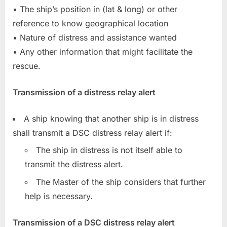
• The ship’s position in (lat & long) or other
reference to know geographical location
• Nature of distress and assistance wanted
• Any other information that might facilitate the
rescue.
Transmission of a distress relay alert
A ship knowing that another ship is in distress
shall transmit a DSC distress relay alert if:
The ship in distress is not itself able to
transmit the distress alert.
The Master of the ship considers that further
help is necessary.
Transmission of a DSC distress relay alert