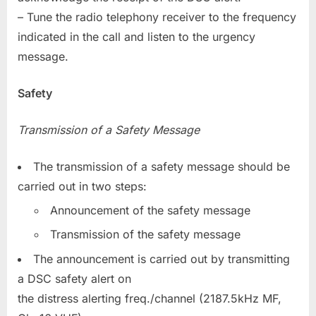
– Tune the radio telephony receiver to the frequency
indicated in the call and listen to the urgency
message.
Safety
Transmission of a Safety Message
The transmission of a safety message should be
carried out in two steps:
Announcement of the safety message
Transmission of the safety message
The announcement is carried out by transmitting
a DSC safety alert on
the distress alerting freq./channel (2187.5kHz MF,