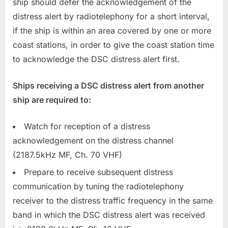
ship should defer the acknowledgement of the
distress alert by radiotelephony for a short interval,
if the ship is within an area covered by one or more
coast stations, in order to give the coast station time
to acknowledge the DSC distress alert first.
Ships receiving a DSC distress alert from another
ship are required to:
Watch for reception of a distress
acknowledgement on the distress channel
(2187.5kHz MF, Ch. 70 VHF)
Prepare to receive subsequent distress
communication by tuning the radiotelephony
receiver to the distress traffic frequency in the same
band in which the DSC distress alert was received