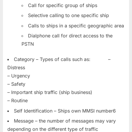
Call for specific group of ships
Selective calling to one specific ship
Calls to ships in a specific geographic area
Dialphone call for direct access to the
PSTN
Category – Types of calls such as: –
Distress
– Urgency
– Safety
– Important ship traffic (ship business)
– Routine
Self Identification – Ships own MMSI number6
Message – the number of messages may vary
depending on the different type of traffic