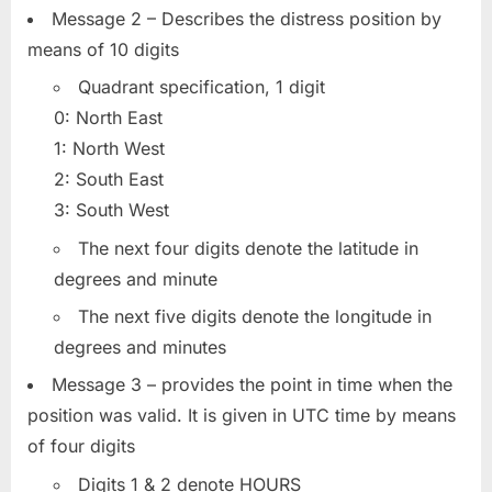
Message 2 – Describes the distress position by
means of 10 digits
Quadrant specification, 1 digit
0: North East
1: North West
2: South East
3: South West
The next four digits denote the latitude in
degrees and minute
The next five digits denote the longitude in
degrees and minutes
Message 3 – provides the point in time when the
position was valid. It is given in UTC time by means
of four digits
Digits 1 & 2 denote HOURS