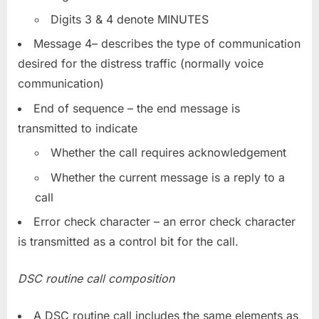
Digits 3 & 4 denote MINUTES
Message 4– describes the type of communication
desired for the distress traffic (normally voice
communication)
End of sequence – the end message is
transmitted to indicate
Whether the call requires acknowledgement
Whether the current message is a reply to a
call
Error check character – an error check character
is transmitted as a control bit for the call.
DSC routine call composition
A DSC routine call includes the same elements as