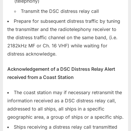
(telephony)
Transmit the DSC distress relay call
Prepare for subsequent distress traffic by tuning
the transmitter and the radiotelephony receiver to
the distress traffic channel on the same band, (i.e.
2182kHz MF or Ch. 16 VHF) while waiting for
distress acknowledge.
Acknowledgement of a DSC Distres
s Relay Alert
received from a Coast Station
The coast station may if necessary retransmit the
information received as a DSC distress relay call,
addressed to all ships, all ships in a specific
geographic area, a group of ships or a specific ship.
Ships receiving a distress relay call transmitted