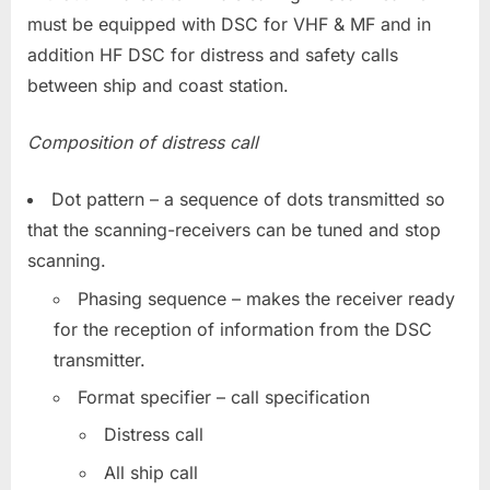
must be equipped with DSC for VHF & MF and in
addition HF DSC for distress and safety calls
between ship and coast station.
Composition of distress call
Dot pattern – a sequence of dots transmitted so
that the scanning-receivers can be tuned and stop
scanning.
Phasing sequence – makes the receiver ready
for the reception of information from the DSC
transmitter.
Format specifier – call specification
Distress call
All ship call