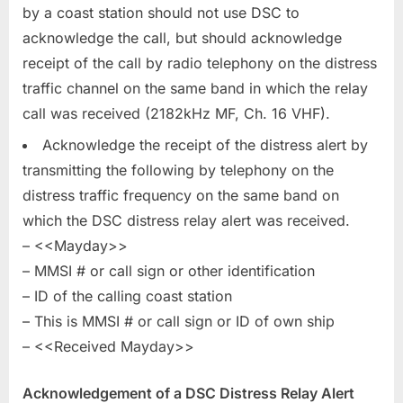
by a coast station should not use DSC to
acknowledge the call, but should acknowledge
receipt of the call by radio telephony on the distress
traffic channel on the same band in which the relay
call was received (2182kHz MF, Ch. 16 VHF).
Acknowledge the receipt of the distress alert by
transmitting the following by telephony on the
distress traffic frequency on the same band on
which the DSC distress relay alert was received.
– <<Mayday>>
– MMSI # or call sign or other identification
– ID of the calling coast station
– This is MMSI # or call sign or ID of own ship
– <<Received Mayday>>
Acknowledgement of a DSC Distress Relay Alert