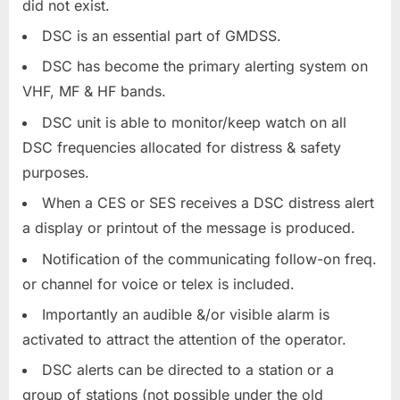
did not exist.
DSC is an essential part of GMDSS.
DSC has become the primary alerting system on
VHF, MF & HF bands.
DSC unit is able to monitor/keep watch on all
DSC frequencies allocated for distress & safety
purposes.
When a CES or SES receives a DSC distress alert
a display or printout of the message is produced.
Notification of the communicating follow-on freq.
or channel for voice or telex is included.
Importantly an audible &/or visible alarm is
activated to attract the attention of the operator.
DSC alerts can be directed to a station or a
group of stations (not possible under the old