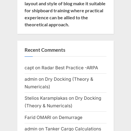
layout and style of blog make it suitable
for shipboard training where practical
experience can be allied to the
theoretical approach.
Recent Comments
capt
on
Radar Best Practice -ARPA
admin
on
Dry Docking (Theory &
Numericals)
Stelios Karamplakas
on
Dry Docking
(Theory & Numericals)
Farid OMARI
on
Demurrage
admin
on
Tanker Cargo Calculations