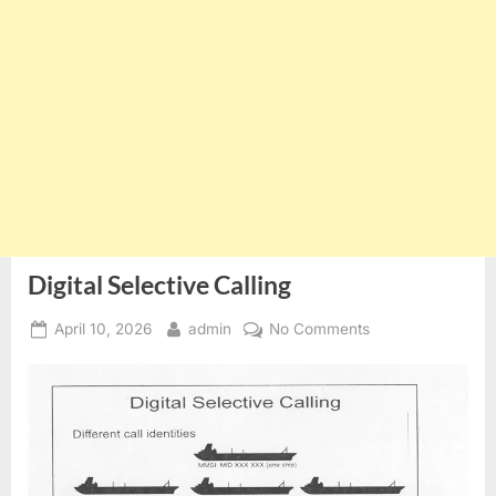
Digital Selective Calling
Posted
By
on
April 10, 2026
admin
No Comments
on
Digital
Selective
Calling