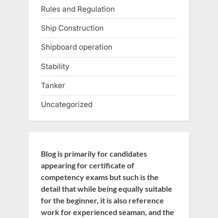
Rules and Regulation
Ship Construction
Shipboard operation
Stability
Tanker
Uncategorized
Blog is primarily for candidates
appearing for certificate of
competency exams but such is the
detail that while being equally suitable
for the beginner, it is also reference
work for experienced seaman, and the