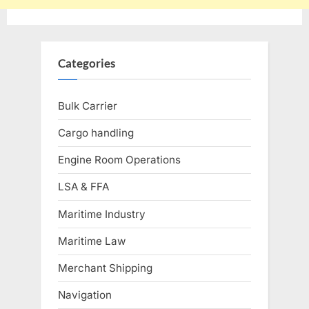
Categories
Bulk Carrier
Cargo handling
Engine Room Operations
LSA & FFA
Maritime Industry
Maritime Law
Merchant Shipping
Navigation