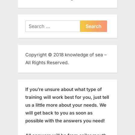
Search
for:
Copyright © 2018 knowledge of sea –
All Rights Reserved.
If you’re unsure about what type of
training will work best for you, just tell
us a little more about your needs. We
will get back to you as soon as
possible with the answers you need!