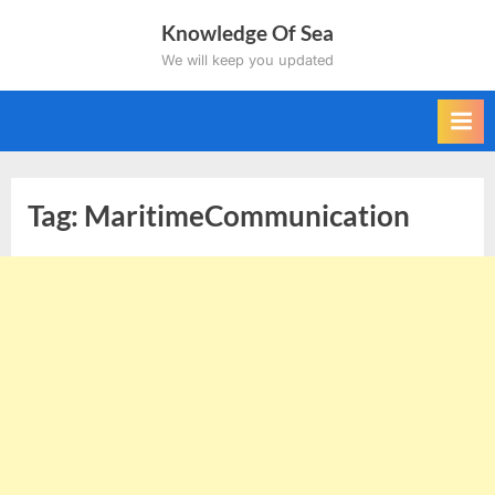
Skip
Knowledge Of Sea
to
We will keep you updated
content
Tag:
MaritimeCommunication