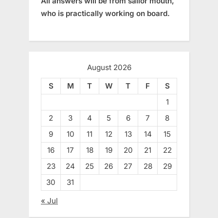
All answers will be from sailor mouth,
who is practically working on board.
August 2026
S
M
T
W
T
F
S
1
2
3
4
5
6
7
8
9
10
11
12
13
14
15
16
17
18
19
20
21
22
23
24
25
26
27
28
29
30
31
« Jul