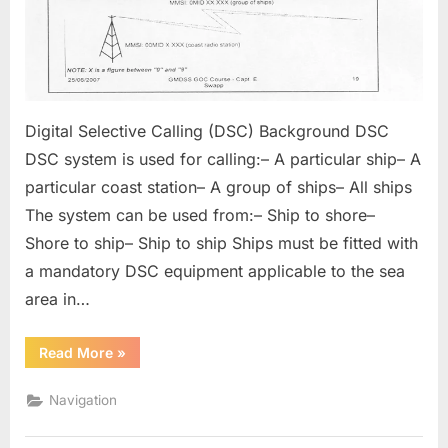
Digital Selective Calling (DSC) Background DSC
DSC system is used for calling:– A particular ship– A
particular coast station– A group of ships– All ships
The system can be used from:– Ship to shore–
Shore to ship– Ship to ship Ships must be fitted with
a mandatory DSC equipment applicable to the sea
area in…
“Digital
Read More
»
Selective
Calling”
Navigation