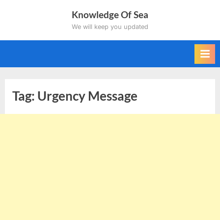
Skip
Knowledge Of Sea
to
We will keep you updated
content
Tag:
Urgency Message