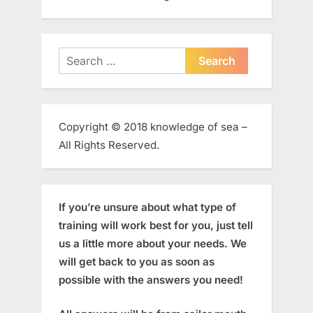
Search
for:
Copyright © 2018 knowledge of sea –
All Rights Reserved.
If you’re unsure about what type of
training will work best for you, just tell
us a little more about your needs. We
will get back to you as soon as
possible with the answers you need!