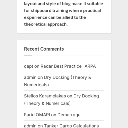
layout and style of blog make it suitable
for shipboard training where practical
experience can be allied to the
theoretical approach.
Recent Comments
capt
on
Radar Best Practice -ARPA
admin
on
Dry Docking (Theory &
Numericals)
Stelios Karamplakas
on
Dry Docking
(Theory & Numericals)
Farid OMARI
on
Demurrage
admin
on
Tanker Cargo Calculations