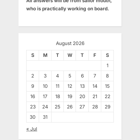
All answers will be from sailor mouth,
who is practically working on board.
August 2026
S
M
T
W
T
F
S
1
2
3
4
5
6
7
8
9
10
11
12
13
14
15
16
17
18
19
20
21
22
23
24
25
26
27
28
29
30
31
« Jul