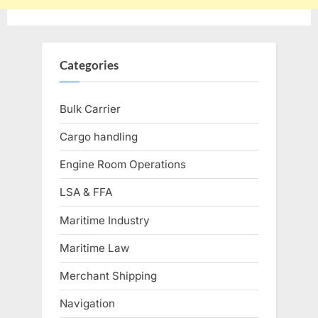
Categories
Bulk Carrier
Cargo handling
Engine Room Operations
LSA & FFA
Maritime Industry
Maritime Law
Merchant Shipping
Navigation