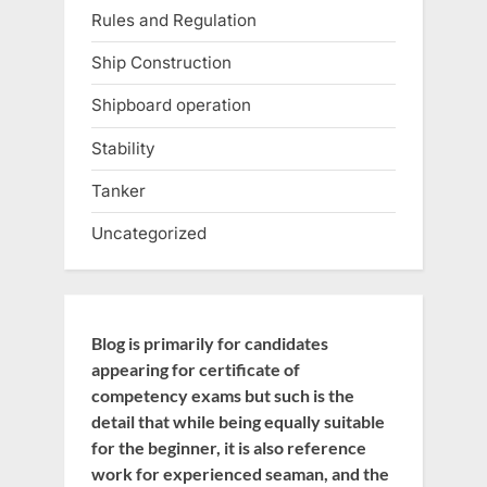
Rules and Regulation
Ship Construction
Shipboard operation
Stability
Tanker
Uncategorized
Blog is primarily for candidates
appearing for certificate of
competency exams but such is the
detail that while being equally suitable
for the beginner, it is also reference
work for experienced seaman, and the