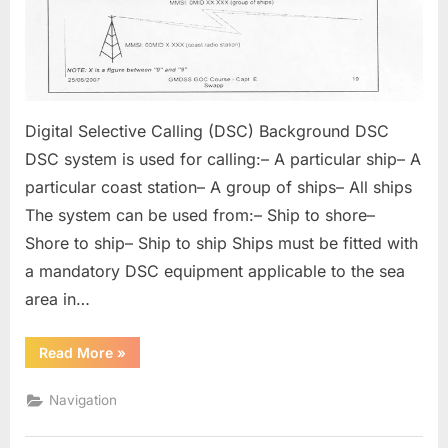
Digital Selective Calling (DSC) Background DSC
DSC system is used for calling:– A particular ship– A
particular coast station– A group of ships– All ships
The system can be used from:– Ship to shore–
Shore to ship– Ship to ship Ships must be fitted with
a mandatory DSC equipment applicable to the sea
area in…
“Digital
Read More
»
Selective
Calling”
Navigation