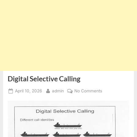
Digital Selective Calling
Posted
By
on
April 10, 2026
admin
No Comments
on
Digital
Selective
Calling