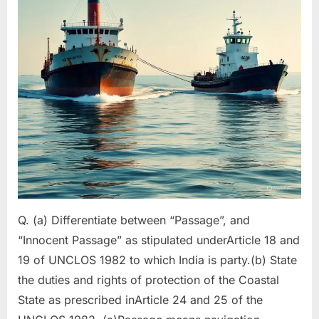
5)
Q. (a) Differentiate between “Passage”, and
“Innocent Passage” as stipulated underArticle 18 and
19 of UNCLOS 1982 to which India is party.(b) State
the duties and rights of protection of the Coastal
State as prescribed inArticle 24 and 25 of the