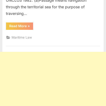
UNCLOS 1982. (a)Passage means navigation
through the territorial sea for the purpose of
traversing…
“Maritime
Read More
»
Law
Q
and
Maritime Law
A
(Part
5)”