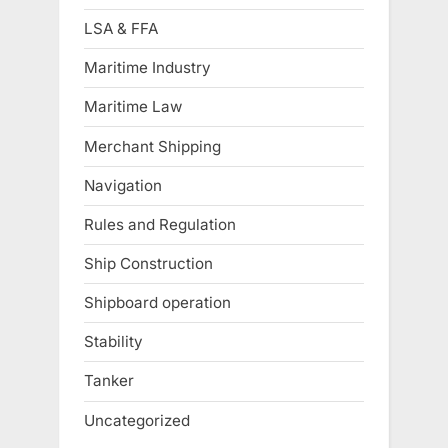
LSA & FFA
Maritime Industry
Maritime Law
Merchant Shipping
Navigation
Rules and Regulation
Ship Construction
Shipboard operation
Stability
Tanker
Uncategorized