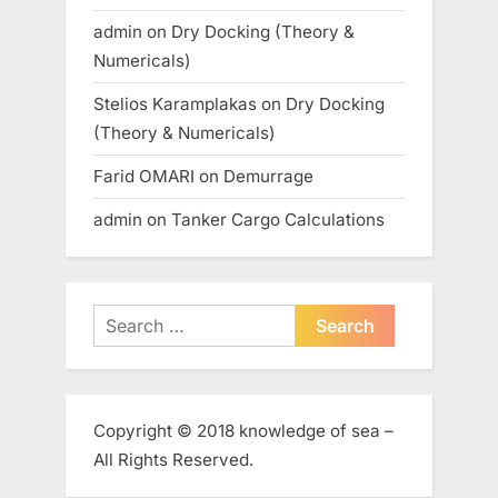
admin
on
Dry Docking (Theory &
Numericals)
Stelios Karamplakas
on
Dry Docking
(Theory & Numericals)
Farid OMARI
on
Demurrage
admin
on
Tanker Cargo Calculations
Search
for:
Copyright © 2018 knowledge of sea –
All Rights Reserved.