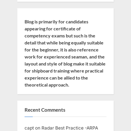
Blog is primarily for candidates
appearing for certificate of
competency exams but such is the
detail that while being equally suitable
for the beginner, it is also reference
work for experienced seaman, and the
layout and style of blog make it suitable
for shipboard training where practical
experience can be allied to the
theoretical approach.
Recent Comments
capt
on
Radar Best Practice -ARPA