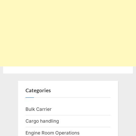
Categories
Bulk Carrier
Cargo handling
Engine Room Operations