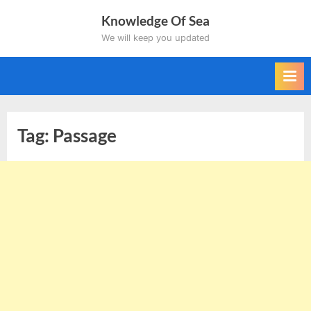
Skip
Knowledge Of Sea
to
We will keep you updated
content
Tag:
Passage