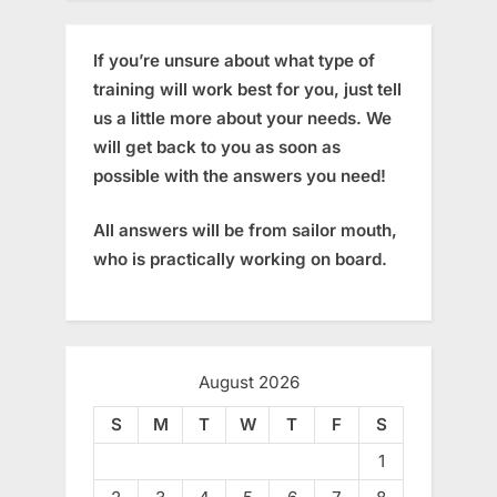
If you’re unsure about what type of
training will work best for you, just tell
us a little more about your needs. We
will get back to you as soon as
possible with the answers you need!
All answers will be from sailor mouth,
who is practically working on board.
August 2026
S
M
T
W
T
F
S
1