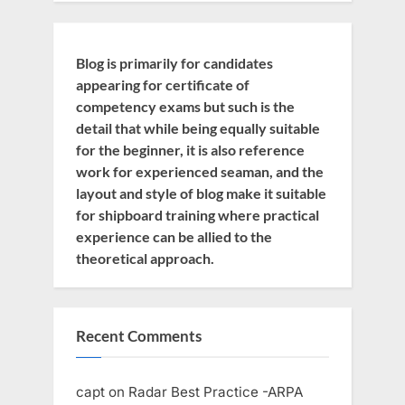
Blog is primarily for candidates
appearing for certificate of
competency exams but such is the
detail that while being equally suitable
for the beginner, it is also reference
work for experienced seaman, and the
layout and style of blog make it suitable
for shipboard training where practical
experience can be allied to the
theoretical approach.
Recent Comments
capt
on
Radar Best Practice -ARPA