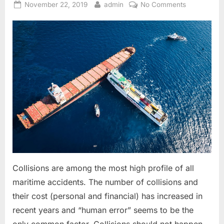
Posted
By
on
November 22, 2019
admin
No Comments
on
COLREG
In
Easy
Language
(Rule
2,5,7
&
8)
Collisions are among the most high profile of all
maritime accidents. The number of collisions and
their cost (personal and financial) has increased in
recent years and “human error” seems to be the
only common factor. Collisions should not happen