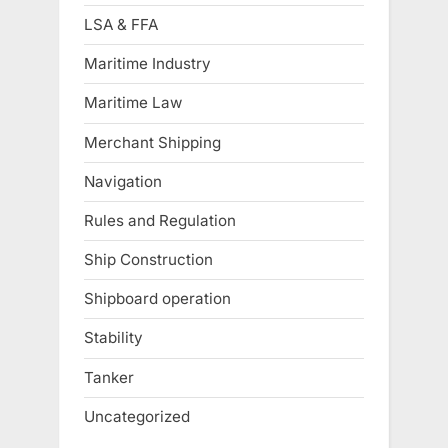
LSA & FFA
Maritime Industry
Maritime Law
Merchant Shipping
Navigation
Rules and Regulation
Ship Construction
Shipboard operation
Stability
Tanker
Uncategorized