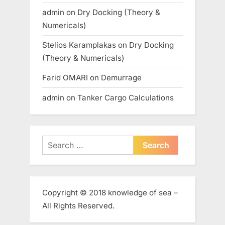
admin
on
Dry Docking (Theory &
Numericals)
Stelios Karamplakas
on
Dry Docking
(Theory & Numericals)
Farid OMARI
on
Demurrage
admin
on
Tanker Cargo Calculations
Search
for:
Copyright © 2018 knowledge of sea –
All Rights Reserved.