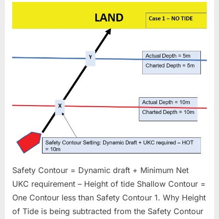
Contour
Setting
depth
Safety Contour = Dynamic draft + Minimum Net
UKC requirement – Height of tide Shallow Contour =
One Contour less than Safety Contour 1. Why Height
of Tide is being subtracted from the Safety Contour