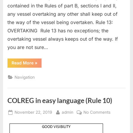
contained in the Rules of part B, sections I and II,
any vessel overtaking any other shall keep out of
the way of the vessel being overtaken. Rule 13:
OVERTAKING Rule 13 has no exceptions; the
overtaking vessel always keeps out of the way. If
you are not sure…
“COLREG
Read More
»
in
easy
language
Navigation
(Rule
13)”
COLREG in easy language (Rule 10)
Posted
By
on
November 22, 2019
admin
No Comments
on
COLREG
in
easy