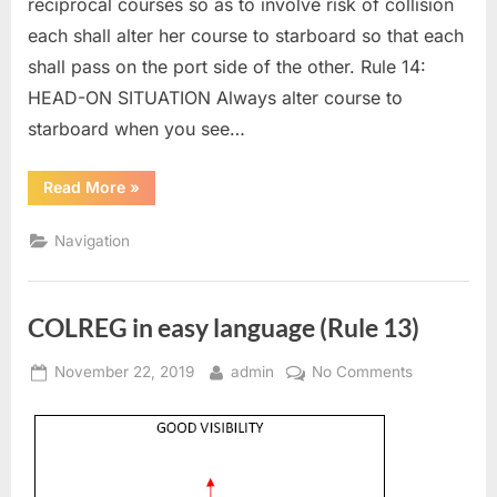
reciprocal courses so as to involve risk of collision
each shall alter her course to starboard so that each
shall pass on the port side of the other. Rule 14:
HEAD-ON SITUATION Always alter course to
starboard when you see…
“COLREG
Read More
»
in
easy
language
Navigation
(Rule
14)”
COLREG in easy language (Rule 13)
Posted
By
on
November 22, 2019
admin
No Comments
on
COLREG
in
easy
language