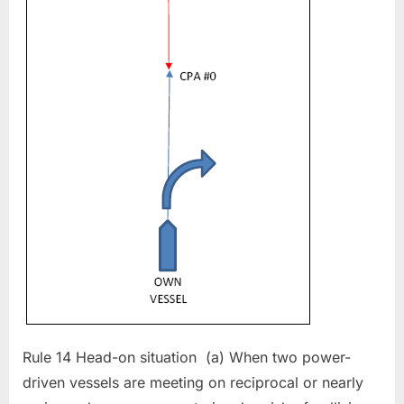
Rule 14 Head-on situation (a) When two power-
driven vessels are meeting on reciprocal or nearly