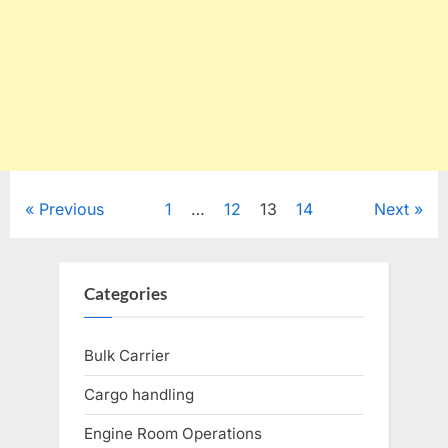
Posts
Previous
1
…
12
13
14
Next
pagination
Categories
Bulk Carrier
Cargo handling
Engine Room Operations