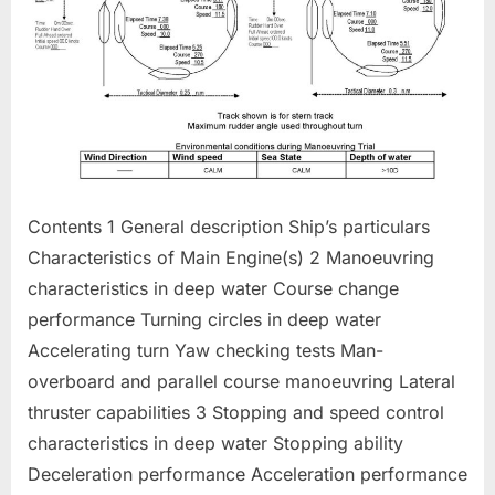
Contents 1 General description Ship’s particulars
Characteristics of Main Engine(s) 2 Manoeuvring
characteristics in deep water Course change
performance Turning circles in deep water
Accelerating turn Yaw checking tests Man-
overboard and parallel course manoeuvring Lateral
thruster capabilities 3 Stopping and speed control
characteristics in deep water Stopping ability
Deceleration performance Acceleration performance