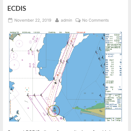
ECDIS
Posted
By
on
November 22, 2019
admin
No Comments
on
ECDIS