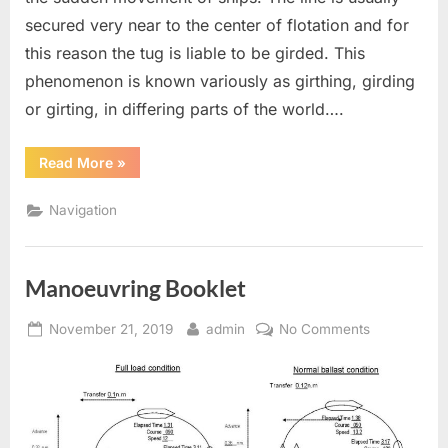
secured very near to the center of flotation and for
this reason the tug is liable to be girded. This
phenomenon is known variously as girthing, girding
or girting, in differing parts of the world….
“Girting
Read More
»
of
Tug”
Navigation
Manoeuvring Booklet
Posted
By
on
November 21, 2019
admin
No Comments
on
Manoeuvrin
Booklet