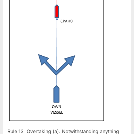
(Rule
13)
Rule 13 Overtaking (a). Notwithstanding anything