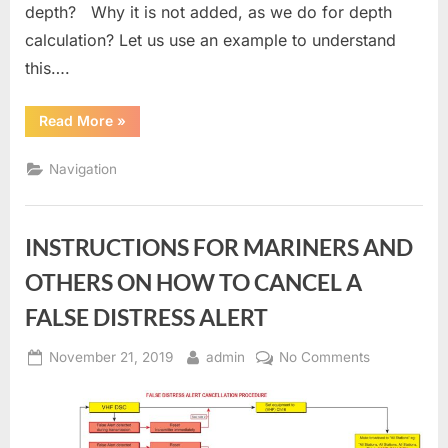
depth? Why it is not added, as we do for depth
calculation? Let us use an example to understand
this….
“ECDIS
Read More
»
Contour
Setting
depth”
Navigation
INSTRUCTIONS FOR MARINERS AND
OTHERS ON HOW TO CANCEL A
FALSE DISTRESS ALERT
Posted
By
on
November 21, 2019
admin
No Comments
on
INSTRUCTI
FOR
MARINERS