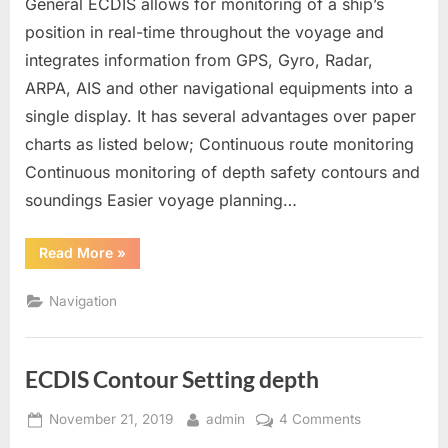
General ECDIS allows for monitoring of a ship’s
position in real-time throughout the voyage and
integrates information from GPS, Gyro, Radar,
ARPA, AIS and other navigational equipments into a
single display. It has several advantages over paper
charts as listed below; Continuous route monitoring
Continuous monitoring of depth safety contours and
soundings Easier voyage planning…
“ECDIS”
Read More
»
Navigation
ECDIS Contour Setting depth
Posted
By
on
November 21, 2019
admin
4 Comments
on
ECDIS