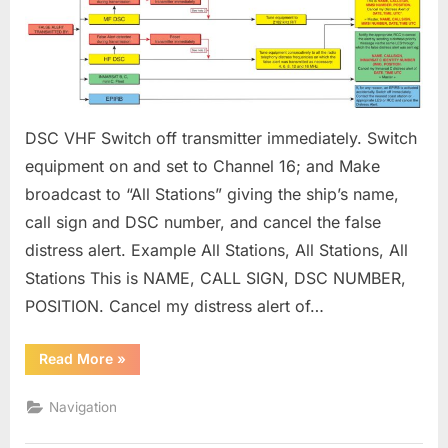
AND
OTHERS
ON
HOW
TO
CANCEL
DSC VHF Switch off transmitter immediately. Switch
A
FALSE
equipment on and set to Channel 16; and Make
DISTRESS
broadcast to “All Stations” giving the ship’s name,
ALERT
call sign and DSC number, and cancel the false
distress alert. Example All Stations, All Stations, All
Stations This is NAME, CALL SIGN, DSC NUMBER,
POSITION. Cancel my distress alert of…
“INSTRUCTIONS
Read More
»
FOR
MARINERS
AND
Navigation
OTHERS
ON
HOW