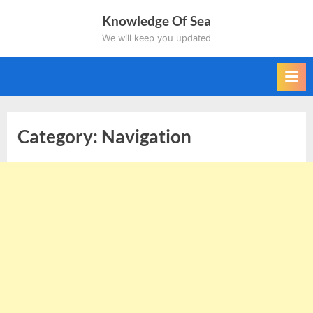
Skip
Knowledge Of Sea
to
We will keep you updated
content
Category:
Navigation