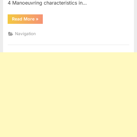
4 Manoeuvring characteristics in…
“Manoeuvring
Read More
»
Booklet”
Navigation