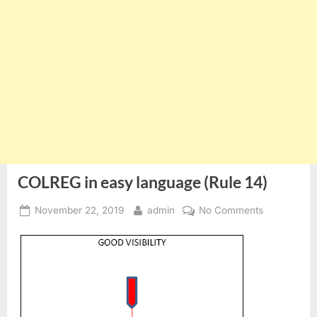
COLREG in easy language (Rule 14)
Posted
By
on
November 22, 2019
admin
No Comments
on
COLREG
in
easy
language
(Rule
14)