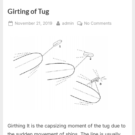
TO
CANCEL
Girting of Tug
A
FALSE
DISTRESS
Posted
By
on
ALERT”
November 21, 2019
admin
No Comments
on
Girting
of
Tug
Girthing It is the capsizing moment of the tug due to
the sudden movement of ships. The line is usually