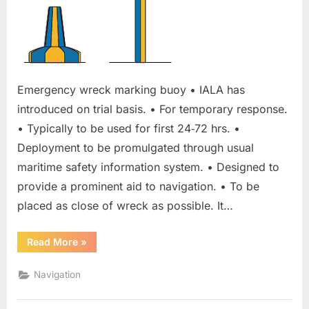
Emergency wreck marking buoy • IALA has
introduced on trial basis. • For temporary response.
• Typically to be used for first 24‐72 hrs. •
Deployment to be promulgated through usual
maritime safety information system. • Designed to
provide a prominent aid to navigation. • To be
placed as close of wreck as possible. It…
“Emergency
Read More
»
wreck
marking
buoy”
Navigation