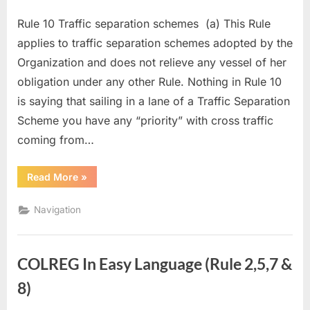
Rule 10 Traffic separation schemes (a) This Rule
applies to traffic separation schemes adopted by the
Organization and does not relieve any vessel of her
obligation under any other Rule. Nothing in Rule 10
is saying that sailing in a lane of a Traffic Separation
Scheme you have any “priority” with cross traffic
coming from…
“COLREG
Read More
»
in
easy
language
Navigation
(Rule
10)”
COLREG In Easy Language (Rule 2,5,7 &
8)