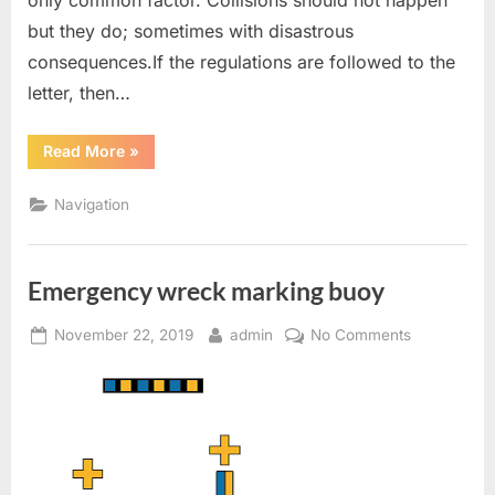
but they do; sometimes with disastrous
consequences.If the regulations are followed to the
letter, then…
“COLREG
Read More
»
In
Easy
Language
Navigation
(Rule
2,5,7
&
8)”
Emergency wreck marking buoy
Posted
By
on
November 22, 2019
admin
No Comments
on
Emergency
wreck
marking
buoy