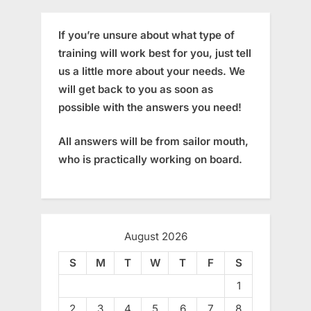
If you’re unsure about what type of
training will work best for you, just tell
us a little more about your needs. We
will get back to you as soon as
possible with the answers you need!
All answers will be from sailor mouth,
who is practically working on board.
August 2026
S
M
T
W
T
F
S
1
2
3
4
5
6
7
8