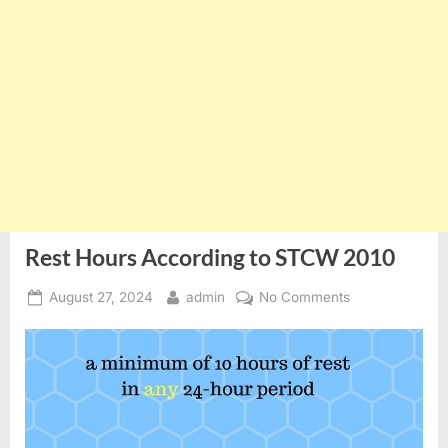
Rest Hours According to STCW 2010
Posted
By
on
August 27, 2024
admin
No Comments
on
Rest
Hours
According
to
STCW
2010