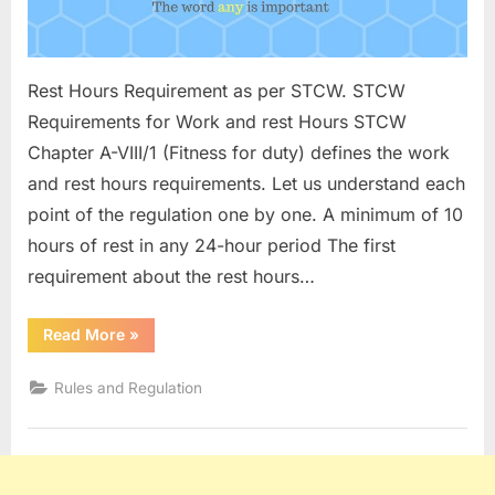
Rest Hours Requirement as per STCW. STCW
Requirements for Work and rest Hours STCW
Chapter A-VIII/1 (Fitness for duty) defines the work
and rest hours requirements. Let us understand each
point of the regulation one by one. A minimum of 10
hours of rest in any 24-hour period The first
requirement about the rest hours…
“Rest
Read More
»
Hours
According
to
Rules and Regulation
STCW
2010”