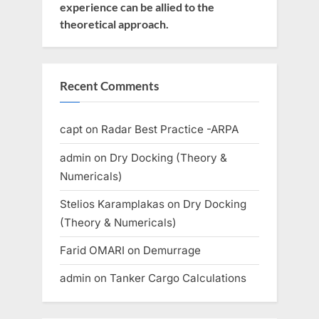
experience can be allied to the
theoretical approach.
Recent Comments
capt
on
Radar Best Practice -ARPA
admin
on
Dry Docking (Theory &
Numericals)
Stelios Karamplakas
on
Dry Docking
(Theory & Numericals)
Farid OMARI
on
Demurrage
admin
on
Tanker Cargo Calculations