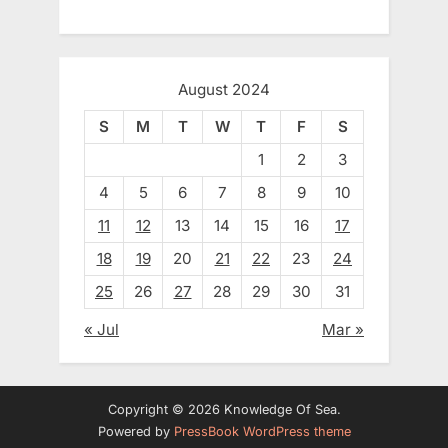
August 2024
S
M
T
W
T
F
S
1
2
3
4
5
6
7
8
9
10
11
12
13
14
15
16
17
18
19
20
21
22
23
24
25
26
27
28
29
30
31
« Jul
Mar »
Copyright © 2026 Knowledge Of Sea.
Powered by
PressBook WordPress theme