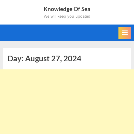
Skip
Knowledge Of Sea
to
We will keep you updated
content
Day:
August 27, 2024