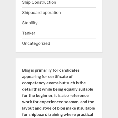
Ship Construction
Shipboard operation
Stability
Tanker
Uncategorized
Blog is primarily for candidates
appearing for certificate of
competency exams but such is the
detail that while being equally suitable
for the beginner, it is also reference
work for experienced seaman, and the
layout and style of blog make it suitable
for shipboard training where practical