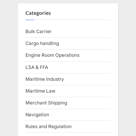
Categories
Bulk Carrier
Cargo handling
Engine Room Operations
LSA & FFA
Maritime Industry
Maritime Law
Merchant Shipping
Navigation
Rules and Regulation