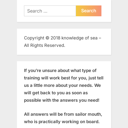
Search
for:
Copyright © 2018 knowledge of sea –
All Rights Reserved.
If you’re unsure about what type of
training will work best for you, just tell
us a little more about your needs. We
will get back to you as soon as
possible with the answers you need!
All answers will be from sailor mouth,
who is practically working on board.