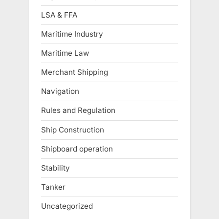
LSA & FFA
Maritime Industry
Maritime Law
Merchant Shipping
Navigation
Rules and Regulation
Ship Construction
Shipboard operation
Stability
Tanker
Uncategorized