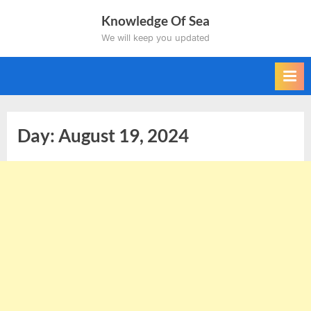
Skip
Knowledge Of Sea
to
We will keep you updated
content
Day:
August 19, 2024