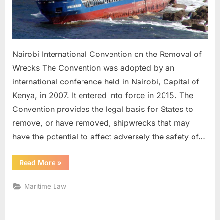
Nairobi International Convention on the Removal of
Wrecks The Convention was adopted by an
international conference held in Nairobi, Capital of
Kenya, in 2007. It entered into force in 2015. The
Convention provides the legal basis for States to
remove, or have removed, shipwrecks that may
have the potential to affect adversely the safety of…
“NAIROBI
Read More
»
WRECK
CONVENTION”
Maritime Law