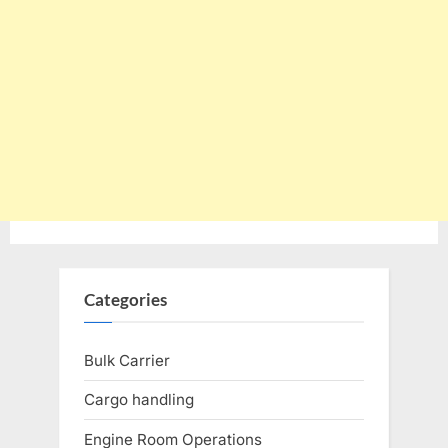
Categories
Bulk Carrier
Cargo handling
Engine Room Operations