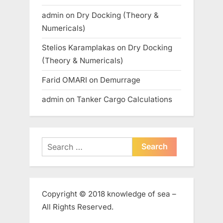
admin
on
Dry Docking (Theory &
Numericals)
Stelios Karamplakas
on
Dry Docking
(Theory & Numericals)
Farid OMARI
on
Demurrage
admin
on
Tanker Cargo Calculations
Search
for:
Copyright © 2018 knowledge of sea –
All Rights Reserved.