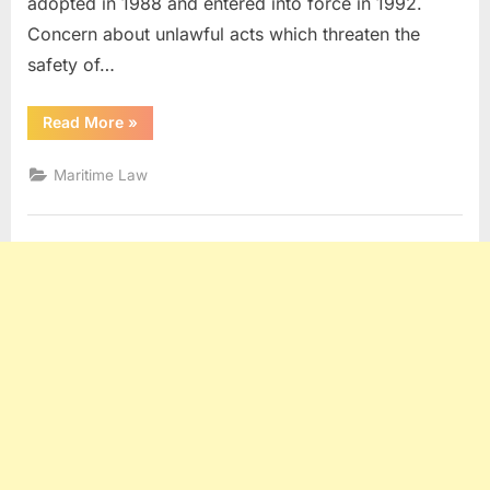
adopted in 1988 and entered into force in 1992.
Concern about unlawful acts which threaten the
safety of…
“SUA
Read More
»
CONVENTION”
Maritime Law