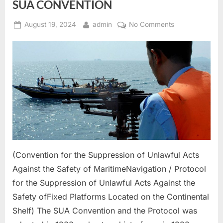
SUA CONVENTION
Posted
By
on
August 19, 2024
admin
No Comments
on
SUA
CONVENTION
(Convention for the Suppression of Unlawful Acts
Against the Safety of MaritimeNavigation / Protocol
for the Suppression of Unlawful Acts Against the
Safety ofFixed Platforms Located on the Continental
Shelf) The SUA Convention and the Protocol was