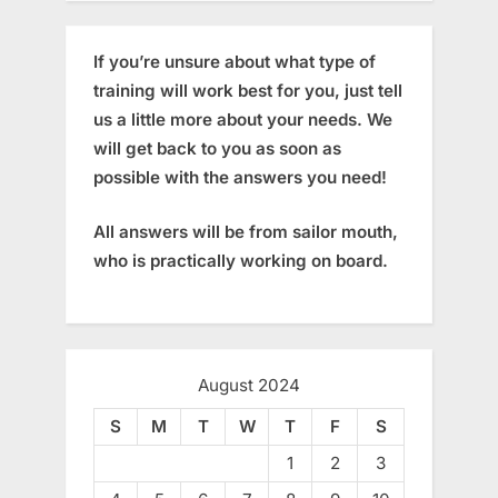
If you’re unsure about what type of
training will work best for you, just tell
us a little more about your needs. We
will get back to you as soon as
possible with the answers you need!
All answers will be from sailor mouth,
who is practically working on board.
August 2024
S
M
T
W
T
F
S
1
2
3