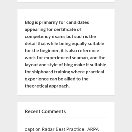
Blog is primarily for candidates
appearing for certificate of
competency exams but such is the
detail that while being equally suitable
for the beginner, it is also reference
work for experienced seaman, and the
layout and style of blog make it suitable
for shipboard training where practical
experience can be allied to the
theoretical approach.
Recent Comments
capt
on
Radar Best Practice -ARPA