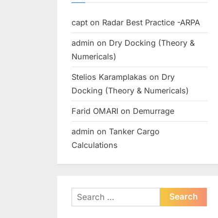
capt
on
Radar Best Practice -ARPA
admin
on
Dry Docking (Theory &
Numericals)
Stelios Karamplakas
on
Dry
Docking (Theory & Numericals)
Farid OMARI
on
Demurrage
admin
on
Tanker Cargo
Calculations
Search
for: