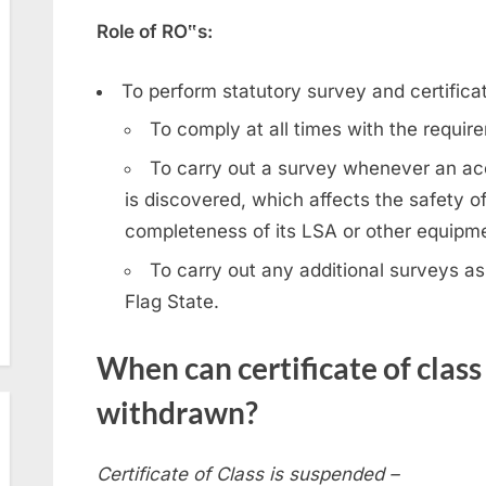
Role of RO‟s:
To perform statutory survey and certificat
To comply at all times with the requi
To carry out a survey whenever an acc
is discovered, which affects the safety of
completeness of its LSA or other equipm
To carry out any additional surveys as
Flag State.
When can certificate of clas
withdrawn?
Certificate of Class is suspended –