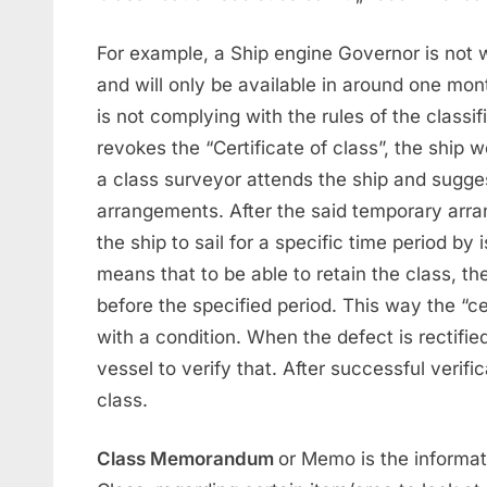
For example, a Ship engine Governor is not 
and will only be available in around one mont
is not complying with the rules of the classif
revokes the “Certificate of class”, the ship w
a class surveyor attends the ship and sugge
arrangements. After the said temporary arran
the ship to sail for a specific time period by
means that to be able to retain the class, th
before the specified period. This way the “ce
with a condition. When the defect is rectifie
vessel to verify that. After successful verific
class.
Class Memorandum
or Memo is the informat