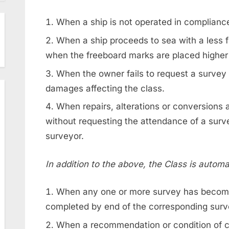
When a ship is not operated in compliance
When a ship proceeds to sea with a less f
when the freeboard marks are placed higher
When the owner fails to request a survey 
damages affecting the class.
When repairs, alterations or conversions a
without requesting the attendance of a survey
surveyor.
In addition to the above, the Class is autom
When any one or more survey has becom
completed by end of the corresponding sur
When a recommendation or condition of cla