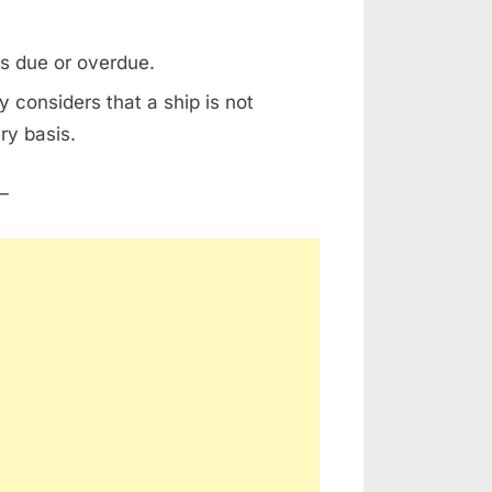
is due or overdue.
 considers that a ship is not
ry basis.
–