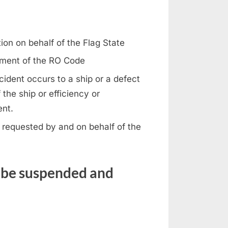
ion on behalf of the Flag State
rement of the RO Code
ident occurs to a ship or a defect
 the ship or efficiency or
ent.
 requested by and on behalf of the
s be suspended and