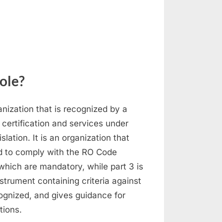
n
ecognized
rganization
role?
ization that is recognized by a
y certification and services under
ation. It is an organization that
d to comply with the RO Code
which are mandatory, while part 3 is
trument containing criteria against
gnized, and gives guidance for
tions.