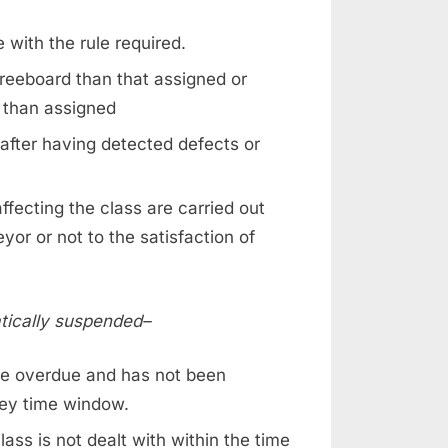
 with the rule required.
reeboard than that assigned or
 than assigned
after having detected defects or
ffecting the class are carried out
or or not to the satisfaction of
atically suspended–
e overdue and has not been
vey time window.
ss is not dealt with within the time