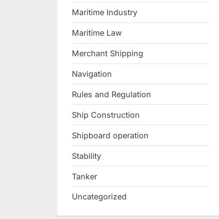
Maritime Industry
Maritime Law
Merchant Shipping
Navigation
Rules and Regulation
Ship Construction
Shipboard operation
Stability
Tanker
Uncategorized