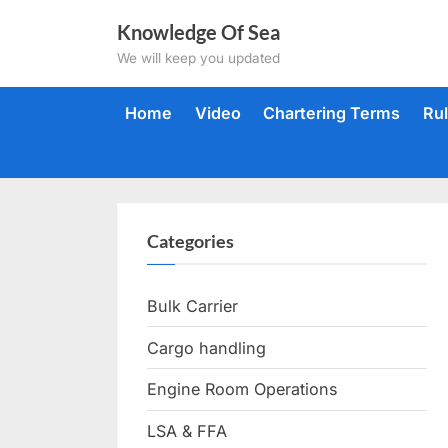
Skip
Knowledge Of Sea
to
We will keep you updated
content
Home
Video
Chartering Terms
Ru
Categories
Bulk Carrier
Cargo handling
Engine Room Operations
LSA & FFA