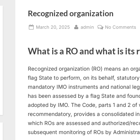
Recognized organization
Posted
By
o
March 20, 2025
admin
No Comments
on
R
o
What is a RO and what is its 
Recognized organization (RO) means an organ
flag State to perform, on its behalf, statutor
mandatory IMO instruments and national legisl
has been assessed by a flag State and foun
adopted by IMO. The Code, parts 1 and 2 of 
recommendatory, provides a consolidated ins
which ROs are assessed and authorized/reco
subsequent monitoring of ROs by Administra