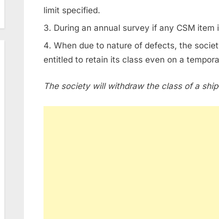
limit specified.
During an annual survey if any CSM item 
When due to nature of defects, the society
entitled to retain its class even on a tempora
The society will withdraw the class of a ship