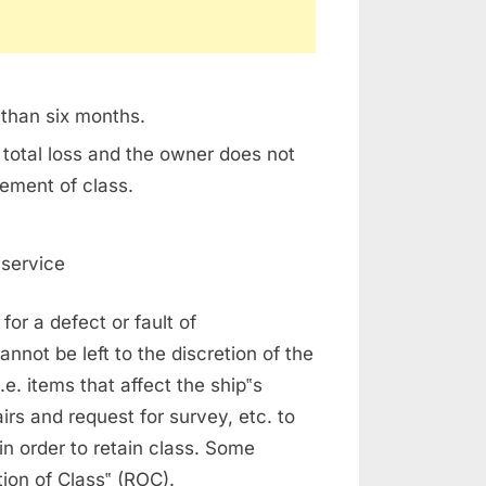
 than six months.
 total loss and the owner does not
tement of class.
 service
for a defect or fault of
nnot be left to the discretion of the
.e. items that affect the ship‟s
irs and request for survey, etc. to
 in order to retain class. Some
tion of Class‟ (ROC).