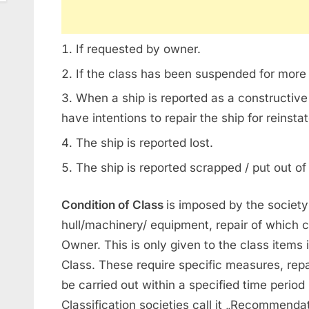
If requested by owner.
If the class has been suspended for more
When a ship is reported as a constructive
have intentions to repair the ship for reinsta
The ship is reported lost.
The ship is reported scrapped / put out of
Condition of Class
is imposed by the society 
hull/machinery/ equipment, repair of which ca
Owner. This is only given to the class items i
Class. These require specific measures, repa
be carried out within a specified time period
Classification societies call it „Recommenda