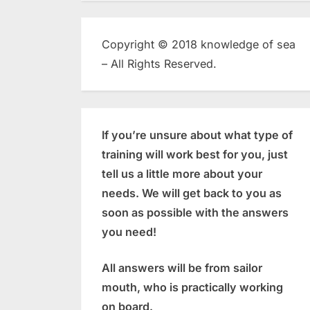
Copyright © 2018 knowledge of sea
– All Rights Reserved.
If you’re unsure about what type of
training will work best for you, just
tell us a little more about your
needs. We will get back to you as
soon as possible with the answers
you need!
All answers will be from sailor
mouth, who is practically working
on board.