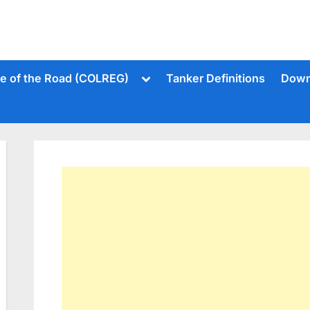
Toggle
le of the Road (COLREG)
Tanker Definitions
Down
sub-
menu