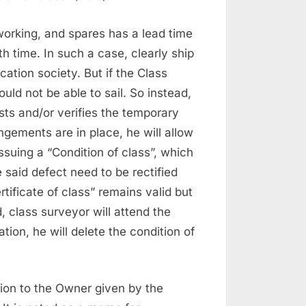
working, and spares has a lead time
h time. In such a case, clearly ship
ication society. But if the Class
ould not be able to sail. So instead,
sts and/or verifies the temporary
gements are in place, he will allow
 issuing a “Condition of class”, which
e said defect need to be rectified
rtificate of class” remains valid but
d, class surveyor will attend the
ation, he will delete the condition of
ion to the Owner given by the