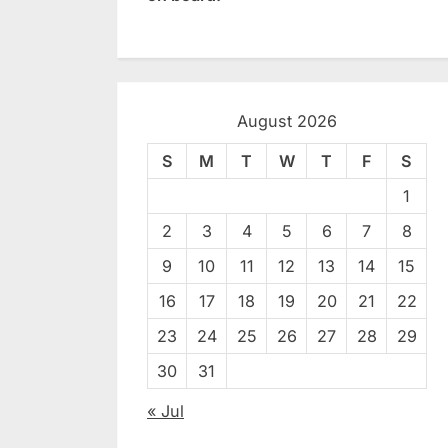
August 2026
S
M
T
W
T
F
S
1
2
3
4
5
6
7
8
9
10
11
12
13
14
15
16
17
18
19
20
21
22
23
24
25
26
27
28
29
30
31
« Jul