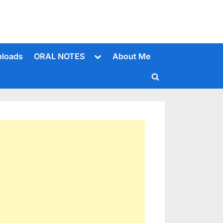
Toggle
loads
ORAL NOTES
About Me
sub-
menu
Toggle
search
form