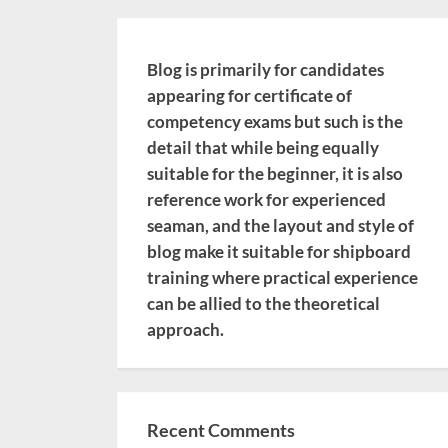
Blog is primarily for candidates
appearing for certificate of
competency exams but such is the
detail that while being equally
suitable for the beginner, it is also
reference work for experienced
seaman, and the layout and style of
blog make it suitable for shipboard
training where practical experience
can be allied to the theoretical
approach.
Recent Comments