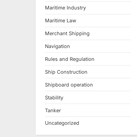
Maritime Industry
Maritime Law
Merchant Shipping
Navigation
Rules and Regulation
Ship Construction
Shipboard operation
Stability
Tanker
Uncategorized