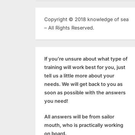
Copyright © 2018 knowledge of sea
– All Rights Reserved.
If you’re unsure about what type of
training will work best for you, just
tell us a little more about your
needs. We will get back to you as
soon as possible with the answers
you need!
All answers will be from sailor
mouth, who is practically working
on board.