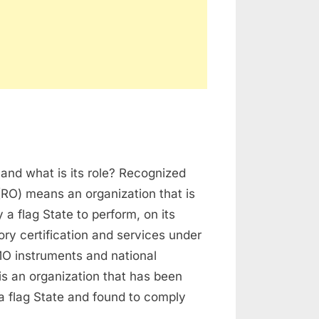
n
ecognized
and what is its role? Recognized
rganization
(RO) means an organization that is
 a flag State to perform, on its
tory certification and services under
O instruments and national
t is an organization that has been
a flag State and found to comply