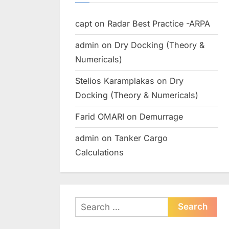
capt
on
Radar Best Practice -ARPA
admin
on
Dry Docking (Theory &
Numericals)
Stelios Karamplakas
on
Dry
Docking (Theory & Numericals)
Farid OMARI
on
Demurrage
admin
on
Tanker Cargo
Calculations
Search
for: