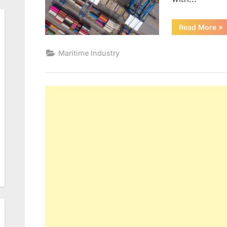
“R
Read More
»
or
Maritime Industry