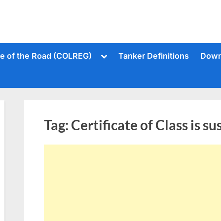
Toggle
le of the Road (COLREG)
Tanker Definitions
Down
sub-
menu
Tag:
Certificate of Class is s