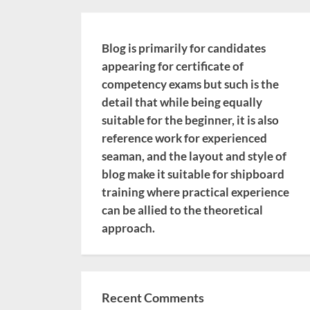
Blog is primarily for candidates
appearing for certificate of
competency exams but such is the
detail that while being equally
suitable for the beginner, it is also
reference work for experienced
seaman, and the layout and style of
blog make it suitable for shipboard
training where practical experience
can be allied to the theoretical
approach.
Recent Comments