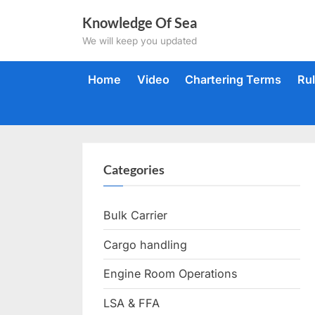
Skip
Knowledge Of Sea
to
We will keep you updated
content
Home
Video
Chartering Terms
Ru
Categories
Bulk Carrier
Cargo handling
Engine Room Operations
LSA & FFA