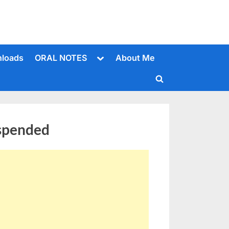
Toggle
loads
ORAL NOTES
About Me
sub-
menu
Toggle
search
form
uspended