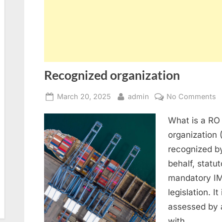
Recognized organization
Posted
By
o
March 20, 2025
admin
No Comments
on
R
What is a RO 
o
organization 
recognized by
behalf, statu
mandatory IM
legislation. I
assessed by 
with…