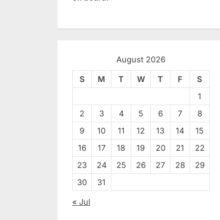
August 2026
S
M
T
W
T
F
S
1
2
3
4
5
6
7
8
9
10
11
12
13
14
15
16
17
18
19
20
21
22
23
24
25
26
27
28
29
30
31
« Jul