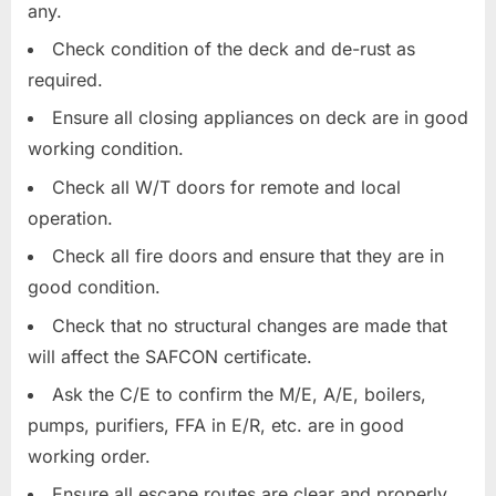
any.
Check condition of the deck and de-rust as
required.
Ensure all closing appliances on deck are in good
working condition.
Check all W/T doors for remote and local
operation.
Check all fire doors and ensure that they are in
good condition.
Check that no structural changes are made that
will affect the SAFCON certificate.
Ask the C/E to confirm the M/E, A/E, boilers,
pumps, purifiers, FFA in E/R, etc. are in good
working order.
Ensure all escape routes are clear and properly