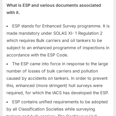
What is ESP and various documents associated
with it.
ESP stands for Enhanced Survey programme. It is
made mandatory under SOLAS XI- 1 Regulation 2
which requires Bulk carriers and oil tankers to be
subject to an enhanced programme of inspections in
accordance with the ESP Code.
The ESP came into force in response to the large
number of losses of bulk carriers and pollution
caused by accidents on tankers. In order to prevent
this, enhanced (more stringent) hull surveys were
required, for which the IACS has developed the ESP.
ESP contains unified requirements to be adopted
by all Classification Societies while surveying