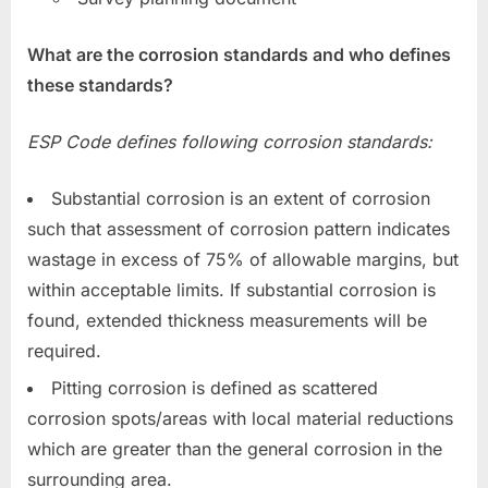
What are the corrosion standards and who defines
these standards?
ESP Code defines following corrosion standards:
Substantial corrosion is an extent of corrosion
such that assessment of corrosion pattern indicates
wastage in excess of 75% of allowable margins, but
within acceptable limits. If substantial corrosion is
found, extended thickness measurements will be
required.
Pitting corrosion is defined as scattered
corrosion spots/areas with local material reductions
which are greater than the general corrosion in the
surrounding area.