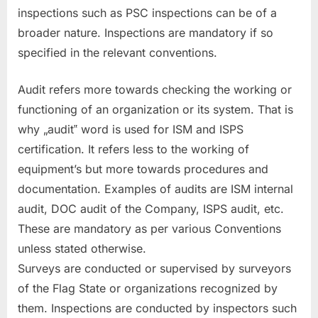
inspections such as PSC inspections can be of a
broader nature. Inspections are mandatory if so
specified in the relevant conventions.
Audit refers more towards checking the working or
functioning of an organization or its system. That is
why „audit‟ word is used for ISM and ISPS
certification. It refers less to the working of
equipment’s but more towards procedures and
documentation. Examples of audits are ISM internal
audit, DOC audit of the Company, ISPS audit, etc.
These are mandatory as per various Conventions
unless stated otherwise.
Surveys are conducted or supervised by surveyors
of the Flag State or organizations recognized by
them. Inspections are conducted by inspectors such