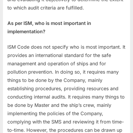
to which audit criteria are fulfilled.
As per ISM, who is most important in
implementation?
ISM Code does not specify who is most important. It
provides an international standard for the safe
management and operation of ships and for
pollution prevention. In doing so, it requires many
things to be done by the Company, mainly
establishing procedures, providing resources and
conducting internal audits. It requires many things to
be done by Master and the ship’s crew, mainly
implementing the policies of the Company,
complying with the SMS and reviewing it from time-
to-time. However, the procedures can be drawn up