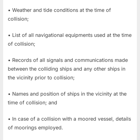
• Weather and tide conditions at the time of
collision;
• List of all navigational equipments used at the time
of collision;
• Records of all signals and communications made
between the colliding ships and any other ships in
the vicinity prior to collision;
• Names and position of ships in the vicinity at the
time of collision; and
• In case of a collision with a moored vessel, details
of moorings employed.