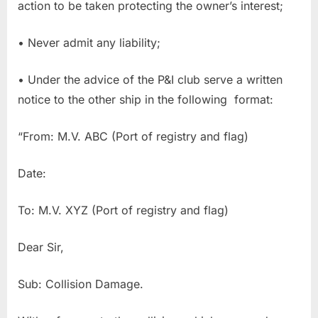
action to be taken protecting the owner’s interest;
• Never admit any liability;
• Under the advice of the P&I club serve a written
notice to the other ship in the following format:
“From: M.V. ABC (Port of registry and flag)
Date:
To: M.V. XYZ (Port of registry and flag)
Dear Sir,
Sub: Collision Damage.