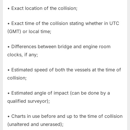
• Exact location of the collision;
• Exact time of the collision stating whether in UTC
(GMT) or local time;
• Differences between bridge and engine room
clocks, if any;
• Estimated speed of both the vessels at the time of
collision;
• Estimated angle of impact (can be done by a
qualified surveyor);
• Charts in use before and up to the time of collision
(unaltered and unerased);