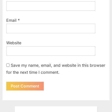
Email
*
Website
Save my name, email, and website in this browser
for the next time I comment.