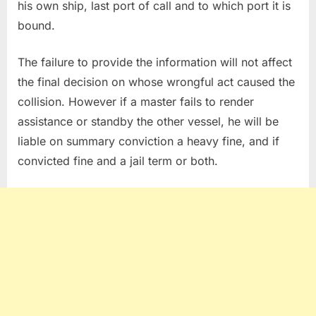
his own ship, last port of call and to which port it is
bound.
The failure to provide the information will not affect
the final decision on whose wrongful act caused the
collision. However if a master fails to render
assistance or standby the other vessel, he will be
liable on summary conviction a heavy fine, and if
convicted fine and a jail term or both.