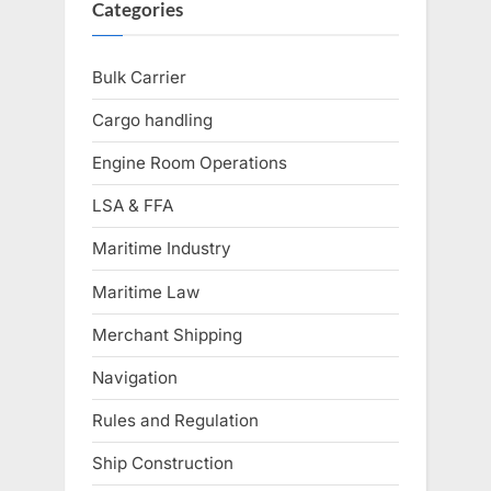
Categories
Bulk Carrier
Cargo handling
Engine Room Operations
LSA & FFA
Maritime Industry
Maritime Law
Merchant Shipping
Navigation
Rules and Regulation
Ship Construction