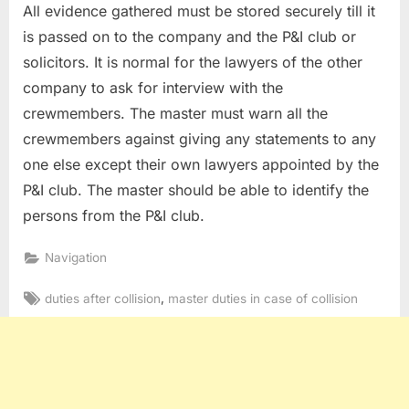
All evidence gathered must be stored securely till it
is passed on to the company and the P&I club or
solicitors. It is normal for the lawyers of the other
company to ask for interview with the
crewmembers. The master must warn all the
crewmembers against giving any statements to any
one else except their own lawyers appointed by the
P&I club. The master should be able to identify the
persons from the P&I club.
Navigation
Tags:
,
duties after collision
master duties in case of collision