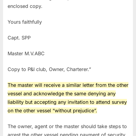
enclosed copy.
Yours faithfully
Capt. SPP
Master M.V.ABC
Copy to P&I club, Owner, Charterer.”
The master will receive a similar letter from the other
vessel and acknowledge the same denying any
liability but accepting any invitation to attend survey
on the other vessel “without prejudice”.
The owner, agent or the master should take steps to
arrest the other vessel pending payment of security