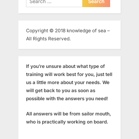
for:
Copyright © 2018 knowledge of sea –
All Rights Reserved.
If you’re unsure about what type of
training will work best for you, just tell
us a little more about your needs. We
will get back to you as soon as
possible with the answers you need!
All answers will be from sailor mouth,
who is practically working on board.