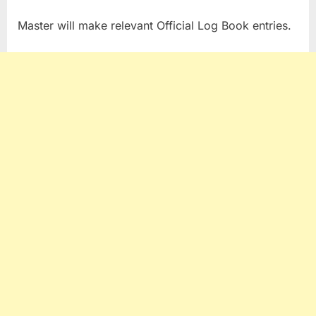
Master will make relevant Official Log Book entries.