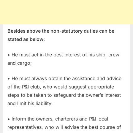
Besides above the non-statutory duties can be
stated as below:
• He must act in the best interest of his ship, crew
and cargo;
• He must always obtain the assistance and advice
of the P&I club, who would suggest appropriate
steps to be taken to safeguard the owner’s interest
and limit his liability;
• Inform the owners, charterers and P&I local
representatives, who will advise the best course of