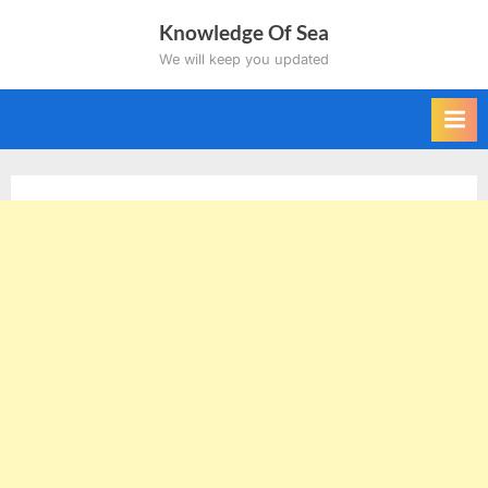
Skip
Knowledge Of Sea
to
We will keep you updated
content