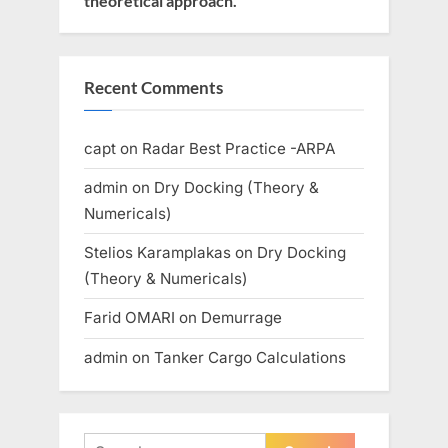
theoretical approach.
Recent Comments
capt
on
Radar Best Practice -ARPA
admin
on
Dry Docking (Theory &
Numericals)
Stelios Karamplakas
on
Dry Docking
(Theory & Numericals)
Farid OMARI
on
Demurrage
admin
on
Tanker Cargo Calculations
Search