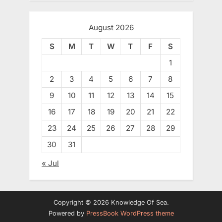
August 2026
S
M
T
W
T
F
S
1
2
3
4
5
6
7
8
9
10
11
12
13
14
15
16
17
18
19
20
21
22
23
24
25
26
27
28
29
30
31
« Jul
Copyright © 2026 Knowledge Of Sea.
Powered by
PressBook WordPress theme