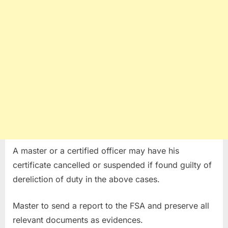
A master or a certified officer may have his
certificate cancelled or suspended if found guilty of
dereliction of duty in the above cases.
Master to send a report to the FSA and preserve all
relevant documents as evidences.