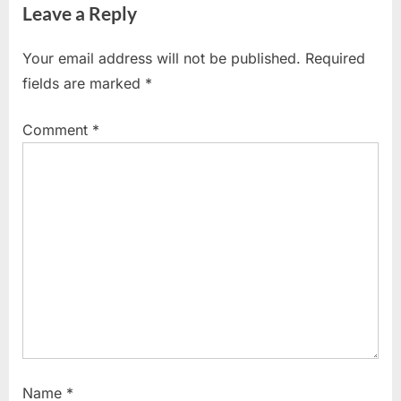
Leave a Reply
v
x
i
t
Your email address will not be published.
Required
o
P
fields are marked
*
u
o
s
s
Comment
*
P
t
o
:
s
t
:
Name
*