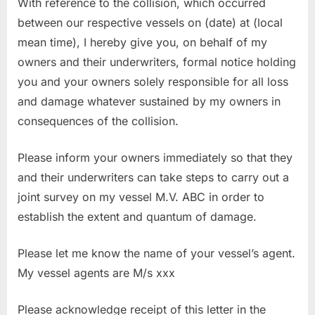
With reference to the collision, which occurred
between our respective vessels on (date) at (local
mean time), I hereby give you, on behalf of my
owners and their underwriters, formal notice holding
you and your owners solely responsible for all loss
and damage whatever sustained by my owners in
consequences of the collision.
Please inform your owners immediately so that they
and their underwriters can take steps to carry out a
joint survey on my vessel M.V. ABC in order to
establish the extent and quantum of damage.
Please let me know the name of your vessel’s agent.
My vessel agents are M/s xxx
Please acknowledge receipt of this letter in the