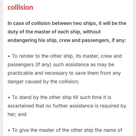
collision
In case of collision between two ships, it will be the
duty of the master of each ship, without
endangering his ship, crew and passengers, if any:
• To render to the other ship, its master, crew and
passengers (if any) such assistance as may be
practicable and necessary to save them from any
danger caused by the collision;
• To stand by the other ship till such time it is
ascertained that no further assistance is required by
her; and
• To give the master of the other ship the name of