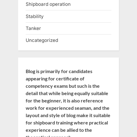
Shipboard operation
Stability
Tanker
Uncategorized
Blog is primarily for candidates
appearing for certificate of
competency exams but such is the
detail that while being equally suitable
for the beginner, it is also reference
work for experienced seaman, and the
layout and style of blog make it suitable
for shipboard training where practical
experience can be allied to the