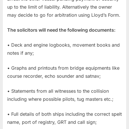
up to the limit of liability. Alternatively the owner
may decide to go for arbitration using Lloyd’s Form.
The solicitors will need the following documents:
• Deck and engine logbooks, movement books and
notes if any;
• Graphs and printouts from bridge equipments like
course recorder, echo sounder and satnav;
• Statements from all witnesses to the collision
including where possible pilots, tug masters etc.;
• Full details of both ships including the correct spelt
name, port of registry, GRT and call sign;