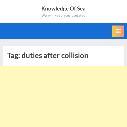
Skip
Knowledge Of Sea
to
We will keep you updated
content
Tag:
duties after collision