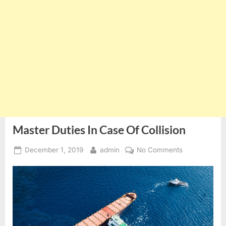
Master Duties In Case Of Collision
Posted
By
on
December 1, 2019
admin
No Comments
on
Master
Duties
In
Case
Of
Collision