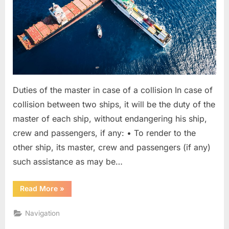
Duties of the master in case of a collision In case of
collision between two ships, it will be the duty of the
master of each ship, without endangering his ship,
crew and passengers, if any: • To render to the
other ship, its master, crew and passengers (if any)
such assistance as may be…
“Master
Read More
»
Duties
In
Case
Navigation
Of
Collision”