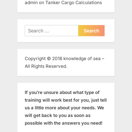
admin
on
Tanker Cargo Calculations
Search
for:
Copyright © 2018 knowledge of sea –
All Rights Reserved.
If you’re unsure about what type of
training will work best for you, just tell
us a little more about your needs. We
will get back to you as soon as
possible with the answers you need!