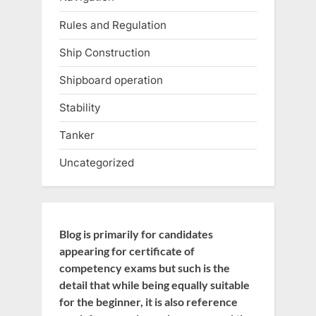
Rules and Regulation
Ship Construction
Shipboard operation
Stability
Tanker
Uncategorized
Blog is primarily for candidates
appearing for certificate of
competency exams but such is the
detail that while being equally suitable
for the beginner, it is also reference