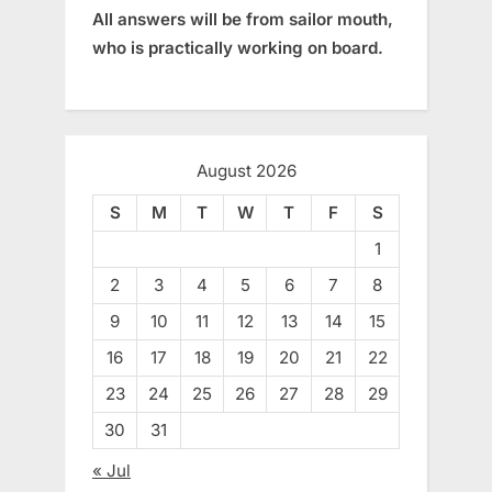
All answers will be from sailor mouth,
who is practically working on board.
August 2026
S
M
T
W
T
F
S
1
2
3
4
5
6
7
8
9
10
11
12
13
14
15
16
17
18
19
20
21
22
23
24
25
26
27
28
29
30
31
« Jul