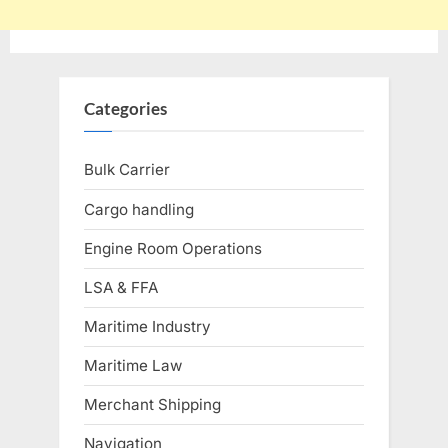
Categories
Bulk Carrier
Cargo handling
Engine Room Operations
LSA & FFA
Maritime Industry
Maritime Law
Merchant Shipping
Navigation