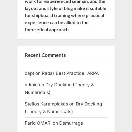
work for experienced seaman, and the
layout and style of blog make it suitable
for shipboard training where practical
experience can be allied to the
theoretical approach.
Recent Comments
capt
on
Radar Best Practice -ARPA
admin
on
Dry Docking (Theory &
Numericals)
Stelios Karamplakas
on
Dry Docking
(Theory & Numericals)
Farid OMARI
on
Demurrage