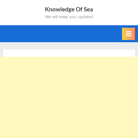
Skip
Knowledge Of Sea
to
We will keep you updated
content