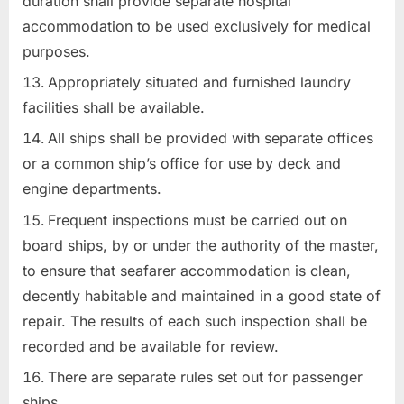
duration shall provide separate hospital
accommodation to be used exclusively for medical
purposes.
Appropriately situated and furnished laundry
facilities shall be available.
All ships shall be provided with separate offices
or a common ship’s office for use by deck and
engine departments.
Frequent inspections must be carried out on
board ships, by or under the authority of the master,
to ensure that seafarer accommodation is clean,
decently habitable and maintained in a good state of
repair. The results of each such inspection shall be
recorded and be available for review.
There are separate rules set out for passenger
ships.