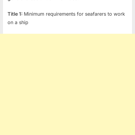
T
itle 1:
Minimum requirements for seafarers to work
on a ship