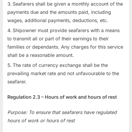
Seafarers shall be given a monthly account of the
payments due and the amounts paid, including
wages, additional payments, deductions, etc.
Shipowner must provide seafarers with a means
to transmit all or part of their earnings to their
families or dependants. Any charges for this service
shall be a reasonable amount.
The rate of currency exchange shall be the
prevailing market rate and not unfavourable to the
seafarer.
Regulation 2.3 – Hours of work and hours of rest
Purpose: To ensure that seafarers have regulated
hours of work or hours of rest