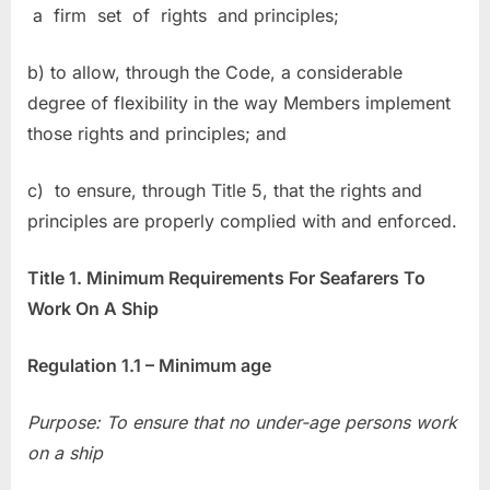
a firm set of rights and principles;
b) to allow, through the Code, a considerable
degree of flexibility in the way Members implement
those rights and principles; and
c) to ensure, through Title 5, that the rights and
principles are properly complied with and enforced.
Title 1. Minimum Requirements For Seafarers To
Work On A Ship
Regulation 1.1 – Minimum age
Purpose: To ensure that no under-age persons work
on a ship