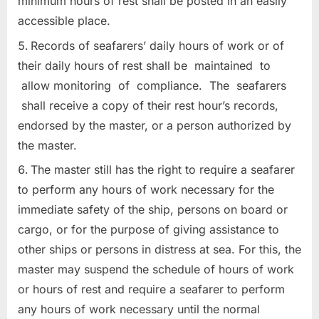
minimum hours of rest shall be posted in an easily
accessible place.
Records of seafarers’ daily hours of work or of
their daily hours of rest shall be maintained to
allow monitoring of compliance. The seafarers
shall receive a copy of their rest hour’s records,
endorsed by the master, or a person authorized by
the master.
The master still has the right to require a seafarer
to perform any hours of work necessary for the
immediate safety of the ship, persons on board or
cargo, or for the purpose of giving assistance to
other ships or persons in distress at sea. For this, the
master may suspend the schedule of hours of work
or hours of rest and require a seafarer to perform
any hours of work necessary until the normal