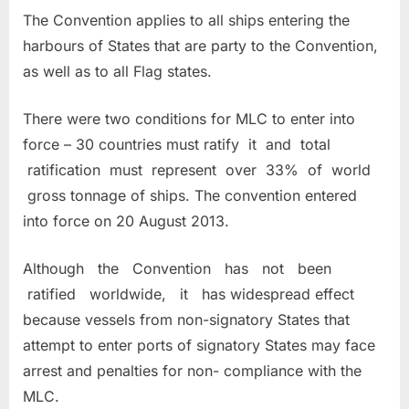
The Convention applies to all ships entering the
harbours of States that are party to the Convention,
as well as to all Flag states.
There were two conditions for MLC to enter into
force – 30 countries must ratify it and total
ratification must represent over 33% of world
gross tonnage of ships. The convention entered
into force on 20 August 2013.
Although the Convention has not been
ratified worldwide, it has widespread effect
because vessels from non-signatory States that
attempt to enter ports of signatory States may face
arrest and penalties for non- compliance with the
MLC.