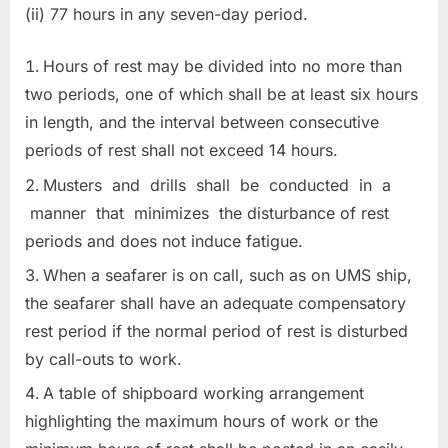
(ii) 77 hours in any seven-day period.
Hours of rest may be divided into no more than
two periods, one of which shall be at least six hours
in length, and the interval between consecutive
periods of rest shall not exceed 14 hours.
Musters and drills shall be conducted in a
manner that minimizes the disturbance of rest
periods and does not induce fatigue.
When a seafarer is on call, such as on UMS ship,
the seafarer shall have an adequate compensatory
rest period if the normal period of rest is disturbed
by call-outs to work.
A table of shipboard working arrangement
highlighting the maximum hours of work or the