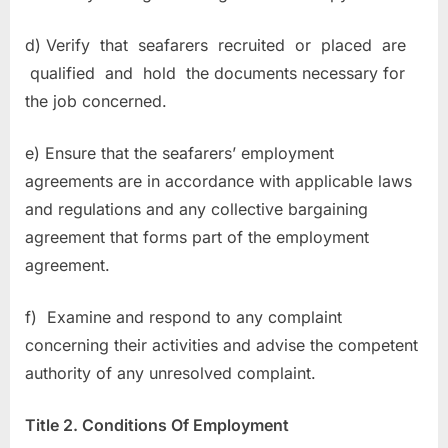
d) Verify that seafarers recruited or placed are
qualified and hold the documents necessary for
the job concerned.
e) Ensure that the seafarers’ employment
agreements are in accordance with applicable laws
and regulations and any collective bargaining
agreement that forms part of the employment
agreement.
f) Examine and respond to any complaint
concerning their activities and advise the competent
authority of any unresolved complaint.
Title 2. Conditions Of Employment