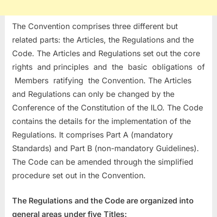
The Convention comprises three different but
related parts: the Articles, the Regulations and the
Code. The Articles and Regulations set out the core
rights and principles and the basic obligations of
Members ratifying the Convention. The Articles
and Regulations can only be changed by the
Conference of the Constitution of the ILO. The Code
contains the details for the implementation of the
Regulations. It comprises Part A (mandatory
Standards) and Part B (non-mandatory Guidelines).
The Code can be amended through the simplified
procedure set out in the Convention.
The Regulations and the Code are organized into
general areas under five
Titles: