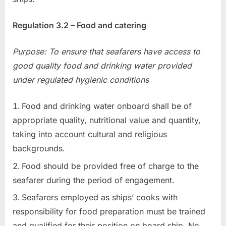
Regulation 3.2 – Food and catering
Purpose: To ensure that seafarers have access to
good quality food and drinking water provided
under regulated hygienic conditions
Food and drinking water onboard shall be of
appropriate quality, nutritional value and quantity,
taking into account cultural and religious
backgrounds.
Food should be provided free of charge to the
seafarer during the period of engagement.
Seafarers employed as ships’ cooks with
responsibility for food preparation must be trained
and qualified for their position on board ship. No