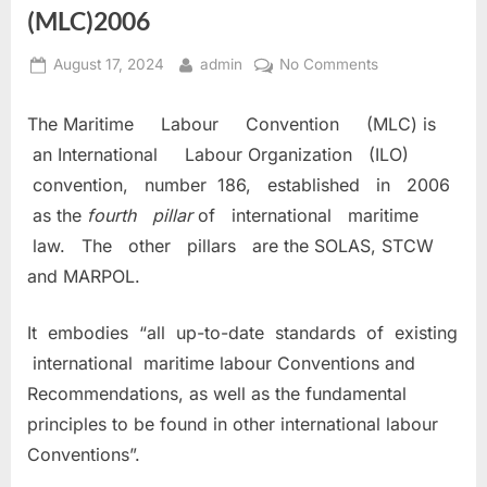
(MLC)2006
Posted
By
on
August 17, 2024
admin
No Comments
on
MARITIME
LABOUR
The Maritime Labour Convention (MLC) is
CONVENTION
an International Labour Organization (ILO)
(MLC)2006
convention, number 186, established in 2006
as the
fourth pillar
of international maritime
law. The other pillars are the SOLAS, STCW
and MARPOL.
It embodies “all up-to-date standards of existing
international maritime labour Conventions and
Recommendations, as well as the fundamental
principles to be found in other international labour
Conventions”.