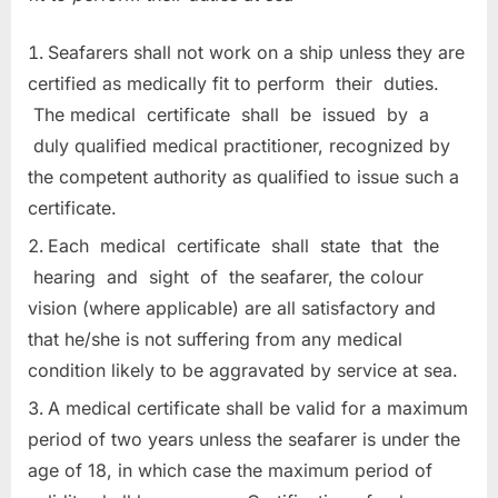
Seafarers shall not work on a ship unless they are
certified as medically fit to perform their duties.
The medical certificate shall be issued by a
duly qualified medical practitioner, recognized by
the competent authority as qualified to issue such a
certificate.
Each medical certificate shall state that the
hearing and sight of the seafarer, the colour
vision (where applicable) are all satisfactory and
that he/she is not suffering from any medical
condition likely to be aggravated by service at sea.
A medical certificate shall be valid for a maximum
period of two years unless the seafarer is under the
age of 18, in which case the maximum period of