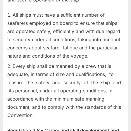
All ships must have a sufficient number of
seafarers employed on board to ensure that ships
are operated safely, efficiently and with due regard
to security under all conditions, taking into account
concerns about seafarer fatigue and the particular
nature and conditions of the voyage.
Every ship shall be manned by a crew that is
adequate, in terms of size and qualifications, to
ensure the safety and security of the ship and
its personnel, under all operating conditions, in
accordance with the minimum safe manning
document, and to comply with the standards of this
Convention.
Regulation 2.8 – Career and skill development and