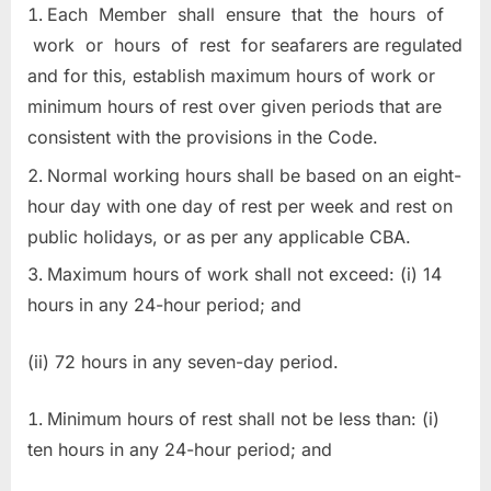
Each Member shall ensure that the hours of
work or hours of rest for seafarers are regulated
and for this, establish maximum hours of work or
minimum hours of rest over given periods that are
consistent with the provisions in the Code.
Normal working hours shall be based on an eight-
hour day with one day of rest per week and rest on
public holidays, or as per any applicable CBA.
Maximum hours of work shall not exceed: (i) 14
hours in any 24-hour period; and
(ii) 72 hours in any seven-day period.
Minimum hours of rest shall not be less than: (i)
ten hours in any 24-hour period; and