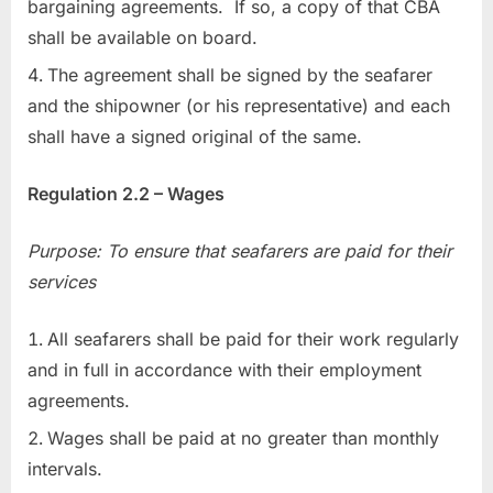
bargaining agreements. If so, a copy of that CBA
shall be available on board.
The agreement shall be signed by the seafarer
and the shipowner (or his representative) and each
shall have a signed original of the same.
Regulation 2.2 – Wages
Purpose: To ensure that seafarers are paid for their
services
All seafarers shall be paid for their work regularly
and in full in accordance with their employment
agreements.
Wages shall be paid at no greater than monthly
intervals.