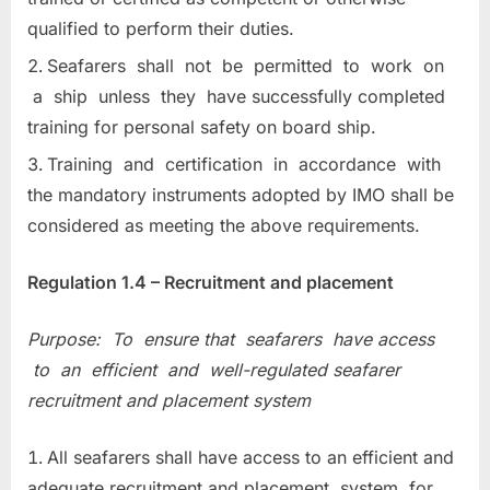
qualified to perform their duties.
Seafarers shall not be permitted to work on
a ship unless they have successfully completed
training for personal safety on board ship.
Training and certification in accordance with
the mandatory instruments adopted by IMO shall be
considered as meeting the above requirements.
Regulation 1.4 – Recruitment and placement
Purpose: To ensure that seafarers have access
to an efficient and well-regulated seafarer
recruitment and placement system
All seafarers shall have access to an efficient and
adequate recruitment and placement system for