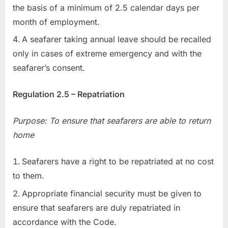
the basis of a minimum of 2.5 calendar days per
month of employment.
A seafarer taking annual leave should be recalled
only in cases of extreme emergency and with the
seafarer’s consent.
Regulation 2.5 – Repatriation
Purpose: To ensure that seafarers are able to return
home
Seafarers have a right to be repatriated at no cost
to them.
Appropriate financial security must be given to
ensure that seafarers are duly repatriated in
accordance with the Code.