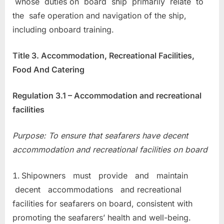
whose duties on board ship primarily relate to
the safe operation and navigation of the ship,
including onboard training.
Title 3. Accommodation, Recreational Facilities,
Food And Catering
Regulation 3.1 – Accommodation and recreational
facilities
Purpose: To ensure that seafarers have decent
accommodation and recreational facilities on board
Shipowners must provide and maintain
decent accommodations and recreational
facilities for seafarers on board, consistent with
promoting the seafarers’ health and well-being.