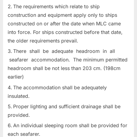
The requirements which relate to ship
construction and equipment apply only to ships
constructed on or after the date when MLC came
into force. For ships constructed before that date,
the older requirements prevail.
There shall be adequate headroom in all
seafarer accommodation. The minimum permitted
headroom shall be not less than 203 cm. (198cm
earlier)
The accommodation shall be adequately
insulated.
Proper lighting and sufficient drainage shall be
provided.
An individual sleeping room shall be provided for
each seafarer.