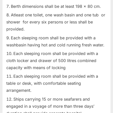
Berth dimensions shall be at least 198 x 80 cm.
Atleast one toilet, one wash basin and one tub or
shower for every six persons or less shall be
provided.
Each sleeping room shall be provided with a
washbasin having hot and cold running fresh water.
Each sleeping room shall be provided with a
cloth locker and drawer of 500 litres combined
capacity with means of locking
Each sleeping room shall be provided with a
table or desk, with comfortable seating
arrangement.
Ships carrying 15 or more seafarers and
engaged in a voyage of more than three days’