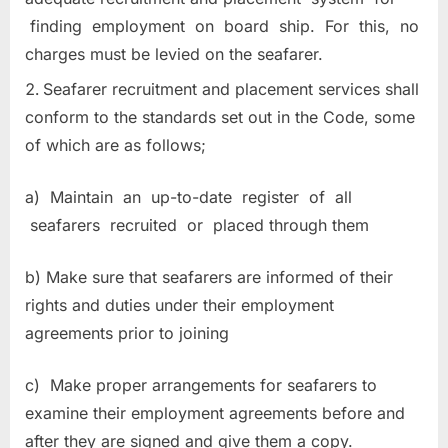
finding employment on board ship. For this, no
charges must be levied on the seafarer.
Seafarer recruitment and placement services shall
conform to the standards set out in the Code, some
of which are as follows;
a) Maintain an up-to-date register of all
seafarers recruited or placed through them
b) Make sure that seafarers are informed of their
rights and duties under their employment
agreements prior to joining
c) Make proper arrangements for seafarers to
examine their employment agreements before and
after they are signed and give them a copy.