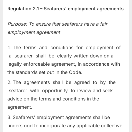
Regulation 2.1 – Seafarers’ employment agreements
Purpose: To ensure that seafarers have a fair
employment agreement
The terms and conditions for employment of
a seafarer shall be clearly written down on a
legally enforceable agreement, in accordance with
the standards set out in the Code.
The agreements shall be agreed to by the
seafarer with opportunity to review and seek
advice on the terms and conditions in the
agreement.
Seafarers’ employment agreements shall be
understood to incorporate any applicable collective