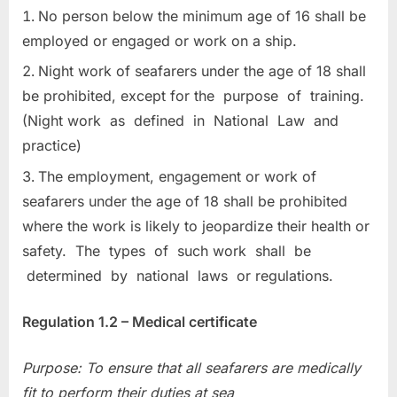
No person below the minimum age of 16 shall be
employed or engaged or work on a ship.
Night work of seafarers under the age of 18 shall
be prohibited, except for the purpose of training.
(Night work as defined in National Law and
practice)
The employment, engagement or work of
seafarers under the age of 18 shall be prohibited
where the work is likely to jeopardize their health or
safety. The types of such work shall be
determined by national laws or regulations.
Regulation 1.2 – Medical certificate
Purpose: To ensure that all seafarers are medically
fit to perform their duties at sea