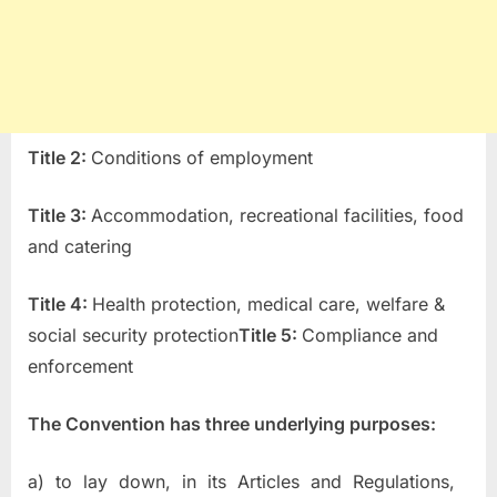
T
itle 2:
Conditions of employment
T
itle 3:
Accommodation, recreational facilities, food
and catering
T
itle 4:
Health protection, medical care, welfare &
social security protection
Title 5:
Compliance and
enforcement
The Convention has three underlying purposes:
a) to lay down, in its Articles and Regulations,