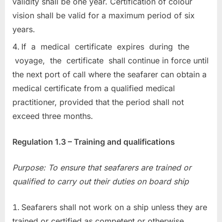
validity shall be one year. Certification of colour
vision shall be valid for a maximum period of six
years.
If a medical certificate expires during the
voyage, the certificate shall continue in force until
the next port of call where the seafarer can obtain a
medical certificate from a qualified medical
practitioner, provided that the period shall not
exceed three months.
Regulation 1.3 – Training and qualifications
Purpose: To ensure that seafarers are trained or
qualified to carry out their duties on board ship
Seafarers shall not work on a ship unless they are
trained or certified as competent or otherwise