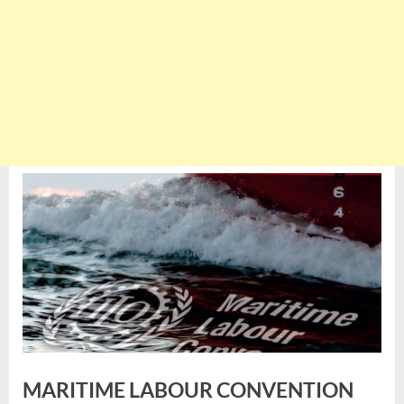
MARITIME LABOUR CONVENTION