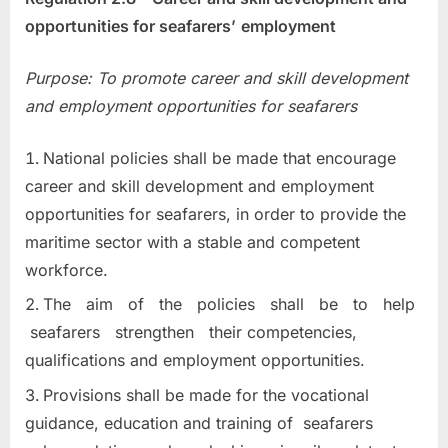
opportunities for seafarers’
employment
Purpose: To promote career and skill development
and employment opportunities
for seafarers
National policies shall be made that encourage
career and skill development and employment
opportunities for seafarers, in order to provide the
maritime sector with a stable and competent
workforce.
The aim of the policies shall be to help
seafarers strengthen their competencies,
qualifications and employment opportunities.
Provisions shall be made for the vocational
guidance, education and training of seafarers