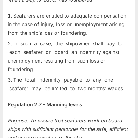
Seafarers are entitled to adequate compensation
in the case of injury, loss or unemployment arising
from the ship’s loss or foundering.
In such a case, the shipowner shall pay to
each seafarer on board an indemnity against
unemployment resulting from such loss or
foundering.
The total indemnity payable to any one
seafarer may be limited to two months’ wages.
Regulation 2.7 – Manning levels
Purpose: To ensure that seafarers work on board
ships with sufficient personnel for
the safe, efficient
and secure operation of the ship