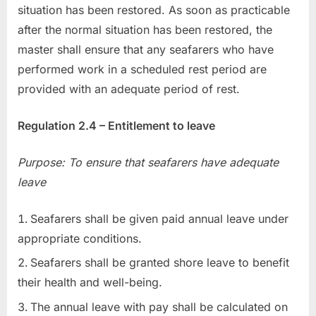
situation has been restored. As soon as practicable
after the normal situation has been restored, the
master shall ensure that any seafarers who have
performed work in a scheduled rest period are
provided with an adequate period of rest.
Regulation 2.4 – Entitlement to leave
Purpose: To ensure that seafarers have adequate
leave
Seafarers shall be given paid annual leave under
appropriate conditions.
Seafarers shall be granted shore leave to benefit
their health and well-being.
The annual leave with pay shall be calculated on