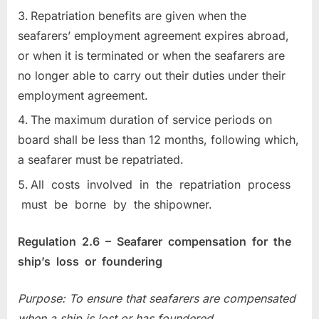
Repatriation benefits are given when the
seafarers’ employment agreement expires abroad,
or when it is terminated or when the seafarers are
no longer able to carry out their duties under their
employment agreement.
The maximum duration of service periods on
board shall be less than 12 months, following which,
a seafarer must be repatriated.
All costs involved in the repatriation process
must be borne by the shipowner.
Regulation 2.6 – Seafarer compensation for the
ship’s loss or foundering
Purpose: To ensure that seafarers are compensated
when a ship is lost or has foundered