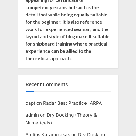
competency exams but such is the
detail that while being equally suitable
for the beginner, it is also reference
work for experienced seaman, and the
layout and style of blog make it suitable
for shipboard training where practical
experience can be allied to the
theoretical approach.
Recent Comments
capt
on
Radar Best Practice -ARPA
admin
on
Dry Docking (Theory &
Numericals)
Stelios Karamplakas
on
Dry Docking