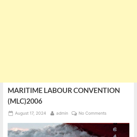
MARITIME LABOUR CONVENTION
(MLC)2006
Posted
By
on
August 17, 2024
admin
No Comments
on
MARITIME
LABOUR
CONVENTION