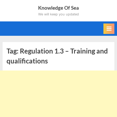
Skip
Knowledge Of Sea
to
We will keep you updated
content
Tag:
Regulation 1.3 – Training and
qualifications