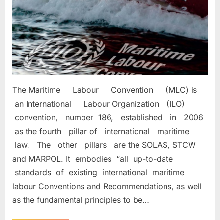
(MLC)2006
The Maritime Labour Convention (MLC) is
an International Labour Organization (ILO)
convention, number 186, established in 2006
as the fourth pillar of international maritime
law. The other pillars are the SOLAS, STCW
and MARPOL. It embodies “all up-to-date
standards of existing international maritime
labour Conventions and Recommendations, as well
as the fundamental principles to be…