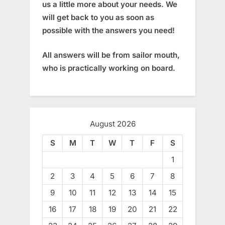
us a little more about your needs. We
will get back to you as soon as
possible with the answers you need!
All answers will be from sailor mouth,
who is practically working on board.
August 2026
S
M
T
W
T
F
S
1
2
3
4
5
6
7
8
9
10
11
12
13
14
15
16
17
18
19
20
21
22