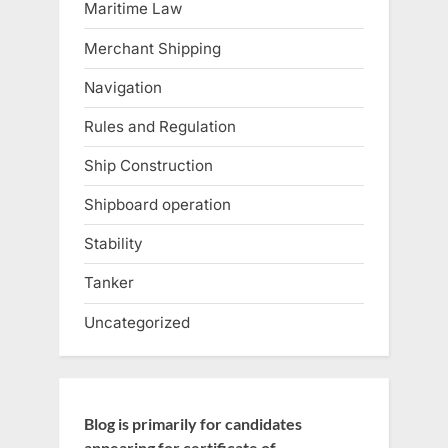
Maritime Law
Merchant Shipping
Navigation
Rules and Regulation
Ship Construction
Shipboard operation
Stability
Tanker
Uncategorized
Blog is primarily for candidates
appearing for certificate of