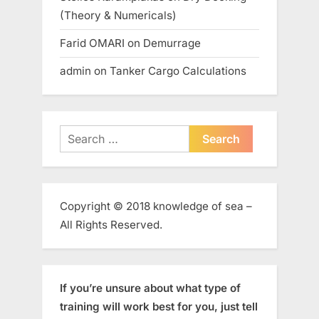
(Theory & Numericals)
Farid OMARI
on
Demurrage
admin
on
Tanker Cargo Calculations
Search
for:
Copyright © 2018 knowledge of sea –
All Rights Reserved.
If you’re unsure about what type of
training will work best for you, just tell