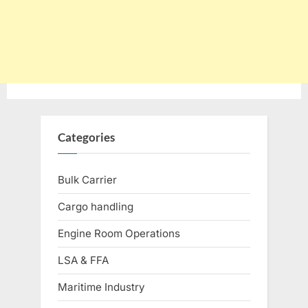
Categories
Bulk Carrier
Cargo handling
Engine Room Operations
LSA & FFA
Maritime Industry