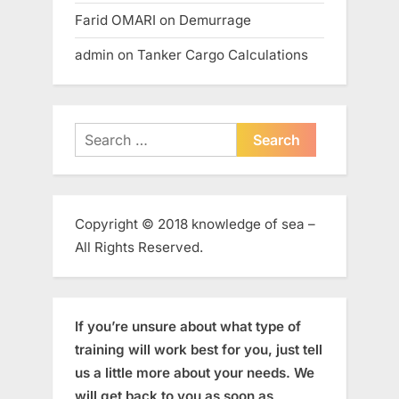
Farid OMARI
on
Demurrage
admin
on
Tanker Cargo Calculations
Search
for:
Copyright © 2018 knowledge of sea –
All Rights Reserved.
If you’re unsure about what type of
training will work best for you, just tell
us a little more about your needs. We
will get back to you as soon as