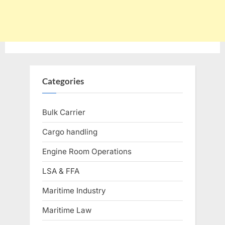
Categories
Bulk Carrier
Cargo handling
Engine Room Operations
LSA & FFA
Maritime Industry
Maritime Law