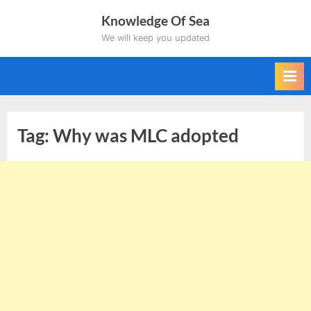
Skip
Knowledge Of Sea
to
We will keep you updated
content
Tag:
Why was MLC adopted