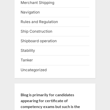
Merchant Shipping
Navigation
Rules and Regulation
Ship Construction
Shipboard operation
Stability
Tanker
Uncategorized
Blog is primarily for candidates
appearing for certificate of
competency exams but such is the