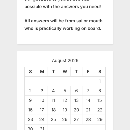
possible with the answers you need!
All answers will be from sailor mouth,
who is practically working on board.
August 2026
S
M
T
W
T
F
S
1
2
3
4
5
6
7
8
9
10
11
12
13
14
15
16
17
18
19
20
21
22
23
24
25
26
27
28
29
30
31