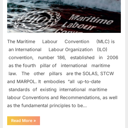
The Maritime Labour Convention (MLC) is
an International Labour Organization (ILO)
convention, number 186, established in 2006
as the fourth pillar of international maritime
law. The other pillars are the SOLAS, STCW
and MARPOL. It embodies “all up-to-date
standards of existing international maritime
labour Conventions and Recommendations, as well
as the fundamental principles to be…
“MARITIME
Read More
»
LABOUR