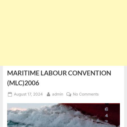
MARITIME LABOUR CONVENTION
(MLC)2006
Posted
By
on
August 17, 2024
admin
No Comments
on
MARITIME
LABOUR
CONVENTION
(MLC)2006