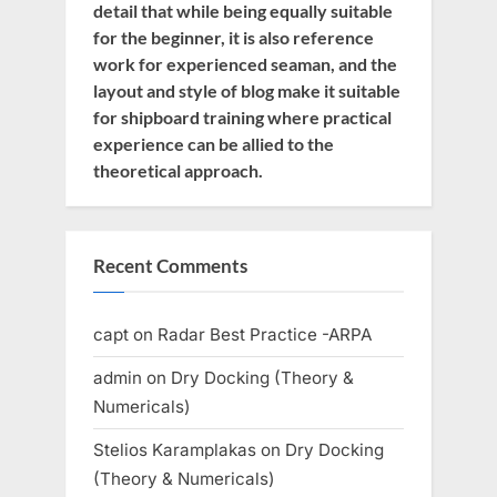
detail that while being equally suitable
for the beginner, it is also reference
work for experienced seaman, and the
layout and style of blog make it suitable
for shipboard training where practical
experience can be allied to the
theoretical approach.
Recent Comments
capt
on
Radar Best Practice -ARPA
admin
on
Dry Docking (Theory &
Numericals)
Stelios Karamplakas
on
Dry Docking
(Theory & Numericals)