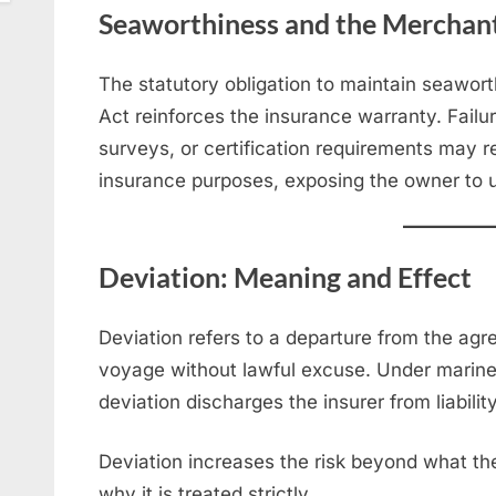
Seaworthiness and the Merchant
The statutory obligation to maintain seawor
Act reinforces the insurance warranty. Failu
surveys, or certification requirements may 
insurance purposes, exposing the owner to u
Deviation: Meaning and Effect
Deviation refers to a departure from the agr
voyage without lawful excuse. Under marine i
deviation discharges the insurer from liabilit
Deviation increases the risk beyond what the
why it is treated strictly.