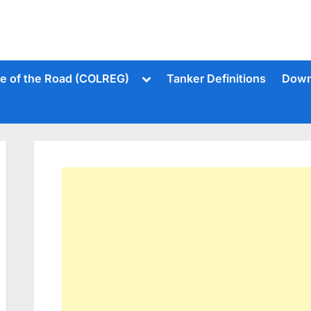
Toggle
le of the Road (COLREG)
Tanker Definitions
Down
sub-
menu