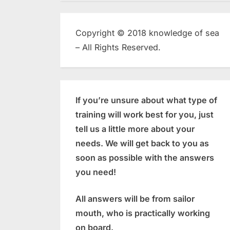
Copyright © 2018 knowledge of sea
– All Rights Reserved.
If you’re unsure about what type of
training will work best for you, just
tell us a little more about your
needs. We will get back to you as
soon as possible with the answers
you need!
All answers will be from sailor
mouth, who is practically working
on board.