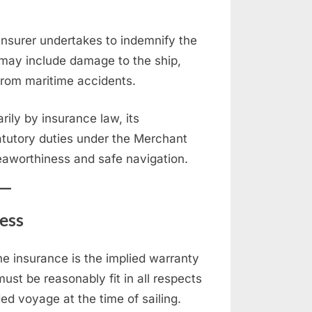
insurer undertakes to indemnify the
 may include damage to the ship,
ng from maritime accidents.
ily by insurance law, its
statutory duties under the Merchant
seaworthiness and safe navigation.
ess
ne insurance is the implied warranty
ust be reasonably fit in all respects
ded voyage at the time of sailing.