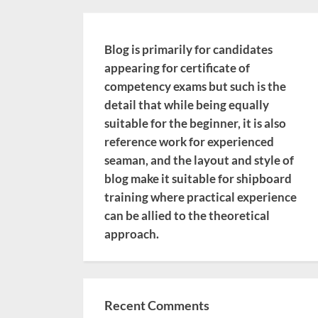
Blog is primarily for candidates
appearing for certificate of
competency exams but such is the
detail that while being equally
suitable for the beginner, it is also
reference work for experienced
seaman, and the layout and style of
blog make it suitable for shipboard
training where practical experience
can be allied to the theoretical
approach.
Recent Comments