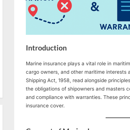
Introduction
Marine insurance plays a vital role in maritime التجارة by protecting shipown
cargo owners, and other maritime interests a
Shipping Act, 1958, read alongside principle
the obligations of shipowners and masters c
and compliance with warranties. These princip
insurance cover.