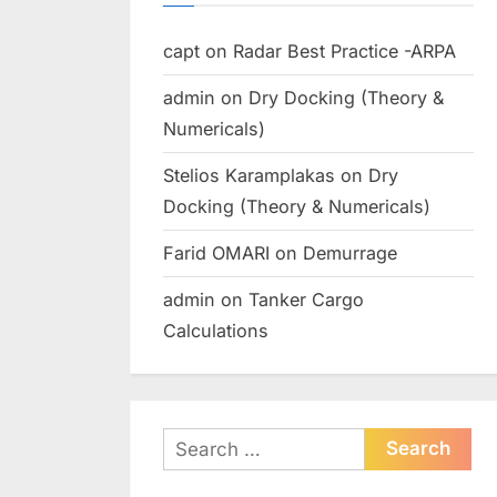
capt
on
Radar Best Practice -ARPA
admin
on
Dry Docking (Theory &
Numericals)
Stelios Karamplakas
on
Dry
Docking (Theory & Numericals)
Farid OMARI
on
Demurrage
admin
on
Tanker Cargo
Calculations
Search
for: