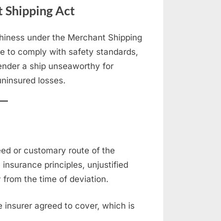
 Shipping Act
thiness under the Merchant Shipping
re to comply with safety standards,
render a ship unseaworthy for
ninsured losses.
eed or customary route of the
nsurance principles, unjustified
y from the time of deviation.
 insurer agreed to cover, which is