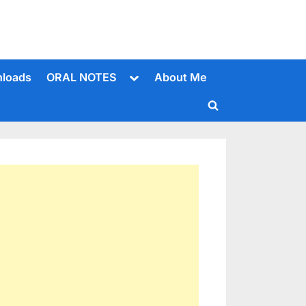
Toggle
loads
ORAL NOTES
About Me
sub-
menu
Toggle
search
form