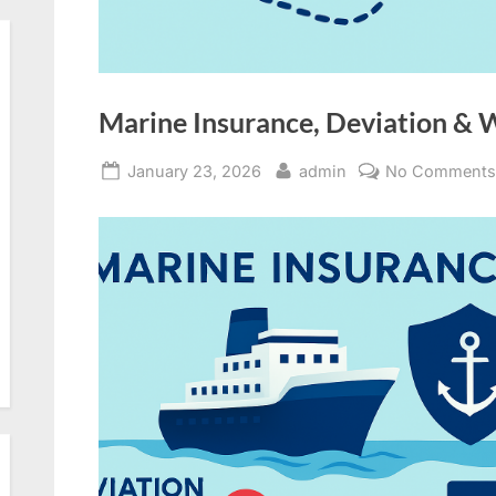
Marine Insurance, Deviation & 
Posted
By
January 23, 2026
admin
No Comment
on