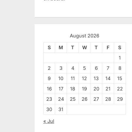
August 2026
S
M
T
W
T
F
S
1
2
3
4
5
6
7
8
9
10
11
12
13
14
15
16
17
18
19
20
21
22
23
24
25
26
27
28
29
30
31
« Jul