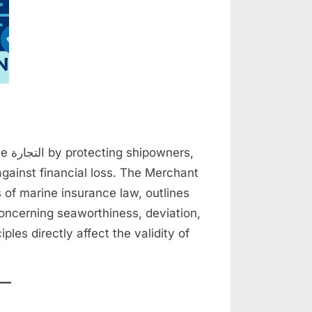
ers,
gainst financial loss. The Merchant
s of marine insurance law, outlines
oncerning seaworthiness, deviation,
les directly affect the validity of