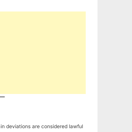
ain deviations are considered lawful