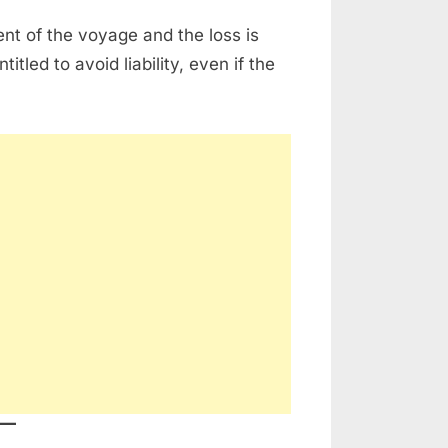
nt of the voyage and the loss is
titled to avoid liability, even if the