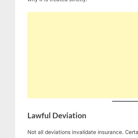
Lawful Deviation
Not all deviations invalidate insurance. Cert