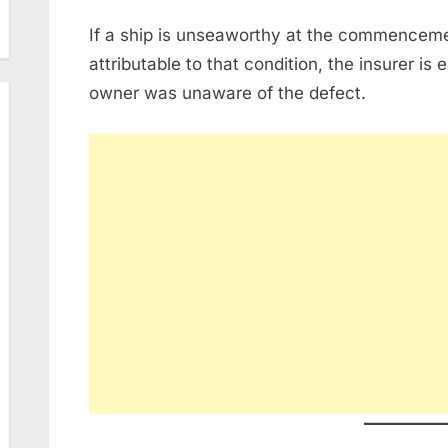
If a ship is unseaworthy at the commenceme
attributable to that condition, the insurer is en
owner was unaware of the defect.