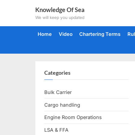
Skip
Knowledge Of Sea
to
We will keep you updated
content
Home
Video
Chartering Terms
Ru
Categories
Bulk Carrier
Cargo handling
Engine Room Operations
LSA & FFA