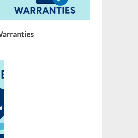
Warranties
on
s
Marine
Insurance,
Deviation
&
Warranties