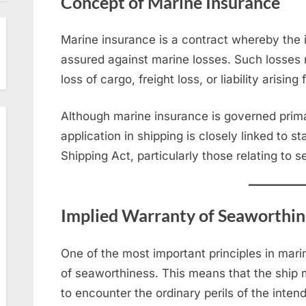
Concept of Marine Insurance
Marine insurance is a contract whereby the 
assured against marine losses. Such losses
loss of cargo, freight loss, or liability arisi
Although marine insurance is governed primar
application in shipping is closely linked to 
Shipping Act, particularly those relating to 
Implied Warranty of Seaworthin
One of the most important principles in mari
of seaworthiness. This means that the ship m
to encounter the ordinary perils of the inten