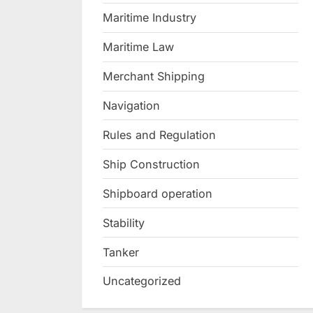
Maritime Industry
Maritime Law
Merchant Shipping
Navigation
Rules and Regulation
Ship Construction
Shipboard operation
Stability
Tanker
Uncategorized