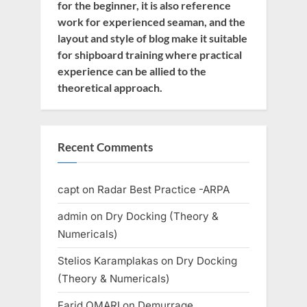
for the beginner, it is also reference
work for experienced seaman, and the
layout and style of blog make it suitable
for shipboard training where practical
experience can be allied to the
theoretical approach.
Recent Comments
capt
on
Radar Best Practice -ARPA
admin
on
Dry Docking (Theory &
Numericals)
Stelios Karamplakas
on
Dry Docking
(Theory & Numericals)
Farid OMARI
on
Demurrage