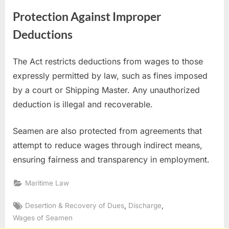
Protection Against Improper
Deductions
The Act restricts deductions from wages to those
expressly permitted by law, such as fines imposed
by a court or Shipping Master. Any unauthorized
deduction is illegal and recoverable.
Seamen are also protected from agreements that
attempt to reduce wages through indirect means,
ensuring fairness and transparency in employment.
Maritime Law
Tags:
,
,
Desertion & Recovery of Dues
Discharge
Wages of Seamen