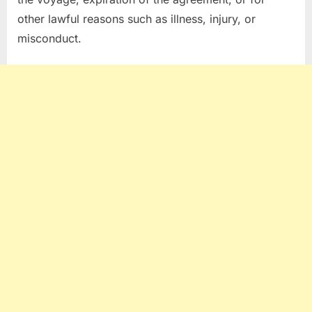
other lawful reasons such as illness, injury, or
misconduct.