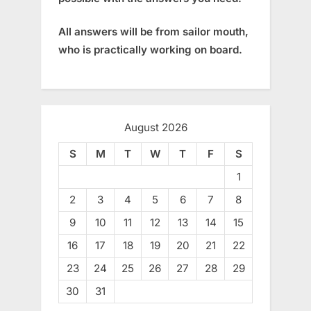
All answers will be from sailor mouth,
who is practically working on board.
August 2026
S
M
T
W
T
F
S
1
2
3
4
5
6
7
8
9
10
11
12
13
14
15
16
17
18
19
20
21
22
23
24
25
26
27
28
29
30
31