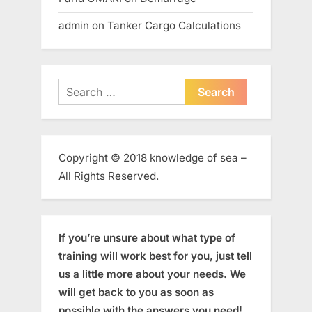
admin
on
Tanker Cargo Calculations
Search
for:
Copyright © 2018 knowledge of sea –
All Rights Reserved.
If you’re unsure about what type of
training will work best for you, just tell
us a little more about your needs. We
will get back to you as soon as
possible with the answers you need!