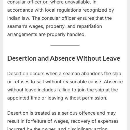
consular officer or, where unavailable, in
accordance with local regulations recognized by
Indian law. The consular officer ensures that the
seaman’s wages, property, and repatriation
arrangements are properly handled.
Desertion and Absence Without Leave
Desertion occurs when a seaman abandons the ship
or refuses to sail without reasonable cause. Absence
without leave includes failing to join the ship at the
appointed time or leaving without permission.
Desertion is treated as a serious offence and may
result in forfeiture of wages, recovery of expenses
incurred by the owner, and disciplinary action.