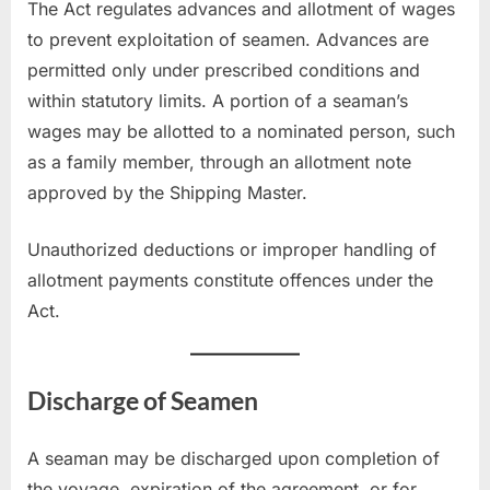
The Act regulates advances and allotment of wages
to prevent exploitation of seamen. Advances are
permitted only under prescribed conditions and
within statutory limits. A portion of a seaman’s
wages may be allotted to a nominated person, such
as a family member, through an allotment note
approved by the Shipping Master.
Unauthorized deductions or improper handling of
allotment payments constitute offences under the
Act.
Discharge of Seamen
A seaman may be discharged upon completion of
the voyage, expiration of the agreement, or for