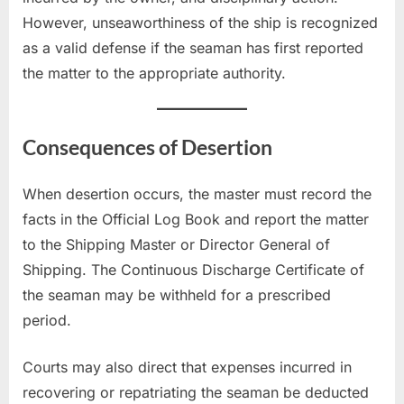
However, unseaworthiness of the ship is recognized
as a valid defense if the seaman has first reported
the matter to the appropriate authority.
Consequences of Desertion
When desertion occurs, the master must record the
facts in the Official Log Book and report the matter
to the Shipping Master or Director General of
Shipping. The Continuous Discharge Certificate of
the seaman may be withheld for a prescribed
period.
Courts may also direct that expenses incurred in
recovering or repatriating the seaman be deducted