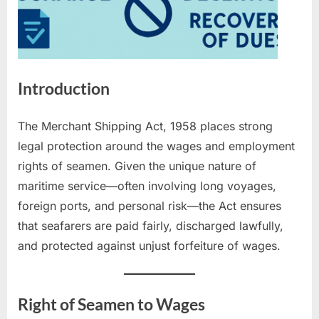
Introduction
The Merchant Shipping Act, 1958 places strong
legal protection around the wages and employment
rights of seamen. Given the unique nature of
maritime service—often involving long voyages,
foreign ports, and personal risk—the Act ensures
that seafarers are paid fairly, discharged lawfully,
and protected against unjust forfeiture of wages.
Right of Seamen to Wages