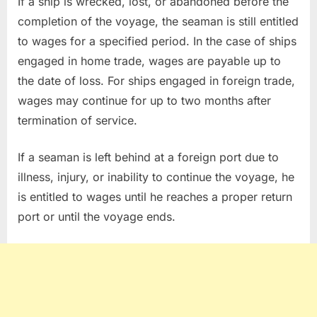
If a ship is wrecked, lost, or abandoned before the
completion of the voyage, the seaman is still entitled
to wages for a specified period. In the case of ships
engaged in home trade, wages are payable up to
the date of loss. For ships engaged in foreign trade,
wages may continue for up to two months after
termination of service.
If a seaman is left behind at a foreign port due to
illness, injury, or inability to continue the voyage, he
is entitled to wages until he reaches a proper return
port or until the voyage ends.