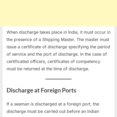
When discharge takes place in India, it must occur in
the presence of a Shipping Master. The master must
issue a certificate of discharge specifying the period
of service and the port of discharge. In the case of
certificated officers, certificates of competency
must be returned at the time of discharge.
Discharge at Foreign Ports
If a seaman is discharged at a foreign port, the
discharge must be carried out before an Indian