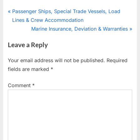
Post
P
Passenger Ships, Special Trade Vessels, Load
r
Lines & Crew Accommodation
navigation
e
N
Marine Insurance, Deviation & Warranties
v
e
Leave a Reply
i
x
o
t
Your email address will not be published.
Required
u
P
fields are marked
*
s
o
P
s
Comment
*
o
t
s
:
t
: