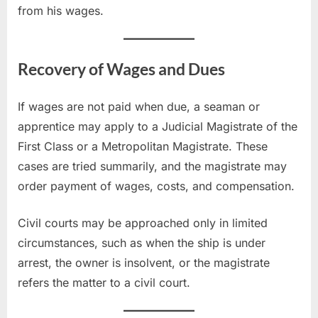
from his wages.
Recovery of Wages and Dues
If wages are not paid when due, a seaman or
apprentice may apply to a Judicial Magistrate of the
First Class or a Metropolitan Magistrate. These
cases are tried summarily, and the magistrate may
order payment of wages, costs, and compensation.
Civil courts may be approached only in limited
circumstances, such as when the ship is under
arrest, the owner is insolvent, or the magistrate
refers the matter to a civil court.