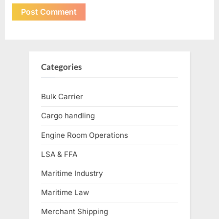
Categories
Bulk Carrier
Cargo handling
Engine Room Operations
LSA & FFA
Maritime Industry
Maritime Law
Merchant Shipping