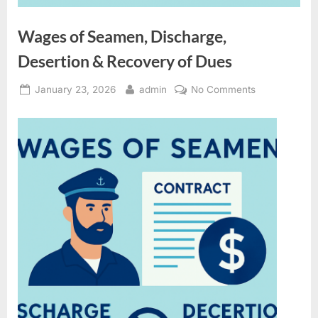
Wages of Seamen, Discharge,
Desertion & Recovery of Dues
Posted
By
on
January 23, 2026
admin
No Comments
on
Wages
of
Seamen,
Discharge,
Desertion
&
Recovery
of
Dues