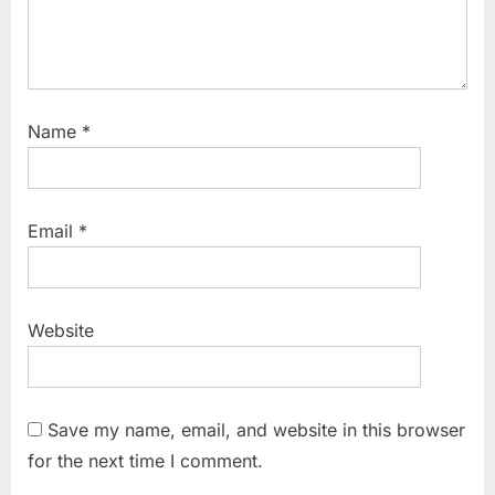
Name
*
Email
*
Website
Save my name, email, and website in this browser
for the next time I comment.