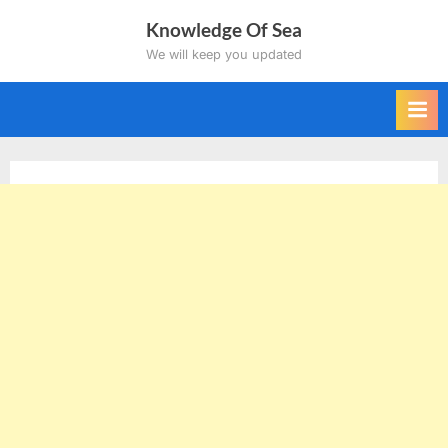
Skip
Knowledge Of Sea
to
We will keep you updated
content