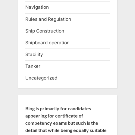
Navigation
Rules and Regulation
Ship Construction
Shipboard operation
Stability
Tanker
Uncategorized
Blog is primarily for candidates
appearing for certificate of
competency exams but such is the
detail that while being equally suitable