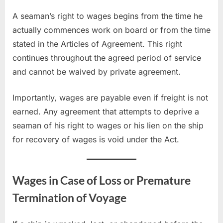
A seaman’s right to wages begins from the time he
actually commences work on board or from the time
stated in the Articles of Agreement. This right
continues throughout the agreed period of service
and cannot be waived by private agreement.
Importantly, wages are payable even if freight is not
earned. Any agreement that attempts to deprive a
seaman of his right to wages or his lien on the ship
for recovery of wages is void under the Act.
Wages in Case of Loss or Premature
Termination of Voyage