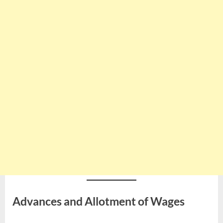
Advances and Allotment of Wages