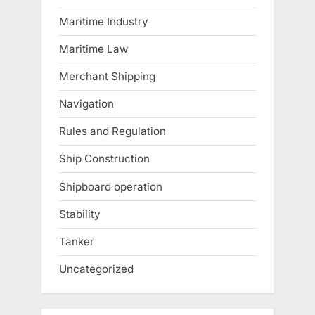
Maritime Industry
Maritime Law
Merchant Shipping
Navigation
Rules and Regulation
Ship Construction
Shipboard operation
Stability
Tanker
Uncategorized