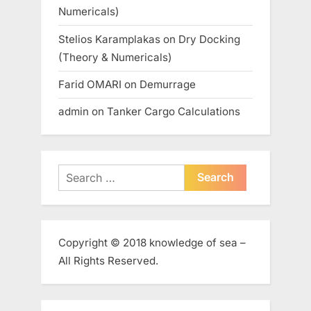
Numericals)
Stelios Karamplakas
on
Dry Docking
(Theory & Numericals)
Farid OMARI
on
Demurrage
admin
on
Tanker Cargo Calculations
Search
for:
Copyright © 2018 knowledge of sea –
All Rights Reserved.