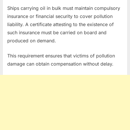
Ships carrying oil in bulk must maintain compulsory
insurance or financial security to cover pollution
liability. A certificate attesting to the existence of
such insurance must be carried on board and
produced on demand.
This requirement ensures that victims of pollution
damage can obtain compensation without delay.