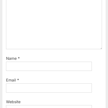
t
:
Name
*
Email
*
Website