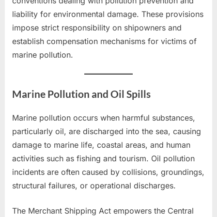
conventions dealing with pollution prevention and
liability for environmental damage. These provisions
impose strict responsibility on shipowners and
establish compensation mechanisms for victims of
marine pollution.
Marine Pollution and Oil Spills
Marine pollution occurs when harmful substances,
particularly oil, are discharged into the sea, causing
damage to marine life, coastal areas, and human
activities such as fishing and tourism. Oil pollution
incidents are often caused by collisions, groundings,
structural failures, or operational discharges.
The Merchant Shipping Act empowers the Central