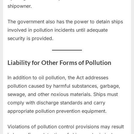
shipowner.
The government also has the power to detain ships
involved in pollution incidents until adequate
security is provided.
Liability for Other Forms of Pollution
In addition to oil pollution, the Act addresses
pollution caused by harmful substances, garbage,
sewage, and other noxious materials. Ships must
comply with discharge standards and carry
appropriate pollution prevention equipment.
Violations of pollution control provisions may result