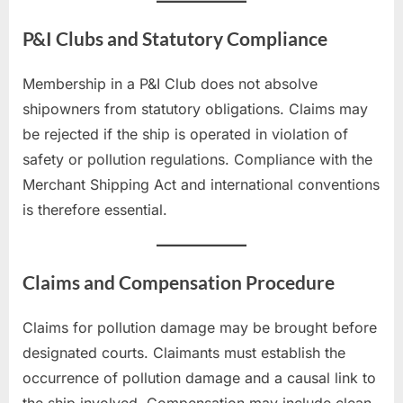
P&I Clubs and Statutory Compliance
Membership in a P&I Club does not absolve
shipowners from statutory obligations. Claims may
be rejected if the ship is operated in violation of
safety or pollution regulations. Compliance with the
Merchant Shipping Act and international conventions
is therefore essential.
Claims and Compensation Procedure
Claims for pollution damage may be brought before
designated courts. Claimants must establish the
occurrence of pollution damage and a causal link to
the ship involved. Compensation may include clean-