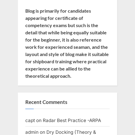
Blog is primarily for candidates
appearing for certificate of
competency exams but such is the
detail that while being equally suitable
for the beginner, it is also reference
work for experienced seaman, and the
layout and style of blog make it suitable
for shipboard training where practical
experience can be allied to the
theoretical approach.
Recent Comments
capt
on
Radar Best Practice -ARPA
admin
on
Dry Docking (Theory &