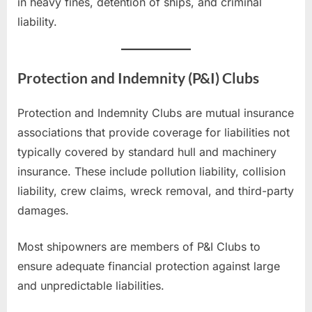
in heavy fines, detention of ships, and criminal
liability.
Protection and Indemnity (P&I) Clubs
Protection and Indemnity Clubs are mutual insurance
associations that provide coverage for liabilities not
typically covered by standard hull and machinery
insurance. These include pollution liability, collision
liability, crew claims, wreck removal, and third-party
damages.
Most shipowners are members of P&I Clubs to
ensure adequate financial protection against large
and unpredictable liabilities.