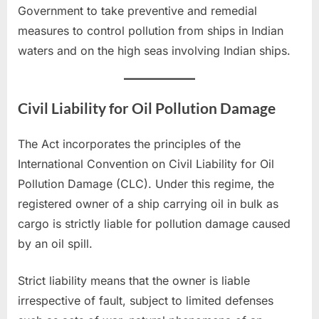
Government to take preventive and remedial
measures to control pollution from ships in Indian
waters and on the high seas involving Indian ships.
Civil Liability for Oil Pollution Damage
The Act incorporates the principles of the
International Convention on Civil Liability for Oil
Pollution Damage (CLC). Under this regime, the
registered owner of a ship carrying oil in bulk as
cargo is strictly liable for pollution damage caused
by an oil spill.
Strict liability means that the owner is liable
irrespective of fault, subject to limited defenses