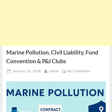
Marine Pollution, Civil Liability, Fund
Convention & P&I Clubs
Posted
By
on
January 23, 2026
admin
No Comments
on
Marine
Pollution,
Civil
Liability,
Fund
Convention
&