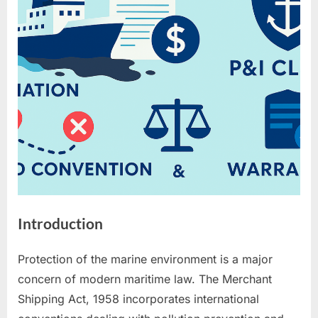
P&I
Clubs
Introduction
Protection of the marine environment is a major
concern of modern maritime law. The Merchant
Shipping Act, 1958 incorporates international