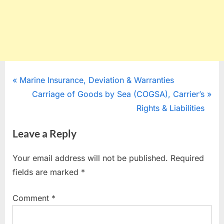
Post
P
Marine Insurance, Deviation & Warranties
r
N
Carriage of Goods by Sea (COGSA), Carrier’s
navigation
e
e
Rights & Liabilities
v
x
Leave a Reply
i
t
o
P
Your email address will not be published.
Required
u
o
fields are marked
*
s
s
P
t
Comment
*
o
:
s