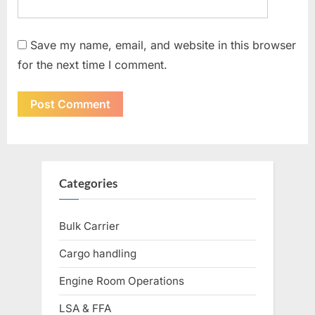
Save my name, email, and website in this browser
for the next time I comment.
Categories
Bulk Carrier
Cargo handling
Engine Room Operations
LSA & FFA