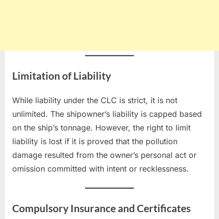
Limitation of Liability
While liability under the CLC is strict, it is not
unlimited. The shipowner’s liability is capped based
on the ship’s tonnage. However, the right to limit
liability is lost if it is proved that the pollution
damage resulted from the owner’s personal act or
omission committed with intent or recklessness.
Compulsory Insurance and Certificates