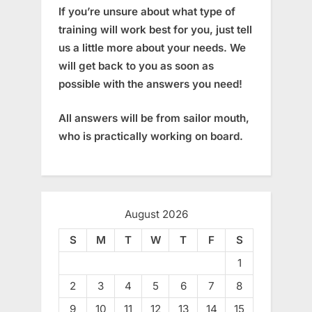
If you’re unsure about what type of
training will work best for you, just tell
us a little more about your needs. We
will get back to you as soon as
possible with the answers you need!
All answers will be from sailor mouth,
who is practically working on board.
August 2026
S
M
T
W
T
F
S
1
2
3
4
5
6
7
8
9
10
11
12
13
14
15