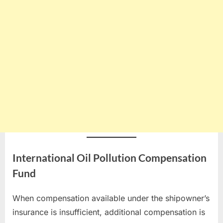
International Oil Pollution Compensation
Fund
When compensation available under the shipowner’s
insurance is insufficient, additional compensation is