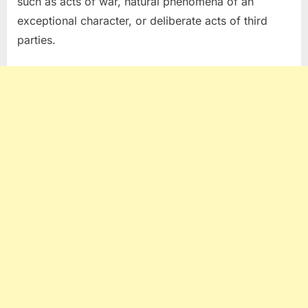
such as acts of war, natural phenomena of an
exceptional character, or deliberate acts of third
parties.