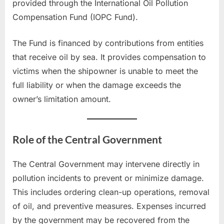
provided through the International Oil Pollution
Compensation Fund (IOPC Fund).
The Fund is financed by contributions from entities
that receive oil by sea. It provides compensation to
victims when the shipowner is unable to meet the
full liability or when the damage exceeds the
owner’s limitation amount.
Role of the Central Government
The Central Government may intervene directly in
pollution incidents to prevent or minimize damage.
This includes ordering clean-up operations, removal
of oil, and preventive measures. Expenses incurred
by the government may be recovered from the