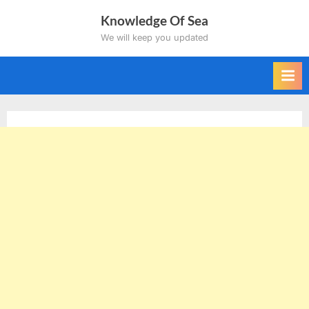
Skip
Knowledge Of Sea
to
We will keep you updated
content