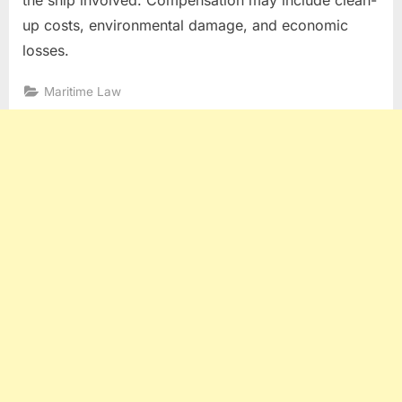
up costs, environmental damage, and economic
losses.
Maritime Law