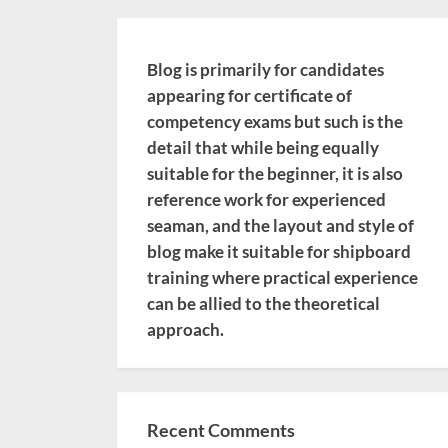
Blog is primarily for candidates
appearing for certificate of
competency exams but such is the
detail that while being equally
suitable for the beginner, it is also
reference work for experienced
seaman, and the layout and style of
blog make it suitable for shipboard
training where practical experience
can be allied to the theoretical
approach.
Recent Comments