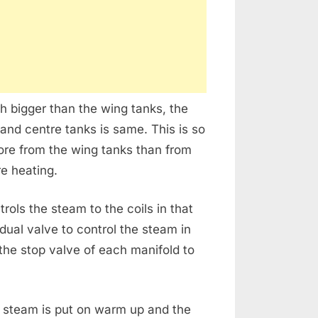
h bigger than the wing tanks, the
 and centre tanks is same. This is so
more from the wing tanks than from
e heating.
ols the steam to the coils in that
dual valve to control the steam in
 the stop valve of each manifold to
.
 steam is put on warm up and the