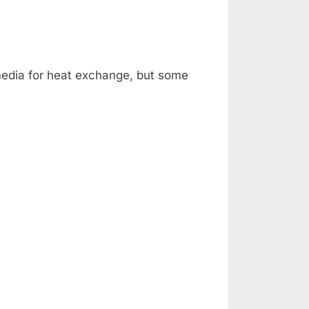
HEATING
edia for heat exchange, but some