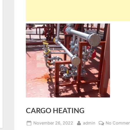
CARGO HEATING
Posted
By
November 26, 2022
admin
No Commen
on