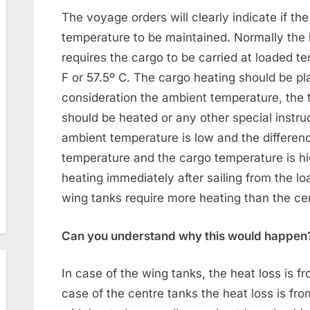
The voyage orders will clearly indicate if th
temperature to be maintained. Normally the h
requires the cargo to be carried at loaded t
F or 57.5º C. The cargo heating should be pl
consideration the ambient temperature, the
should be heated or any other special instruc
ambient temperature is low and the differe
temperature and the cargo temperature is high
heating immediately after sailing from the loa
wing tanks require more heating than the ce
Can you understand why this would happen
In case of the wing tanks, the heat loss is f
case of the centre tanks the heat loss is fr