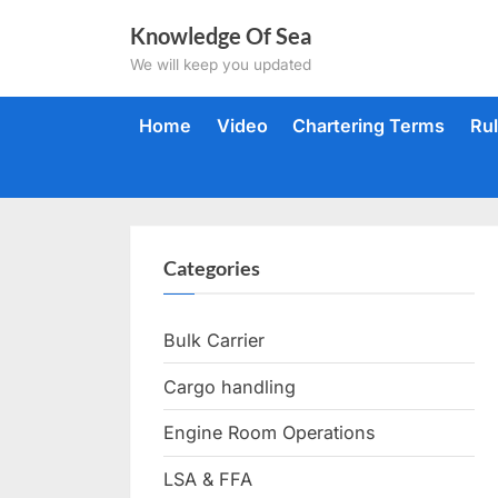
Skip
Knowledge Of Sea
to
We will keep you updated
content
Home
Video
Chartering Terms
Ru
Categories
Bulk Carrier
Cargo handling
Engine Room Operations
LSA & FFA