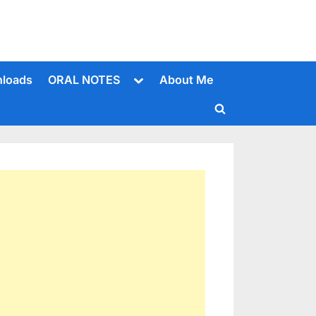
Toggle
loads
ORAL NOTES
About Me
sub-
menu
Toggle
search
form