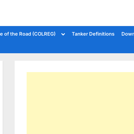
Toggle
le of the Road (COLREG)
Tanker Definitions
Down
sub-
menu