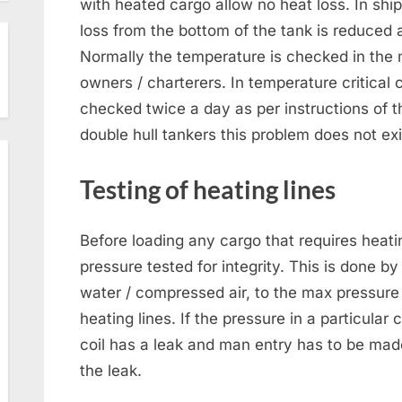
with heated cargo allow no heat loss. In shi
loss from the bottom of the tank is reduced a
Normally the temperature is checked in the 
owners / charterers. In temperature critica
checked twice a day as per instructions of t
double hull tankers this problem does not exi
Testing of heating lines
Before loading any cargo that requires heati
pressure tested for integrity. This is done by
water / compressed air, to the max pressure
heating lines. If the pressure in a particular c
coil has a leak and man entry has to be made
the leak.