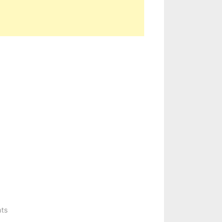
on
ts
CARGO