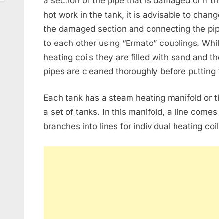
a section of the pipe that is damaged or if th
hot work in the tank, it is advisable to chang
the damaged section and connecting the pip
to each other using “Ermato” couplings. Whi
heating coils they are filled with sand and t
pipes are cleaned thoroughly before putting 
Each tank has a steam heating manifold or 
a set of tanks. In this manifold, a line come
branches into lines for individual heating coil