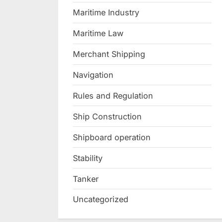
Maritime Industry
Maritime Law
Merchant Shipping
Navigation
Rules and Regulation
Ship Construction
Shipboard operation
Stability
Tanker
Uncategorized