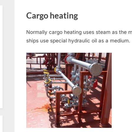
Cargo heating
Normally cargo heating uses steam as the m
ships use special hydraulic oil as a medium.