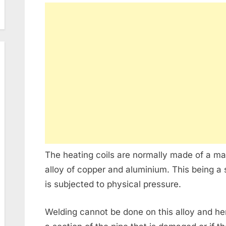
The heating coils are normally made of a mat
alloy of copper and aluminium. This being a so
is subjected to physical pressure.
Welding cannot be done on this alloy and henc