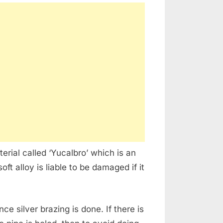
erial called ‘Yucalbro’ which is an
ft alloy is liable to be damaged if it
e silver brazing is done. If there is