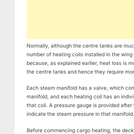
Normally, although the centre tanks are muc
number of heating coils installed in the wing
because, as explained earlier, heat loss is 
the centre tanks and hence they require mor
Each steam manifold has a valve, which contr
manifold, and each heating coil has an indivi
that coil. A pressure gauge is provided after
indicate the steam pressure in that manifold
Before commencing cargo heating, the deck