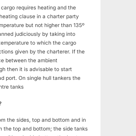
e cargo requires heating and the
eating clause in a charter party
emperature but not higher than 135º
anned judiciously by taking into
 temperature to which the cargo
tions given by the charterer. If the
nce between the ambient
 then it is advisable to start
d port. On single hull tankers the
ntre tanks
?
rom the sides, top and bottom and in
om the top and bottom; the side tanks