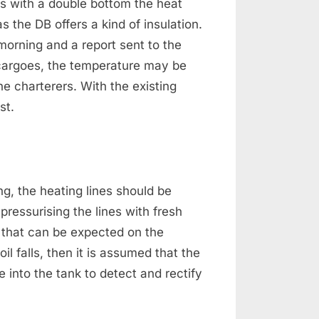
ps with a double bottom the heat
s the DB offers a kind of insulation.
morning and a report sent to the
l cargoes, the temperature may be
he charterers. With the existing
st.
ng, the heating lines should be
 pressurising the lines with fresh
 that can be expected on the
oil falls, then it is assumed that the
 into the tank to detect and rectify