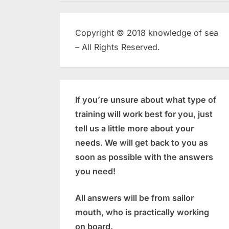
Copyright © 2018 knowledge of sea
– All Rights Reserved.
If you’re unsure about what type of
training will work best for you, just
tell us a little more about your
needs. We will get back to you as
soon as possible with the answers
you need!
All answers will be from sailor
mouth, who is practically working
on board.