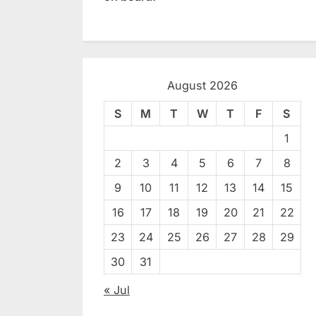
August 2026
S
M
T
W
T
F
S
1
2
3
4
5
6
7
8
9
10
11
12
13
14
15
16
17
18
19
20
21
22
23
24
25
26
27
28
29
30
31
« Jul