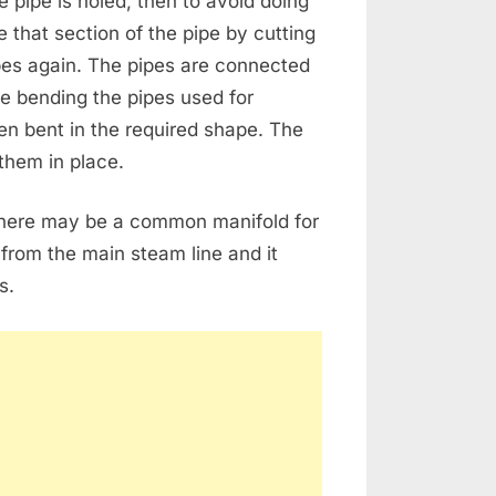
e pipe is holed, then to avoid doing
e that section of the pipe by cutting
es again. The pipes are connected
le bending the pipes used for
hen bent in the required shape. The
them in place.
there may be a common manifold for
s from the main steam line and it
s.