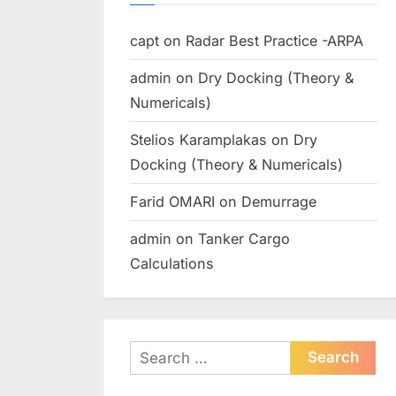
capt
on
Radar Best Practice -ARPA
admin
on
Dry Docking (Theory &
Numericals)
Stelios Karamplakas
on
Dry
Docking (Theory & Numericals)
Farid OMARI
on
Demurrage
admin
on
Tanker Cargo
Calculations
Search
for: