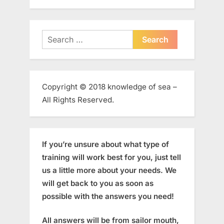
Search
for:
Copyright © 2018 knowledge of sea –
All Rights Reserved.
If you’re unsure about what type of
training will work best for you, just tell
us a little more about your needs. We
will get back to you as soon as
possible with the answers you need!
All answers will be from sailor mouth,