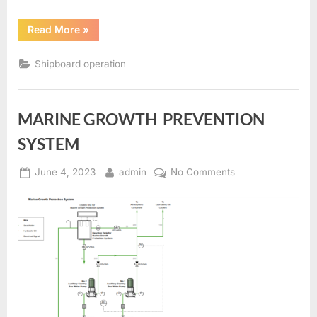
“BOSUN’S
Read More
»
STORE
AND
CHAIN
Shipboard operation
LOCKER
BILGE
SYSTEM”
MARINE GROWTH PREVENTION
SYSTEM
Posted
By
on
June 4, 2023
admin
No Comments
on
MARINE
GROWTH
PREVENTION
SYSTEM