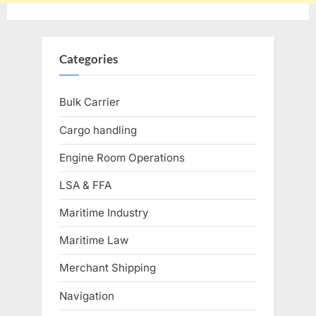
Categories
Bulk Carrier
Cargo handling
Engine Room Operations
LSA & FFA
Maritime Industry
Maritime Law
Merchant Shipping
Navigation