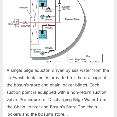
BILGE
SYSTEM
A single bilge eductor, driven by sea water from the
ﬁre/wash deck line, is provided for the drainage of
the bosun’s store and chain locker bilges. Each
suction point is equipped with a non-return suction
valve. Procedure for Discharging Bilge Water from
the Chain Locker and Bosun’s Store The chain
lockers and the bosun’s store…