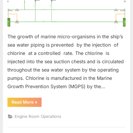
The growth of marine micro-organisms in the ship’s
sea water piping is prevented by the injection of
chlorine at a controlled rate. The chlorine is
injected into the sea suction chests and is circulated
throughout the sea water system by the operating
pumps. Chlorine is manufactured in the Marine
Growth Prevention System (MGPS) by the…
“MARINE
Read More
»
GROWTH
PREVENTION
SYSTEM”
Engine Room Operations