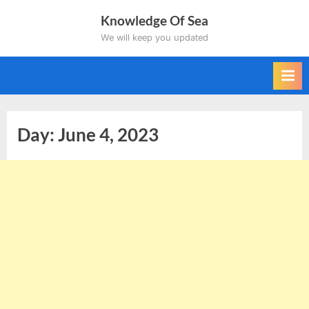
Skip
Knowledge Of Sea
to
We will keep you updated
content
Day:
June 4, 2023