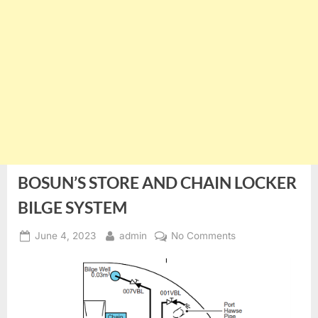
BOSUN’S STORE AND CHAIN LOCKER
BILGE SYSTEM
Posted
By
on
June 4, 2023
admin
No Comments
on
BOSUN’S
STORE
AND
CHAIN
LOCKER