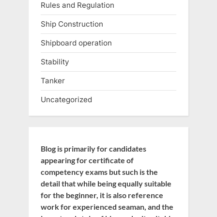
Rules and Regulation
Ship Construction
Shipboard operation
Stability
Tanker
Uncategorized
Blog is primarily for candidates
appearing for certificate of
competency exams but such is the
detail that while being equally suitable
for the beginner, it is also reference
work for experienced seaman, and the