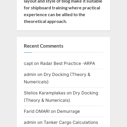
layout and style of blog make it suitable
for shipboard training where practical
experience can be allied to the
theoretical approach.
Recent Comments
capt
on
Radar Best Practice -ARPA
admin
on
Dry Docking (Theory &
Numericals)
Stelios Karamplakas
on
Dry Docking
(Theory & Numericals)
Farid OMARI
on
Demurrage
admin
on
Tanker Cargo Calculations