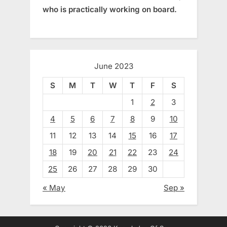
who is practically working on board.
June 2023
S
M
T
W
T
F
S
1
2
3
4
5
6
7
8
9
10
11
12
13
14
15
16
17
18
19
20
21
22
23
24
25
26
27
28
29
30
« May
Sep »