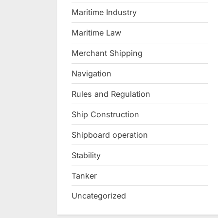
Maritime Industry
Maritime Law
Merchant Shipping
Navigation
Rules and Regulation
Ship Construction
Shipboard operation
Stability
Tanker
Uncategorized