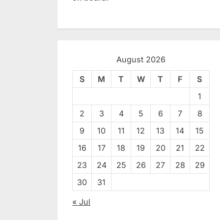
August 2026
S
M
T
W
T
F
S
1
2
3
4
5
6
7
8
9
10
11
12
13
14
15
16
17
18
19
20
21
22
23
24
25
26
27
28
29
30
31
« Jul