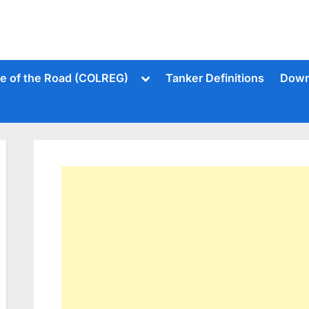
Toggle
le of the Road (COLREG)
Tanker Definitions
Down
sub-
menu