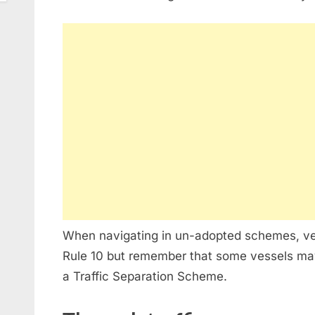
When navigating in un-adopted schemes, ve
Rule 10 but remember that some vessels may
a Traffic Separation Scheme.