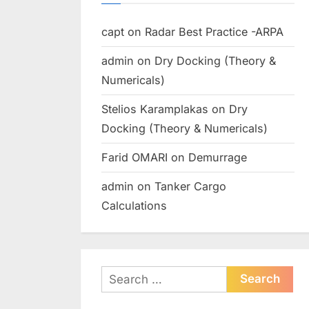
capt
on
Radar Best Practice -ARPA
admin
on
Dry Docking (Theory &
Numericals)
Stelios Karamplakas
on
Dry
Docking (Theory & Numericals)
Farid OMARI
on
Demurrage
admin
on
Tanker Cargo
Calculations
Search
for: