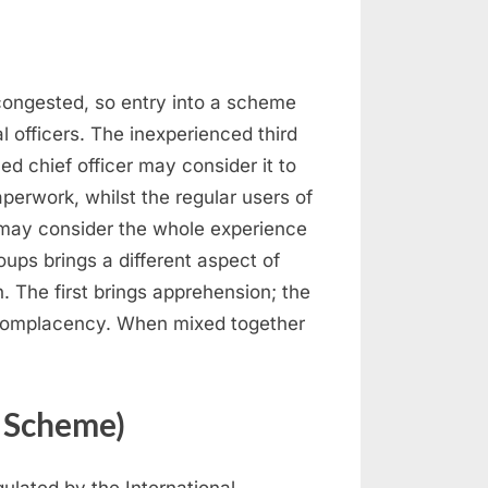
 congested, so entry into a scheme
l officers. The inexperienced third
ed chief officer may consider it to
aperwork, whilst the regular users of
 may consider the whole experience
ups brings a different aspect of
on. The first brings apprehension; the
 complacency. When mixed together
n Scheme)
ulated by the International