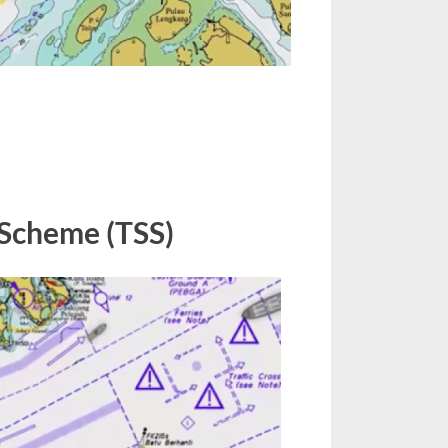
n
raffic
eparation
 Scheme (TSS)
cheme