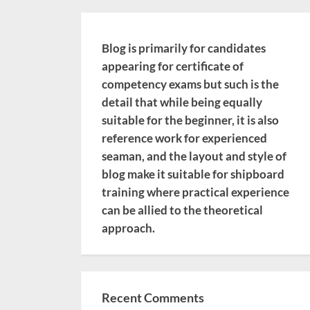
Blog is primarily for candidates
appearing for certificate of
competency exams but such is the
detail that while being equally
suitable for the beginner, it is also
reference work for experienced
seaman, and the layout and style of
blog make it suitable for shipboard
training where practical experience
can be allied to the theoretical
approach.
Recent Comments