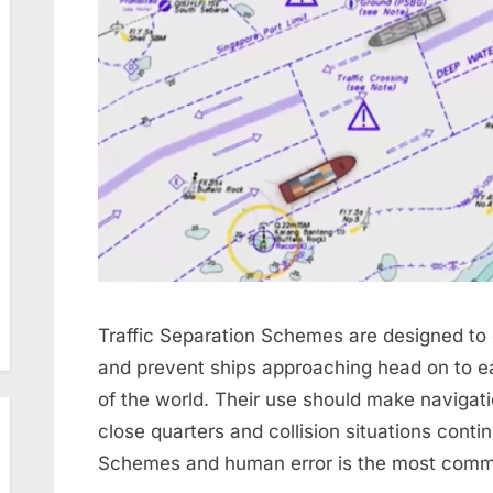
Traffic Separation Schemes are designed to e
and prevent ships approaching head on to e
of the world. Their use should make navigati
close quarters and collision situations contin
Schemes and human error is the most com