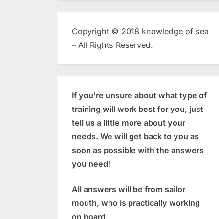
Copyright © 2018 knowledge of sea
– All Rights Reserved.
If you’re unsure about what type of
training will work best for you, just
tell us a little more about your
needs. We will get back to you as
soon as possible with the answers
you need!
All answers will be from sailor
mouth, who is practically working
on board.