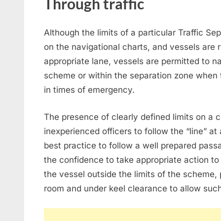
Through traffic
Although the limits of a particular Traffic S
on the navigational charts, and vessels are
appropriate lane, vessels are permitted to na
scheme or within the separation zone when ta
in times of emergency.
The presence of clearly defined limits on a 
inexperienced officers to follow the “line” at 
best practice to follow a well prepared passa
the confidence to take appropriate action to 
the vessel outside the limits of the scheme, p
room and under keel clearance to allow su