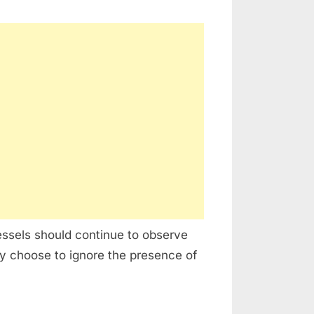
ssels should continue to observe
 choose to ignore the presence of