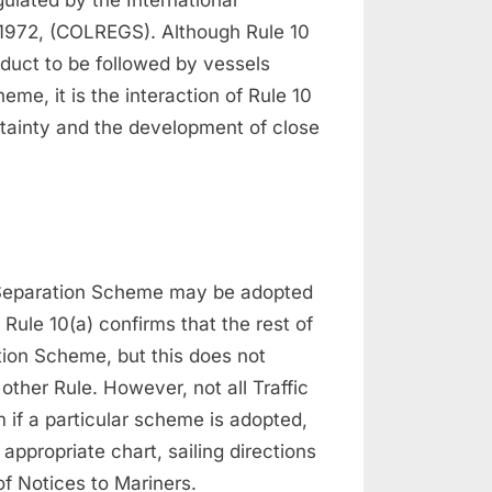
a 1972, (COLREGS). Although Rule 10
duct to be followed by vessels
eme, it is the interaction of Rule 10
ertainty and the development of close
c Separation Scheme may be adopted
ule 10(a) confirms that the rest of
tion Scheme, but this does not
 other Rule. However, not all Traffic
if a particular scheme is adopted,
ppropriate chart, sailing directions
f Notices to Mariners.