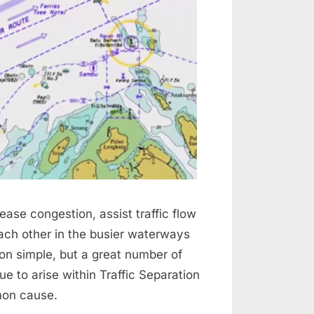
ase congestion, assist traffic flow
ach other in the busier waterways
on simple, but a great number of
ue to arise within Traffic Separation
mon cause.