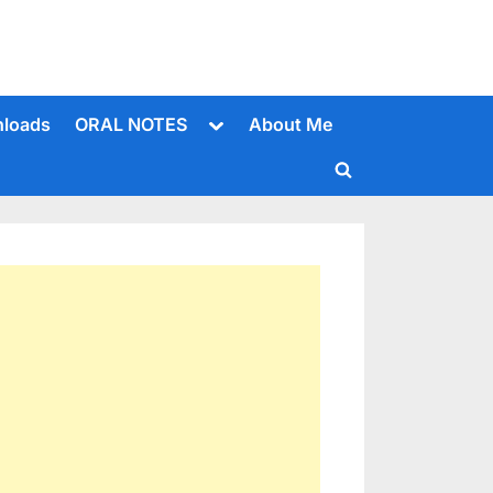
Toggle
loads
ORAL NOTES
About Me
sub-
menu
Toggle
search
form