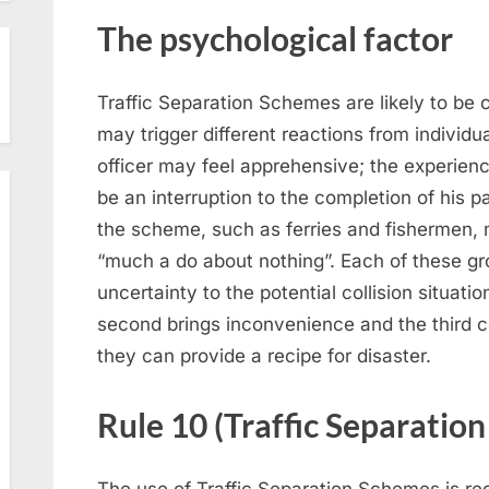
The psychological factor
Traffic Separation Schemes are likely to be
may trigger different reactions from individua
officer may feel apprehensive; the experienc
be an interruption to the completion of his p
the scheme, such as ferries and fishermen,
“much a do about nothing”. Each of these gro
uncertainty to the potential collision situati
second brings inconvenience and the third
they can provide a recipe for disaster.
Rule 10 (Traffic Separatio
The use of Traffic Separation Schemes is reg