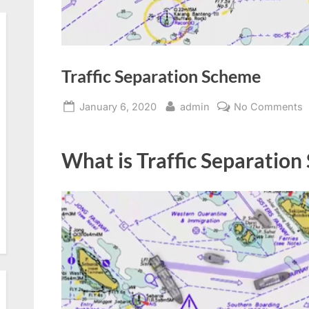
Traffic Separation Scheme
Posted
By
o
January 6, 2020
admin
No Comments
on
T
S
What is Traffic Separation
S