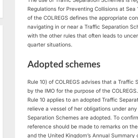
Regulations for Preventing Collisions at Se
of the COLREGS defines the appropriate con
navigating in or near a Traffic Separation Sch
with the other rules that often leads to unc
quarter situations.
Adopted schemes
Rule 10) of COLREGS advises that a Traffi
by the IMO for the purpose of the COLREGS. R
Rule 10 applies to an adopted Traffic Separa
relieve a vessel of her obligations under any
Separation Schemes are adopted. To confirm 
reference should be made to remarks on the a
and the United Kingdom’s Annual Summary o