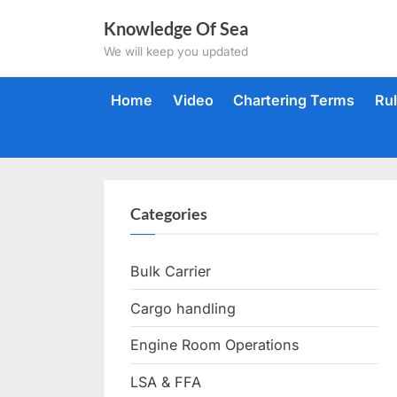
Skip
Knowledge Of Sea
to
We will keep you updated
content
Home
Video
Chartering Terms
Ru
Categories
Bulk Carrier
Cargo handling
Engine Room Operations
LSA & FFA