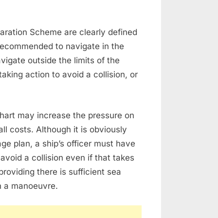
eparation Scheme are clearly defined
 recommended to navigate in the
vigate outside the limits of the
king action to avoid a collision, or
chart may increase the pressure on
all costs. Although it is obviously
ge plan, a ship’s officer must have
avoid a collision even if that takes
roviding there is sufficient sea
ch a manoeuvre.