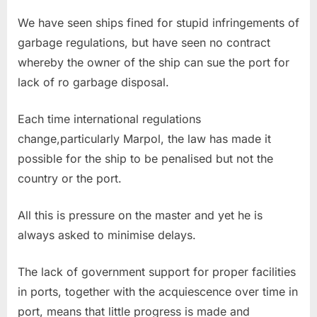
We have seen ships fined for stupid infringements of
garbage regulations, but have seen no contract
whereby the owner of the ship can sue the port for
lack of ro garbage disposal.
Each time international regulations
change,particularly Marpol, the law has made it
possible for the ship to be penalised but not the
country or the port.
All this is pressure on the master and yet he is
always asked to minimise delays.
The lack of government support for proper facilities
in ports, together with the acquiescence over time in
port, means that little progress is made and