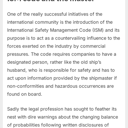
One of the really successful initiatives of the
international community is the introduction of the
International Safety Management Code (ISM) and its
purpose is to act as a countervailing influence to the
forces exerted on the industry by commercial
pressures. The code requires companies to have a
designated person, rather like the old ship’s
husband, who is responsible for safety and has to
act upon information provided by the shipmaster if
non-conformities and hazardous occurrences are
found on board.
Sadly the legal profession has sought to feather its
nest with dire warnings about the changing balance
of probabilities following written disclosures of