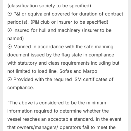
(classification society to be specified)
⦿ P&I or equivalent covered for duration of contract
period(s), (P&I club or insurer to be specified)
⦿ insured for hull and machinery (insurer to be
named)
⦿ Manned in accordance with the safe manning
document issued by the flag state in compliance
with statutory and class requirements including but
not limited to load line, Sofas and Marpol
⦿ Provided with the required ISM certificates of
compliance.
“The above is considered to be the minimum
information required to determine whether the
vessel reaches an acceptable standard. In the event
that owners/managers/ operators fail to meet the