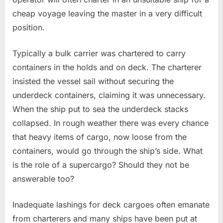
cheap voyage leaving the master in a very difficult
position.
Typically a bulk carrier was chartered to carry
containers in the holds and on deck. The charterer
insisted the vessel sail without securing the
underdeck containers, claiming it was unnecessary.
When the ship put to sea the underdeck stacks
collapsed. In rough weather there was every chance
that heavy items of cargo, now loose from the
containers, would go through the ship’s side. What
is the role of a supercargo? Should they not be
answerable too?
Inadequate lashings for deck cargoes often emanate
from charterers and many ships have been put at