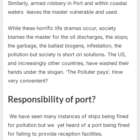
Similarly, armed robbery in Port and within coastal
waters leaves the master vulnerable and used.
While these horrific life dramas occur, society
blames the master for the oil discharges, the slops;
the garbage, the ballast biogens, infestation, the
pollution but society is short on solutions. The US,
and increasingly other countries, have washed their
hands under the slogan. ‘The Polluter pays’. How
very convenient?
Responsibility of port?
We have seen many instances of ships being fined
for pollution but we yet heard of a port being fined
for failing to provide reception facilities.