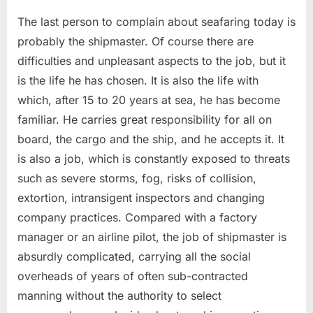
The last person to complain about seafaring today is
probably the shipmaster. Of course there are
difficulties and unpleasant aspects to the job, but it
is the life he has chosen. It is also the life with
which, after 15 to 20 years at sea, he has become
familiar. He carries great responsibility for all on
board, the cargo and the ship, and he accepts it. It
is also a job, which is constantly exposed to threats
such as severe storms, fog, risks of collision,
extortion, intransigent inspectors and changing
company practices. Compared with a factory
manager or an airline pilot, the job of shipmaster is
absurdly complicated, carrying all the social
overheads of years of often sub-contracted
manning without the authority to select