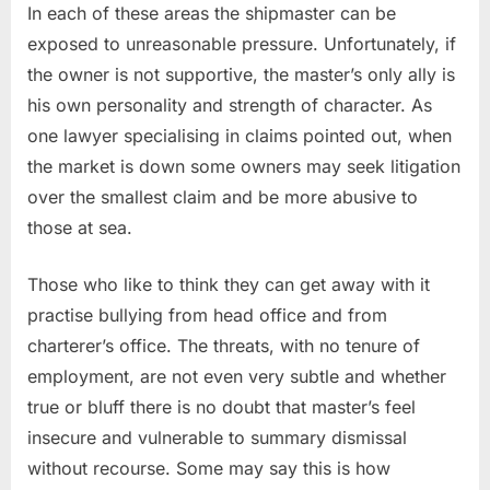
In each of these areas the shipmaster can be
exposed to unreasonable pressure. Unfortunately, if
the owner is not supportive, the master’s only ally is
his own personality and strength of character. As
one lawyer specialising in claims pointed out, when
the market is down some owners may seek litigation
over the smallest claim and be more abusive to
those at sea.
Those who like to think they can get away with it
practise bullying from head office and from
charterer’s office. The threats, with no tenure of
employment, are not even very subtle and whether
true or bluff there is no doubt that master’s feel
insecure and vulnerable to summary dismissal
without recourse. Some may say this is how