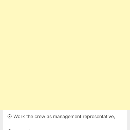
⦿ Work the crew as management representative,