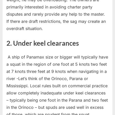
primarily interested in avoiding charter party
disputes and rarely provide any help to the master.
If there are draft restrictions, the sag may create an
overdraft situation.
2. Under keel clearances
A ship of Panamax size or bigger will typically have
a squat in the region of one foot at 5 knots two feet
at 7 knots three feet at 9 knots when navigating in a
river -Let’s think of the Orinoco, Parana or
Mississippi. Local rules built on commercial practice
allow completely inadequate under keel clearances
– typically being one foot in the Parana and two feet
in the Orinoco – but spuds are used well in excess
of those, which are prudent from the squat