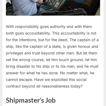
With responsibility goes authority and with them
both goes accountability. This accountability is not
for the intentions, but for the deed. The captain of a
ship, like the captain of a state, is given honour and
privileges and trust beyond other men. But let them
set the wrong course, let him touch ground, let him
bring disaster to his ship or to his men, and he must
answer for what he has done. No matter what, he
cannot escape. Have we exploited this social
contract beyond all reasonableness today?
Shipmaster’s Job