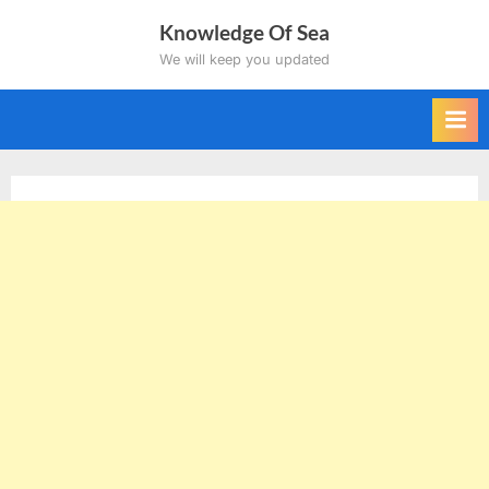
Skip
Knowledge Of Sea
to
We will keep you updated
content