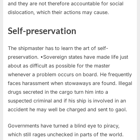
and they are not therefore accountable for social
dislocation, which their actions may cause.
Self-preservation
The shipmaster has to learn the art of self-
preservation. •Sovereign states have made life just
about as difficult as possible for the master
whenever a problem occurs on board. He frequently
faces harassment when stowaways are found. Illegal
drugs secreted in the cargo turn him into a
suspected criminal and if his ship is involved in an
accident he may well be charged and sent to gaol.
Governments have turned a blind eye to piracy,
which still rages unchecked in parts of the world.