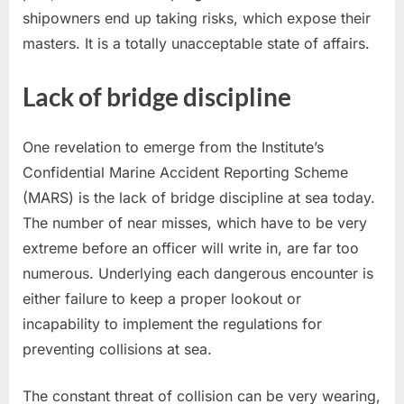
shipowners end up taking risks, which expose their
masters. It is a totally unacceptable state of affairs.
Lack of bridge discipline
One revelation to emerge from the Institute’s
Confidential Marine Accident Reporting Scheme
(MARS) is the lack of bridge discipline at sea today.
The number of near misses, which have to be very
extreme before an officer will write in, are far too
numerous. Underlying each dangerous encounter is
either failure to keep a proper lookout or
incapability to implement the regulations for
preventing collisions at sea.
The constant threat of collision can be very wearing,