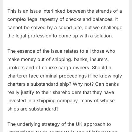
This is an issue interlinked between the strands of a
complex legal tapestry of checks and balances. It
cannot be solved by a sound bite, but we challenge
the legal profession to come up with a solution.
The essence of the issue relates to all those who
make money out of shipping: banks, insurers,
brokers and of course cargo owners. Should a
charterer face criminal proceedings if he knowingly
charters a substandard ship? Why not? Can banks
really justify to their shareholders that they have
invested in a shipping company, many of whose
ships are substandard?
The underlying strategy of the UK approach to