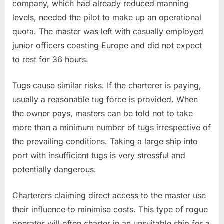
company, which had already reduced manning
levels, needed the pilot to make up an operational
quota. The master was left with casually employed
junior officers coasting Europe and did not expect
to rest for 36 hours.
Tugs cause similar risks. If the charterer is paying,
usually a reasonable tug force is provided. When
the owner pays, masters can be told not to take
more than a minimum number of tugs irrespective of
the prevailing conditions. Taking a large ship into
port with insufficient tugs is very stressful and
potentially dangerous.
Charterers claiming direct access to the master use
their influence to minimise costs. This type of rogue
operator will often charter in an unsuitable ship for a