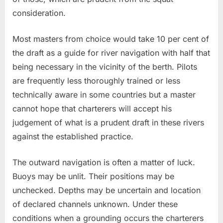
consideration.
Most masters from choice would take 10 per cent of
the draft as a guide for river navigation with half that
being necessary in the vicinity of the berth. Pilots
are frequently less thoroughly trained or less
technically aware in some countries but a master
cannot hope that charterers will accept his
judgement of what is a prudent draft in these rivers
against the established practice.
The outward navigation is often a matter of luck.
Buoys may be unlit. Their positions may be
unchecked. Depths may be uncertain and location
of declared channels unknown. Under these
conditions when a grounding occurs the charterers