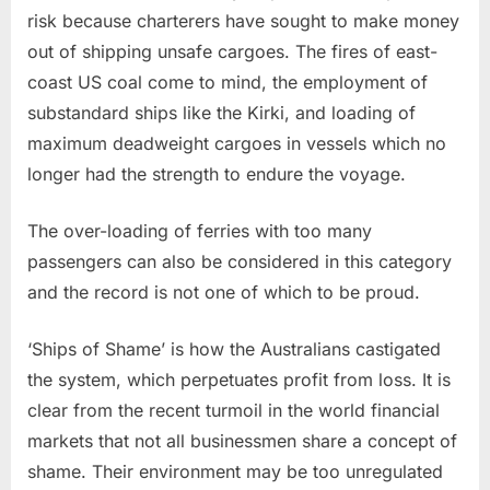
risk because charterers have sought to make money
out of shipping unsafe cargoes. The fires of east-
coast US coal come to mind, the employment of
substandard ships like the Kirki, and loading of
maximum deadweight cargoes in vessels which no
longer had the strength to endure the voyage.
The over-loading of ferries with too many
passengers can also be considered in this category
and the record is not one of which to be proud.
‘Ships of Shame’ is how the Australians castigated
the system, which perpetuates profit from loss. It is
clear from the recent turmoil in the world financial
markets that not all businessmen share a concept of
shame. Their environment may be too unregulated