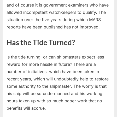
and of course it is government examiners who have
allowed incompetent watchkeepers to qualify. The
situation over the five years during which MARS
reports have been published has not improved.
Has the Tide Turned?
Is the tide turning, or can shipmasters expect less
reward for more hassle in future? There are a
number of initiatives, which have been taken in
recent years, which will undoubtedly help to restore
some authority to the shipmaster. The worry is that
his ship will be so undermanned and his working
hours taken up with so much paper work that no
benefits will accrue.