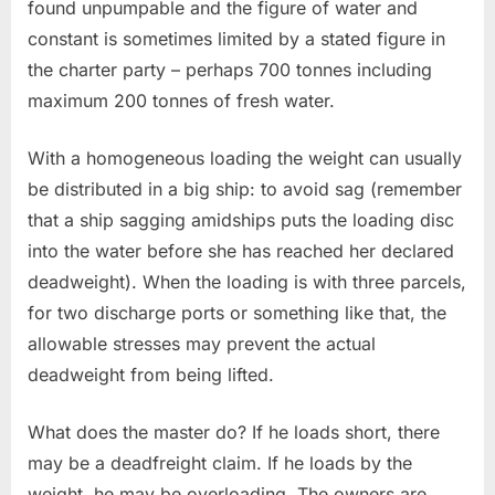
found unpumpable and the figure of water and
constant is sometimes limited by a stated figure in
the charter party – perhaps 700 tonnes including
maximum 200 tonnes of fresh water.
With a homogeneous loading the weight can usually
be distributed in a big ship: to avoid sag (remember
that a ship sagging amidships puts the loading disc
into the water before she has reached her declared
deadweight). When the loading is with three parcels,
for two discharge ports or something like that, the
allowable stresses may prevent the actual
deadweight from being lifted.
What does the master do? If he loads short, there
may be a deadfreight claim. If he loads by the
weight, he may be overloading. The owners are