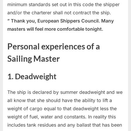
minimum standards set out in this code the shipper
and/or the charterer shall not contract the ship.
” Thank you, European Shippers Council. Many
masters will feel more comfortable tonight.
Personal experiences of a
Sailing Master
1. Deadweight
The ship is declared by summer deadweight and we
all know that she should have the ability to lift a
weight of cargo equal to that deadweight less the
weight of fuel, water and constants. In reality this
includes tank residues and any ballast that has been