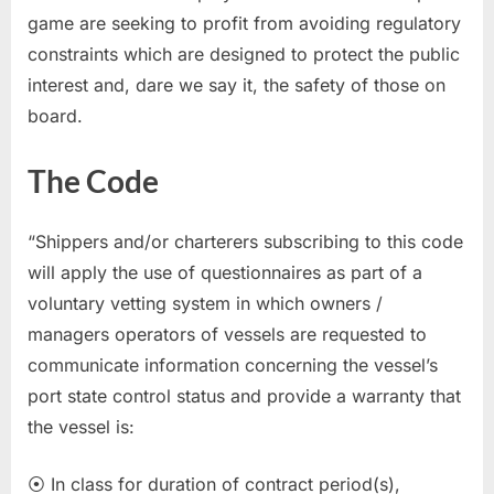
game are seeking to profit from avoiding regulatory
constraints which are designed to protect the public
interest and, dare we say it, the safety of those on
board.
The Code
“Shippers and/or charterers subscribing to this code
will apply the use of questionnaires as part of a
voluntary vetting system in which owners /
managers operators of vessels are requested to
communicate information concerning the vessel’s
port state control status and provide a warranty that
the vessel is:
⦿ In class for duration of contract period(s),