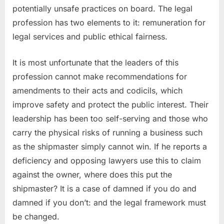
potentially unsafe practices on board. The legal
profession has two elements to it: remuneration for
legal services and public ethical fairness.
It is most unfortunate that the leaders of this
profession cannot make recommendations for
amendments to their acts and codicils, which
improve safety and protect the public interest. Their
leadership has been too self-serving and those who
carry the physical risks of running a business such
as the shipmaster simply cannot win. If he reports a
deficiency and opposing lawyers use this to claim
against the owner, where does this put the
shipmaster? It is a case of damned if you do and
damned if you don’t: and the legal framework must
be changed.