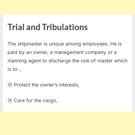
Trial and Tribulations
The shipmaster is unique among employees. He is
paid by an owner, a management company or a
manning agent to discharge the role of master which
is to: ,
⦿ Protect the owner’s interests,
⦿ Care for the cargo,