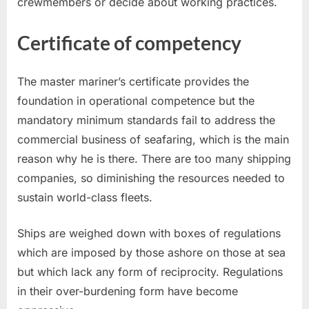
crewmembers or decide about working practices.
Certificate of competency
The master mariner’s certificate provides the
foundation in operational competence but the
mandatory minimum standards fail to address the
commercial business of seafaring, which is the main
reason why he is there. There are too many shipping
companies, so diminishing the resources needed to
sustain world-class fleets.
Ships are weighed down with boxes of regulations
which are imposed by those ashore on those at sea
but which lack any form of reciprocity. Regulations
in their over-burdening form have become