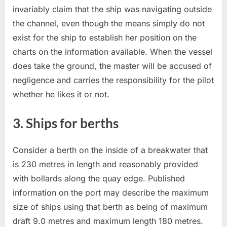
invariably claim that the ship was navigating outside
the channel, even though the means simply do not
exist for the ship to establish her position on the
charts on the information available. When the vessel
does take the ground, the master will be accused of
negligence and carries the responsibility for the pilot
whether he likes it or not.
3. Ships for berths
Consider a berth on the inside of a breakwater that
is 230 metres in length and reasonably provided
with bollards along the quay edge. Published
information on the port may describe the maximum
size of ships using that berth as being of maximum
draft 9.0 metres and maximum length 180 metres.