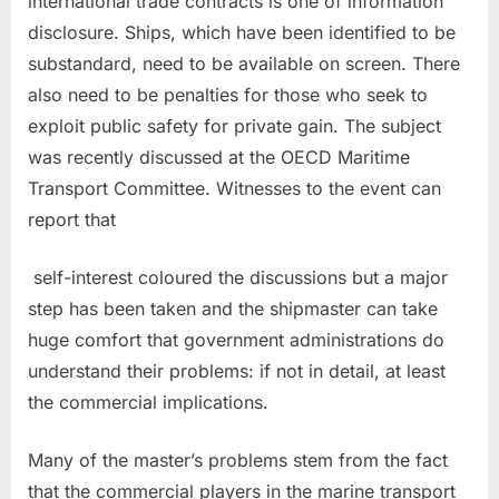
international trade contracts is one of information
disclosure. Ships, which have been identified to be
substandard, need to be available on screen. There
also need to be penalties for those who seek to
exploit public safety for private gain. The subject
was recently discussed at the OECD Maritime
Transport Committee. Witnesses to the event can
report that
self-interest coloured the discussions but a major
step has been taken and the shipmaster can take
huge comfort that government administrations do
understand their problems: if not in detail, at least
the commercial implications.
Many of the master’s problems stem from the fact
that the commercial players in the marine transport