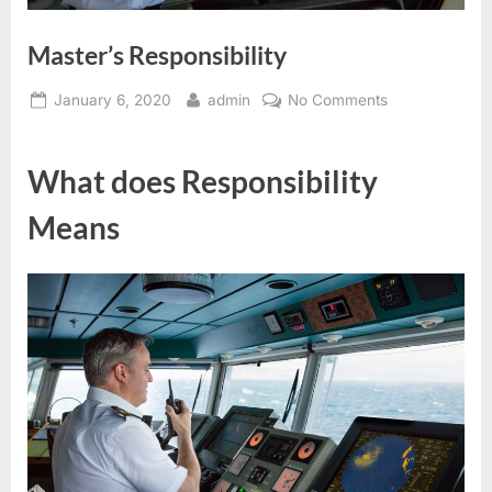
Master’s Responsibility
Posted
By
on
January 6, 2020
admin
No Comments
on
Master’s
Responsibility
What does Responsibility
Means