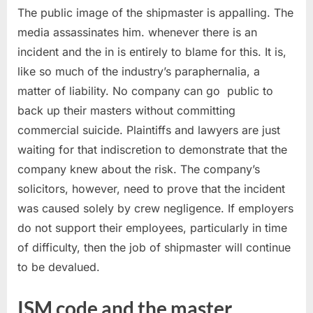
The public image of the shipmaster is appalling. The
media assassinates him. whenever there is an
incident and the in is entirely to blame for this. It is,
like so much of the industry’s paraphernalia, a
matter of liability. No company can go public to
back up their masters without committing
commercial suicide. Plaintiffs and lawyers are just
waiting for that indiscretion to demonstrate that the
company knew about the risk. The company’s
solicitors, however, need to prove that the incident
was caused solely by crew negligence. If employers
do not support their employees, particularly in time
of difficulty, then the job of shipmaster will continue
to be devalued.
ISM code and the master