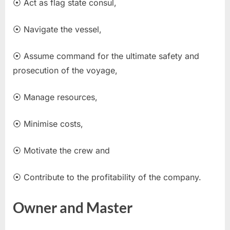
⦿ Act as flag state consul,
⦿ Navigate the vessel,
⦿ Assume command for the ultimate safety and
prosecution of the voyage,
⦿ Manage resources,
⦿ Minimise costs,
⦿ Motivate the crew and
⦿ Contribute to the profitability of the company.
Owner and Master