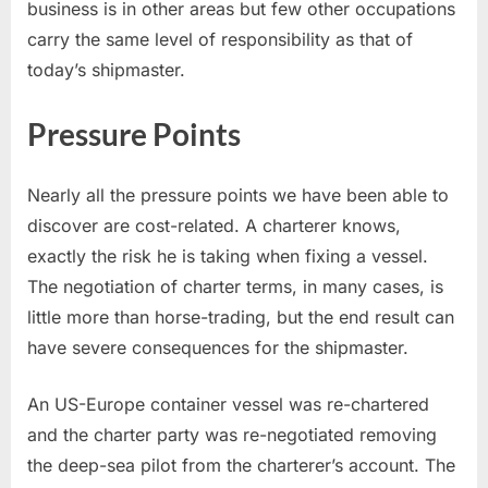
business is in other areas but few other occupations
carry the same level of responsibility as that of
today’s shipmaster.
Pressure Points
Nearly all the pressure points we have been able to
discover are cost-related. A charterer knows,
exactly the risk he is taking when fixing a vessel.
The negotiation of charter terms, in many cases, is
little more than horse-trading, but the end result can
have severe consequences for the shipmaster.
An US-Europe container vessel was re-chartered
and the charter party was re-negotiated removing
the deep-sea pilot from the charterer’s account. The