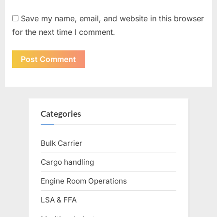
Save my name, email, and website in this browser
for the next time I comment.
Categories
Bulk Carrier
Cargo handling
Engine Room Operations
LSA & FFA