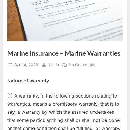
Marine Insurance – Marine Warranties
Posted
By
on
April 4, 2026
admin
No Comments
on
Marine
Insurance
Nature of warranty
–
Marine
(1) A warranty, in the following sections relating to
Warranties
warranties, means a promissory warranty, that is to
say, a warranty by which the assured undertakes
that some particular thing shall or shall not be done,
or that some condition shall be fulfilled, or whereby