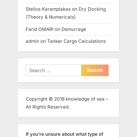
Stelios Karamplakas
on
Dry Docking
(Theory & Numericals)
Farid OMARI
on
Demurrage
admin
on
Tanker Cargo Calculations
Search
for:
Copyright © 2018 knowledge of sea –
All Rights Reserved.
If you’re unsure about what type of