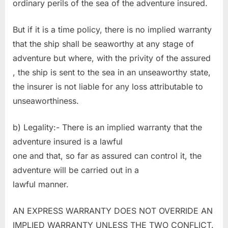
ordinary perils of the sea of the adventure insured.
But if it is a time policy, there is no implied warranty
that the ship shall be seaworthy at any stage of
adventure but where, with the privity of the assured
, the ship is sent to the sea in an unseaworthy state,
the insurer is not liable for any loss attributable to
unseaworthiness.
b) Legality:- There is an implied warranty that the
adventure insured is a lawful
one and that, so far as assured can control it, the
adventure will be carried out in a
lawful manner.
AN EXPRESS WARRANTY DOES NOT OVERRIDE AN
IMPLIED WARRANTY UNLESS THE TWO CONFLICT.