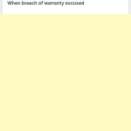
When breach of warranty excused