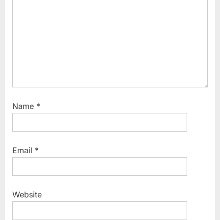
s
t
:
Name
*
Email
*
Website