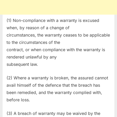
(1) Non-compliance with a warranty is excused
when, by reason of a change of
circumstances, the warranty ceases to be applicable
to the circumstances of the
contract, or when compliance with the warranty is
rendered unlawful by any
subsequent law.
(2) Where a warranty is broken, the assured cannot
avail himself of the defence that the breach has
been remedied, and the warranty complied with,
before loss.
(3) A breach of warranty may be waived by the