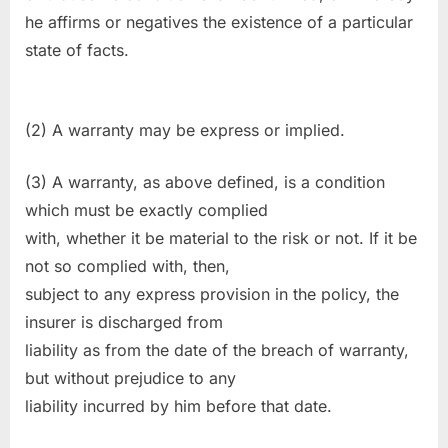
he affirms or negatives the existence of a particular
state of facts.
(2) A warranty may be express or implied.
(3) A warranty, as above defined, is a condition
which must be exactly complied
with, whether it be material to the risk or not. If it be
not so complied with, then,
subject to any express provision in the policy, the
insurer is discharged from
liability as from the date of the breach of warranty,
but without prejudice to any
liability incurred by him before that date.