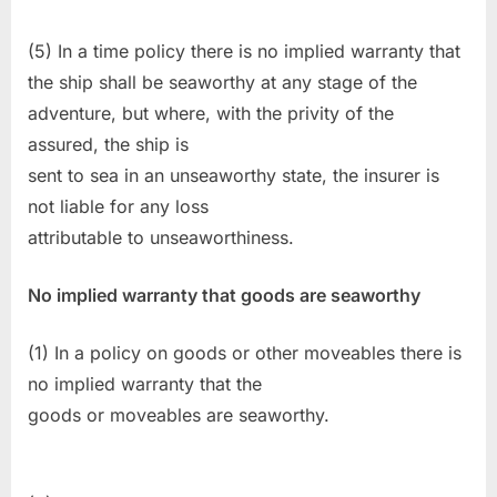
(5) In a time policy there is no implied warranty that
the ship shall be seaworthy at any stage of the
adventure, but where, with the privity of the
assured, the ship is
sent to sea in an unseaworthy state, the insurer is
not liable for any loss
attributable to unseaworthiness.
No implied warranty that goods are seaworthy
(1) In a policy on goods or other moveables there is
no implied warranty that the
goods or moveables are seaworthy.