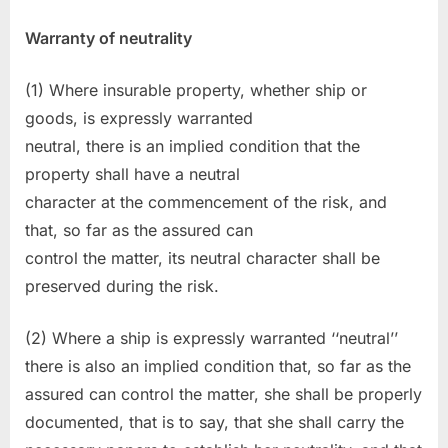
Warranty of neutrality
(1) Where insurable property, whether ship or
goods, is expressly warranted
neutral, there is an implied condition that the
property shall have a neutral
character at the commencement of the risk, and
that, so far as the assured can
control the matter, its neutral character shall be
preserved during the risk.
(2) Where a ship is expressly warranted ‘‘neutral’’
there is also an implied condition that, so far as the
assured can control the matter, she shall be properly
documented, that is to say, that she shall carry the