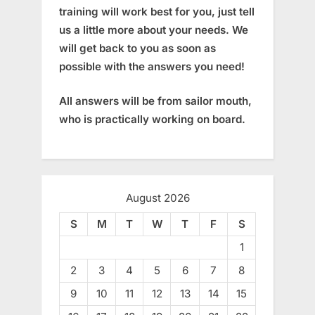
training will work best for you, just tell
us a little more about your needs. We
will get back to you as soon as
possible with the answers you need!
All answers will be from sailor mouth,
who is practically working on board.
August 2026
S
M
T
W
T
F
S
1
2
3
4
5
6
7
8
9
10
11
12
13
14
15