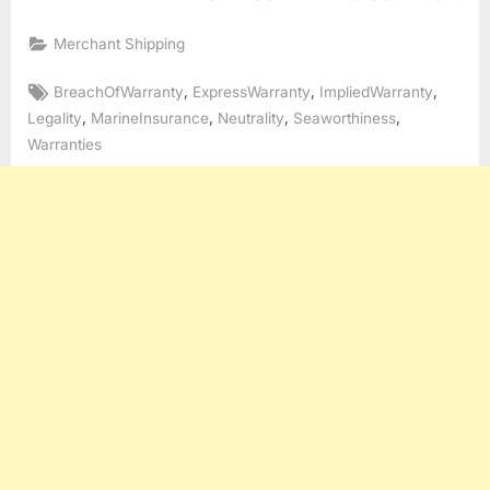
Merchant Shipping
Tags:
,
,
,
BreachOfWarranty
ExpressWarranty
ImpliedWarranty
,
,
,
,
Legality
MarineInsurance
Neutrality
Seaworthiness
Warranties