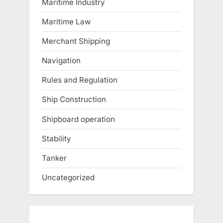
Maritime Industry
Maritime Law
Merchant Shipping
Navigation
Rules and Regulation
Ship Construction
Shipboard operation
Stability
Tanker
Uncategorized