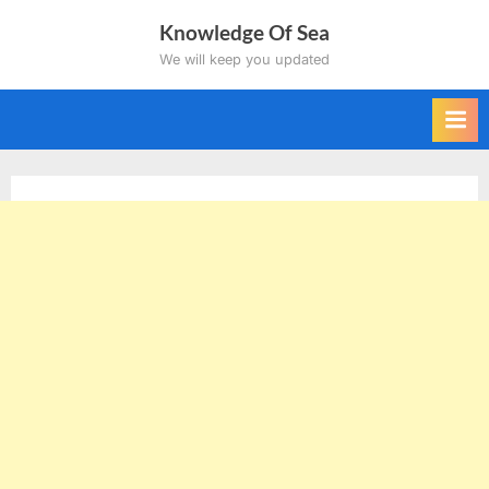
Skip
Knowledge Of Sea
to
We will keep you updated
content