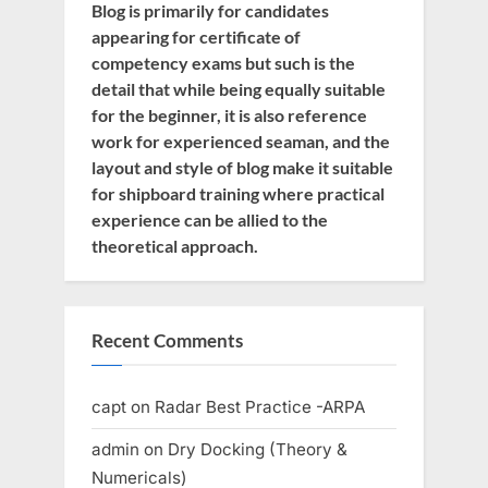
Blog is primarily for candidates
appearing for certificate of
competency exams but such is the
detail that while being equally suitable
for the beginner, it is also reference
work for experienced seaman, and the
layout and style of blog make it suitable
for shipboard training where practical
experience can be allied to the
theoretical approach.
Recent Comments
capt
on
Radar Best Practice -ARPA
admin
on
Dry Docking (Theory &
Numericals)