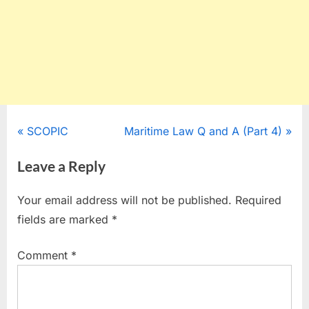
Post
P
N
SCOPIC
Maritime Law Q and A (Part 4)
r
e
navigation
Leave a Reply
e
x
v
t
Your email address will not be published.
Required
i
P
fields are marked
*
o
o
u
s
Comment
*
s
t
P
:
o