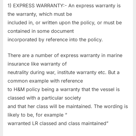
1) EXPRESS WARRANTY:- An express warranty is
the warranty, which must be
included in, or written upon the policy, or must be
contained in some document
incorporated by reference into the policy.
There are a number of express warranty in marine
insurance like warranty of
neutrality during war, institute warranty etc. But a
common example with reference
to H&M policy being a warranty that the vessel is
classed with a particular society
and that her class will be maintained. The wording is
likely to be, for example “
warranted LR classed and class maintained”