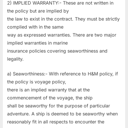
2) IMPLIED WARRANTY:- These are not written in
the policy but are implied by
the law to exist in the contract. They must be strictly
complied with in the same
way as expressed warranties. There are two major
implied warranties in marine
insurance policies covering seaworthiness and
legality.
a) Seaworthiness:- With reference to H&M policy, if
the policy is voyage policy,
there is an implied warranty that at the
commencement of the voyage, the ship
shall be seaworthy for the purpose of particular
adventure. A ship is deemed to be seaworthy when
reasonably fit in all respects to encounter the