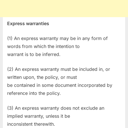
Express warranties
(1) An express warranty may be in any form of
words from which the intention to
warrant is to be inferred.
(2) An express warranty must be included in, or
written upon, the policy, or must
be contained in some document incorporated by
reference into the policy.
(3) An express warranty does not exclude an
implied warranty, unless it be
inconsistent therewith.