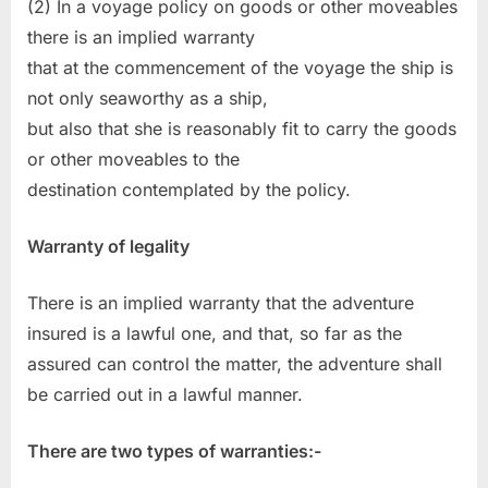
(2) In a voyage policy on goods or other moveables
there is an implied warranty
that at the commencement of the voyage the ship is
not only seaworthy as a ship,
but also that she is reasonably fit to carry the goods
or other moveables to the
destination contemplated by the policy.
Warranty of legality
There is an implied warranty that the adventure
insured is a lawful one, and that, so far as the
assured can control the matter, the adventure shall
be carried out in a lawful manner.
There are two types of warranties:-