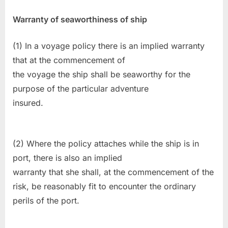
Warranty of seaworthiness of ship
(1) In a voyage policy there is an implied warranty
that at the commencement of
the voyage the ship shall be seaworthy for the
purpose of the particular adventure
insured.
(2) Where the policy attaches while the ship is in
port, there is also an implied
warranty that she shall, at the commencement of the
risk, be reasonably fit to encounter the ordinary
perils of the port.