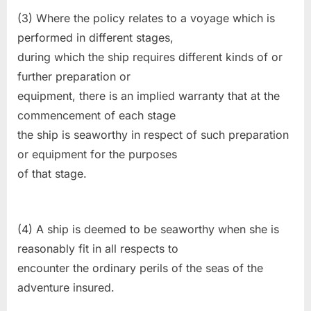
(3) Where the policy relates to a voyage which is
performed in different stages,
during which the ship requires different kinds of or
further preparation or
equipment, there is an implied warranty that at the
commencement of each stage
the ship is seaworthy in respect of such preparation
or equipment for the purposes
of that stage.
(4) A ship is deemed to be seaworthy when she is
reasonably fit in all respects to
encounter the ordinary perils of the seas of the
adventure insured.