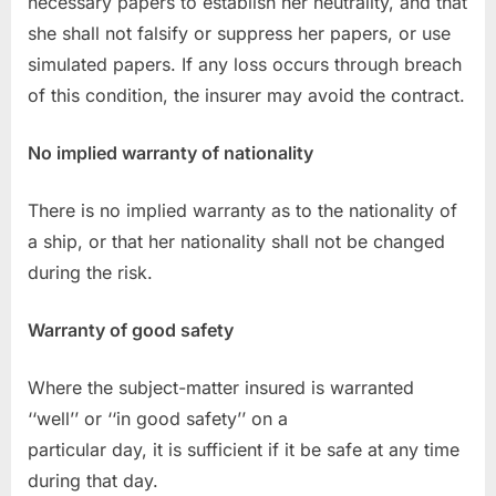
necessary papers to establish her neutrality, and that
she shall not falsify or suppress her papers, or use
simulated papers. If any loss occurs through breach
of this condition, the insurer may avoid the contract.
No implied warranty of nationality
There is no implied warranty as to the nationality of
a ship, or that her nationality shall not be changed
during the risk.
Warranty of good safety
Where the subject-matter insured is warranted
‘‘well’’ or ‘‘in good safety’’ on a
particular day, it is sufficient if it be safe at any time
during that day.