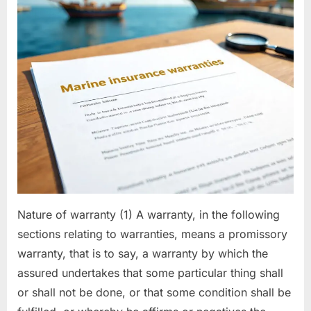
Nature of warranty (1) A warranty, in the following
sections relating to warranties, means a promissory
warranty, that is to say, a warranty by which the
assured undertakes that some particular thing shall
or shall not be done, or that some condition shall be