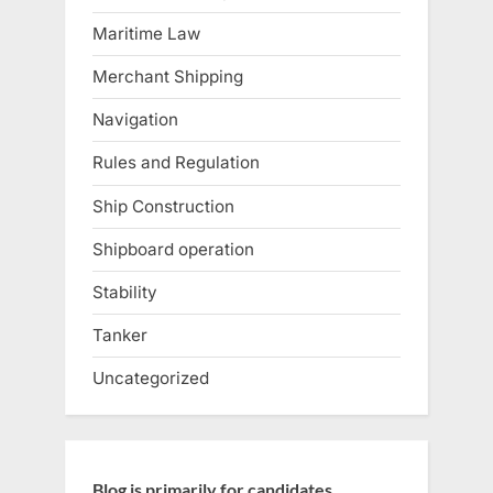
Maritime Law
Merchant Shipping
Navigation
Rules and Regulation
Ship Construction
Shipboard operation
Stability
Tanker
Uncategorized
Blog is primarily for candidates