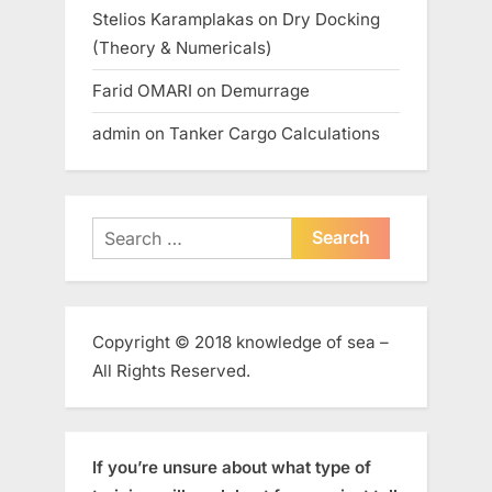
Stelios Karamplakas
on
Dry Docking
(Theory & Numericals)
Farid OMARI
on
Demurrage
admin
on
Tanker Cargo Calculations
Search
for:
Copyright © 2018 knowledge of sea –
All Rights Reserved.
If you’re unsure about what type of