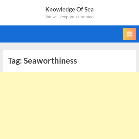
Skip
Knowledge Of Sea
to
We will keep you updated
content
Tag:
Seaworthiness