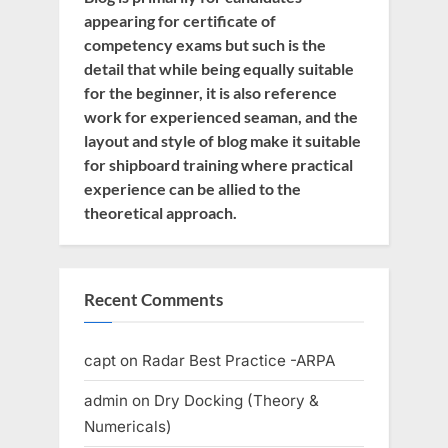
appearing for certificate of
competency exams but such is the
detail that while being equally suitable
for the beginner, it is also reference
work for experienced seaman, and the
layout and style of blog make it suitable
for shipboard training where practical
experience can be allied to the
theoretical approach.
Recent Comments
capt
on
Radar Best Practice -ARPA
admin
on
Dry Docking (Theory &
Numericals)