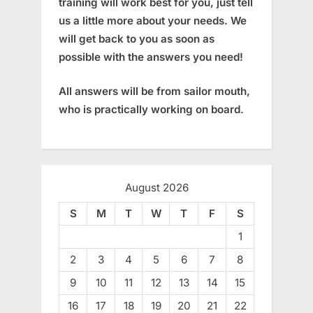
training will work best for you, just tell
us a little more about your needs. We
will get back to you as soon as
possible with the answers you need!
All answers will be from sailor mouth,
who is practically working on board.
August 2026
S
M
T
W
T
F
S
1
2
3
4
5
6
7
8
9
10
11
12
13
14
15
16
17
18
19
20
21
22