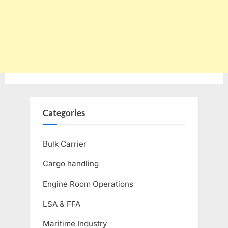
Categories
Bulk Carrier
Cargo handling
Engine Room Operations
LSA & FFA
Maritime Industry