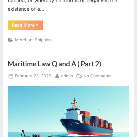
fulfilled, or whereby he affirms or negatives the
existence of a…
“Marine
Read More
»
Insurance
–
Marine
Merchant Shipping
Warranties”
Maritime Law Q and A ( Part 2)
Posted
By
on
February 23, 2026
admin
No Comments
on
Maritime
Law
Q
and
A
(
Part
2)