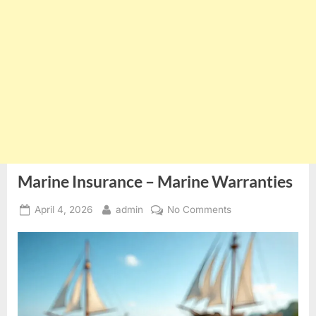
Marine Insurance – Marine Warranties
Posted
By
on
April 4, 2026
admin
No Comments
on
Marine
Insurance
–
Marine
Warranties