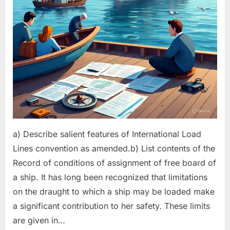
a) Describe salient features of International Load
Lines convention as amended.b) List contents of the
Record of conditions of assignment of free board of
a ship. It has long been recognized that limitations
on the draught to which a ship may be loaded make
a significant contribution to her safety. These limits
are given in…