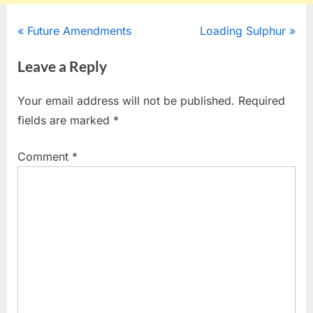
Post
P
N
Future Amendments
Loading Sulphur
r
e
navigation
Leave a Reply
e
x
v
t
Your email address will not be published.
Required
i
P
fields are marked
*
o
o
u
s
Comment
*
s
t
P
:
o
s
t
: