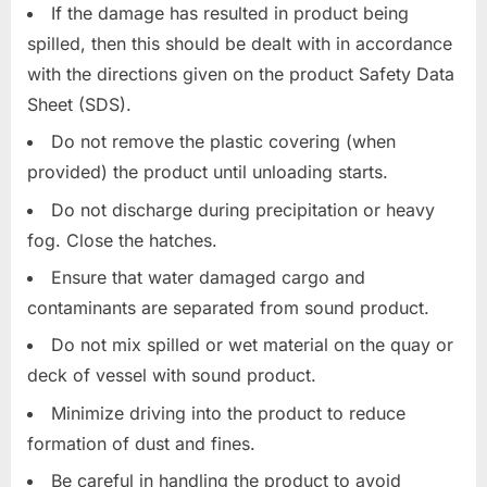
If the damage has resulted in product being
spilled, then this should be dealt with in accordance
with the directions given on the product Safety Data
Sheet (SDS).
Do not remove the plastic covering (when
provided) the product until unloading starts.
Do not discharge during precipitation or heavy
fog. Close the hatches.
Ensure that water damaged cargo and
contaminants are separated from sound product.
Do not mix spilled or wet material on the quay or
deck of vessel with sound product.
Minimize driving into the product to reduce
formation of dust and fines.
Be careful in handling the product to avoid