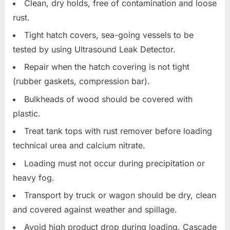
Clean, dry holds, free of contamination and loose
rust.
Tight hatch covers, sea-going vessels to be
tested by using Ultrasound Leak Detector.
Repair when the hatch covering is not tight
(rubber gaskets, compression bar).
Bulkheads of wood should be covered with
plastic.
Treat tank tops with rust remover before loading
technical urea and calcium nitrate.
Loading must not occur during precipitation or
heavy fog.
Transport by truck or wagon should be dry, clean
and covered against weather and spillage.
Avoid high product drop during loading. Cascade