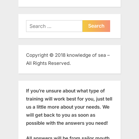
Search
for:
Copyright © 2018 knowledge of sea –
All Rights Reserved.
If you’re unsure about what type of
training will work best for you, just tell
us a little more about your needs. We
will get back to you as soon as
possible with the answers you need!
All answers will be from sailor mouth,