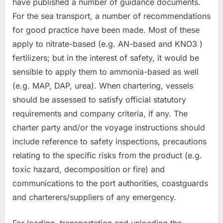
have published a number of guidance documents.
For the sea transport, a number of recommendations
for good practice have been made. Most of these
apply to nitrate-based (e.g. AN-based and KNO3 )
fertilizers; but in the interest of safety, it would be
sensible to apply them to ammonia-based as well
(e.g. MAP, DAP, urea). When chartering, vessels
should be assessed to satisfy official statutory
requirements and company criteria, if any. The
charter party and/or the voyage instructions should
include reference to safety inspections, precautions
relating to the specific risks from the product (e.g.
toxic hazard, decomposition or fire) and
communications to the port authorities, coastguards
and charterers/suppliers of any emergency.
For loading, transportation and unloading the