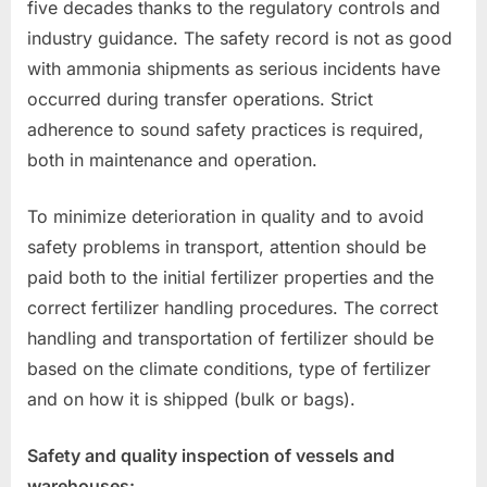
five decades thanks to the regulatory controls and
industry guidance. The safety record is not as good
with ammonia shipments as serious incidents have
occurred during transfer operations. Strict
adherence to sound safety practices is required,
both in maintenance and operation.
To minimize deterioration in quality and to avoid
safety problems in transport, attention should be
paid both to the initial fertilizer properties and the
correct fertilizer handling procedures. The correct
handling and transportation of fertilizer should be
based on the climate conditions, type of fertilizer
and on how it is shipped (bulk or bags).
Safety and quality inspection of vessels and
warehouses: