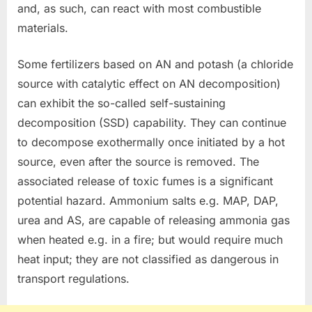
and, as such, can react with most combustible
materials.
Some fertilizers based on AN and potash (a chloride
source with catalytic effect on AN decomposition)
can exhibit the so-called self-sustaining
decomposition (SSD) capability. They can continue
to decompose exothermally once initiated by a hot
source, even after the source is removed. The
associated release of toxic fumes is a significant
potential hazard. Ammonium salts e.g. MAP, DAP,
urea and AS, are capable of releasing ammonia gas
when heated e.g. in a fire; but would require much
heat input; they are not classified as dangerous in
transport regulations.