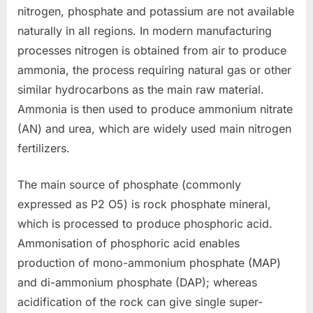
nitrogen, phosphate and potassium are not available
naturally in all regions. In modern manufacturing
processes nitrogen is obtained from air to produce
ammonia, the process requiring natural gas or other
similar hydrocarbons as the main raw material.
Ammonia is then used to produce ammonium nitrate
(AN) and urea, which are widely used main nitrogen
fertilizers.
The main source of phosphate (commonly
expressed as P2 O5) is rock phosphate mineral,
which is processed to produce phosphoric acid.
Ammonisation of phosphoric acid enables
production of mono-ammonium phosphate (MAP)
and di-ammonium phosphate (DAP); whereas
acidification of the rock can give single super-