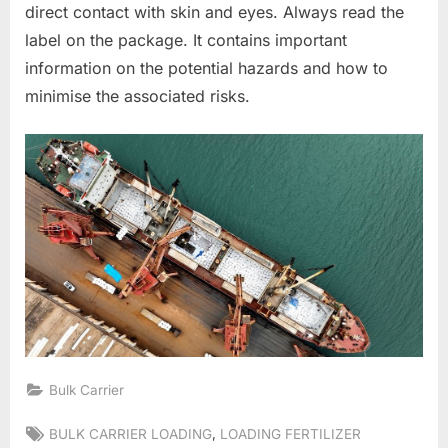
direct contact with skin and eyes. Always read the
label on the package. It contains important
information on the potential hazards and how to
minimise the associated risks.
Bulk Carrier
Tags:
,
BULK CARRIER LOADING
LOADING FERTILIZER