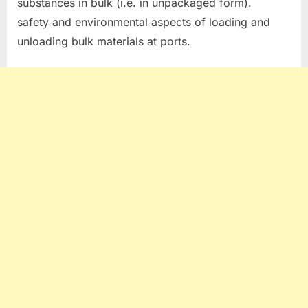
substances in bulk (i.e. in unpackaged form).
safety and environmental aspects of loading and
unloading bulk materials at ports.