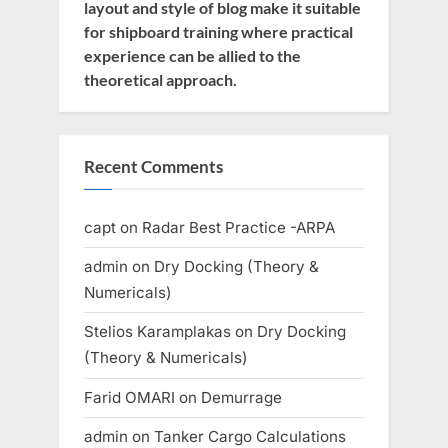
layout and style of blog make it suitable
for shipboard training where practical
experience can be allied to the
theoretical approach.
Recent Comments
capt
on
Radar Best Practice -ARPA
admin
on
Dry Docking (Theory &
Numericals)
Stelios Karamplakas
on
Dry Docking
(Theory & Numericals)
Farid OMARI
on
Demurrage
admin
on
Tanker Cargo Calculations