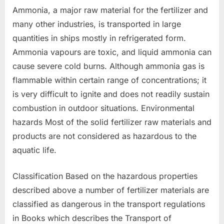
Ammonia, a major raw material for the fertilizer and
many other industries, is transported in large
quantities in ships mostly in refrigerated form.
Ammonia vapours are toxic, and liquid ammonia can
cause severe cold burns. Although ammonia gas is
flammable within certain range of concentrations; it
is very difficult to ignite and does not readily sustain
combustion in outdoor situations. Environmental
hazards Most of the solid fertilizer raw materials and
products are not considered as hazardous to the
aquatic life.
Classification Based on the hazardous properties
described above a number of fertilizer materials are
classified as dangerous in the transport regulations
in Books which describes the Transport of