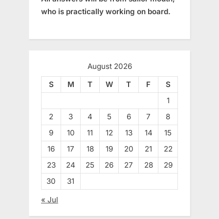
who is practically working on board.
August 2026
S
M
T
W
T
F
S
1
2
3
4
5
6
7
8
9
10
11
12
13
14
15
16
17
18
19
20
21
22
23
24
25
26
27
28
29
30
31
« Jul