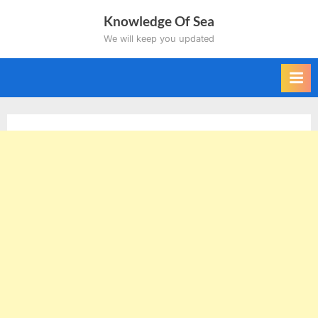
Skip
Knowledge Of Sea
to
We will keep you updated
content