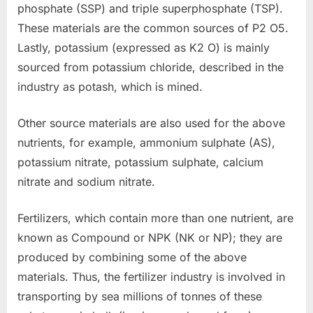
phosphate (SSP) and triple superphosphate (TSP).
These materials are the common sources of P2 O5.
Lastly, potassium (expressed as K2 O) is mainly
sourced from potassium chloride, described in the
industry as potash, which is mined.
Other source materials are also used for the above
nutrients, for example, ammonium sulphate (AS),
potassium nitrate, potassium sulphate, calcium
nitrate and sodium nitrate.
Fertilizers, which contain more than one nutrient, are
known as Compound or NPK (NK or NP); they are
produced by combining some of the above
materials. Thus, the fertilizer industry is involved in
transporting by sea millions of tonnes of these