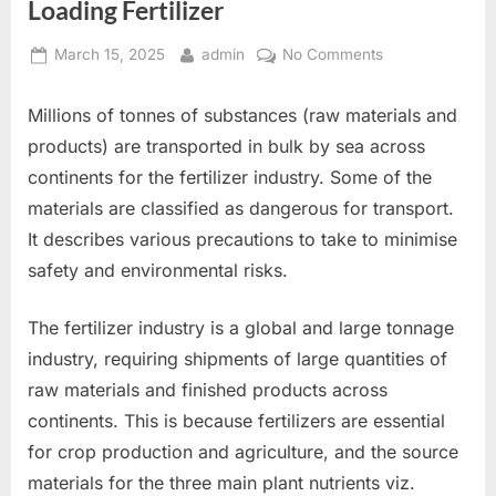
Loading Fertilizer
Posted
By
on
March 15, 2025
admin
No Comments
on
Loading
Fertilizer
Millions of tonnes of substances (raw materials and
products) are transported in bulk by sea across
continents for the fertilizer industry. Some of the
materials are classified as dangerous for transport.
It describes various precautions to take to minimise
safety and environmental risks.
The fertilizer industry is a global and large tonnage
industry, requiring shipments of large quantities of
raw materials and finished products across
continents. This is because fertilizers are essential
for crop production and agriculture, and the source
materials for the three main plant nutrients viz.