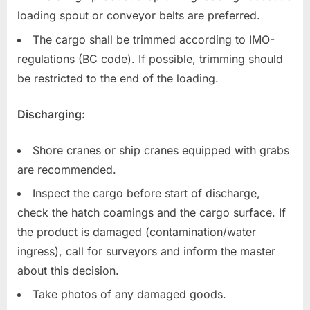
loading spout or conveyor belts are preferred.
The cargo shall be trimmed according to IMO-
regulations (BC code). If possible, trimming should
be restricted to the end of the loading.
Discharging:
Shore cranes or ship cranes equipped with grabs
are recommended.
Inspect the cargo before start of discharge,
check the hatch coamings and the cargo surface. If
the product is damaged (contamination/water
ingress), call for surveyors and inform the master
about this decision.
Take photos of any damaged goods.