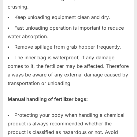
crushing.
Keep unloading equipment clean and dry.
Fast unloading operation is important to reduce
water absorption.
Remove spillage from grab hopper frequently.
The inner bag is waterproof, if any damage
comes to it, the fertilizer may be affected. Therefore
always be aware of any external damage caused by
transportation or unloading
Manual handling of fertilizer bags:
Protecting your body when handling a chemical
product is always recommended whether the
product is classified as hazardous or not. Avoid