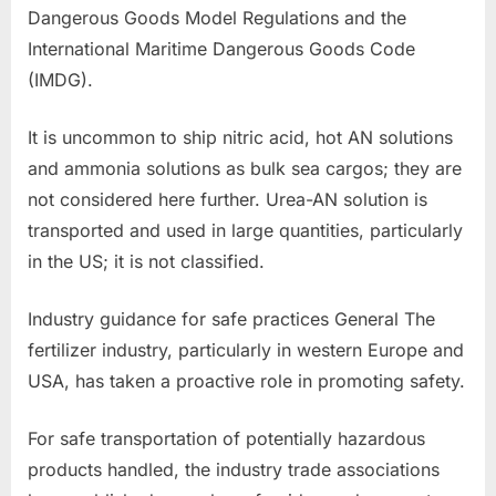
Dangerous Goods Model Regulations and the
International Maritime Dangerous Goods Code
(IMDG).
It is uncommon to ship nitric acid, hot AN solutions
and ammonia solutions as bulk sea cargos; they are
not considered here further. Urea-AN solution is
transported and used in large quantities, particularly
in the US; it is not classified.
Industry guidance for safe practices General The
fertilizer industry, particularly in western Europe and
USA, has taken a proactive role in promoting safety.
For safe transportation of potentially hazardous
products handled, the industry trade associations