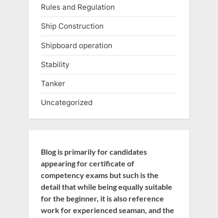
Rules and Regulation
Ship Construction
Shipboard operation
Stability
Tanker
Uncategorized
Blog is primarily for candidates
appearing for certificate of
competency exams but such is the
detail that while being equally suitable
for the beginner, it is also reference
work for experienced seaman, and the