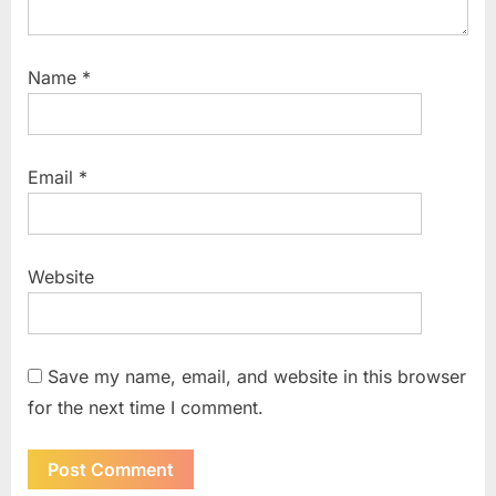
Name
*
Email
*
Website
Save my name, email, and website in this browser
for the next time I comment.