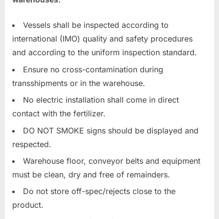
Vessels shall be inspected according to
international (IMO) quality and safety procedures
and according to the uniform inspection standard.
Ensure no cross-contamination during
transshipments or in the warehouse.
No electric installation shall come in direct
contact with the fertilizer.
DO NOT SMOKE signs should be displayed and
respected.
Warehouse floor, conveyor belts and equipment
must be clean, dry and free of remainders.
Do not store off-spec/rejects close to the
product.