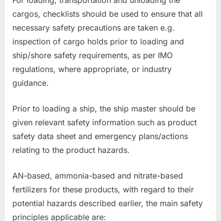
cargos, checklists should be used to ensure that all
necessary safety precautions are taken e.g.
inspection of cargo holds prior to loading and
ship/shore safety requirements, as per IMO
regulations, where appropriate, or industry
guidance.
Prior to loading a ship, the ship master should be
given relevant safety information such as product
safety data sheet and emergency plans/actions
relating to the product hazards.
AN-based, ammonia-based and nitrate-based
fertilizers for these products, with regard to their
potential hazards described earlier, the main safety
principles applicable are: