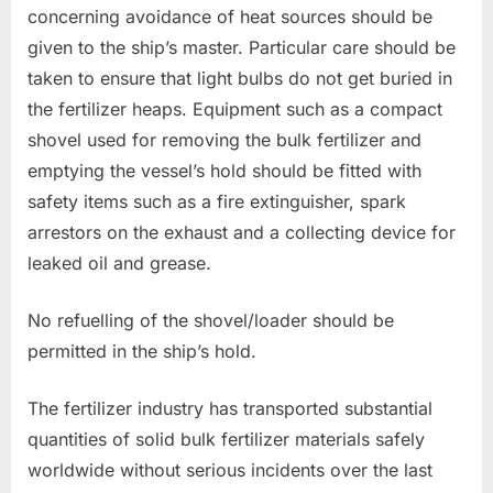
concerning avoidance of heat sources should be
given to the ship’s master. Particular care should be
taken to ensure that light bulbs do not get buried in
the fertilizer heaps. Equipment such as a compact
shovel used for removing the bulk fertilizer and
emptying the vessel’s hold should be fitted with
safety items such as a fire extinguisher, spark
arrestors on the exhaust and a collecting device for
leaked oil and grease.
No refuelling of the shovel/loader should be
permitted in the ship’s hold.
The fertilizer industry has transported substantial
quantities of solid bulk fertilizer materials safely
worldwide without serious incidents over the last