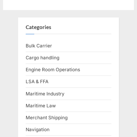
Categories
Bulk Carrier
Cargo handling
Engine Room Operations
LSA & FFA
Maritime Industry
Maritime Law
Merchant Shipping
Navigation