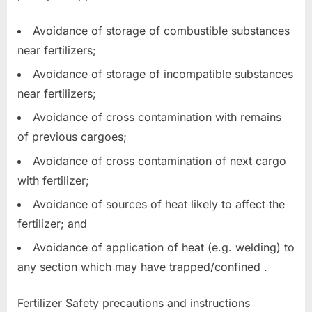
Avoidance of storage of combustible substances
near fertilizers;
Avoidance of storage of incompatible substances
near fertilizers;
Avoidance of cross contamination with remains
of previous cargoes;
Avoidance of cross contamination of next cargo
with fertilizer;
Avoidance of sources of heat likely to affect the
fertilizer; and
Avoidance of application of heat (e.g. welding) to
any section which may have trapped/confined .
Fertilizer Safety precautions and instructions