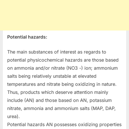
Potential hazards:
The main substances of interest as regards to
potential physicochemical hazards are those based
on ammonia and/or nitrate (NO3 -) ion; ammonium
salts being relatively unstable at elevated
temperatures and nitrate being oxidizing in nature.
Thus, products which deserve attention mainly
include (AN) and those based on AN, potassium
nitrate, ammonia and ammonium salts (MAP, DAP,
urea).
Potential hazards AN possesses oxidizing properties