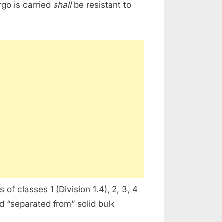
rgo is carried
shall
be resistant to
of classes 1 (Division 1.4), 2, 3, 4
 “separated from” solid bulk