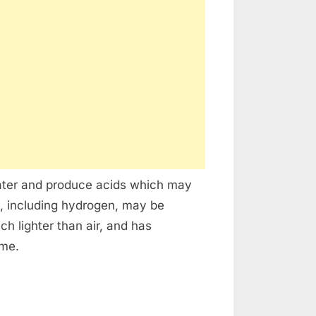
water and produce acids which may
, including hydrogen, may be
h lighter than air, and has
ume.