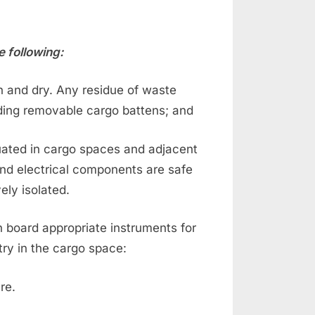
e following:
an and dry. Any residue of waste
uding removable cargo battens; and
tuated in cargo spaces and adjacent
nd electrical components are safe
ely isolated.
on board appropriate instruments for
try in the cargo space:
re.