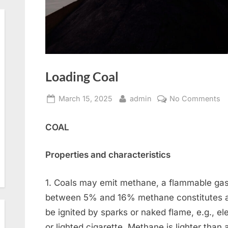
Loading Coal
Posted
By
o
March 15, 2025
admin
No Comments
on
L
C
COAL
Properties and characteristics
1. Coals may emit methane, a flammable gas
between 5% and 16% methane constitutes a
be ignited by sparks or naked flame, e.g., ele
or lighted cigarette. Methane is lighter than