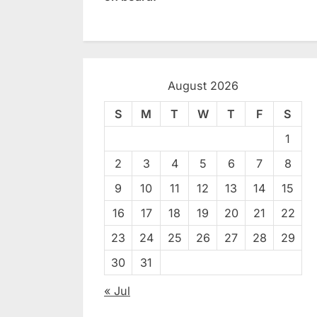
August 2026
S
M
T
W
T
F
S
1
2
3
4
5
6
7
8
9
10
11
12
13
14
15
16
17
18
19
20
21
22
23
24
25
26
27
28
29
30
31
« Jul