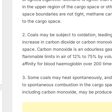
in the upper region of the cargo space or ot
space boundaries are not tight, methane ca
to the cargo space.
2. Coals may be subject to oxidation, leadin
increase in carbon dioxide or carbon monoxi
space. Carbon monoxide is an odourless gas, s
flammable limits in air of 12% to 75% by volu
affinity for blood haemoglobin over 200 time
3. Some coals may heat spontaneously, and
to spontaneous combustion in the cargo spa
including carbon monoxide, may be produce