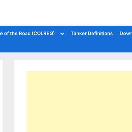
Toggle
le of the Road (COLREG)
Tanker Definitions
Down
sub-
menu