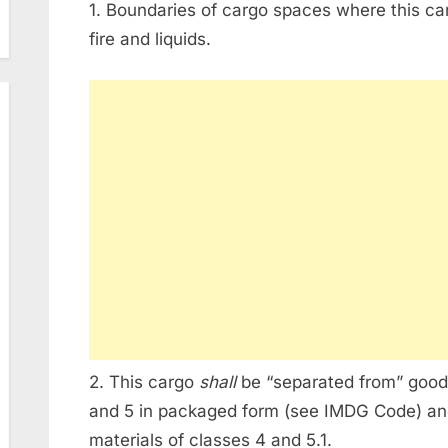
1. Boundaries of cargo spaces where this ca
fire and liquids.
2. This cargo
shall
be “separated from” goods 
and 5 in packaged form (see IMDG Code) and
materials of classes 4 and 5.1.