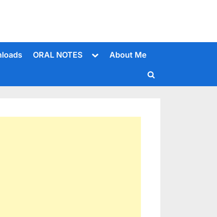
Toggle
loads
ORAL NOTES
About Me
sub-
menu
Toggle
search
form