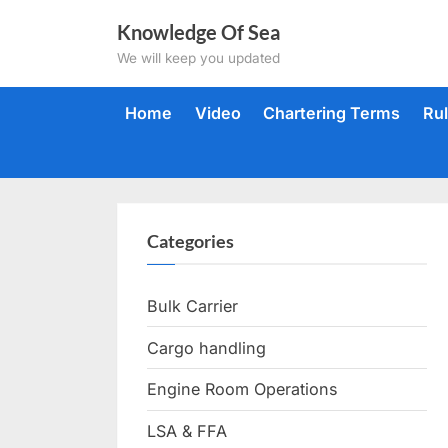
Skip
Knowledge Of Sea
to
We will keep you updated
content
Home
Video
Chartering Terms
Ru
Categories
Bulk Carrier
Cargo handling
Engine Room Operations
LSA & FFA