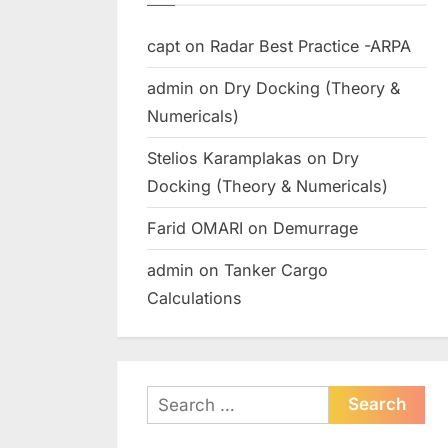
capt
on
Radar Best Practice -ARPA
admin
on
Dry Docking (Theory &
Numericals)
Stelios Karamplakas
on
Dry
Docking (Theory & Numericals)
Farid OMARI
on
Demurrage
admin
on
Tanker Cargo
Calculations
Search
for: