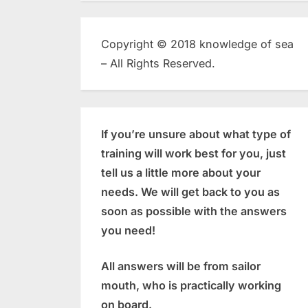
Copyright © 2018 knowledge of sea
– All Rights Reserved.
If you’re unsure about what type of
training will work best for you, just
tell us a little more about your
needs. We will get back to you as
soon as possible with the answers
you need!
All answers will be from sailor
mouth, who is practically working
on board.