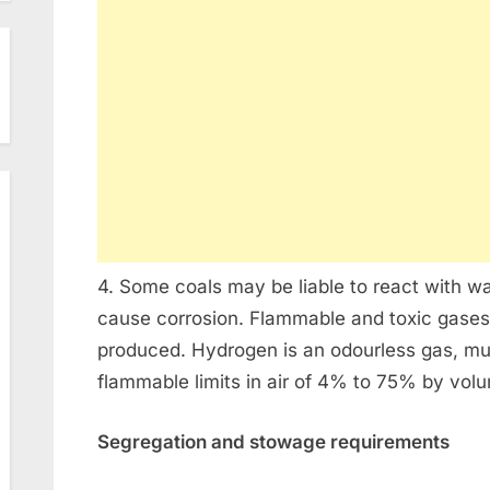
4. Some coals may be liable to react with 
cause corrosion. Flammable and toxic gases
produced. Hydrogen is an odourless gas, muc
flammable limits in air of 4% to 75% by vol
Segregation and stowage requirements