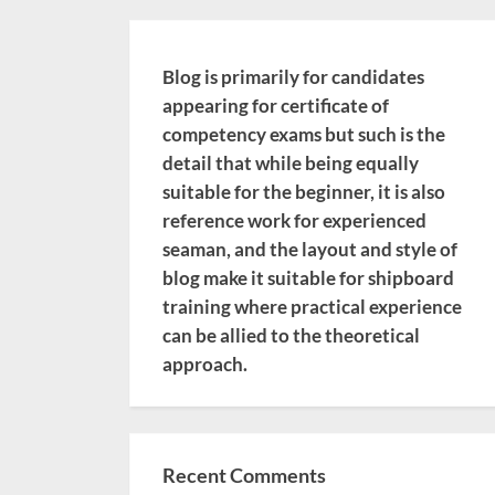
Blog is primarily for candidates
appearing for certificate of
competency exams but such is the
detail that while being equally
suitable for the beginner, it is also
reference work for experienced
seaman, and the layout and style of
blog make it suitable for shipboard
training where practical experience
can be allied to the theoretical
approach.
Recent Comments