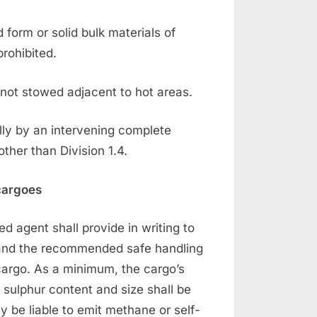
 form or solid bulk materials of
prohibited.
 not stowed adjacent to hot areas.
lly by an intervening complete
ther than Division 1.4.
 cargoes
ted agent shall provide in writing to
o and the recommended safe handling
cargo. As a minimum, the cargo’s
 sulphur content and size shall be
 be liable to emit methane or self-