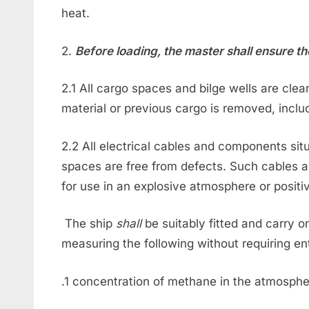
heat.
2.
Before loading, the master shall ensure th
2.1 All cargo spaces and bilge wells are cle
material or previous cargo is removed, incl
2.2 All electrical cables and components si
spaces are free from defects. Such cables a
for use in an explosive atmosphere or positiv
The ship
shall
be suitably fitted and carry 
measuring the following without requiring en
.1 concentration of methane in the atmosphe