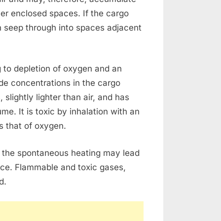
her enclosed spaces. If the cargo
n seep through into spaces adjacent
g to depletion of oxygen and an
de concentrations in the cargo
lightly lighter than air, and has
me. It is toxic by inhalation with an
s that of oxygen.
 the spontaneous heating may lead
ce. Flammable and toxic gases,
d.