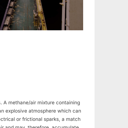
n
oading
oal
. A methane/air mixture containing
n explosive atmosphere which can
ctrical or frictional sparks, a match
 air and may, therefore, accumulate