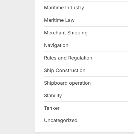
Maritime Industry
Maritime Law
Merchant Shipping
Navigation
Rules and Regulation
Ship Construction
Shipboard operation
Stability
Tanker
Uncategorized