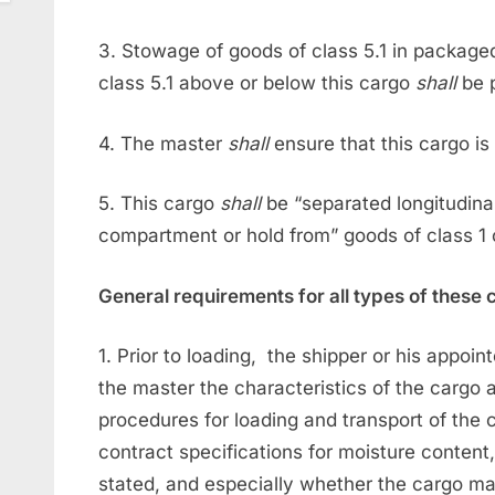
3. Stowage of goods of class 5.1 in packaged
class 5.1 above or below this cargo
shall
be 
4. The master
shall
ensure that this cargo is
5. This cargo
shall
be “separated longitudina
compartment or hold from” goods of class 1 o
General requirements for all types of these
1. Prior to loading, the shipper or his appoin
the master the characteristics of the carg
procedures for loading and transport of the 
contract specifications for moisture content,
stated, and especially whether the cargo may