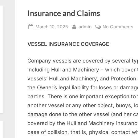
Insurance and Claims
Posted
By
o
March 10, 2025
admin
No Comments
on
In
a
VESSEL INSURANCE COVERAGE
C
Company vessels are covered by several typ
including Hull and Machinery – which cover 
vessels’ Hull and Machinery, and Protection
the Owner’s legal liability for loses or damag
parties. There is one important exception to t
another vessel or any other object, buoys, lo
damage done to the other vessel (and her car
covered by the Hull and Machinery insurance
case of collision, that is, physical contact wi