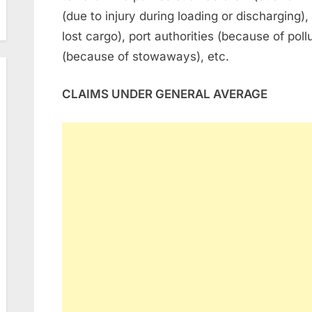
(due to injury during loading or discharging
lost cargo), port authorities (because of poll
(because of stowaways), etc.
CLAIMS UNDER GENERAL AVERAGE