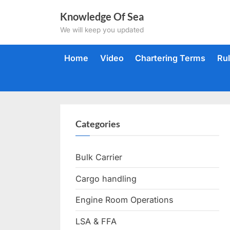
Skip
Knowledge Of Sea
to
We will keep you updated
content
Home
Video
Chartering Terms
Ru
Categories
Bulk Carrier
Cargo handling
Engine Room Operations
LSA & FFA