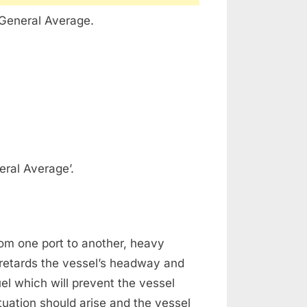
‘General Average.
eral Average’.
from one port to another, heavy
retards the vessel’s headway and
el which will prevent the vessel
situation should arise and the vessel