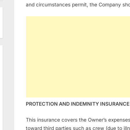
and circumstances permit, the Company shou
PROTECTION AND INDEMNITY INSURANCE
This insurance covers the Owner’s expenses re
toward third parties such as crew (due to ill