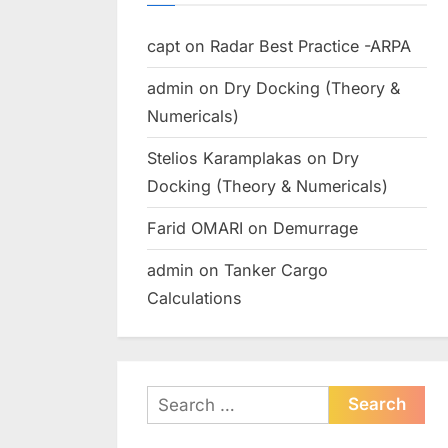
capt
on
Radar Best Practice -ARPA
admin
on
Dry Docking (Theory &
Numericals)
Stelios Karamplakas
on
Dry
Docking (Theory & Numericals)
Farid OMARI
on
Demurrage
admin
on
Tanker Cargo
Calculations
Search
for: