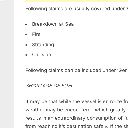
Following claims are usually covered under 
Breakdown at Sea
Fire
Stranding
Collision
Following claims can be included under ‘Gen
SHORTAGE OF FUEL
It may be that while the vessel is en route 
weather may be encountered which greatly 
results in an extraordinary consumption of fu
from reaching it’s destination safely. If the 