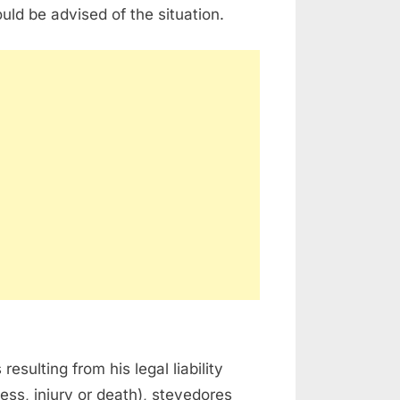
ld be advised of the situation.
sulting from his legal liability
ness, injury or death), stevedores