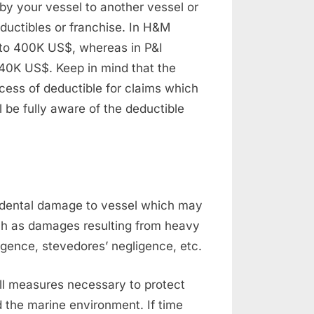
by your vessel to another vessel or
ductibles or franchise. In H&M
 to 400K US$, whereas in P&I
 40K US$. Keep in mind that the
cess of deductible for claims which
 be fully aware of the deductible
cidental damage to vessel which may
uch as damages resulting from heavy
ligence, stevedores’ negligence, etc.
 all measures necessary to protect
d the marine environment. If time