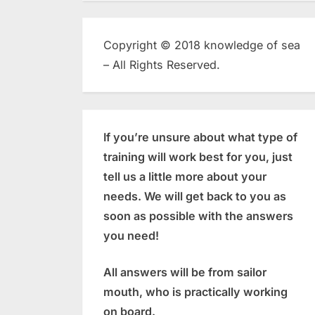
Copyright © 2018 knowledge of sea
– All Rights Reserved.
If you’re unsure about what type of
training will work best for you, just
tell us a little more about your
needs. We will get back to you as
soon as possible with the answers
you need!
All answers will be from sailor
mouth, who is practically working
on board.