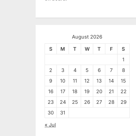
August 2026
S
M
T
W
T
F
S
1
2
3
4
5
6
7
8
9
10
11
12
13
14
15
16
17
18
19
20
21
22
23
24
25
26
27
28
29
30
31
« Jul