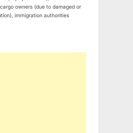
), cargo owners (due to damaged or
ution), immigration authorities