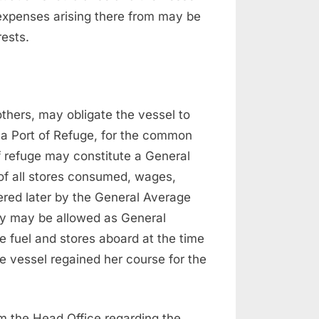
e expenses arising there from may be
rests.
others, may obligate the vessel to
o a Port of Refuge, for the common
of refuge may constitute a General
of all stores consumed, wages,
ered later by the General Average
ey may be allowed as General
 fuel and stores aboard at the time
 vessel regained her course for the
om the Head Office regarding the