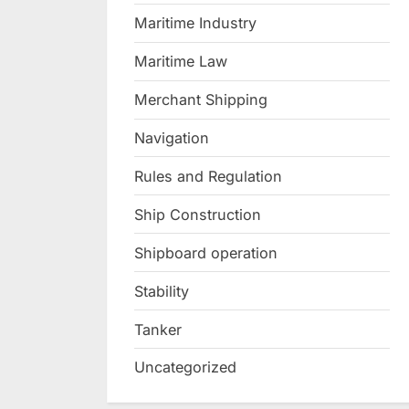
Maritime Industry
Maritime Law
Merchant Shipping
Navigation
Rules and Regulation
Ship Construction
Shipboard operation
Stability
Tanker
Uncategorized