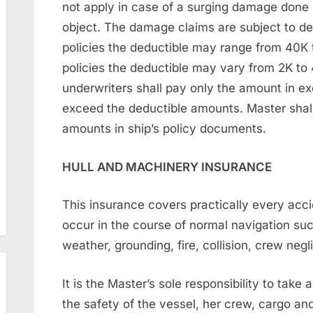
not apply in case of a surging damage done 
object. The damage claims are subject to de
policies the deductible may range from 40K
policies the deductible may vary from 2K to
underwriters shall pay only the amount in ex
exceed the deductible amounts. Master shall
amounts in ship’s policy documents.
HULL AND MACHINERY INSURANCE
This insurance covers practically every ac
occur in the course of normal navigation s
weather, grounding, fire, collision, crew neg
It is the Master’s sole responsibility to take
the safety of the vessel, her crew, cargo an