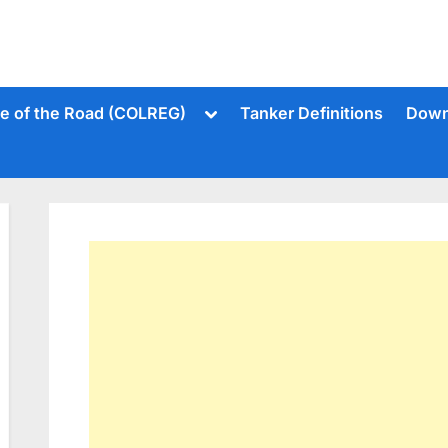
Toggle
le of the Road (COLREG)
Tanker Definitions
Down
sub-
menu