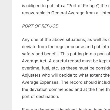
is obliged to put into a “Port of Refuge”, th
recoverable in General Average from all inte
PORT OF REFUGE
Any one of the above situations, as well as 
deviate from the regular course and put int
safety and benefit. This putting into a port 
Average Act. A careful record must be kept 
overtime, fuel, etc. as these must be consid
Adjusters who will decide to what extent th
Average Expenses. The record should include
the deviation commenced and at the time the
port of destination.
If cargo damage is involved, instructions fr