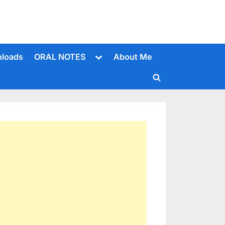
Toggle
loads
ORAL NOTES
About Me
sub-
menu
Toggle
search
form