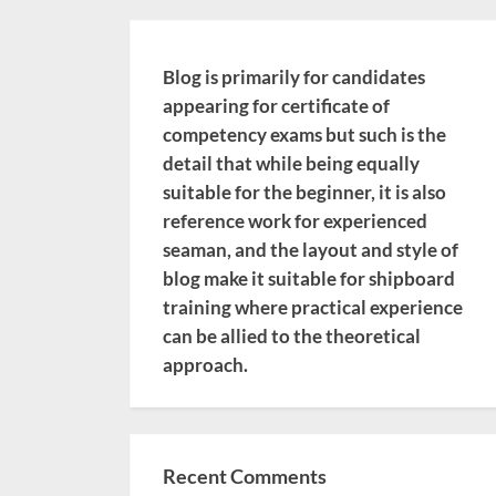
Blog is primarily for candidates
appearing for certificate of
competency exams but such is the
detail that while being equally
suitable for the beginner, it is also
reference work for experienced
seaman, and the layout and style of
blog make it suitable for shipboard
training where practical experience
can be allied to the theoretical
approach.
Recent Comments