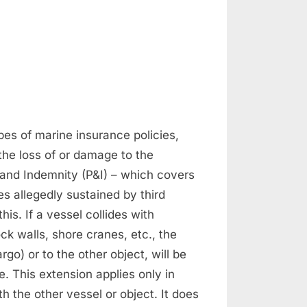
n
surance
nd
laims
es of marine insurance policies,
the loss of or damage to the
 and Indemnity (P&I) – which covers
es allegedly sustained by third
his. If a vessel collides with
ck walls, shore cranes, etc., the
go) or to the other object, will be
. This extension applies only in
th the other vessel or object. It does