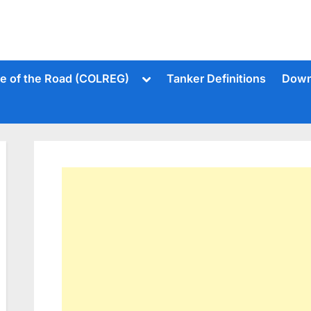
Toggle
le of the Road (COLREG)
Tanker Definitions
Down
sub-
menu