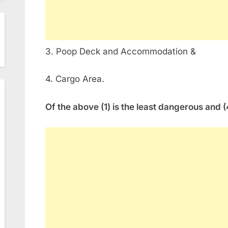
3. Poop Deck and Accommodation &
4. Cargo Area.
Of the above (1) is the least dangerous and 