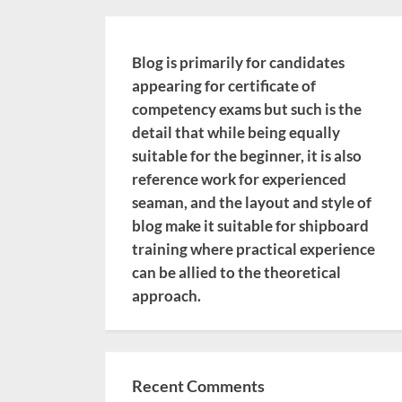
Blog is primarily for candidates
appearing for certificate of
competency exams but such is the
detail that while being equally
suitable for the beginner, it is also
reference work for experienced
seaman, and the layout and style of
blog make it suitable for shipboard
training where practical experience
can be allied to the theoretical
approach.
Recent Comments