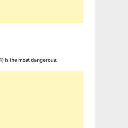
(4) is the most dangerous.