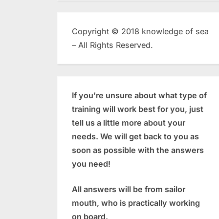
Copyright © 2018 knowledge of sea
– All Rights Reserved.
If you’re unsure about what type of
training will work best for you, just
tell us a little more about your
needs. We will get back to you as
soon as possible with the answers
you need!
All answers will be from sailor
mouth, who is practically working
on board.