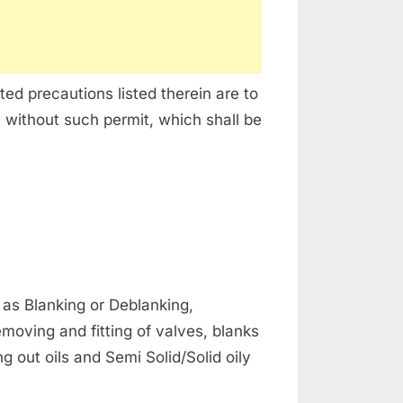
ed precautions listed therein are to
 without such permit, which shall be
 as Blanking or Deblanking,
oving and fitting of valves, blanks
 out oils and Semi Solid/Solid oily