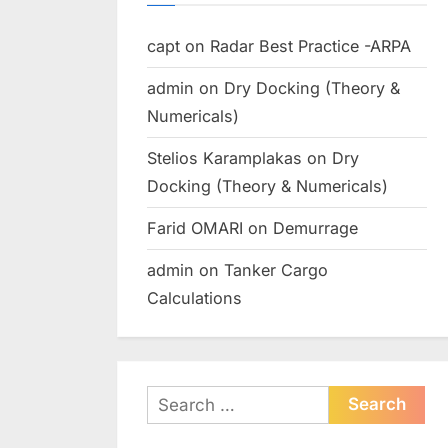
capt
on
Radar Best Practice -ARPA
admin
on
Dry Docking (Theory &
Numericals)
Stelios Karamplakas
on
Dry
Docking (Theory & Numericals)
Farid OMARI
on
Demurrage
admin
on
Tanker Cargo
Calculations
Search
for: