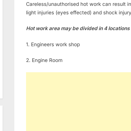
Careless/unauthorised hot work can result in f
light injuries (eyes effected) and shock injur
Hot work area may be divided in 4 locations
1. Engineers work shop
2. Engine Room