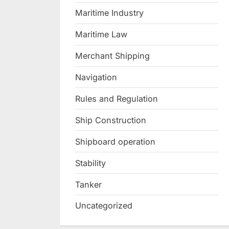
Maritime Industry
Maritime Law
Merchant Shipping
Navigation
Rules and Regulation
Ship Construction
Shipboard operation
Stability
Tanker
Uncategorized