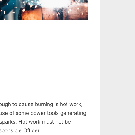
on
HOT
and
COLD
Work
ugh to cause burning is hot work,
, use of some power tools generating
 sparks. Hot work must not be
ponsible Officer.