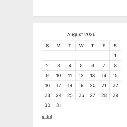
August 2026
S
M
T
W
T
F
S
1
2
3
4
5
6
7
8
9
10
11
12
13
14
15
16
17
18
19
20
21
22
23
24
25
26
27
28
29
30
31
« Jul