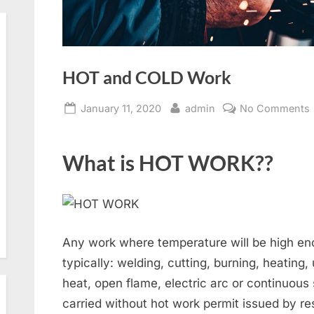
HOT and COLD Work
Posted
By
January 11, 2020
admin
No Comments
on
What is HOT WORK??
Any work where temperature will be high eno
typically: welding, cutting, burning, heating
heat, open flame, electric arc or continuous
carried without hot work permit issued by res