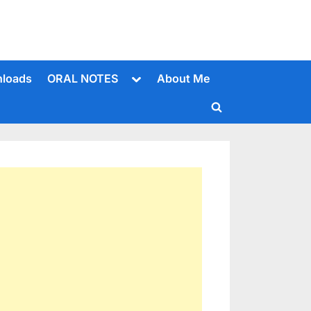
Toggle
loads
ORAL NOTES
About Me
sub-
menu
Toggle
search
form