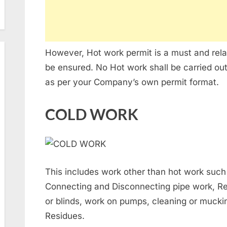
However, Hot work permit is a must and relat
be ensured. No Hot work shall be carried out
as per your Company’s own permit format.
COLD WORK
This includes work other than hot work such
Connecting and Disconnecting pipe work, Rem
or blinds, work on pumps, cleaning or mucking
Residues.