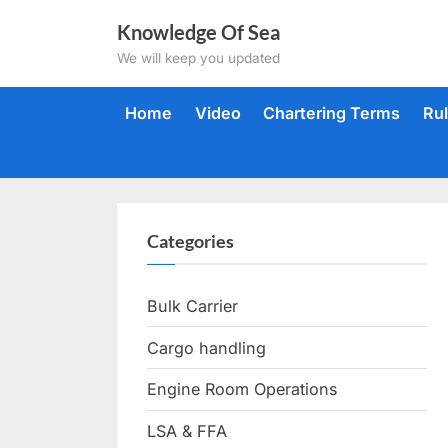
Skip
Knowledge Of Sea
to
We will keep you updated
content
Home
Video
Chartering Terms
Ru
Categories
Bulk Carrier
Cargo handling
Engine Room Operations
LSA & FFA