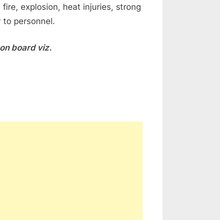
ire, explosion, heat injuries, strong
y to personnel.
 on board viz.