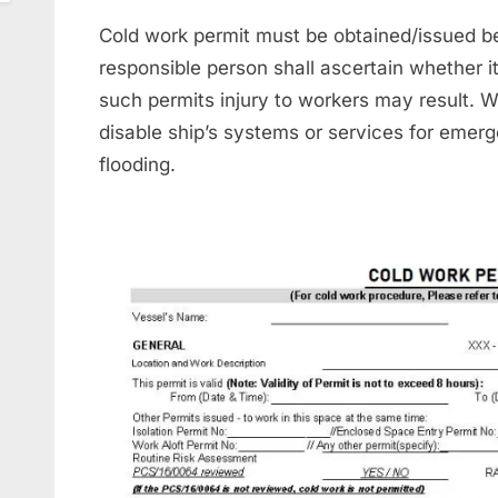
Cold work permit must be obtained/issued b
responsible person shall ascertain whether it
such permits injury to workers may result. 
disable ship’s systems or services for emer
flooding.