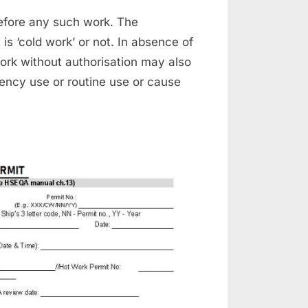
efore any such work. The
 is ‘cold work’ or not. In absence of
Work without authorisation may also
gency use or routine use or cause