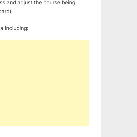
ss and adjust the course being
oard).
a including: