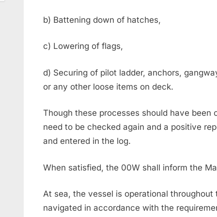
b) Battening down of hatches,
c) Lowering of flags,
d) Securing of pilot ladder, anchors, gangwa
or any other loose items on deck.
Though these processes should have been co
need to be checked again and a positive rep
and entered in the log.
When satisfied, the 00W shall inform the M
At sea, the vessel is operational throughout 
navigated in accordance with the requireme