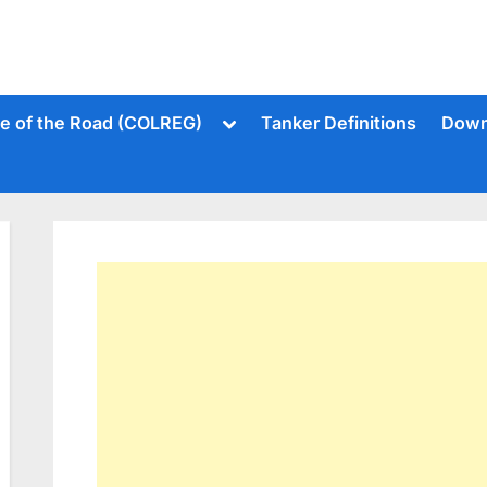
Toggle
le of the Road (COLREG)
Tanker Definitions
Down
sub-
menu