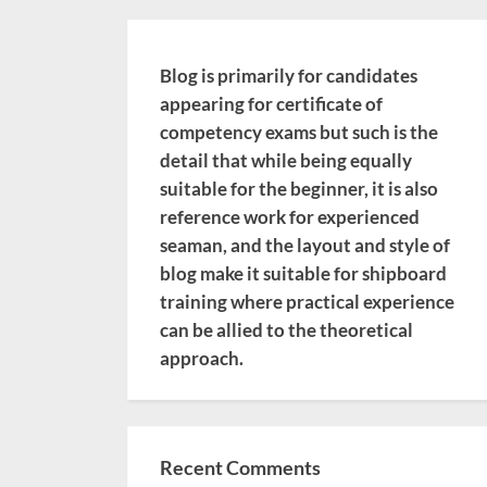
Blog is primarily for candidates
appearing for certificate of
competency exams but such is the
detail that while being equally
suitable for the beginner, it is also
reference work for experienced
seaman, and the layout and style of
blog make it suitable for shipboard
training where practical experience
can be allied to the theoretical
approach.
Recent Comments