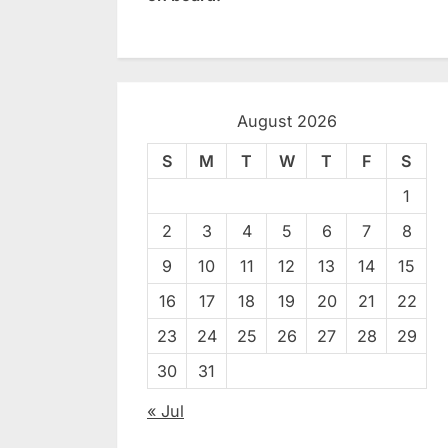
August 2026
S
M
T
W
T
F
S
1
2
3
4
5
6
7
8
9
10
11
12
13
14
15
16
17
18
19
20
21
22
23
24
25
26
27
28
29
30
31
« Jul