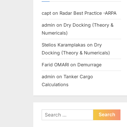
capt
on
Radar Best Practice -ARPA
admin
on
Dry Docking (Theory &
Numericals)
Stelios Karamplakas
on
Dry
Docking (Theory & Numericals)
Farid OMARI
on
Demurrage
admin
on
Tanker Cargo
Calculations
Search
for: