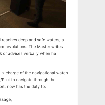
l reaches deep and safe waters, a
um revolutions. The Master writes
ok or advises verbally when he
 in-charge of the navigational watch
Pilot to navigate through the
ort, now has the duty to:
passage,