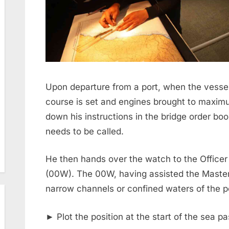
Upon departure from a port, when the vesse
course is set and engines brought to maxim
down his instructions in the bridge order bo
needs to be called.
He then hands over the watch to the Officer
(00W). The 00W, having assisted the Master/
narrow channels or confined waters of the p
► Plot the position at the start of the sea 