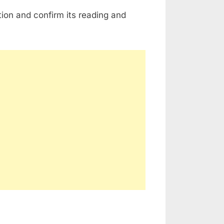
ion and confirm its reading and