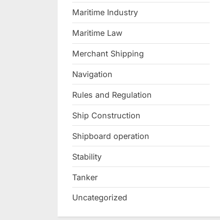
Maritime Industry
Maritime Law
Merchant Shipping
Navigation
Rules and Regulation
Ship Construction
Shipboard operation
Stability
Tanker
Uncategorized