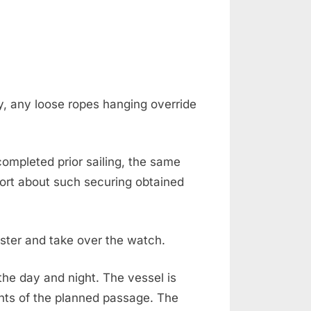
y, any loose ropes hanging override
mpleted prior sailing, the same
ort about such securing obtained
aster and take over the watch.
the day and night. The vessel is
nts of the planned passage. The