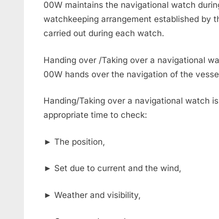
00W maintains the navigational watch during
watchkeeping arrangement established by the
carried out during each watch.
Handing over /Taking over a navigational wa
00W hands over the navigation of the vessel 
Handing/Taking over a navigational watch is 
appropriate time to check:
► The position,
► Set due to current and the wind,
► Weather and visibility,