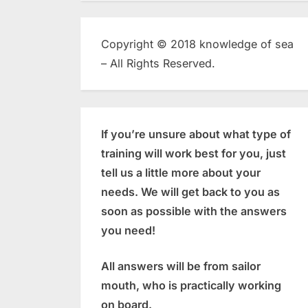
Copyright © 2018 knowledge of sea
– All Rights Reserved.
If you’re unsure about what type of
training will work best for you, just
tell us a little more about your
needs. We will get back to you as
soon as possible with the answers
you need!
All answers will be from sailor
mouth, who is practically working
on board.