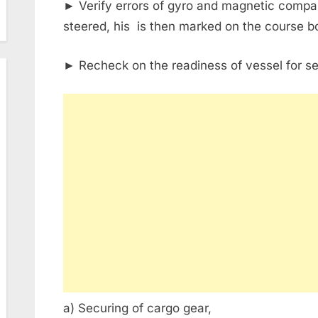
► Verify errors of gyro and magnetic compa
steered, his is then marked on the course b
► Recheck on the readiness of vessel for se
a) Securing of cargo gear,