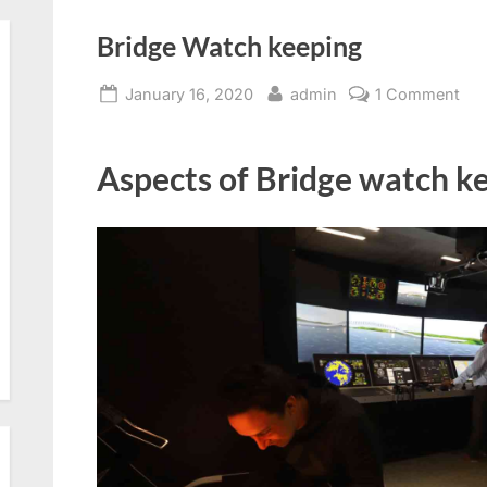
Bridge Watch keeping
Posted
By
on
January 16, 2020
admin
1 Comment
on
Bri
Wa
Aspects of Bridge watch ke
kee