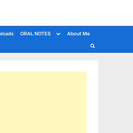
Toggle
loads
ORAL NOTES
About Me
sub-
menu
Toggle
search
form