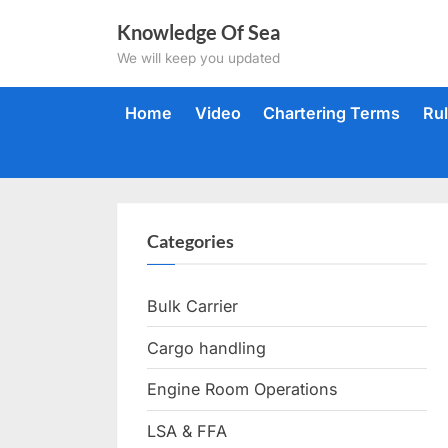
Skip
Knowledge Of Sea
to
We will keep you updated
content
Home
Video
Chartering Terms
Ru
Categories
Bulk Carrier
Cargo handling
Engine Room Operations
LSA & FFA