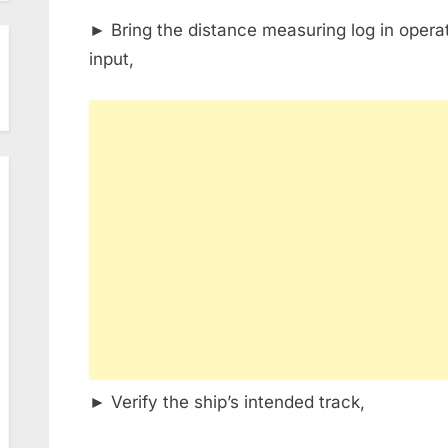
► Bring the distance measuring log in operat
input,
► Verify the ship’s intended track,