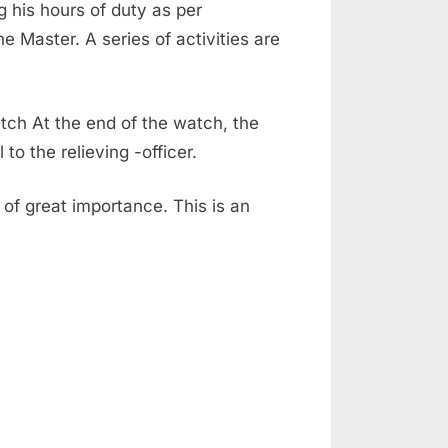
 his hours of duty as per
 Master. A series of activities are
tch At the end of the watch, the
to the relieving -officer.
of great importance. This is an