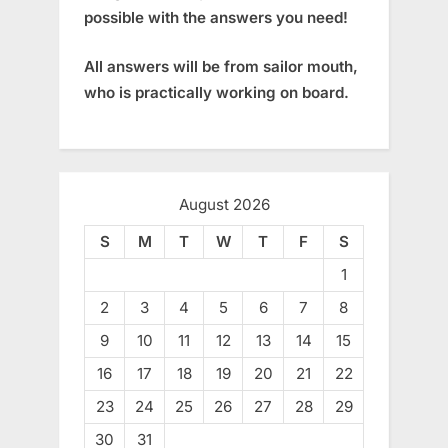
possible with the answers you need!
All answers will be from sailor mouth,
who is practically working on board.
August 2026
S
M
T
W
T
F
S
1
2
3
4
5
6
7
8
9
10
11
12
13
14
15
16
17
18
19
20
21
22
23
24
25
26
27
28
29
30
31