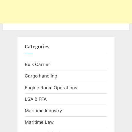
Categories
Bulk Carrier
Cargo handling
Engine Room Operations
LSA & FFA
Maritime Industry
Maritime Law