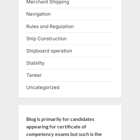
Merchant Shipping
Navigation
Rules and Regulation
Ship Construction
Shipboard operation
Stability
Tanker
Uncategorized
Blog is primarily for candidates
appearing for certificate of
competency exams but such is the