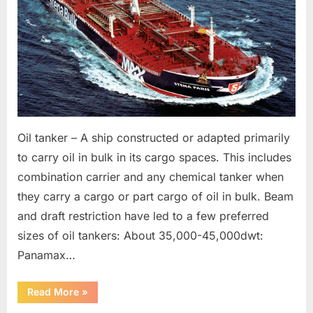
Oil tanker – A ship constructed or adapted primarily
to carry oil in bulk in its cargo spaces. This includes
combination carrier and any chemical tanker when
they carry a cargo or part cargo of oil in bulk. Beam
and draft restriction have led to a few preferred
sizes of oil tankers: About 35,000-45,000dwt:
Panamax…
“Various
Read More
»
Vessel
Types”