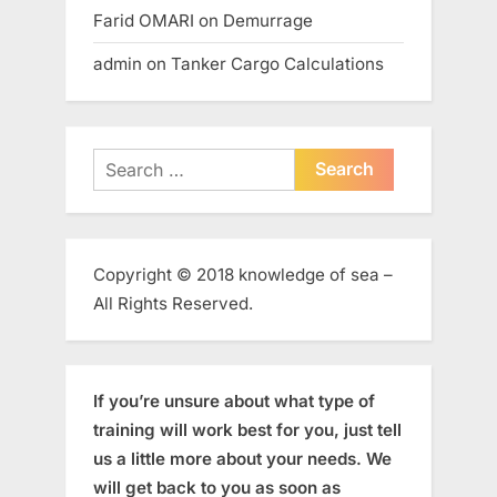
Farid OMARI
on
Demurrage
admin
on
Tanker Cargo Calculations
Search
for:
Copyright © 2018 knowledge of sea –
All Rights Reserved.
If you’re unsure about what type of
training will work best for you, just tell
us a little more about your needs. We
will get back to you as soon as