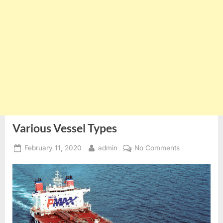
Various Vessel Types
Posted
By
on
February 11, 2020
admin
No Comments
on
Various
Vessel
Types