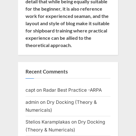
detail that while being equally suitable
for the beginner, it is also reference
work for experienced seaman, and the
layout and style of blog make it suitable
for shipboard training where practical
experience can be allied to the
theoretical approach.
Recent Comments
capt
on
Radar Best Practice -ARPA
admin
on
Dry Docking (Theory &
Numericals)
Stelios Karamplakas
on
Dry Docking
(Theory & Numericals)