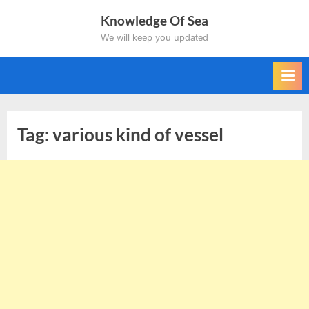
Skip
Knowledge Of Sea
to
We will keep you updated
content
Tag:
various kind of vessel