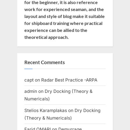
for the beginner, it is also reference
work for experienced seaman, and the
layout and style of blog make it suitable
for shipboard training where practical
experience can be allied to the
theoretical approach.
Recent Comments
capt
on
Radar Best Practice -ARPA
admin
on
Dry Docking (Theory &
Numericals)
Stelios Karamplakas
on
Dry Docking
(Theory & Numericals)
Farid OMARI
on
Demurrage