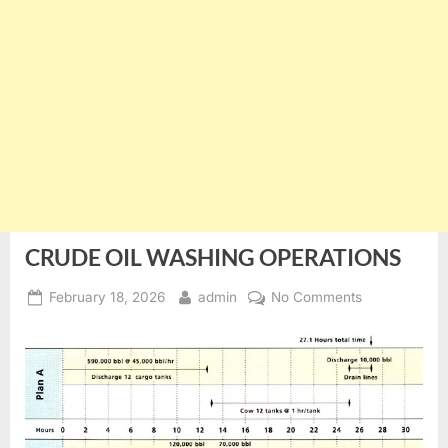
CRUDE OIL WASHING OPERATIONS
Posted
By
on
February 18, 2026
admin
No Comments
on
CRUDE
OIL
WASHING
OPERATIONS