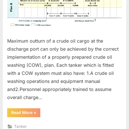
Maximum outturn of a crude oil cargo at the
discharge port can only be achieved by the correct
implementation of a properly prepared crude oil
washing (COW), plan. Each tanker which is fitted
with a COW system must also have: 1.A crude oil
washing operations and equipment manual
and2.Personnel appropriately trained to assume
overall charge…
“CRUDE
Read More
»
OIL
WASHING
OPERATIONS”
Tanker