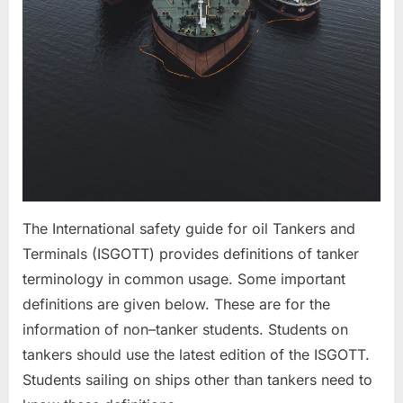
The International safety guide for oil Tankers and
Terminals (ISGOTT) provides definitions of tanker
terminology in common usage. Some important
definitions are given below. These are for the
information of non–tanker students. Students on
tankers should use the latest edition of the ISGOTT.
Students sailing on ships other than tankers need to