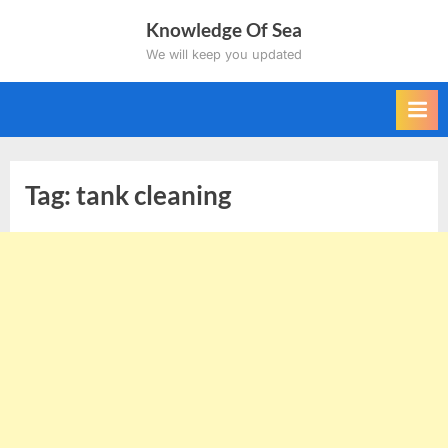
Skip
Knowledge Of Sea
to
We will keep you updated
content
Tag:
tank cleaning