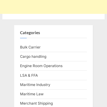
Categories
Bulk Carrier
Cargo handling
Engine Room Operations
LSA & FFA
Maritime Industry
Maritime Law
Merchant Shipping