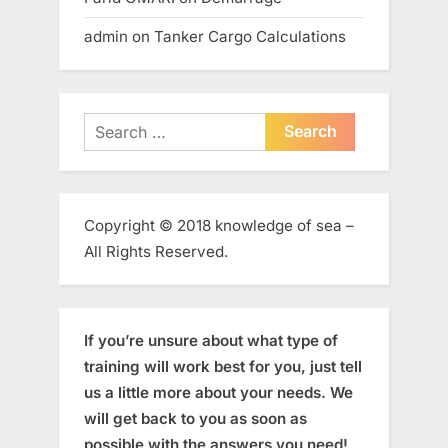
admin
on
Tanker Cargo Calculations
Search
for:
Copyright © 2018 knowledge of sea –
All Rights Reserved.
If you’re unsure about what type of
training will work best for you, just tell
us a little more about your needs. We
will get back to you as soon as
possible with the answers you need!