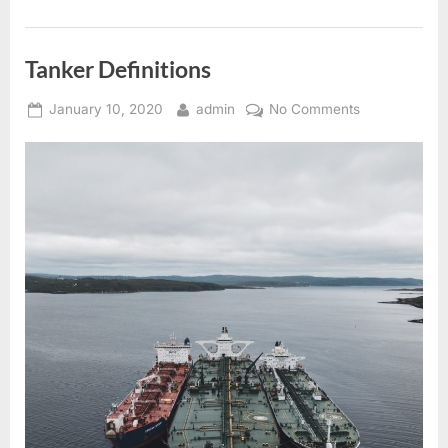
Tanker Definitions
Posted
By
on
January 10, 2020
admin
No Comments
on
Tanker
Definitions