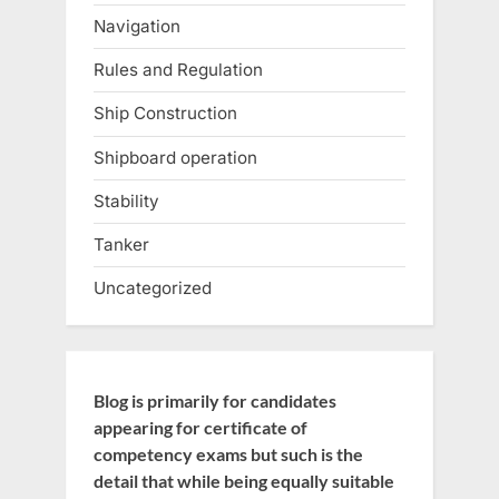
Navigation
Rules and Regulation
Ship Construction
Shipboard operation
Stability
Tanker
Uncategorized
Blog is primarily for candidates
appearing for certificate of
competency exams but such is the
detail that while being equally suitable