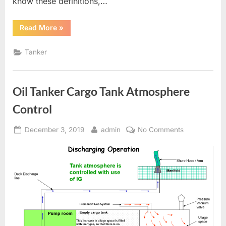
know these definitions,…
“Tanker
Read More
»
Definitions”
Tanker
Oil Tanker Cargo Tank Atmosphere
Control
Posted
By
on
December 3, 2019
admin
No Comments
on
Oil
Tanker
Cargo
Tank
Atmosphere
Control