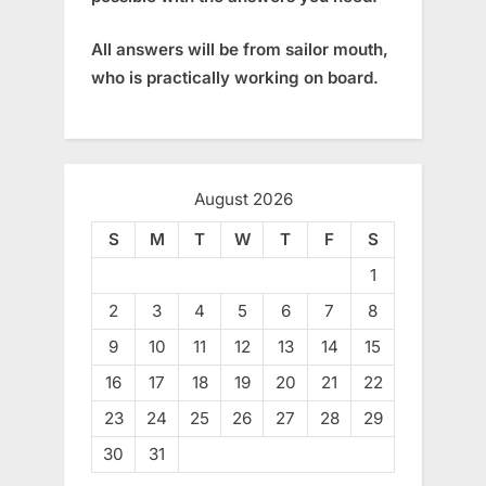
All answers will be from sailor mouth,
who is practically working on board.
August 2026
S
M
T
W
T
F
S
1
2
3
4
5
6
7
8
9
10
11
12
13
14
15
16
17
18
19
20
21
22
23
24
25
26
27
28
29
30
31