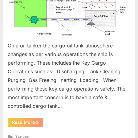
On a oil tanker the cargo oil tank atmosphere
changes as per various operations the ship is
performing. These includes the Key Cargo
Operations such as: Discharging Tank Cleaning
Purging Gas Freeing Inerting Loading When
performing these key cargo operations safely, The
most important concern is to have a safe &
controlled cargo tank…
“Oil
Read More
»
Tanker
Cargo
Tank
Tanker