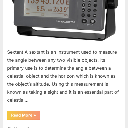
Sextant A sextant is an instrument used to measure
the angle between any two visible objects. Its
primary use is to determine the angle between a
celestial object and the horizon which is known as
the object’s altitude. Using this measurement is
known as taking a sight and it is an essential part of
celestial…
“Bridge
Read More
»
Equipments”