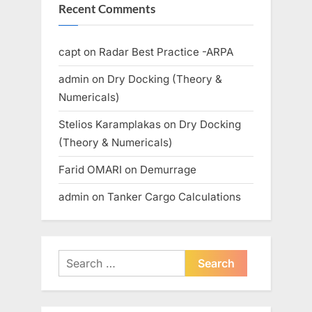
Recent Comments
capt
on
Radar Best Practice -ARPA
admin
on
Dry Docking (Theory &
Numericals)
Stelios Karamplakas
on
Dry Docking
(Theory & Numericals)
Farid OMARI
on
Demurrage
admin
on
Tanker Cargo Calculations
Search
for: