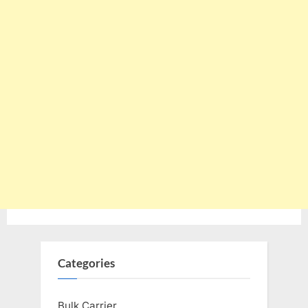
Categories
Bulk Carrier