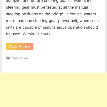
autopilot and before entering coastal waters the
steering gear must be tested at all the manual
steering positions on the bridge. In coastal waters
more than one steering gear power unit, when such
units are capable of simultaneous operation should
be used. Within 12 hours…
“Steering
Read More
»
Gear
Testing”
Navigation