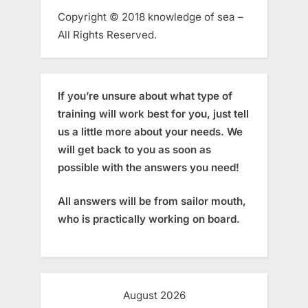
Copyright © 2018 knowledge of sea –
All Rights Reserved.
If you’re unsure about what type of
training will work best for you, just tell
us a little more about your needs. We
will get back to you as soon as
possible with the answers you need!
All answers will be from sailor mouth,
who is practically working on board.
August 2026