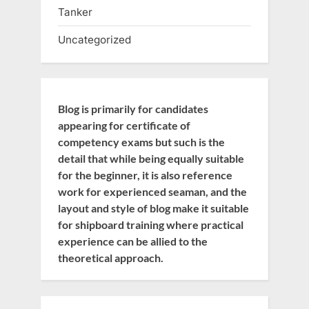
Tanker
Uncategorized
Blog is primarily for candidates
appearing for certificate of
competency exams but such is the
detail that while being equally suitable
for the beginner, it is also reference
work for experienced seaman, and the
layout and style of blog make it suitable
for shipboard training where practical
experience can be allied to the
theoretical approach.