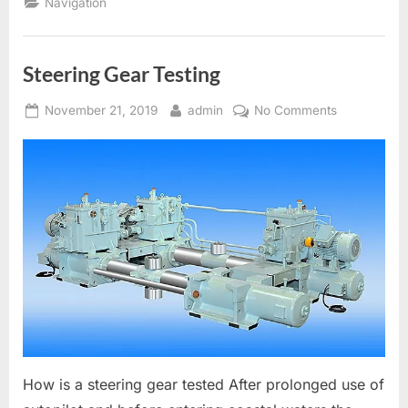
Navigation
Steering Gear Testing
Posted
By
on
November 21, 2019
admin
No Comments
on
Steering
Gear
Testing
How is a steering gear tested After prolonged use of