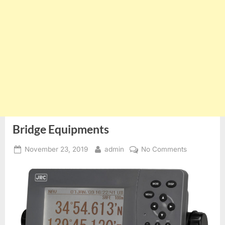
Bridge Equipments
Posted
By
on
November 23, 2019
admin
No Comments
on
Bridge
Equipments