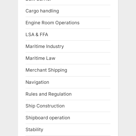
Cargo handling
Engine Room Operations
LSA & FFA
Maritime Industry
Maritime Law
Merchant Shipping
Navigation
Rules and Regulation
Ship Construction
Shipboard operation
Stability