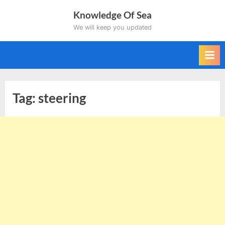
Skip
Knowledge Of Sea
to
We will keep you updated
content
Tag:
steering