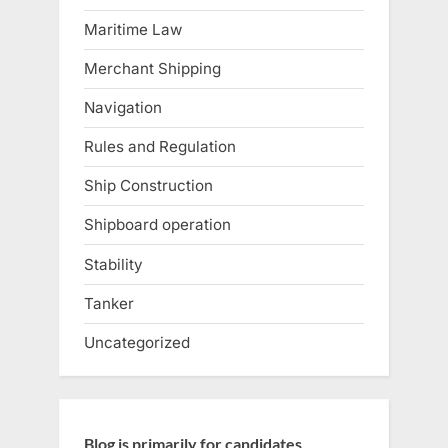
Maritime Law
Merchant Shipping
Navigation
Rules and Regulation
Ship Construction
Shipboard operation
Stability
Tanker
Uncategorized
Blog is primarily for candidates