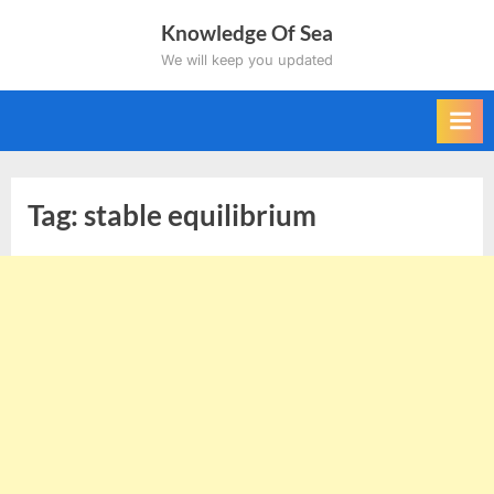
Skip
Knowledge Of Sea
to
We will keep you updated
content
Tag:
stable equilibrium