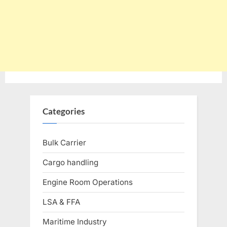
Categories
Bulk Carrier
Cargo handling
Engine Room Operations
LSA & FFA
Maritime Industry