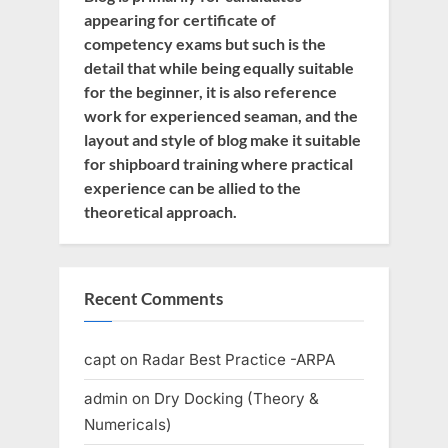
appearing for certificate of
competency exams but such is the
detail that while being equally suitable
for the beginner, it is also reference
work for experienced seaman, and the
layout and style of blog make it suitable
for shipboard training where practical
experience can be allied to the
theoretical approach.
Recent Comments
capt
on
Radar Best Practice -ARPA
admin
on
Dry Docking (Theory &
Numericals)