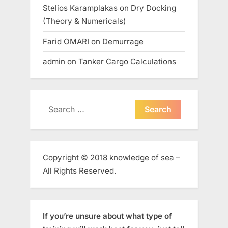
Stelios Karamplakas
on
Dry Docking
(Theory & Numericals)
Farid OMARI
on
Demurrage
admin
on
Tanker Cargo Calculations
Search
for:
Copyright © 2018 knowledge of sea –
All Rights Reserved.
If you’re unsure about what type of