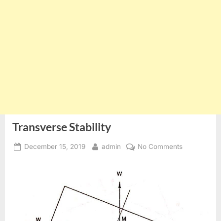
Transverse Stability
Posted
By
on
December 15, 2019
admin
No Comments
on
Transverse
Stability