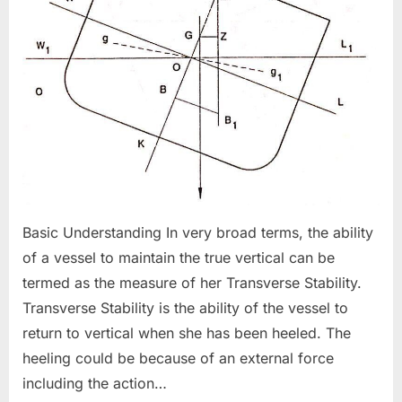
Basic Understanding In very broad terms, the ability
of a vessel to maintain the true vertical can be
termed as the measure of her Transverse Stability.
Transverse Stability is the ability of the vessel to
return to vertical when she has been heeled. The
heeling could be because of an external force
including the action…