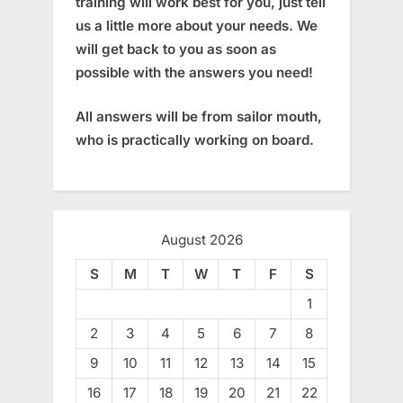
training will work best for you, just tell
us a little more about your needs. We
will get back to you as soon as
possible with the answers you need!
All answers will be from sailor mouth,
who is practically working on board.
August 2026
S
M
T
W
T
F
S
1
2
3
4
5
6
7
8
9
10
11
12
13
14
15
16
17
18
19
20
21
22