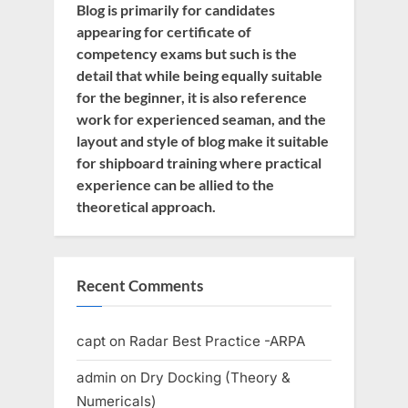
Blog is primarily for candidates
appearing for certificate of
competency exams but such is the
detail that while being equally suitable
for the beginner, it is also reference
work for experienced seaman, and the
layout and style of blog make it suitable
for shipboard training where practical
experience can be allied to the
theoretical approach.
Recent Comments
capt
on
Radar Best Practice -ARPA
admin
on
Dry Docking (Theory &
Numericals)