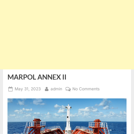
MARPOL ANNEX II
Posted
By
on
May 31, 2023
admin
No Comments
on
MARPOL
ANNEX
II