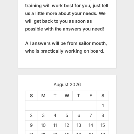
training will work best for you, just tell
us a little more about your needs. We
will get back to you as soon as
possible with the answers you need!
All answers will be from sailor mouth,
who is practically working on board.
August 2026
S
M
T
W
T
F
S
1
2
3
4
5
6
7
8
9
10
11
12
13
14
15