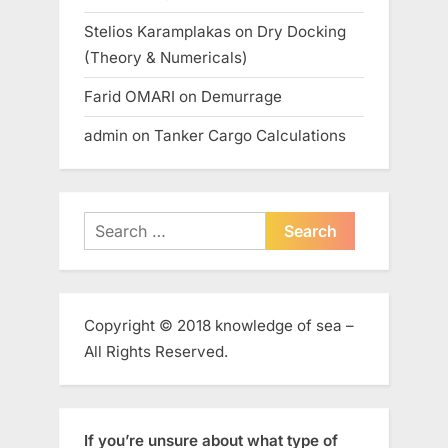
Stelios Karamplakas
on
Dry Docking
(Theory & Numericals)
Farid OMARI
on
Demurrage
admin
on
Tanker Cargo Calculations
Search
for:
Copyright © 2018 knowledge of sea –
All Rights Reserved.
If you’re unsure about what type of