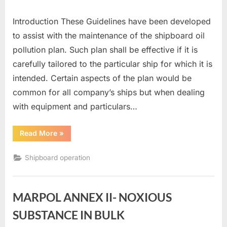
Introduction These Guidelines have been developed
to assist with the maintenance of the shipboard oil
pollution plan. Such plan shall be effective if it is
carefully tailored to the particular ship for which it is
intended. Certain aspects of the plan would be
common for all company’s ships but when dealing
with equipment and particulars…
“SHIPBOARD
Read More
»
OIL
POLLUTION
EMERGENCY
Shipboard operation
PLANS”
MARPOL ANNEX II- NOXIOUS
SUBSTANCE IN BULK