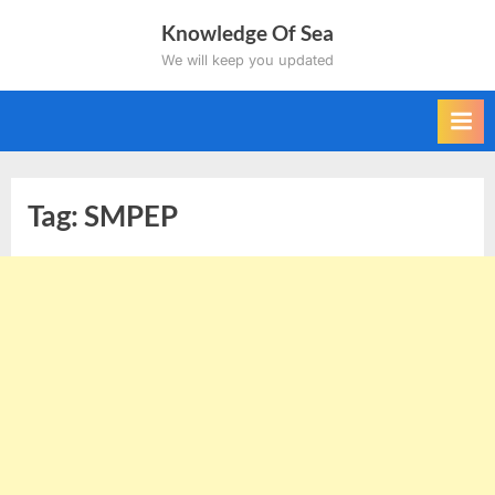
Skip
Knowledge Of Sea
to
We will keep you updated
content
Tag:
SMPEP