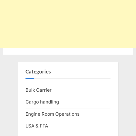
Categories
Bulk Carrier
Cargo handling
Engine Room Operations
LSA & FFA