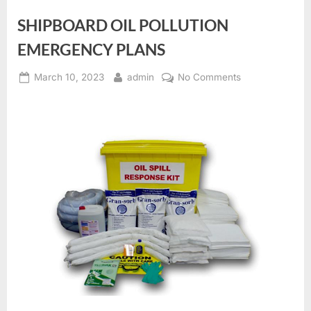
SHIPBOARD OIL POLLUTION
EMERGENCY PLANS
Posted
By
on
March 10, 2023
admin
No Comments
on
SHIPBOARD
OIL
POLLUTION
EMERGENCY
PLANS