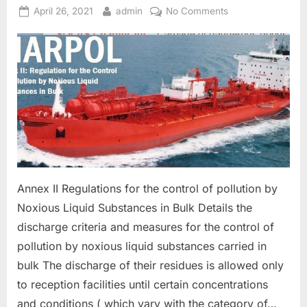
Posted
By
on
April 26, 2021
admin
No Comments
on
MARPOL
ANNEX
II-
NOXIOUS
SUBSTANCE
IN
BULK
Annex II Regulations for the control of pollution by
Noxious Liquid Substances in Bulk Details the
discharge criteria and measures for the control of
pollution by noxious liquid substances carried in
bulk The discharge of their residues is allowed only
to reception facilities until certain concentrations
and conditions ( which vary with the category of…