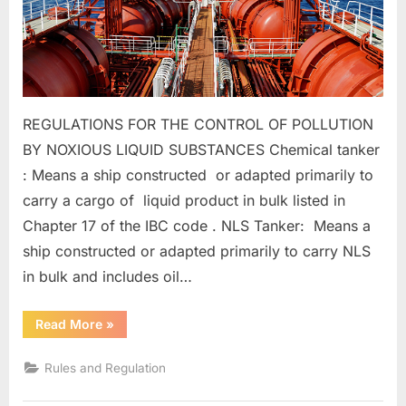
REGULATIONS FOR THE CONTROL OF POLLUTION
BY NOXIOUS LIQUID SUBSTANCES Chemical tanker
: Means a ship constructed or adapted primarily to
carry a cargo of liquid product in bulk listed in
Chapter 17 of the IBC code . NLS Tanker: Means a
ship constructed or adapted primarily to carry NLS
in bulk and includes oil…
“MARPOL
Read More
»
ANNEX
II”
Rules and Regulation