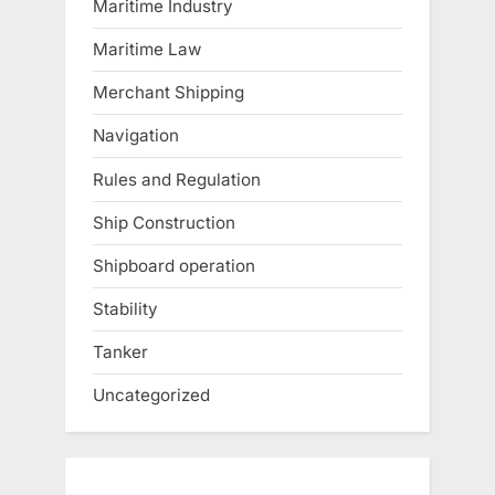
Maritime Industry
Maritime Law
Merchant Shipping
Navigation
Rules and Regulation
Ship Construction
Shipboard operation
Stability
Tanker
Uncategorized