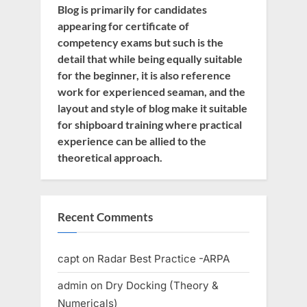
Blog is primarily for candidates
appearing for certificate of
competency exams but such is the
detail that while being equally suitable
for the beginner, it is also reference
work for experienced seaman, and the
layout and style of blog make it suitable
for shipboard training where practical
experience can be allied to the
theoretical approach.
Recent Comments
capt
on
Radar Best Practice -ARPA
admin
on
Dry Docking (Theory &
Numericals)