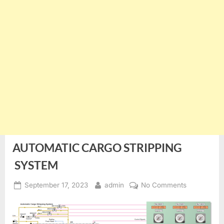
AUTOMATIC CARGO STRIPPING
SYSTEM
Posted
By
on
September 17, 2023
admin
No Comments
on
AUTOMATI
CARGO
STRIPPING