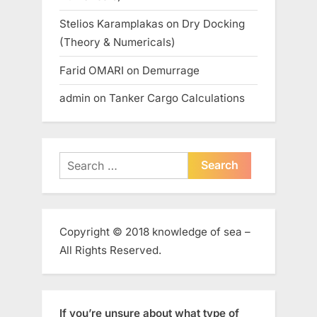
Stelios Karamplakas
on
Dry Docking
(Theory & Numericals)
Farid OMARI
on
Demurrage
admin
on
Tanker Cargo Calculations
Search
for:
Copyright © 2018 knowledge of sea –
All Rights Reserved.
If you’re unsure about what type of