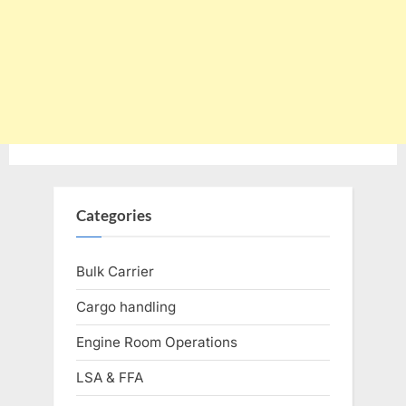
Categories
Bulk Carrier
Cargo handling
Engine Room Operations
LSA & FFA