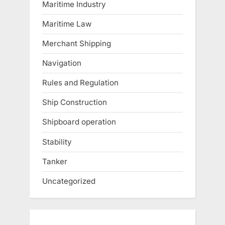
Maritime Industry
Maritime Law
Merchant Shipping
Navigation
Rules and Regulation
Ship Construction
Shipboard operation
Stability
Tanker
Uncategorized