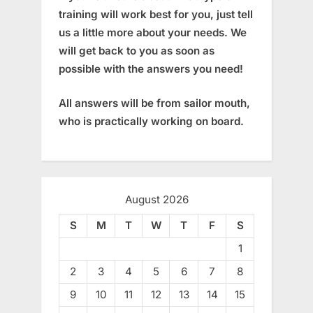
training will work best for you, just tell
us a little more about your needs. We
will get back to you as soon as
possible with the answers you need!
All answers will be from sailor mouth,
who is practically working on board.
August 2026
S
M
T
W
T
F
S
1
2
3
4
5
6
7
8
9
10
11
12
13
14
15