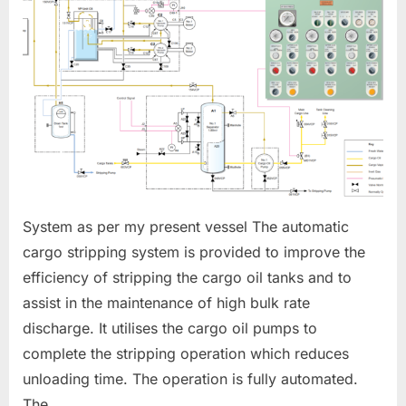
SYSTEM
System as per my present vessel The automatic
cargo stripping system is provided to improve the
efficiency of stripping the cargo oil tanks and to
assist in the maintenance of high bulk rate
discharge. It utilises the cargo oil pumps to
complete the stripping operation which reduces
unloading time. The operation is fully automated.
The…