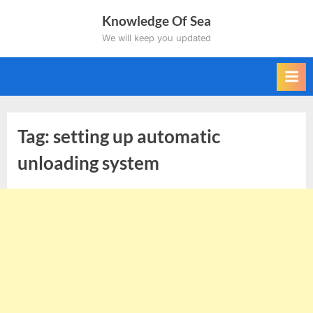
Skip
Knowledge Of Sea
to
We will keep you updated
content
Tag:
setting up automatic
unloading system