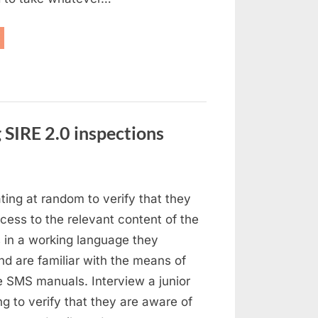
owing
d
lvage”
 SIRE 2.0 inspections
stion
ating at random to verify that they
ed
ess to the relevant content of the
ings
in a working language they
ing
d are familiar with the means of
E
e SMS manuals. Interview a junior
ing to verify that they are aware of
pections