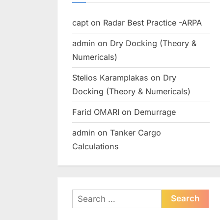
capt
on
Radar Best Practice -ARPA
admin
on
Dry Docking (Theory &
Numericals)
Stelios Karamplakas
on
Dry
Docking (Theory & Numericals)
Farid OMARI
on
Demurrage
admin
on
Tanker Cargo
Calculations
Search
for: