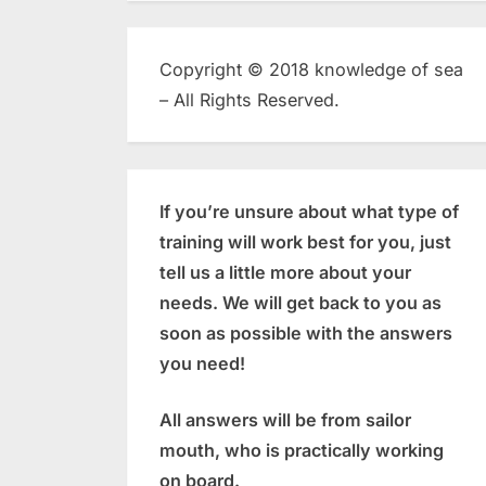
Copyright © 2018 knowledge of sea
– All Rights Reserved.
If you’re unsure about what type of
training will work best for you, just
tell us a little more about your
needs. We will get back to you as
soon as possible with the answers
you need!
All answers will be from sailor
mouth, who is practically working
on board.