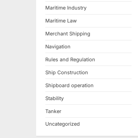
Maritime Industry
Maritime Law
Merchant Shipping
Navigation
Rules and Regulation
Ship Construction
Shipboard operation
Stability
Tanker
Uncategorized