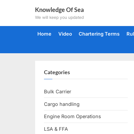
Skip
Knowledge Of Sea
to
We will keep you updated
content
Home
Video
Chartering Terms
Ru
Categories
Bulk Carrier
Cargo handling
Engine Room Operations
LSA & FFA