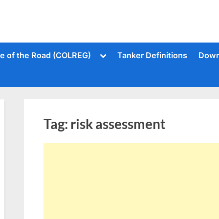
Toggle
le of the Road (COLREG)
Tanker Definitions
Down
sub-
menu
Tag:
risk assessment