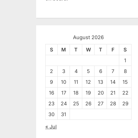
August 2026
S
M
T
W
T
F
S
1
2
3
4
5
6
7
8
9
10
11
12
13
14
15
16
17
18
19
20
21
22
23
24
25
26
27
28
29
30
31
« Jul