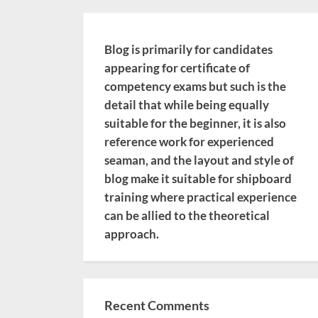
Blog is primarily for candidates
appearing for certificate of
competency exams but such is the
detail that while being equally
suitable for the beginner, it is also
reference work for experienced
seaman, and the layout and style of
blog make it suitable for shipboard
training where practical experience
can be allied to the theoretical
approach.
Recent Comments