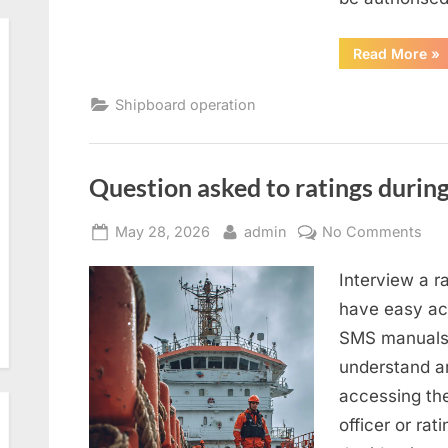
“T
Read More
»
an
sa
Shipboard operation
Question asked to ratings during
Posted
By
on
May 28, 2026
admin
No Comments
on
Que
Interview a r
ask
to
have easy acc
rat
SMS manuals 
dur
understand an
SIR
accessing th
2.0
officer or rat
ins