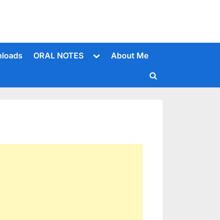
Toggle
loads
ORAL NOTES
About Me
sub-
menu
Toggle
search
form