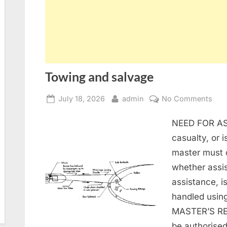
Towing and salvage
Posted
By
on
July 18, 2026
admin
No Comments
on
Tow
NEED FOR AS
and
sal
casualty, or i
master must 
whether assis
assistance, i
handled using
MASTER’S RE
be authorise