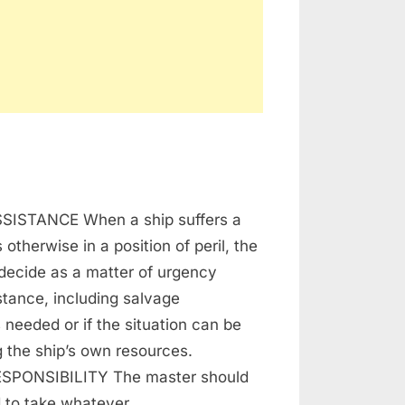
ing
SISTANCE When a ship suffers a
vage
s otherwise in a position of peril, the
decide as a matter of urgency
tance, including salvage
s needed or if the situation can be
 the ship’s own resources.
SPONSIBILITY The master should
d to take whatever…