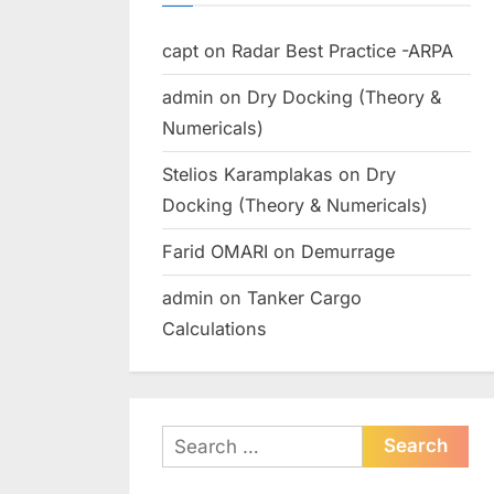
capt
on
Radar Best Practice -ARPA
admin
on
Dry Docking (Theory &
Numericals)
Stelios Karamplakas
on
Dry
Docking (Theory & Numericals)
Farid OMARI
on
Demurrage
admin
on
Tanker Cargo
Calculations
Search
for: