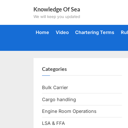
Skip
Knowledge Of Sea
to
We will keep you updated
content
Home
Video
Chartering Terms
Ru
Categories
Bulk Carrier
Cargo handling
Engine Room Operations
LSA & FFA