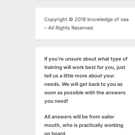
Copyright © 2018 knowledge of sea
– All Rights Reserved.
If you’re unsure about what type of
training will work best for you, just
tell us a little more about your
needs. We will get back to you as
soon as possible with the answers
you need!
All answers will be from sailor
mouth, who is practically working
on board.