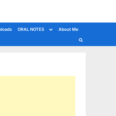
Toggle
loads
ORAL NOTES
About Me
sub-
menu
Toggle
search
form