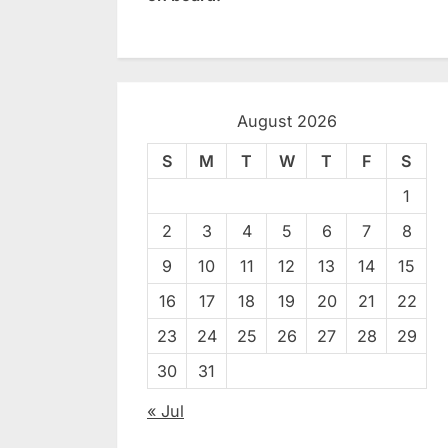
August 2026
S
M
T
W
T
F
S
1
2
3
4
5
6
7
8
9
10
11
12
13
14
15
16
17
18
19
20
21
22
23
24
25
26
27
28
29
30
31
« Jul