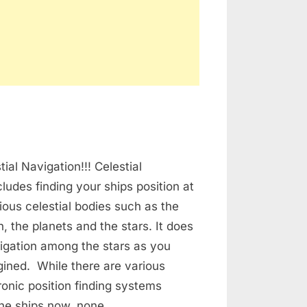
n
lestial
ial Navigation!!! Celestial
avigation
cludes finding your ships position at
ious celestial bodies such as the
, the planets and the stars. It does
igation among the stars as you
ined. While there are various
onic position finding systems
the ships now, none…