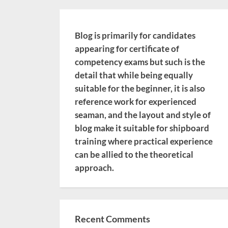
Blog is primarily for candidates
appearing for certificate of
competency exams but such is the
detail that while being equally
suitable for the beginner, it is also
reference work for experienced
seaman, and the layout and style of
blog make it suitable for shipboard
training where practical experience
can be allied to the theoretical
approach.
Recent Comments