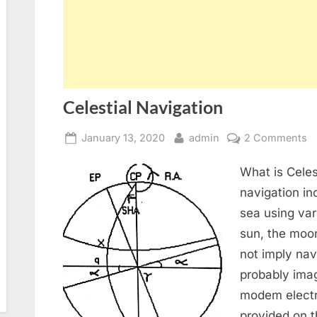
Celestial Navigation
Posted
By
o
January 13, 2020
admin
2 Comments
on
Ce
What is Celest
N
navigation in
sea using var
sun, the moon
not imply nav
probably imag
modem electr
provided on 