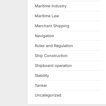
Maritime Industry
Maritime Law
Merchant Shipping
Navigation
Rules and Regulation
Ship Construction
Shipboard operation
Stability
Tanker
Uncategorized