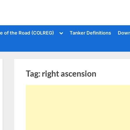
Toggle
le of the Road (COLREG)
Tanker Definitions
Down
sub-
menu
Tag:
right ascension