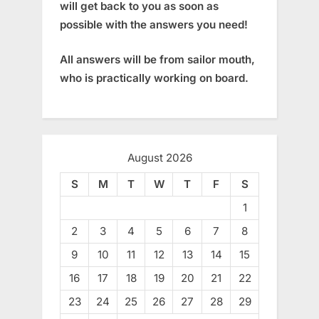
will get back to you as soon as
possible with the answers you need!
All answers will be from sailor mouth,
who is practically working on board.
August 2026
S
M
T
W
T
F
S
1
2
3
4
5
6
7
8
9
10
11
12
13
14
15
16
17
18
19
20
21
22
23
24
25
26
27
28
29