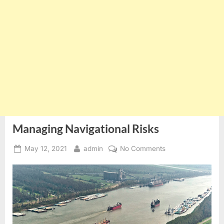
Managing Navigational Risks
Posted
By
on
May 12, 2021
admin
No Comments
on
Managing
Navigational
Risks