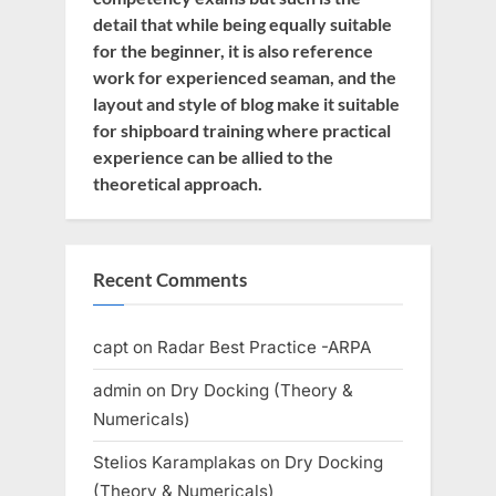
detail that while being equally suitable
for the beginner, it is also reference
work for experienced seaman, and the
layout and style of blog make it suitable
for shipboard training where practical
experience can be allied to the
theoretical approach.
Recent Comments
capt
on
Radar Best Practice -ARPA
admin
on
Dry Docking (Theory &
Numericals)
Stelios Karamplakas
on
Dry Docking
(Theory & Numericals)