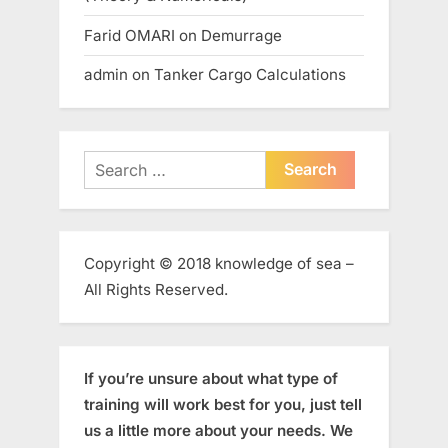
Farid OMARI
on
Demurrage
admin
on
Tanker Cargo Calculations
Search
for:
Copyright © 2018 knowledge of sea –
All Rights Reserved.
If you’re unsure about what type of
training will work best for you, just tell
us a little more about your needs. We