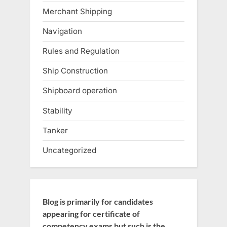
Merchant Shipping
Navigation
Rules and Regulation
Ship Construction
Shipboard operation
Stability
Tanker
Uncategorized
Blog is primarily for candidates
appearing for certificate of
competency exams but such is the