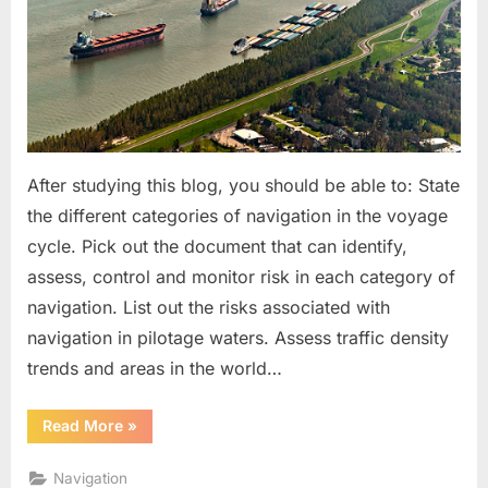
After studying this blog, you should be able to: State
the different categories of navigation in the voyage
cycle. Pick out the document that can identify,
assess, control and monitor risk in each category of
navigation. List out the risks associated with
navigation in pilotage waters. Assess traffic density
trends and areas in the world…
“Managing
Read More
»
Navigational
Risks”
Navigation