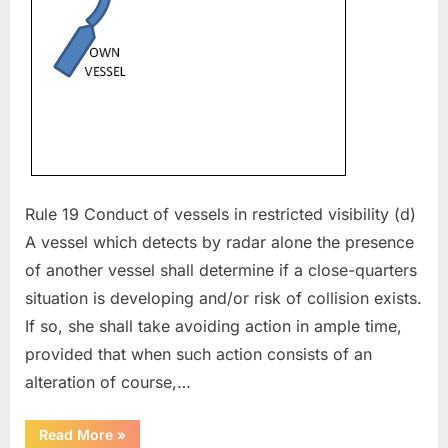
Rule 19 Conduct of vessels in restricted visibility (d)
A vessel which detects by radar alone the presence
of another vessel shall determine if a close-quarters
situation is developing and/or risk of collision exists.
If so, she shall take avoiding action in ample time,
provided that when such action consists of an
alteration of course,…
“COLREG
Read More
»
in