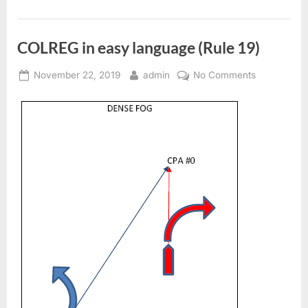
COLREG in easy language (Rule 19)
Posted
By
on
November 22, 2019
admin
No Comments
on
COLREG
in
easy
language
(Rule
19)