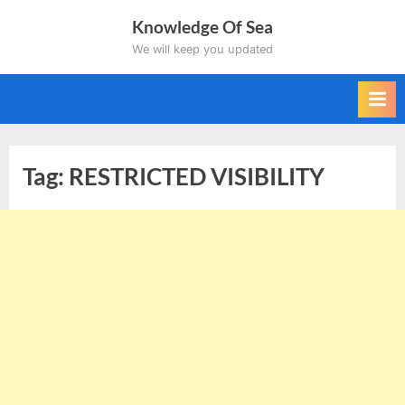
Skip
Knowledge Of Sea
to
We will keep you updated
content
Tag:
RESTRICTED VISIBILITY