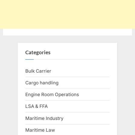
Categories
Bulk Carrier
Cargo handling
Engine Room Operations
LSA & FFA
Maritime Industry
Maritime Law