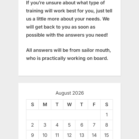
If you’re unsure about what type of
training will work best for you, just tell
us a little more about your needs. We
will get back to you as soon as
possible with the answers you need!
All answers will be from sailor mouth,
who is practically working on board.
August 2026
S
M
T
W
T
F
S
1
2
3
4
5
6
7
8
9
10
11
12
13
14
15