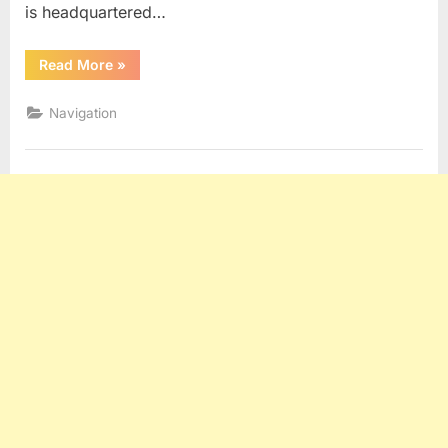
is headquartered…
“CIRM”
Read More
»
Navigation