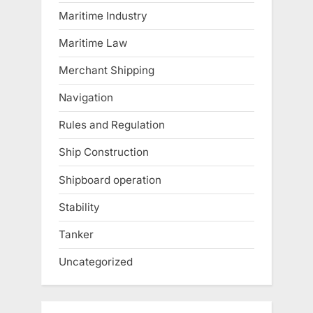
Maritime Industry
Maritime Law
Merchant Shipping
Navigation
Rules and Regulation
Ship Construction
Shipboard operation
Stability
Tanker
Uncategorized