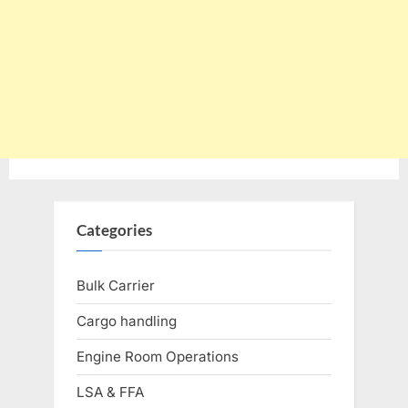
Categories
Bulk Carrier
Cargo handling
Engine Room Operations
LSA & FFA