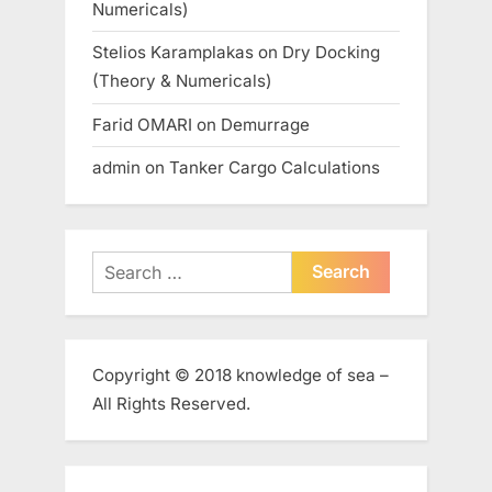
Numericals)
Stelios Karamplakas
on
Dry Docking
(Theory & Numericals)
Farid OMARI
on
Demurrage
admin
on
Tanker Cargo Calculations
Search
for:
Copyright © 2018 knowledge of sea –
All Rights Reserved.