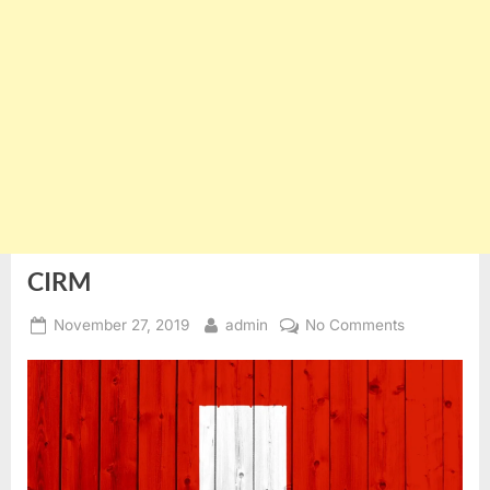
CIRM
Posted
By
on
November 27, 2019
admin
No Comments
on
CIRM