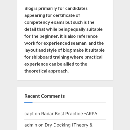
Blog is primarily for candidates
appearing for certificate of
competency exams but such is the
detail that while being equally suitable
for the beginner, it is also reference
work for experienced seaman, and the
layout and style of blog make it suitable
for shipboard training where practical
experience can be allied to the
theoretical approach.
Recent Comments
capt
on
Radar Best Practice -ARPA
admin
on
Dry Docking (Theory &