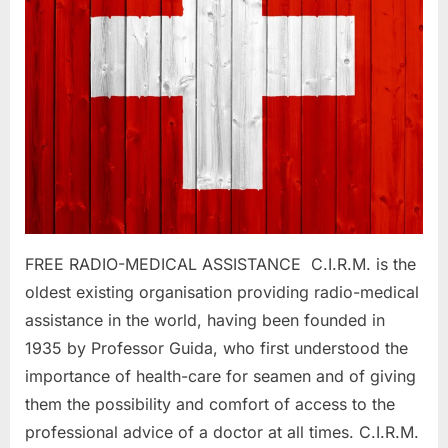
FREE RADIO-MEDICAL ASSISTANCE C.I.R.M. is the
oldest existing organisation providing radio-medical
assistance in the world, having been founded in
1935 by Professor Guida, who first understood the
importance of health-care for seamen and of giving
them the possibility and comfort of access to the
professional advice of a doctor at all times. C.I.R.M.