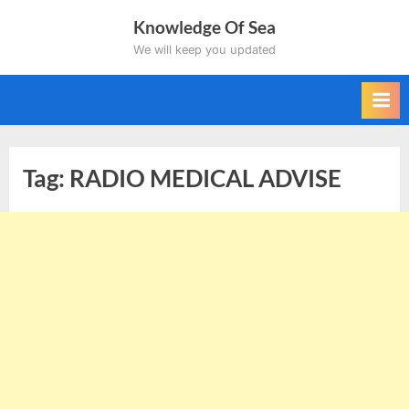
Skip
Knowledge Of Sea
to
We will keep you updated
content
Tag:
RADIO MEDICAL ADVISE