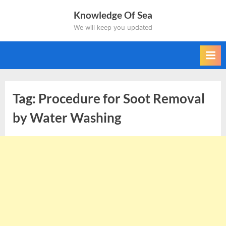
Skip
Knowledge Of Sea
to
We will keep you updated
content
Tag:
Procedure for Soot Removal
by Water Washing