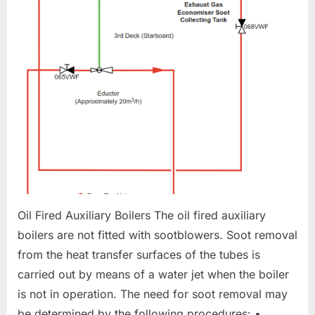
CLEANING
Oil Fired Auxiliary Boilers The oil fired auxiliary
boilers are not fitted with sootblowers. Soot removal
from the heat transfer surfaces of the tubes is
carried out by means of a water jet when the boiler
is not in operation. The need for soot removal may
be determined by the following procedures: •