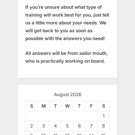
If you’re unsure about what type of
training will work best for you, just tell
us a little more about your needs. We
will get back to you as soon as
possible with the answers you need!
All answers will be from sailor mouth,
who is practically working on board.
August 2026
S
M
T
W
T
F
S
1
2
3
4
5
6
7
8