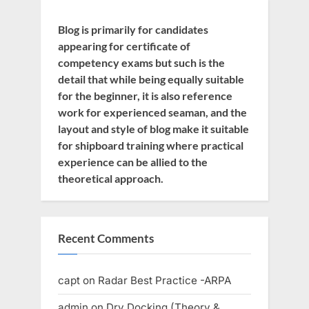
Blog is primarily for candidates
appearing for certificate of
competency exams but such is the
detail that while being equally suitable
for the beginner, it is also reference
work for experienced seaman, and the
layout and style of blog make it suitable
for shipboard training where practical
experience can be allied to the
theoretical approach.
Recent Comments
capt
on
Radar Best Practice -ARPA
admin
on
Dry Docking (Theory &