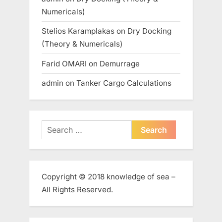
Numericals)
Stelios Karamplakas
on
Dry Docking
(Theory & Numericals)
Farid OMARI
on
Demurrage
admin
on
Tanker Cargo Calculations
Search
for:
Copyright © 2018 knowledge of sea –
All Rights Reserved.