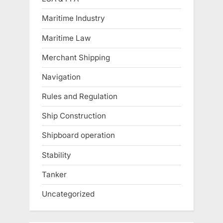
Maritime Industry
Maritime Law
Merchant Shipping
Navigation
Rules and Regulation
Ship Construction
Shipboard operation
Stability
Tanker
Uncategorized