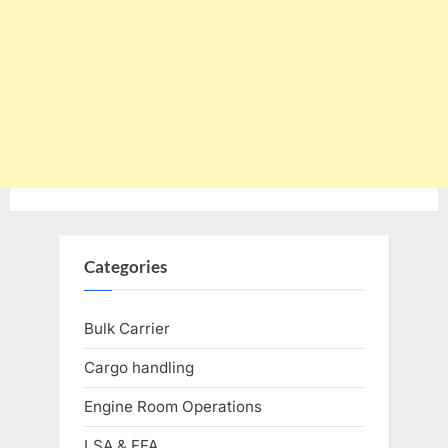
Categories
Bulk Carrier
Cargo handling
Engine Room Operations
LSA & FFA