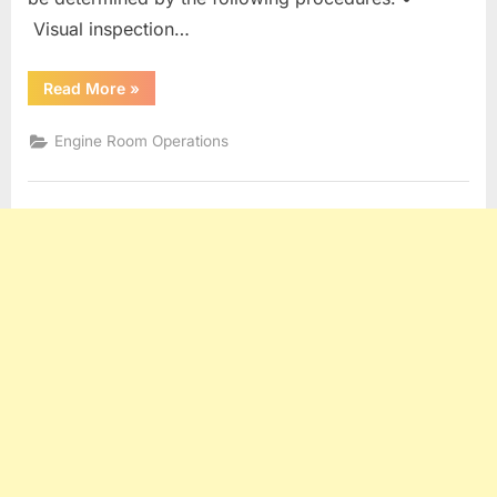
Visual inspection…
“SOOTBLOWERS
Read More
»
AND
BOILER
CLEANING”
Engine Room Operations