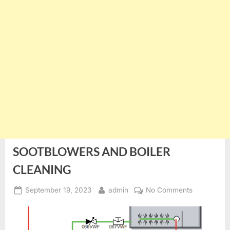
SOOTBLOWERS AND BOILER
CLEANING
Posted
By
on
September 19, 2023
admin
No Comments
on
SOOTBLO
AND
BOILER