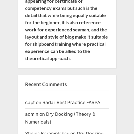
appearing for certificate of
competency exams but such is the
detail that while being equally suitable
for the beginner, it is also reference
work for experienced seaman, and the
layout and style of blog make it suitable
for shipboard training where practical
experience can be allied to the
theoretical approach.
Recent Comments
capt
on
Radar Best Practice -ARPA
admin
on
Dry Docking (Theory &
Numericals)
Stelios Karamplakas
on
Dry Docking