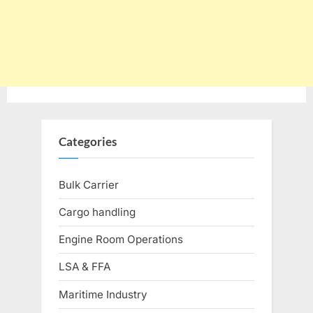
Categories
Bulk Carrier
Cargo handling
Engine Room Operations
LSA & FFA
Maritime Industry