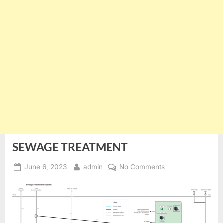
SEWAGE TREATMENT
Posted
By
on
June 6, 2023
admin
No Comments
on
SEWAGE
TREATMENT