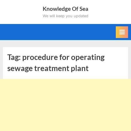
Skip
Knowledge Of Sea
to
We will keep you updated
content
Tag:
procedure for operating
sewage treatment plant