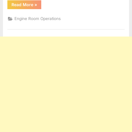
“SEWAGE
Read More
»
TREATMENT”
Engine Room Operations