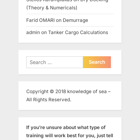
(Theory & Numericals)
Farid OMARI
on
Demurrage
admin
on
Tanker Cargo Calculations
Search
for:
Copyright © 2018 knowledge of sea –
All Rights Reserved.
If you’re unsure about what type of
training will work best for you, just tell