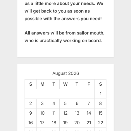
us a little more about your needs. We
will get back to you as soon as
possible with the answers you need!
All answers will be from sailor mouth,
who is practically working on board.
August 2026
S
M
T
W
T
F
S
1
2
3
4
5
6
7
8
9
10
11
12
13
14
15
16
17
18
19
20
21
22