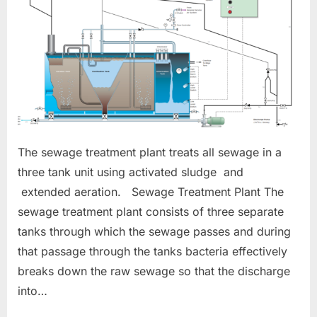
The sewage treatment plant treats all sewage in a
three tank unit using activated sludge and
extended aeration. Sewage Treatment Plant The
sewage treatment plant consists of three separate
tanks through which the sewage passes and during
that passage through the tanks bacteria effectively
breaks down the raw sewage so that the discharge
into…