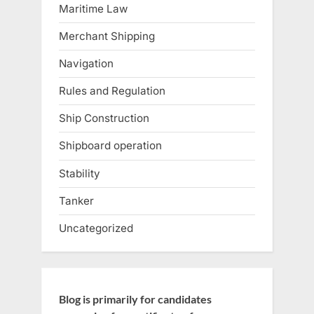
Maritime Law
Merchant Shipping
Navigation
Rules and Regulation
Ship Construction
Shipboard operation
Stability
Tanker
Uncategorized
Blog is primarily for candidates