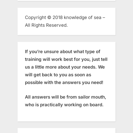
Copyright © 2018 knowledge of sea –
All Rights Reserved.
If you’re unsure about what type of
training will work best for you, just tell
us a little more about your needs. We
will get back to you as soon as
possible with the answers you need!
All answers will be from sailor mouth,
who is practically working on board.