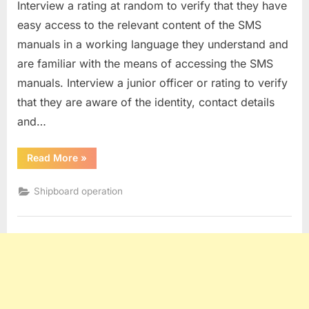
Interview a rating at random to verify that they have
easy access to the relevant content of the SMS
manuals in a working language they understand and
are familiar with the means of accessing the SMS
manuals. Interview a junior officer or rating to verify
that they are aware of the identity, contact details
and…
“Question
Read More
»
asked
to
ratings
Shipboard operation
during
SIRE
2.0
inspections”