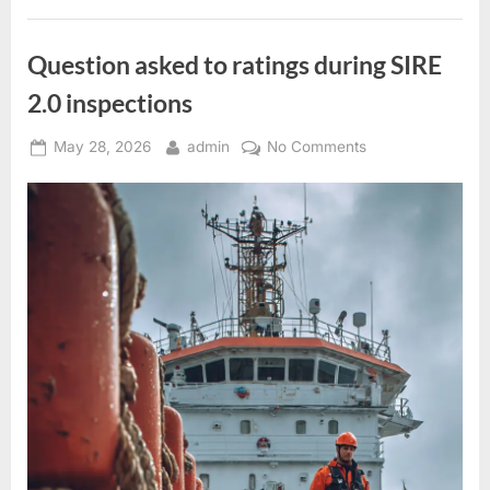
Question asked to ratings during SIRE
2.0 inspections
Posted
By
on
May 28, 2026
admin
No Comments
on
Question
asked
to
ratings
during
SIRE
2.0
inspections