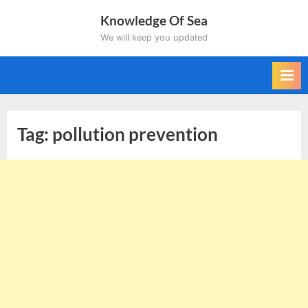
Skip
Knowledge Of Sea
to
We will keep you updated
content
Tag:
pollution prevention