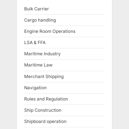
Bulk Carrier
Cargo handling
Engine Room Operations
LSA & FFA
Maritime Industry
Maritime Law
Merchant Shipping
Navigation
Rules and Regulation
Ship Construction
Shipboard operation