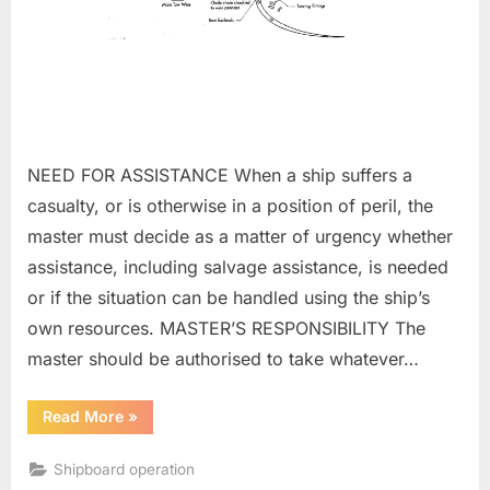
NEED FOR ASSISTANCE When a ship suffers a
casualty, or is otherwise in a position of peril, the
master must decide as a matter of urgency whether
assistance, including salvage assistance, is needed
or if the situation can be handled using the ship’s
own resources. MASTER’S RESPONSIBILITY The
master should be authorised to take whatever…
“Towing
Read More
»
and
salvage”
Shipboard operation