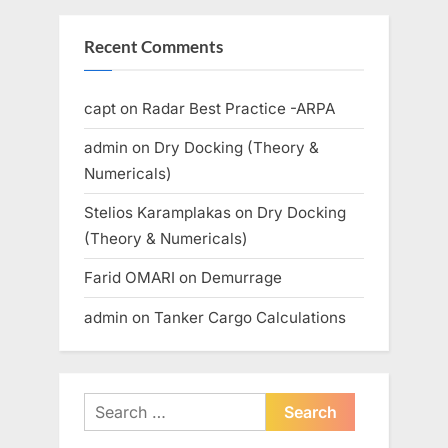
Recent Comments
capt
on
Radar Best Practice -ARPA
admin
on
Dry Docking (Theory &
Numericals)
Stelios Karamplakas
on
Dry Docking
(Theory & Numericals)
Farid OMARI
on
Demurrage
admin
on
Tanker Cargo Calculations
Search
for: