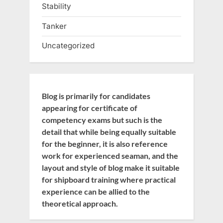
Stability
Tanker
Uncategorized
Blog is primarily for candidates
appearing for certificate of
competency exams but such is the
detail that while being equally suitable
for the beginner, it is also reference
work for experienced seaman, and the
layout and style of blog make it suitable
for shipboard training where practical
experience can be allied to the
theoretical approach.