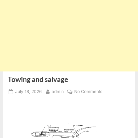
Towing and salvage
Posted
By
on
July 18, 2026
admin
No Comments
on
Towing
and
salvage