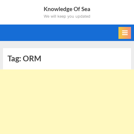
Skip
Knowledge Of Sea
to
We will keep you updated
content
Tag:
ORM