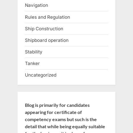
Navigation
Rules and Regulation
Ship Construction
Shipboard operation
Stability
Tanker
Uncategorized
Blog is primarily for candidates
appearing for certificate of
competency exams but such is the
detail that while being equally suitable