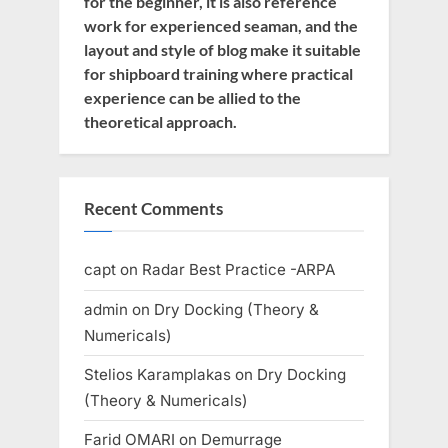
for the beginner, it is also reference
work for experienced seaman, and the
layout and style of blog make it suitable
for shipboard training where practical
experience can be allied to the
theoretical approach.
Recent Comments
capt
on
Radar Best Practice -ARPA
admin
on
Dry Docking (Theory &
Numericals)
Stelios Karamplakas
on
Dry Docking
(Theory & Numericals)
Farid OMARI
on
Demurrage