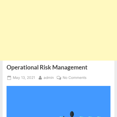
Operational Risk Management
Posted
By
on
May 13, 2021
admin
No Comments
on
Operational
Risk
Management