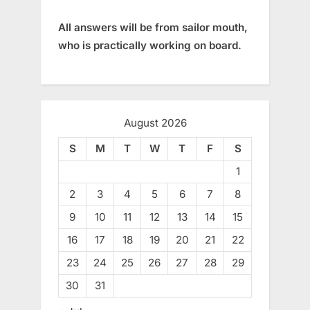
All answers will be from sailor mouth,
who is practically working on board.
August 2026
S
M
T
W
T
F
S
1
2
3
4
5
6
7
8
9
10
11
12
13
14
15
16
17
18
19
20
21
22
23
24
25
26
27
28
29
30
31