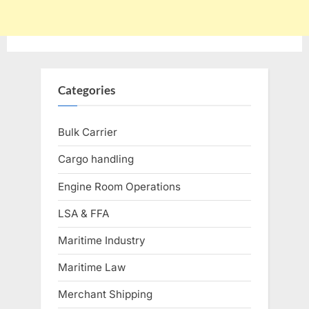
Categories
Bulk Carrier
Cargo handling
Engine Room Operations
LSA & FFA
Maritime Industry
Maritime Law
Merchant Shipping