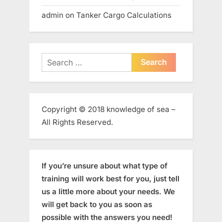
admin
on
Tanker Cargo Calculations
Search
for:
Copyright © 2018 knowledge of sea –
All Rights Reserved.
If you’re unsure about what type of
training will work best for you, just tell
us a little more about your needs. We
will get back to you as soon as
possible with the answers you need!