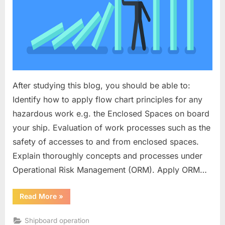
After studying this blog, you should be able to:
Identify how to apply flow chart principles for any
hazardous work e.g. the Enclosed Spaces on board
your ship. Evaluation of work processes such as the
safety of accesses to and from enclosed spaces.
Explain thoroughly concepts and processes under
Operational Risk Management (ORM). Apply ORM…
“Operational
Read More
»
Risk
Management”
Shipboard operation