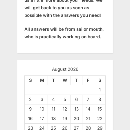
us a little more about your needs. We
will get back to you as soon as
possible with the answers you need!
All answers will be from sailor mouth,
who is practically working on board.
August 2026
S
M
T
W
T
F
S
1
2
3
4
5
6
7
8
9
10
11
12
13
14
15
16
17
18
19
20
21
22
23
24
25
26
27
28
29