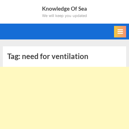
Skip
Knowledge Of Sea
to
We will keep you updated
content
Tag:
need for ventilation