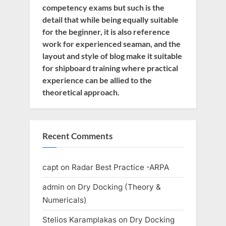
competency exams but such is the
detail that while being equally suitable
for the beginner, it is also reference
work for experienced seaman, and the
layout and style of blog make it suitable
for shipboard training where practical
experience can be allied to the
theoretical approach.
Recent Comments
capt
on
Radar Best Practice -ARPA
admin
on
Dry Docking (Theory &
Numericals)
Stelios Karamplakas
on
Dry Docking