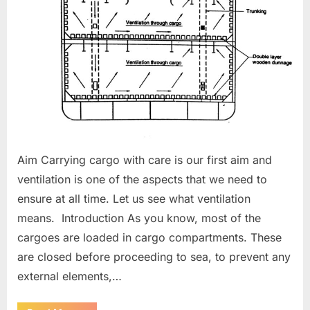
Aim Carrying cargo with care is our first aim and
ventilation is one of the aspects that we need to
ensure at all time. Let us see what ventilation
means. Introduction As you know, most of the
cargoes are loaded in cargo compartments. These
are closed before proceeding to sea, to prevent any
external elements,…