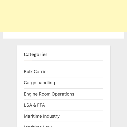
Categories
Bulk Carrier
Cargo handling
Engine Room Operations
LSA & FFA
Maritime Industry