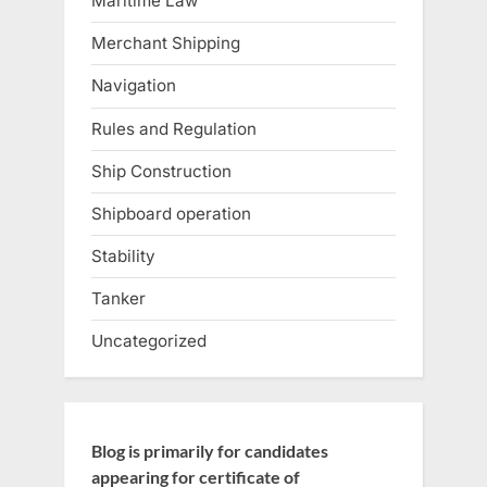
Maritime Law
Merchant Shipping
Navigation
Rules and Regulation
Ship Construction
Shipboard operation
Stability
Tanker
Uncategorized
Blog is primarily for candidates
appearing for certificate of