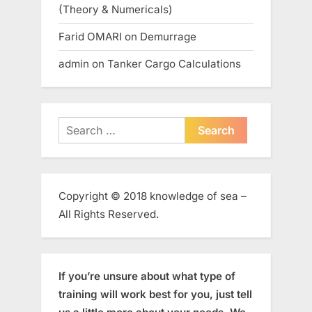
(Theory & Numericals)
Farid OMARI
on
Demurrage
admin
on
Tanker Cargo Calculations
Search
for:
Copyright © 2018 knowledge of sea –
All Rights Reserved.
If you’re unsure about what type of
training will work best for you, just tell