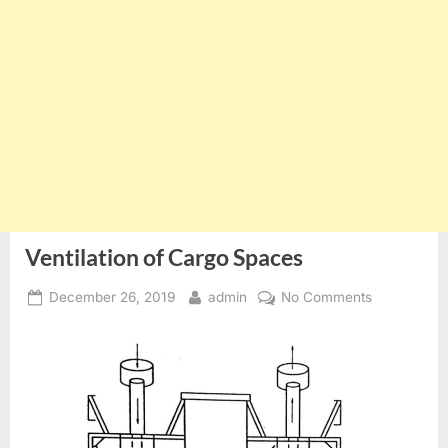
Ventilation of Cargo Spaces
Posted
By
on
December 26, 2019
admin
No Comments
on
Ventilation
of
Cargo
Spaces